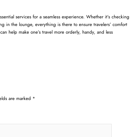
ngers essential services for a seamless experience. Whether it’s checking
ng in the lounge, everything is there to ensure travelers’ comfort
lp make one’s travel more orderly, handy, and less ​‍​‌‍​‍‌​‍​‌‍​
ields are marked
*