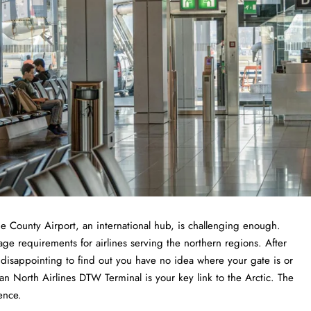
tan Wayne County Airport, an international hub, is challenging enough.
age requirements for airlines serving the northern regions. After
e disappointing to find out you have no idea where your gate is or
n North Airlines DTW Terminal is your key link to the Arctic. The
ence.