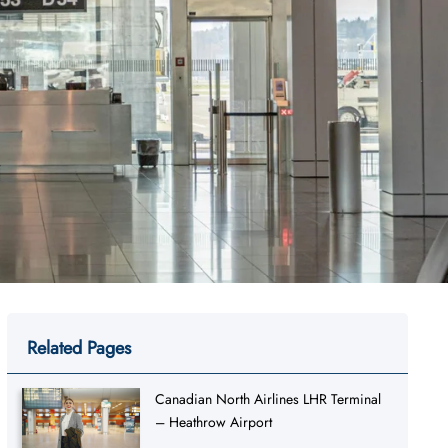
Related Pages
Canadian North Airlines LHR Terminal
– Heathrow Airport