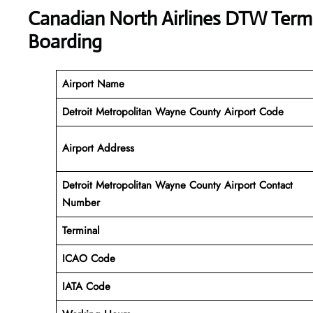
Canadian North Airlines DTW Termi
Boarding
Airport Name
Detroit Metropolitan Wayne County Airport Code
Airport Address
Detroit Metropolitan Wayne County Airport Contact
Number
Terminal
ICAO Code
IATA Code