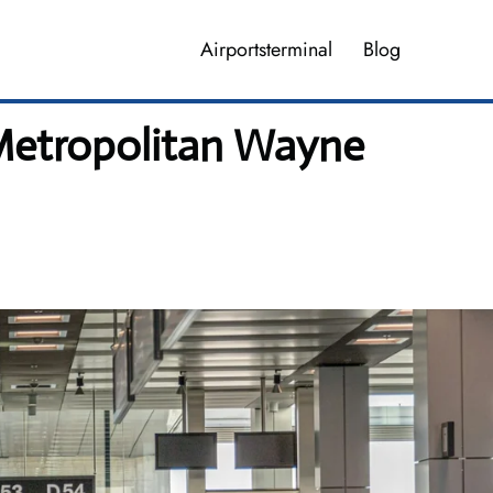
Airportsterminal
Blog
 Metropolitan Wayne