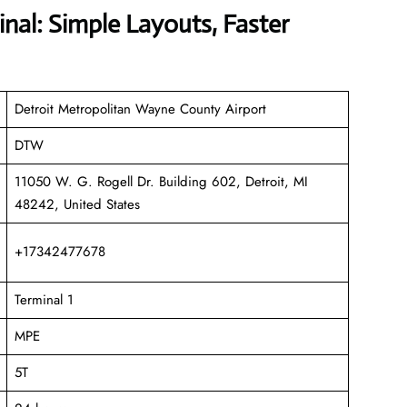
nal: Simple Layouts, Faster
Detroit Metropolitan Wayne County Airport
DTW
11050 W. G. Rogell Dr. Building 602, Detroit, MI
48242, United States
+17342477678
Terminal 1
MPE
5T