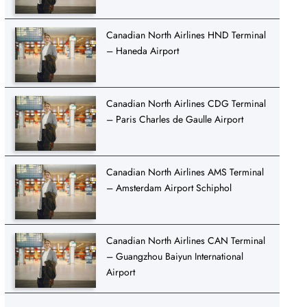
Canadian North Airlines HND Terminal
– Haneda Airport
Canadian North Airlines CDG Terminal
– Paris Charles de Gaulle Airport
Canadian North Airlines AMS Terminal
– Amsterdam Airport Schiphol
Canadian North Airlines CAN Terminal
– Guangzhou Baiyun International
Airport