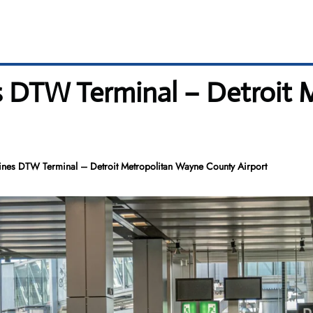
es DTW Terminal – Detroit
ines DTW Terminal – Detroit Metropolitan Wayne County Airport