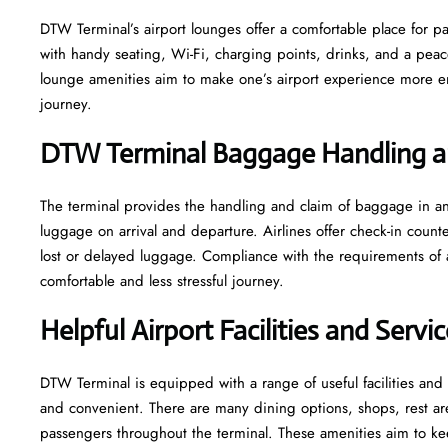
DTW​‍​‌‍​‍‌​‍​‌‍​‍‌ Terminal’s airport lounges offer a comfortable plac
with handy seating, Wi-Fi, charging points, drinks, and a pea
lounge amenities aim to make one’s airport experience more enjoyable
‍‌journey.
DTW Terminal Baggage Handling a
The terminal​‍​‌‍​‍‌​‍​‌‍​‍‌ provides the handling and claim of baggag
luggage on arrival and departure. Airlines offer check-in coun
lost or delayed luggage. Compliance with the requirements of 
comfortable and less stressful ​‍​‌‍​‍‌​‍​‌‍​‍‌journey.
Helpful Airport Facilities and Serv
DTW​‍​‌‍​‍‌​‍​‌‍​‍‌ Terminal is equipped with a range of useful facili
and convenient. There are many dining options, shops, rest area
passengers throughout the terminal. These amenities aim to kee