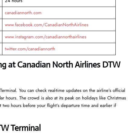
24 hours
canadiannorth.com
www.facebook.com/CanadianNorthAirlines
www.instagram.com/canadiannorthairlines
twitter.com/canadiannorth
ng at Canadian North Airlines DTW
erminal. You can check real-time updates on the airline’s official
r hours. The crowd is also at its peak on holidays like Christmas
 two hours before your flight’s departure time and earlier if
DTW Terminal