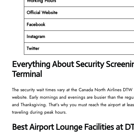
Working
Hours
Official Website
Facebook
Instagram
Twitter
Everything About Security Screeni
Terminal
The security wait times vary at the Canada North Airlines DTW T
website. Early mornings and evenings are busier than the regula
and Thanksgiving. That’s why you must reach the airport at least
traveling during peak hours.
Best Airport Lounge Facilities at 