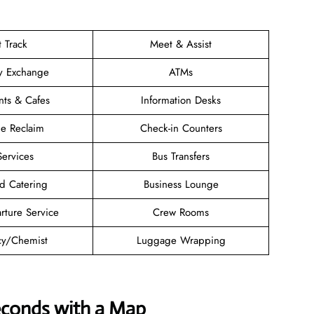
t Track
Meet & Assist
y Exchange
ATMs
nts & Cafes
Information Desks
e Reclaim
Check-in Counters
Services
Bus Transfers
d Catering
Business Lounge
rture Service
Crew Rooms
y/Chemist
Luggage Wrapping
econds with a Map