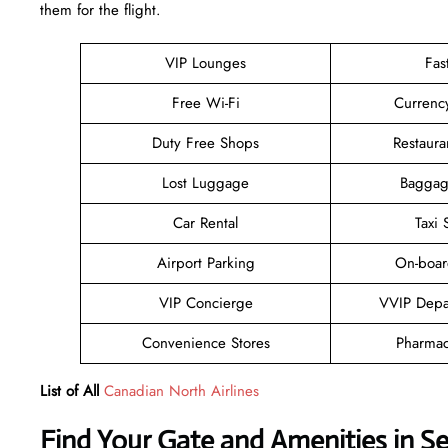
them for ​‍​‌‍​‍‌​‍​‌‍​‍‌the flight.
VIP Lounges
Fas
Free Wi-Fi
Currenc
Duty Free Shops
Restaura
Lost Luggage
Baggag
Car Rental
Taxi 
Airport Parking
On-boar
VIP Concierge
VVIP Depa
Convenience Stores
Pharmac
List of All
Canadian North Airlines
Find Your Gate and Amenities in S