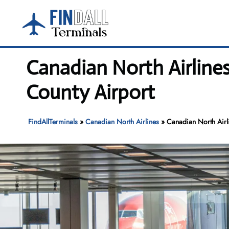
Skip
to
content
Canadian North Airlin
County Airport
FindAllTerminals
»
Canadian North Airlines
»
Canadian North Airl