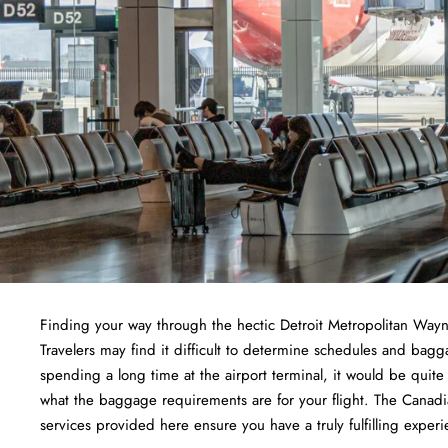
Finding​‍​‌‍​‍‌​‍​‌‍​‍‌ your way through the hectic Detroit Metropoli
Travelers may find it difficult to determine schedules and bagg
spending a long time at the airport terminal, it would be quit
what the baggage requirements are for your flight. The Canadia
services provided here ensure you have a truly fulfilling experi