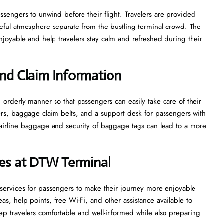
e for passengers to unwind before their flight. Travelers are provided
ceful atmosphere separate from the bustling terminal crowd. The
 and help travelers stay calm and refreshed during their ​‍​‌‍​‍‌​‍​‌‍​
nd Claim Information
e in an orderly manner so that passengers can easily take care of their
ters, baggage claim belts, and a support desk for passengers with
airline baggage and security of baggage tags can lead to a more
ices at DTW Terminal
ties and services for passengers to make their journey more enjoyable
s, help points, free Wi-Fi, and other assistance available to
p travelers comfortable and well-informed while also preparing