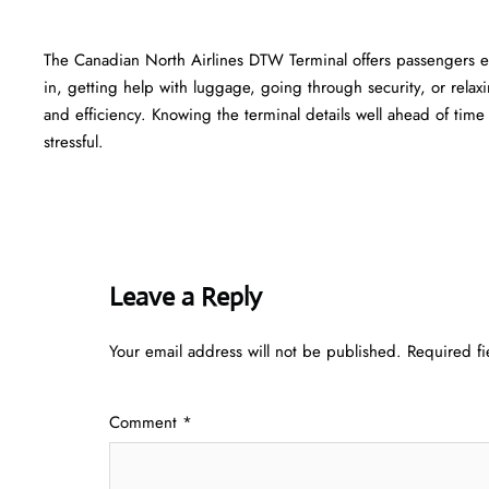
The​‍​‌‍​‍‌​‍​‌‍​‍‌ Canadian North Airlines DTW Terminal offers passe
in, getting help with luggage, going through security, or relaxi
and efficiency. Knowing the terminal details well ahead of time can he
‍‌stressful.
Leave a Reply
Your email address will not be published.
Required f
Comment
*