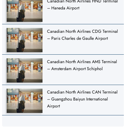
Canadian North Airlines HND Terminal
– Haneda Airport
Canadian North Airlines CDG Terminal
– Paris Charles de Gaulle Airport
Canadian North Airlines AMS Terminal
– Amsterdam Airport Schiphol
Canadian North Airlines CAN Terminal
– Guangzhou Baiyun International
Airport