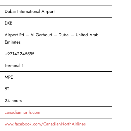
Dubai International Airport
DXB
Airport Rd – Al Garhoud – Dubai – United Arab
Emirates
+97142245555
Terminal 1
MPE
5T
24 hours
canadiannorth.com
www.facebook.com/CanadianNorthAirlines