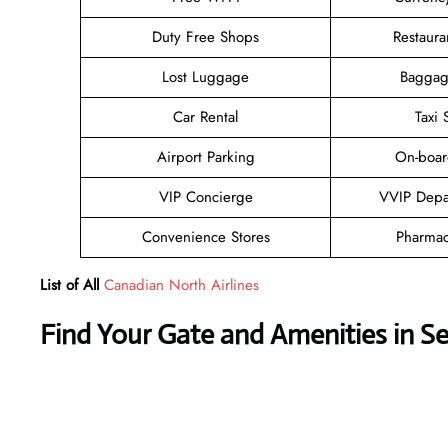
Duty Free Shops
Restaura
Lost Luggage
Baggag
Car Rental
Taxi 
Airport Parking
On-boar
VIP Concierge
VVIP Depa
Convenience Stores
Pharmac
List of All
Canadian North Airlines
Find Your Gate and Amenities in S