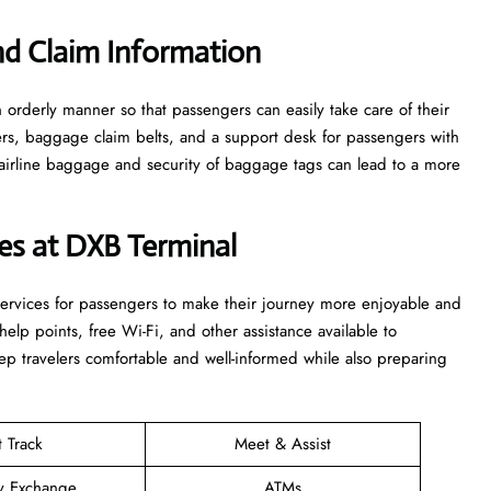
d Claim Information
e in an orderly manner so that passengers can easily take care of their
ters, baggage claim belts, and a support desk for passengers with
airline baggage and security of baggage tags can lead to a more
ices at DXB Terminal
ties and services for passengers to make their journey more enjoyable and
elp points, free Wi-Fi, and other assistance available to
p travelers comfortable and well-informed while also preparing
t Track
Meet & Assist
y Exchange
ATMs