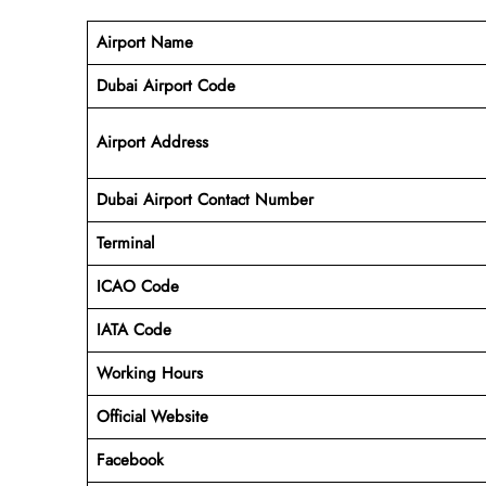
Airport Name
Dubai Airport Code
Airport Address
Dubai Airport Contact Number
Terminal
ICAO Code
IATA Code
Working
Hours
Official Website
Facebook