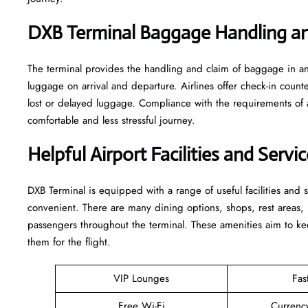
DXB Terminal Baggage Handling an
The terminal​‍​‌‍​‍‌​‍​‌‍​‍‌ provides the handling and claim of baggag
luggage on arrival and departure. Airlines offer check-in coun
lost or delayed luggage. Compliance with the requirements of 
comfortable and less stressful ​‍​‌‍​‍‌​‍​‌‍​‍‌journey.
Helpful Airport Facilities and Serv
DXB​‍​‌‍​‍‌​‍​‌‍​‍‌ Terminal is equipped with a range of useful facili
convenient. There are many dining options, shops, rest areas, h
passengers throughout the terminal. These amenities aim to kee
them for ​‍​‌‍​‍‌​‍​‌‍​‍‌the flight.
VIP Lounges
Fas
Free Wi-Fi
Currenc