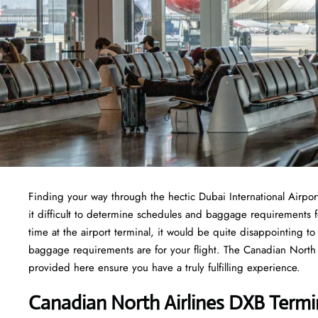
Finding​‍​‌‍​‍‌​‍​‌‍​‍‌ your way through the hectic Dubai International
it difficult to determine schedules and baggage requirements f
time at the airport terminal, it would be quite disappointing t
baggage requirements are for your flight. The Canadian North Ai
provided here ensure you have a truly fulfilling experience.
Canadian North Airlines DXB Termi