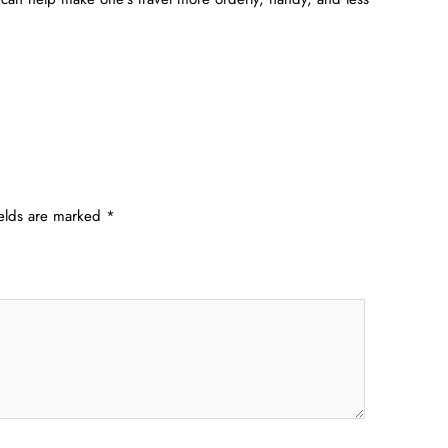
ields are marked
*