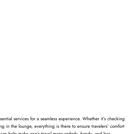
gers essential services for a seamless experience. Whether it’s checking
ng in the lounge, everything is there to ensure travelers’ comfort
lp make one’s travel more orderly, handy, and less ​‍​‌‍​‍‌​‍​‌‍​