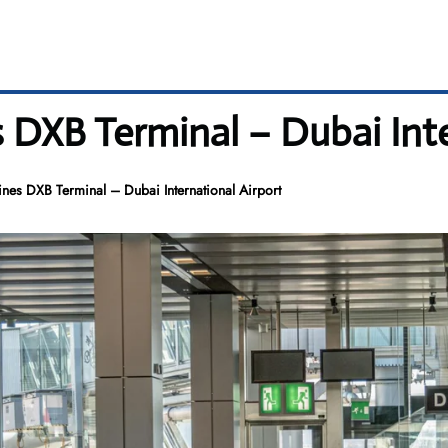
 DXB Terminal – Dubai Inte
nes DXB Terminal – Dubai International Airport