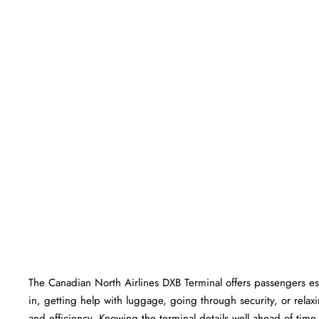
The​‍​‌‍​‍‌​‍​‌‍​‍‌ Canadian North Airlines DXB Terminal offers passen
in, getting help with luggage, going through security, or relaxi
and efficiency. Knowing the terminal details well ahead of time can he