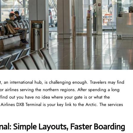
 Airport, an international hub, is challenging enough. Travelers may find
or airlines serving the northern regions. After spending a long
o find out you have no idea where your gate is or what the
rlines DXB Terminal is your key link to the Arctic. The services
nal: Simple Layouts, Faster Boarding