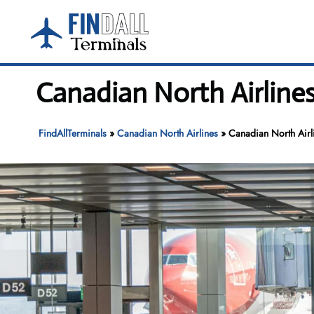
Skip
to
content
Canadian North Airlines
FindAllTerminals
»
Canadian North Airlines
»
Canadian North Airli