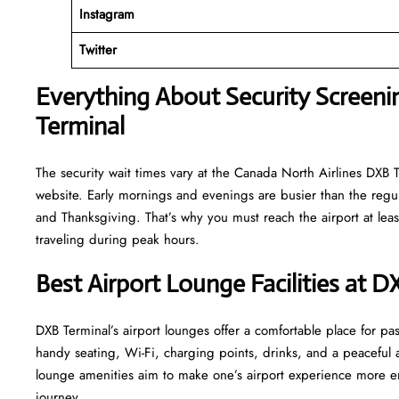
Instagram
Twitter
Everything About Security Screeni
Terminal
The security wait times vary at the Canada North Airlines DXB Te
website. Early mornings and evenings are busier than the regula
and Thanksgiving. That’s why you must reach the airport at least
traveling during peak hours.
Best Airport Lounge Facilities at D
DXB​‍​‌‍​‍‌​‍​‌‍​‍‌ Terminal’s airport lounges offer a comfortable plac
handy seating, Wi-Fi, charging points, drinks, and a peaceful
lounge amenities aim to make one’s airport experience more enjoyable
‍‌journey.