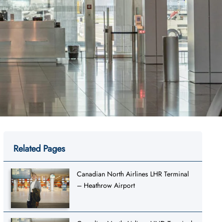
Related Pages
Canadian North Airlines LHR Terminal
– Heathrow Airport