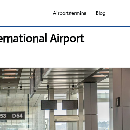
Airportsterminal
Blog
rnational Airport