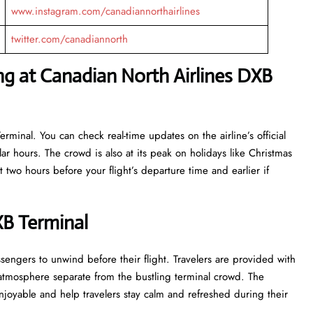
www.instagram.com/canadiannorthairlines
twitter.com/canadiannorth
ng at Canadian North Airlines DXB
rminal. You can check real-time updates on the airline’s official
r hours. The crowd is also at its peak on holidays like Christmas
 two hours before your flight’s departure time and earlier if
XB Terminal
e for passengers to unwind before their flight. Travelers are provided with
 atmosphere separate from the bustling terminal crowd. The
 and help travelers stay calm and refreshed during their ​‍​‌‍​‍‌​‍​‌‍​