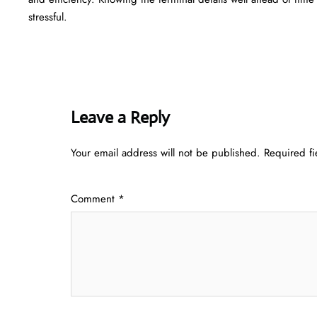
‍‌stressful.
Leave a Reply
Your email address will not be published.
Required f
Comment
*