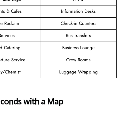
nts & Cafes
Information Desks
e Reclaim
Check-in Counters
Services
Bus Transfers
d Catering
Business Lounge
rture Service
Crew Rooms
y/Chemist
Luggage Wrapping
econds with a Map