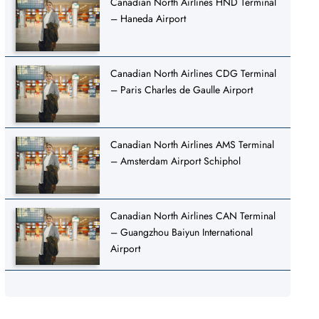
Canadian North Airlines HND Terminal
– Haneda Airport
Canadian North Airlines CDG Terminal
– Paris Charles de Gaulle Airport
Canadian North Airlines AMS Terminal
– Amsterdam Airport Schiphol
Canadian North Airlines CAN Terminal
– Guangzhou Baiyun International
Airport