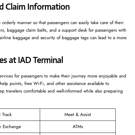
d Claim Information
e in an orderly manner so that passengers can easily take care of their
ters, baggage claim belts, and a support desk for passengers with
airline baggage and security of baggage tags can lead to a more
ces at IAD Terminal
ties and services for passengers to make their journey more enjoyable and
elp points, free Wi-Fi, and other assistance available to
p travelers comfortable and well-informed while also preparing
t Track
Meet & Assist
y Exchange
ATMs