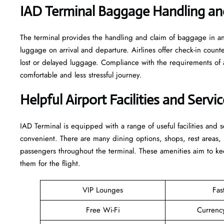
IAD Terminal Baggage Handling an
The terminal​‍​‌‍​‍‌​‍​‌‍​‍‌ provides the handling and claim of baggag
luggage on arrival and departure. Airlines offer check-in coun
lost or delayed luggage. Compliance with the requirements of 
comfortable and less stressful ​‍​‌‍​‍‌​‍​‌‍​‍‌journey.
Helpful Airport Facilities and Servi
IAD​‍​‌‍​‍‌​‍​‌‍​‍‌ Terminal is equipped with a range of useful facili
convenient. There are many dining options, shops, rest areas, h
passengers throughout the terminal. These amenities aim to kee
them for ​‍​‌‍​‍‌​‍​‌‍​‍‌the flight.
VIP Lounges
Fas
Free Wi-Fi
Currenc