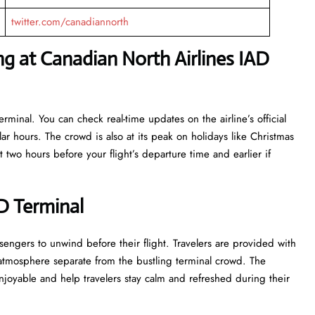
twitter.com/canadiannorth
g at Canadian North Airlines IAD
rminal. You can check real-time updates on the airline’s official
r hours. The crowd is also at its peak on holidays like Christmas
 two hours before your flight’s departure time and earlier if
AD Terminal
e for passengers to unwind before their flight. Travelers are provided with
 atmosphere separate from the bustling terminal crowd. The
 and help travelers stay calm and refreshed during their ​‍​‌‍​‍‌​‍​‌‍​