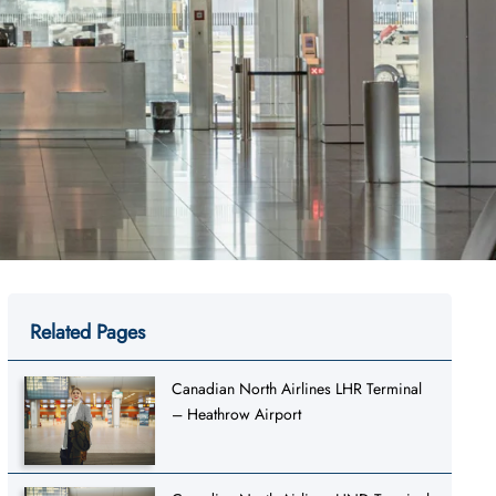
Related Pages
Canadian North Airlines LHR Terminal
– Heathrow Airport