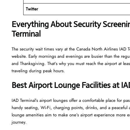
Twitter
Everything About Security Screenin
Terminal
The security wait times vary at the Canada North Airlines IAD Te
website. Early mornings and evenings are busier than the regula
and Thanksgiving. That’s why you must reach the airport at least
traveling during peak hours.
Best Airport Lounge Facilities at I
IAD​‍​‌‍​‍‌​‍​‌‍​‍‌ Terminal’s airport lounges offer a comfortable plac
handy seating, Wi-Fi, charging points, drinks, and a peaceful
lounge amenities aim to make one’s airport experience more enjoyable
‍‌journey.