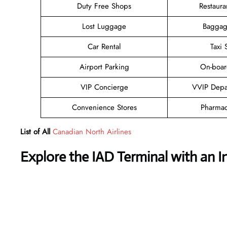
Duty Free Shops
Restaura
Lost Luggage
Baggag
Car Rental
Taxi 
Airport Parking
On-boar
VIP Concierge
VVIP Depa
Convenience Stores
Pharmac
List of All
Canadian North Airlines
Explore the
IAD
Terminal with an I