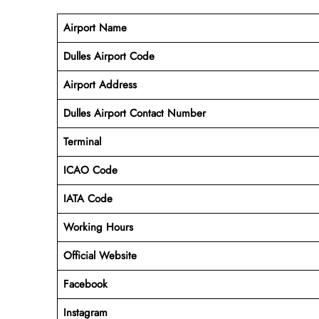
Airport Name
Dulles Airport Code
Airport Address
Dulles Airport Contact Number
Terminal
ICAO Code
IATA Code
Working
Hours
Official Website
Facebook
Instagram