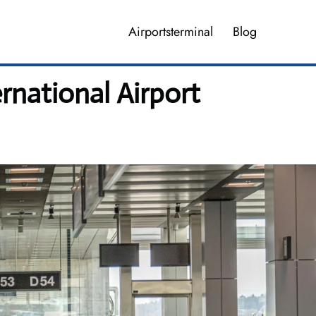
Airportsterminal
Blog
rnational Airport