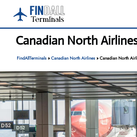
Skip
to
content
Canadian North Airlines
FindAllTerminals
»
Canadian North Airlines
»
Canadian North Airli