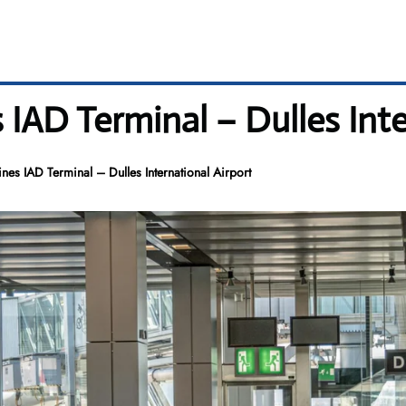
 IAD Terminal – Dulles Inte
nes IAD Terminal – Dulles International Airport