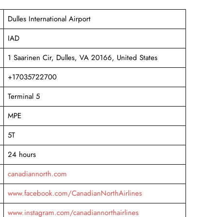
Dulles International Airport
IAD
1 Saarinen Cir, Dulles, VA 20166, United States
+17035722700
Terminal 5
MPE
5T
24 hours
canadiannorth.com
www.facebook.com/CanadianNorthAirlines
www.instagram.com/canadiannorthairlines