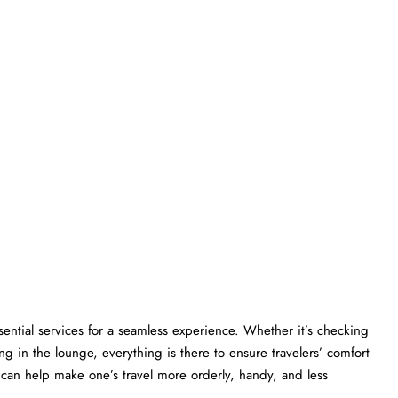
gers essential services for a seamless experience. Whether it’s checking
ng in the lounge, everything is there to ensure travelers’ comfort
lp make one’s travel more orderly, handy, and less ​‍​‌‍​‍‌​‍​‌‍​