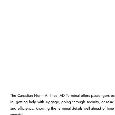
The​‍​‌‍​‍‌​‍​‌‍​‍‌ Canadian North Airlines IAD Terminal offers passen
in, getting help with luggage, going through security, or relaxi
and efficiency. Knowing the terminal details well ahead of time can he
‍‌stressful.