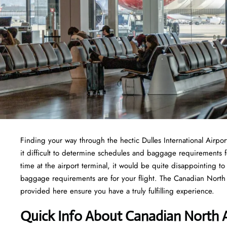
Finding​‍​‌‍​‍‌​‍​‌‍​‍‌ your way through the hectic Dulles Internationa
it difficult to determine schedules and baggage requirements f
time at the airport terminal, it would be quite disappointing t
baggage requirements are for your flight. The Canadian North Ai
provided here ensure you have a truly fulfilling experience.
Quick Info About Canadian North A