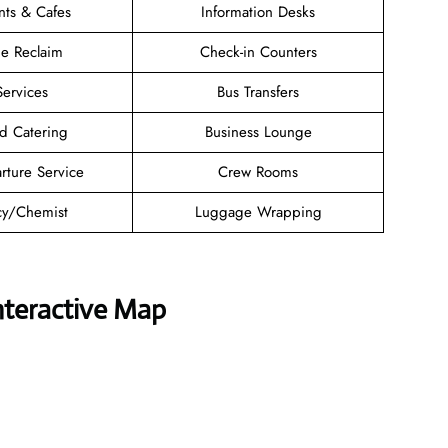
nts & Cafes
Information Desks
e Reclaim
Check-in Counters
Services
Bus Transfers
d Catering
Business Lounge
rture Service
Crew Rooms
y/Chemist
Luggage Wrapping
nteractive Map