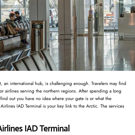
l Airport, an international hub, is challenging enough. Travelers may find
or airlines serving the northern regions. After spending a long
o find out you have no idea where your gate is or what the
rlines IAD Terminal is your key link to the Arctic. The services
irlines IAD Terminal