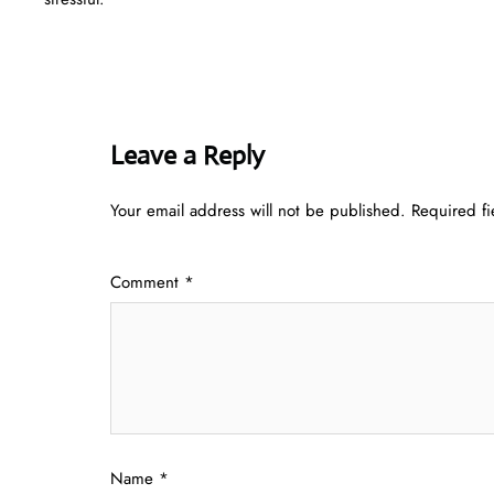
Leave a Reply
Your email address will not be published.
Required f
Comment
*
Name
*