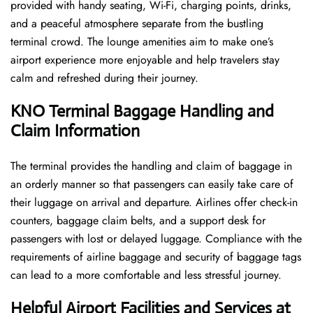
provided with handy seating, Wi-Fi, charging points, drinks,
and a peaceful atmosphere separate from the bustling
terminal crowd. The lounge amenities aim to make one’s
airport experience more enjoyable and help travelers stay
calm and refreshed during their ​‍​‌‍​‍‌​‍​‌‍​‍‌journey.
KNO Terminal Baggage Handling and
Claim Information
The terminal​‍​‌‍​‍‌​‍​‌‍​‍‌ provides the handling and claim of baggage in
an orderly manner so that passengers can easily take care of
their luggage on arrival and departure. Airlines offer check-in
counters, baggage claim belts, and a support desk for
passengers with lost or delayed luggage. Compliance with the
requirements of airline baggage and security of baggage tags
can lead to a more comfortable and less stressful ​‍​‌‍​‍‌​‍​‌‍​‍‌journey.
Helpful Airport Facilities and Services at