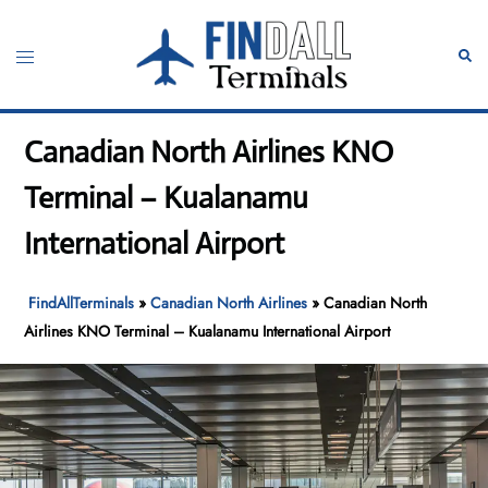
Skip
to
Toggle
Sear
content
menu
Canadian North Airlines KNO
Terminal – Kualanamu
International Airport
FindAllTerminals
»
Canadian North Airlines
»
Canadian North
Airlines KNO Terminal – Kualanamu International Airport