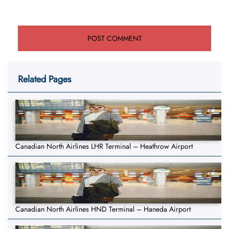
Related Pages
Canadian North Airlines LHR Terminal – Heathrow Airport
Canadian North Airlines HND Terminal – Haneda Airport