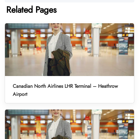
Related Pages
Canadian North Airlines LHR Terminal – Heathrow
Airport