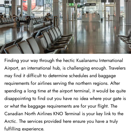
Finding​‍​‌‍​‍‌​‍​‌‍​‍‌ your way through the hectic Kualanamu International
Airport, an international hub, is challenging enough. Travelers
may find it difficult to determine schedules and baggage
requirements for airlines serving the northern regions. After
spending a long time at the airport terminal, it would be quite
disappointing to find out you have no idea where your gate is
or what the baggage requirements are for your flight. The
Canadian North Airlines KNO Terminal is your key link to the
Arctic. The services provided here ensure you have a truly
fulfilling experience.