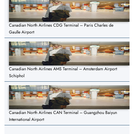
Canadian North Airlines CDG Terminal – Paris Charles de
Gaulle Airport
Canadian North Airlines AMS Terminal – Amsterdam Airport
Schiphol
Canadian North Airlines CAN Terminal – Guangzhou Baiyun
International Airport