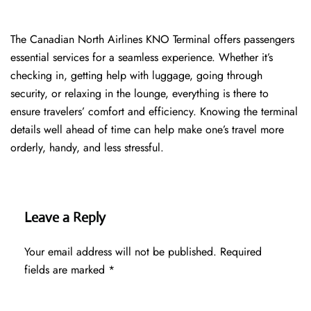
The​‍​‌‍​‍‌​‍​‌‍​‍‌ Canadian North Airlines KNO Terminal offers passengers
essential services for a seamless experience. Whether it’s
checking in, getting help with luggage, going through
security, or relaxing in the lounge, everything is there to
ensure travelers’ comfort and efficiency. Knowing the terminal
details well ahead of time can help make one’s travel more
orderly, handy, and less ​‍​‌‍​‍‌​‍​‌‍​‍‌stressful.
Leave a Reply
Your email address will not be published.
Required
fields are marked
*