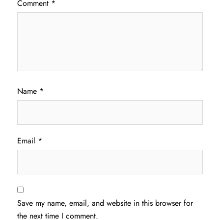
Comment
*
Name
*
Email
*
Save my name, email, and website in this browser for
the next time I comment.