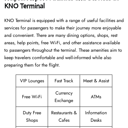
KNO Terminal
KNO​‍​‌‍​‍‌​‍​‌‍​‍‌ Terminal is equipped with a range of useful facilities and
services for passengers to make their journey more enjoyable
and convenient. There are many dining options, shops, rest
areas, help points, free Wi-Fi, and other assistance available
to passengers throughout the terminal. These amenities aim to
keep travelers comfortable and well-informed while also
preparing them for ​‍​‌‍​‍‌​‍​‌‍​‍‌the flight.
VIP Lounges
Fast Track
Meet & Assist
Currency
Free Wi-Fi
ATMs
Exchange
Duty Free
Restaurants &
Information
Shops
Cafes
Desks