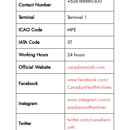
+626188880300
Contact Number
Terminal
Terminal 1
ICAO Code
MPE
IATA Code
5T
Working
Hours
24 hours
Official Website
canadiannorth.com
www.facebook.com/
Facebook
CanadianNorthAirlines
www.instagram.com/c
Instagram
anadiannorthairlines
twitter.com/canadiann
Twitter
orth