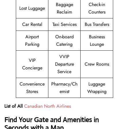
Baggage
Check-in
Lost Luggage
Reclaim
Counters
Car Rental
Taxi Services
Bus Transfers
Airport
On-board
Business
Parking
Catering
Lounge
VVIP
VIP
Departure
Crew Rooms
Concierge
Service
Convenience
Pharmacy/Ch
Luggage
Stores
emist
Wrapping
List of All
Canadian North Airlines
Find Your Gate and Amenities in
Seconds with a Map