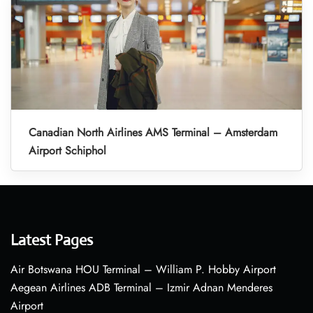
Canadian North Airlines AMS Terminal – Amsterdam
Airport Schiphol
Latest Pages
Air Botswana HOU Terminal – William P. Hobby Airport
Aegean Airlines ADB Terminal – Izmir Adnan Menderes
Airport