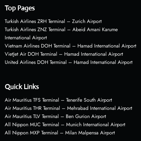
Top Pages
Turkish Airlines ZRH Terminal – Zurich Airport
Turkish Airlines ZNZ Terminal – Abeid Amani Karume
International Airport
Vietnam Airlines DOH Terminal – Hamad International Airport
VietJet Air DOH Terminal – Hamad International Airport
United Airlines DOH Terminal – Hamad International Airport
Quick Links
Air Mauritius TFS Terminal – Tenerife South Airport
Air Mauritius THR Terminal – Mehrabad International Airport
Air Mauritius TLV Terminal – Ben Gurion Airport
All Nippon MUC Terminal – Munich International Airport
All Nippon MXP Terminal – Milan Malpensa Airport