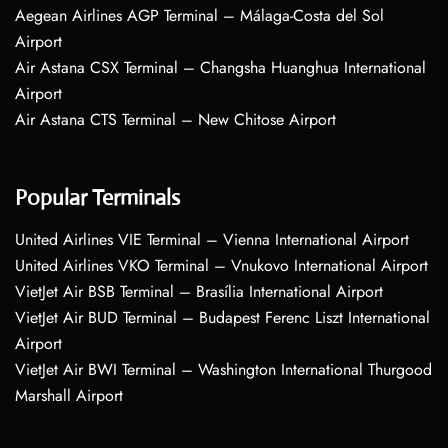
Aegean Airlines AGP Terminal – Málaga-Costa del Sol
Airport
Air Astana CSX Terminal – Changsha Huanghua International
Airport
Air Astana CTS Terminal – New Chitose Airport
Popular Terminals
United Airlines VIE Terminal – Vienna International Airport
United Airlines VKO Terminal – Vnukovo International Airport
VietJet Air BSB Terminal – Brasília International Airport
VietJet Air BUD Terminal – Budapest Ferenc Liszt International
Airport
VietJet Air BWI Terminal – Washington International Thurgood
Marshall Airport