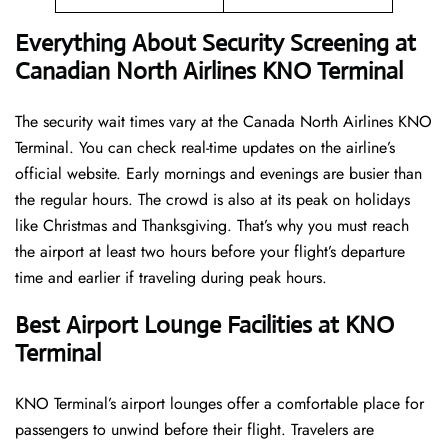
Everything About Security Screening at
Canadian North Airlines KNO Terminal
The security wait times vary at the Canada North Airlines KNO
Terminal. You can check real-time updates on the airline’s
official website. Early mornings and evenings are busier than
the regular hours. The crowd is also at its peak on holidays
like Christmas and Thanksgiving. That’s why you must reach
the airport at least two hours before your flight’s departure
time and earlier if traveling during peak hours.
Best Airport Lounge Facilities at KNO
Terminal
KNO​‍​‌‍​‍‌​‍​‌‍​‍‌ Terminal’s airport lounges offer a comfortable place for
passengers to unwind before their flight. Travelers are