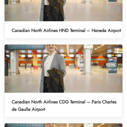
Canadian North Airlines HND Terminal – Haneda Airport
Canadian North Airlines CDG Terminal – Paris Charles
de Gaulle Airport