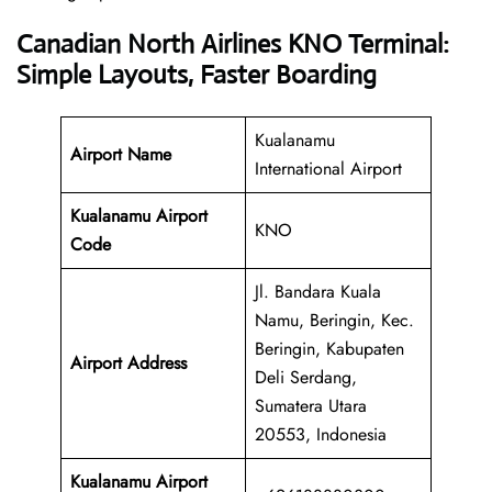
Canadian North Airlines KNO Terminal:
Simple Layouts, Faster Boarding
Kualanamu
Airport Name
International Airport
Kualanamu Airport
KNO
Code
Jl. Bandara Kuala
Namu, Beringin, Kec.
Beringin, Kabupaten
Airport Address
Deli Serdang,
Sumatera Utara
20553, Indonesia
Kualanamu Airport