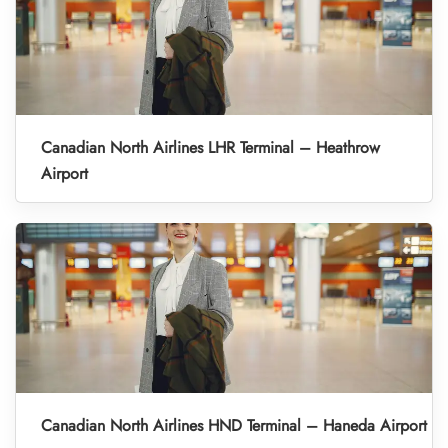
Canadian North Airlines LHR Terminal – Heathrow
Airport
Canadian North Airlines HND Terminal – Haneda Airport