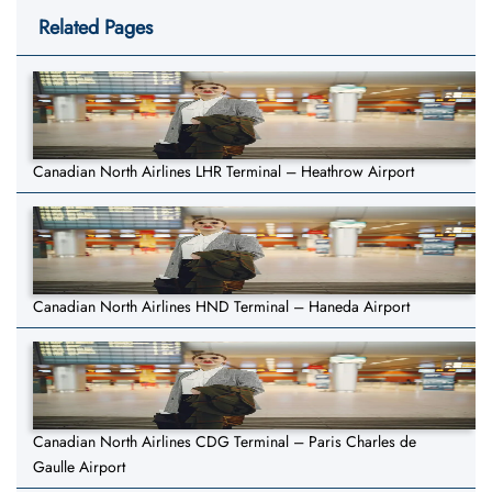
Related Pages
Canadian North Airlines LHR Terminal – Heathrow Airport
Canadian North Airlines HND Terminal – Haneda Airport
Canadian North Airlines CDG Terminal – Paris Charles de
Gaulle Airport