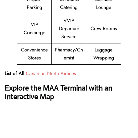
Parking
Catering
Lounge
VVIP
VIP
Departure
Crew Rooms
Concierge
Service
Convenience
Pharmacy/Ch
Luggage
Stores
emist
Wrapping
List of All
Canadian North Airlines
Explore the
MAA
Terminal with an
Interactive Map