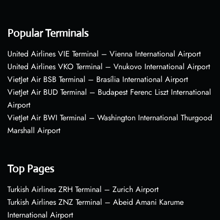
Popular Terminals
United Airlines VIE Terminal – Vienna International Airport
United Airlines VKO Terminal – Vnukovo International Airport
VietJet Air BSB Terminal – Brasília International Airport
VietJet Air BUD Terminal – Budapest Ferenc Liszt International
Airport
VietJet Air BWI Terminal – Washington International Thurgood
Marshall Airport
Top Pages
Turkish Airlines ZRH Terminal – Zurich Airport
Turkish Airlines ZNZ Terminal – Abeid Amani Karume
International Airport