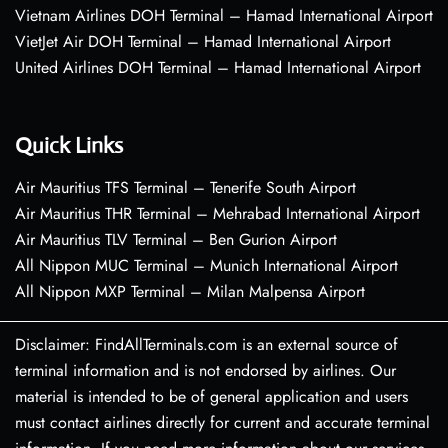
Vietnam Airlines DOH Terminal – Hamad International Airport
VietJet Air DOH Terminal – Hamad International Airport
United Airlines DOH Terminal – Hamad International Airport
Quick Links
Air Mauritius TFS Terminal – Tenerife South Airport
Air Mauritius THR Terminal – Mehrabad International Airport
Air Mauritius TLV Terminal – Ben Gurion Airport
All Nippon MUC Terminal – Munich International Airport
All Nippon MXP Terminal – Milan Malpensa Airport
Disclaimer: FindAllTerminals.com is an external source of
terminal information and is not endorsed by airlines. Our
material is intended to be of general application and users
must contact airlines directly for current and accurate terminal