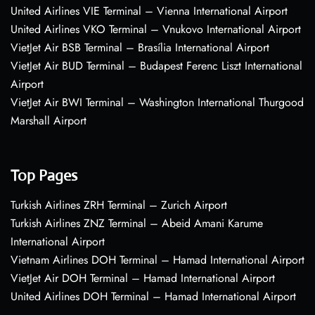
United Airlines VIE Terminal – Vienna International Airport
United Airlines VKO Terminal – Vnukovo International Airport
VietJet Air BSB Terminal – Brasília International Airport
VietJet Air BUD Terminal – Budapest Ferenc Liszt International
Airport
VietJet Air BWI Terminal – Washington International Thurgood
Marshall Airport
Top Pages
Turkish Airlines ZRH Terminal – Zurich Airport
Turkish Airlines ZNZ Terminal – Abeid Amani Karume
International Airport
Vietnam Airlines DOH Terminal – Hamad International Airport
VietJet Air DOH Terminal – Hamad International Airport
United Airlines DOH Terminal – Hamad International Airport