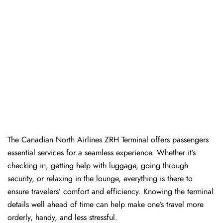
The​‍​‌‍​‍‌​‍​‌‍​‍‌ Canadian North Airlines ZRH Terminal offers passengers
essential services for a seamless experience. Whether it’s
checking in, getting help with luggage, going through
security, or relaxing in the lounge, everything is there to
ensure travelers’ comfort and efficiency. Knowing the terminal
details well ahead of time can help make one’s travel more
orderly, handy, and less ​‍​‌‍​‍‌​‍​‌‍​‍‌stressful.