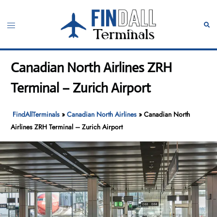
Skip
to
Toggle
Sear
content
menu
Canadian North Airlines ZRH
Terminal – Zurich Airport
FindAllTerminals
»
Canadian North Airlines
»
Canadian North
Airlines ZRH Terminal – Zurich Airport