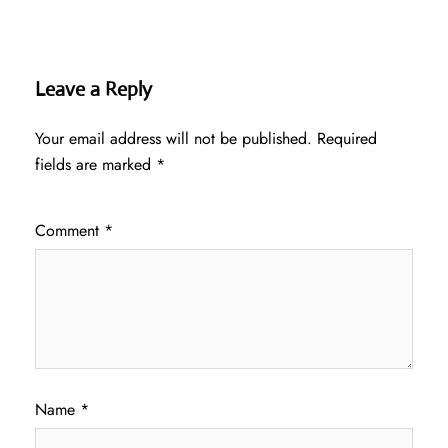
Leave a Reply
Your email address will not be published.
Required
fields are marked
*
Comment
*
Name
*