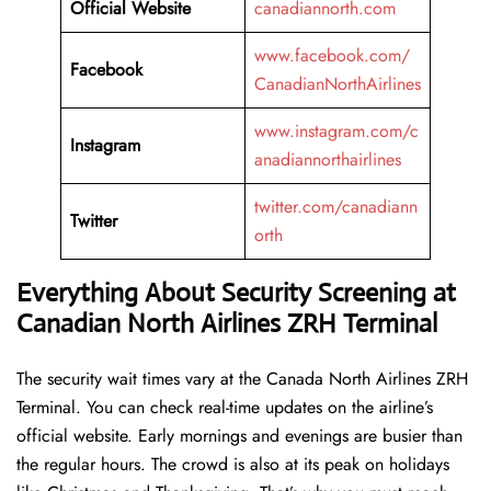
Official Website
canadiannorth.com
www.facebook.com/
Facebook
CanadianNorthAirlines
www.instagram.com/c
Instagram
anadiannorthairlines
twitter.com/canadiann
Twitter
orth
Everything About Security Screening at
Canadian North Airlines ZRH Terminal
The security wait times vary at the Canada North Airlines ZRH
Terminal. You can check real-time updates on the airline’s
official website. Early mornings and evenings are busier than
the regular hours. The crowd is also at its peak on holidays