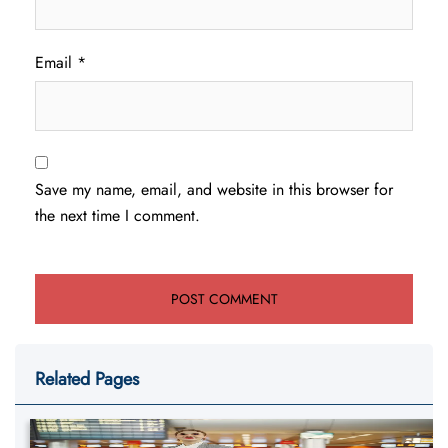
Email
*
Save my name, email, and website in this browser for
the next time I comment.
Related Pages