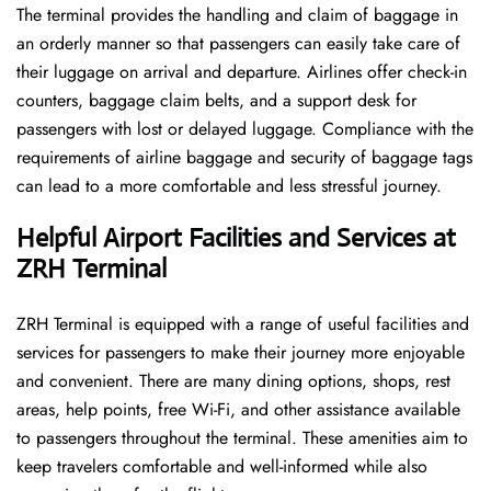
The terminal​‍​‌‍​‍‌​‍​‌‍​‍‌ provides the handling and claim of baggage in
an orderly manner so that passengers can easily take care of
their luggage on arrival and departure. Airlines offer check-in
counters, baggage claim belts, and a support desk for
passengers with lost or delayed luggage. Compliance with the
requirements of airline baggage and security of baggage tags
can lead to a more comfortable and less stressful ​‍​‌‍​‍‌​‍​‌‍​‍‌journey.
Helpful Airport Facilities and Services at
ZRH Terminal
ZRH​‍​‌‍​‍‌​‍​‌‍​‍‌ Terminal is equipped with a range of useful facilities and
services for passengers to make their journey more enjoyable
and convenient. There are many dining options, shops, rest
areas, help points, free Wi-Fi, and other assistance available
to passengers throughout the terminal. These amenities aim to
keep travelers comfortable and well-informed while also