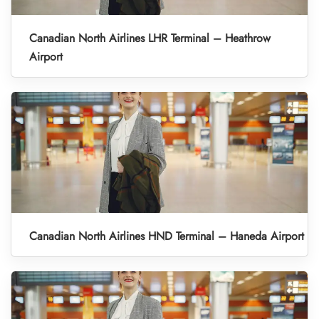
Canadian North Airlines LHR Terminal – Heathrow
Airport
Canadian North Airlines HND Terminal – Haneda Airport