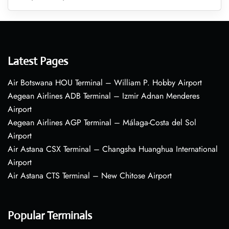
Latest Pages
Air Botswana HOU Terminal – William P. Hobby Airport
Aegean Airlines ADB Terminal – Izmir Adnan Menderes
Airport
Aegean Airlines AGP Terminal – Málaga-Costa del Sol
Airport
Air Astana CSX Terminal – Changsha Huanghua International
Airport
Air Astana CTS Terminal – New Chitose Airport
Popular Terminals