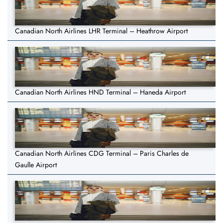
Canadian North Airlines LHR Terminal – Heathrow Airport
Canadian North Airlines HND Terminal – Haneda Airport
Canadian North Airlines CDG Terminal – Paris Charles de
Gaulle Airport