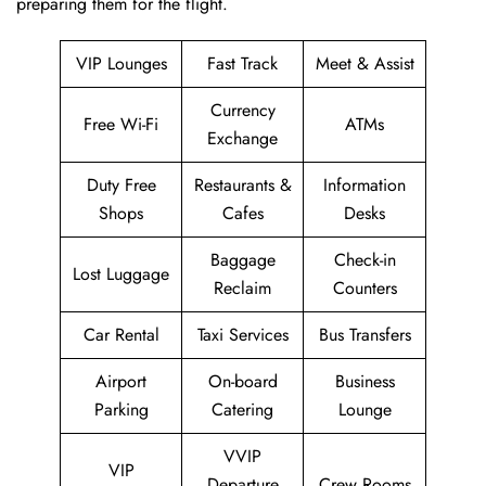
preparing them for ​‍​‌‍​‍‌​‍​‌‍​‍‌the flight.
VIP Lounges
Fast Track
Meet & Assist
Currency
Free Wi-Fi
ATMs
Exchange
Duty Free
Restaurants &
Information
Shops
Cafes
Desks
Baggage
Check-in
Lost Luggage
Reclaim
Counters
Car Rental
Taxi Services
Bus Transfers
Airport
On-board
Business
Parking
Catering
Lounge
VVIP
VIP
Departure
Crew Rooms