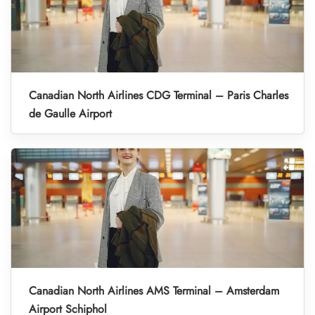
Canadian North Airlines CDG Terminal – Paris Charles
de Gaulle Airport
Canadian North Airlines AMS Terminal – Amsterdam
Airport Schiphol