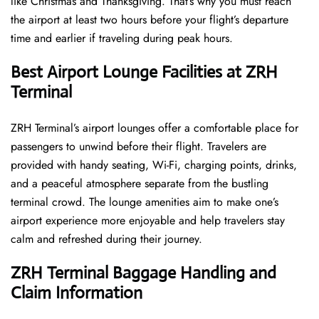
like Christmas and Thanksgiving. That’s why you must reach
the airport at least two hours before your flight’s departure
time and earlier if traveling during peak hours.
Best Airport Lounge Facilities at ZRH
Terminal
ZRH​‍​‌‍​‍‌​‍​‌‍​‍‌ Terminal’s airport lounges offer a comfortable place for
passengers to unwind before their flight. Travelers are
provided with handy seating, Wi-Fi, charging points, drinks,
and a peaceful atmosphere separate from the bustling
terminal crowd. The lounge amenities aim to make one’s
airport experience more enjoyable and help travelers stay
calm and refreshed during their ​‍​‌‍​‍‌​‍​‌‍​‍‌journey.
ZRH Terminal Baggage Handling and
Claim Information