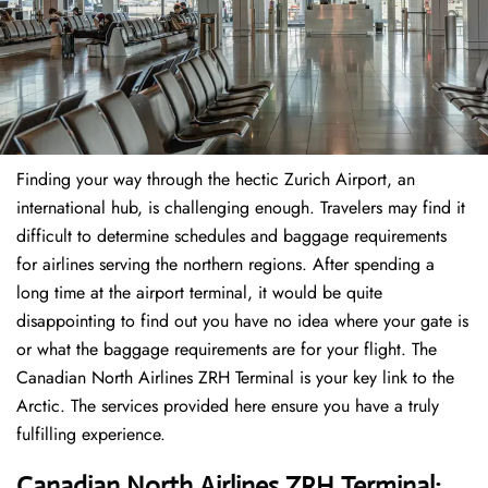
Finding​‍​‌‍​‍‌​‍​‌‍​‍‌ your way through the hectic Zurich Airport, an
international hub, is challenging enough. Travelers may find it
difficult to determine schedules and baggage requirements
for airlines serving the northern regions. After spending a
long time at the airport terminal, it would be quite
disappointing to find out you have no idea where your gate is
or what the baggage requirements are for your flight. The
Canadian North Airlines ZRH Terminal is your key link to the
Arctic. The services provided here ensure you have a truly
fulfilling experience.
Canadian North Airlines ZRH Terminal: