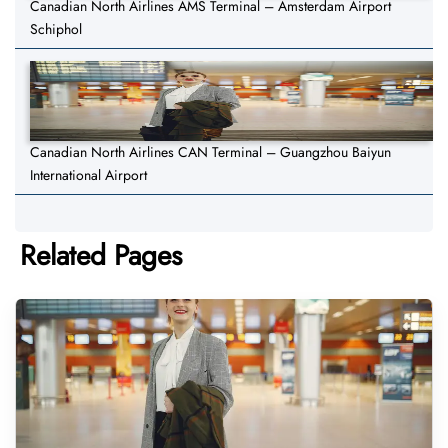
Canadian North Airlines AMS Terminal – Amsterdam Airport
Schiphol
Canadian North Airlines CAN Terminal – Guangzhou Baiyun
International Airport
Related Pages