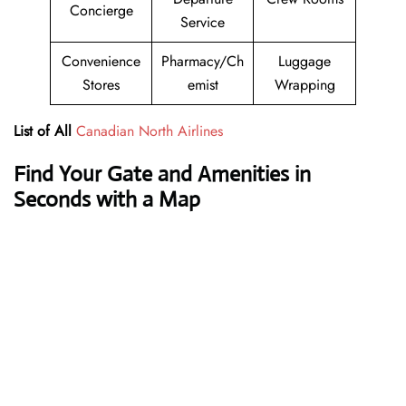
Concierge
Service
Convenience
Pharmacy/Ch
Luggage
Stores
emist
Wrapping
List of All
Canadian North Airlines
Find Your Gate and Amenities in
Seconds with a Map