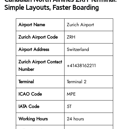
Simple Layouts, Faster Boarding
Airport Name
Zurich Airport
Zurich Airport Code
ZRH
Airport Address
Switzerland
Zurich Airport Contact
+41438162211
Number
Terminal
Terminal 2
ICAO Code
MPE
IATA Code
5T
Working
Hours
24 hours