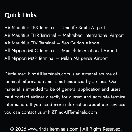
Quick Links
Air Mauritius TFS Terminal – Tenerife South Airport
Air Mauritius THR Terminal – Mehrabad International Airport
Air Mauritius TLV Terminal – Ben Gurion Airport
All Nippon MUC Terminal – Munich International Airport
All Nippon MXP Terminal – Milan Malpensa Airport
Disclaimer: FindAllTerminals.com is an external source of
terminal information and is not endorsed by airlines. Our
material is intended to be of general application and users
must contact airlines directly for current and accurate terminal
information. If you need more information about our services
you can contact us at hi@FindAllTerminals.com
© 2026
www.findallterminals.com
|
All Rights Reserved.