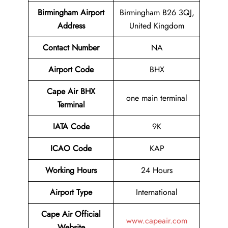
Birmingham Airport
Birmingham B26 3QJ,
Address
United Kingdom
Contact Number
NA
Airport Code
BHX
Cape Air BHX
one main terminal
Terminal
IATA Code
9K
ICAO Code
KAP
Working Hours
24 Hours
Airport Type
International
Cape Air
Official
www.capeair.com
Website