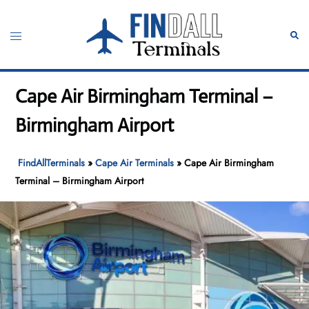
Skip
to
Toggle
Sear
content
menu
Cape Air Birmingham Terminal –
Birmingham Airport
FindAllTerminals
»
Cape Air Terminals
»
Cape Air Birmingham
Terminal – Birmingham Airport