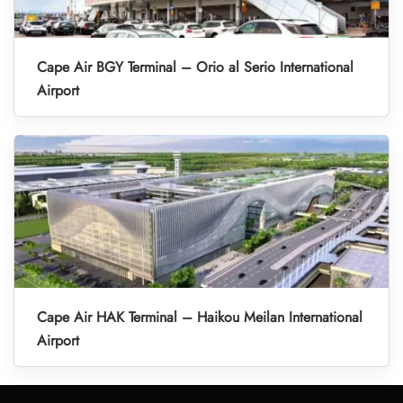
Cape Air BGY Terminal – Orio al Serio International
Airport
Cape Air HAK Terminal – Haikou Meilan International
Airport