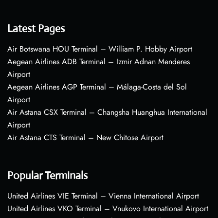
Latest Pages
Air Botswana HOU Terminal – William P. Hobby Airport
Aegean Airlines ADB Terminal – Izmir Adnan Menderes
Airport
Aegean Airlines AGP Terminal – Málaga-Costa del Sol
Airport
Air Astana CSX Terminal – Changsha Huanghua International
Airport
Air Astana CTS Terminal – New Chitose Airport
Popular Terminals
United Airlines VIE Terminal – Vienna International Airport
United Airlines VKO Terminal – Vnukovo International Airport