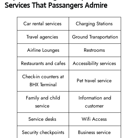
Services That Passangers Admire
Car rental services
Charging Stations
Travel agencies
Ground Transportation
Airline Lounges
Restrooms
Restaurants and cafes
Accessibility services
Check-in counters at
Pet travel service
BHX Terminal
Family and child
Information and
service
customer
Service desks
Wifi Access
Security checkpoints
Business service