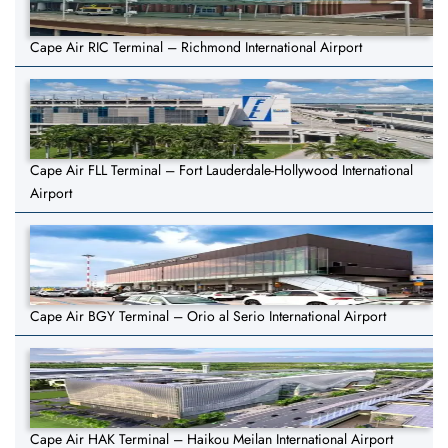
Cape Air RIC Terminal – Richmond International Airport
Cape Air FLL Terminal – Fort Lauderdale-Hollywood International
Airport
Cape Air BGY Terminal – Orio al Serio International Airport
Cape Air HAK Terminal – Haikou Meilan International Airport