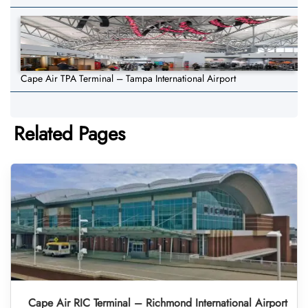
Cape Air TPA Terminal – Tampa International Airport
Related Pages
Cape Air RIC Terminal – Richmond International Airport