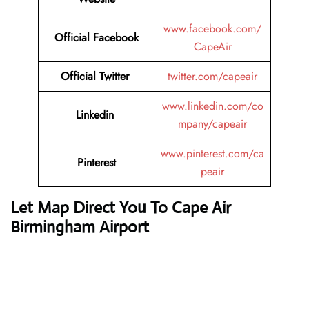
www.facebook.com/
Official
Facebook
CapeAir
Official
Twitter
twitter.com/capeair
www.linkedin.com/co
Linkedin
mpany/capeair
www.pinterest.com/ca
Pinterest
peair
Let Map Direct You To Cape Air
Birmingham Airport