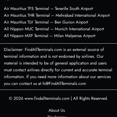
Air Mauritius TFS Terminal – Tenerife South Airport
Air Mauritius THR Terminal – Mehrabad International Airport
Air Mauritius TLV Terminal – Ben Gurion Airport
All Nippon MUC Terminal – Munich International Airport
All Nippon MXP Terminal – Milan Malpensa Airport
Disclaimer: FindAllTerminals.com is an external source of
terminal information and is not endorsed by airlines. Our
material is intended to be of general application and users
must contact airlines directly for current and accurate terminal
information. If you need more information about our services
you can contact us at hi@FindAllTerminals.com
© 2026
www.findallterminals.com
|
All Rights Reserved.
About Us