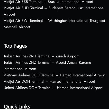
VietJet Air BSB Terminal – Brasília International Airport
VietJet Air BUD Terminal – Budapest Ferenc Liszt International
Airport
VietJet Air BWI Terminal – Washington International Thurgood
Marshall Airport
Top Pages
Turkish Airlines ZRH Terminal – Zurich Airport
Turkish Airlines ZNZ Terminal – Abeid Amani Karume
International Airport
Vietnam Airlines DOH Terminal – Hamad International Airport
VietJet Air DOH Terminal – Hamad International Airport
United Airlines DOH Terminal – Hamad International Airport
Quick Links