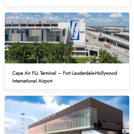
Cape Air FLL Terminal – Fort Lauderdale-Hollywood
International Airport