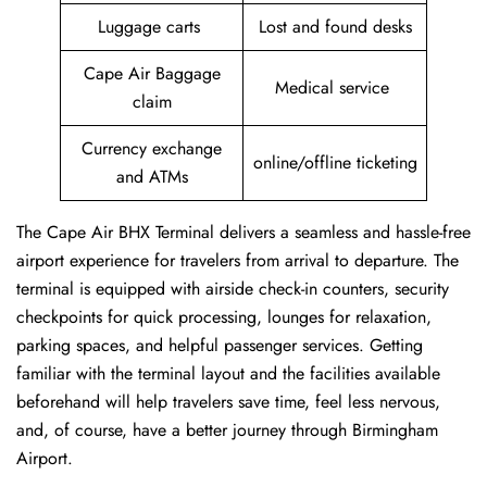
Luggage carts
Lost and found desks
Cape Air Baggage
Medical service
claim
Currency exchange
online/offline ticketing
and ATMs
The Cape Air BHX Terminal delivers a seamless and hassle-free
airport experience for travelers from arrival to departure. The
terminal is equipped with airside check-in counters, security
checkpoints for quick processing, lounges for relaxation,
parking spaces, and helpful passenger services. Getting
familiar with the terminal layout and the facilities available
beforehand will help travelers save time, feel less nervous,
and, of course, have a better journey through Birmingham
Airport.