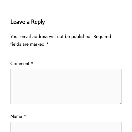
Leave a Reply
Your email address will not be published.
Required
fields are marked
*
Comment
*
Name
*