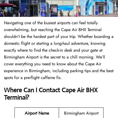
Navigating one of the busiest airports can feel totally
overwhelming, but reaching the Cape Air BHX Terminal
shouldn’t be the hardest part of your trip. Whether boarding a
domestic flight or starting a long-haul adventure, knowing
exactly where to find the check-in desk and your gate at
Birmingham Airport is the secret to a chill morning. We’ll
cover everything you need to know about the Cape Air
experience in Birmingham, including parking tips and the best
spots for a pre-flight caffeine fix.
Where Can I Contact
Cape Air BHX
Terminal?
Airport Name
Birmingham Airport