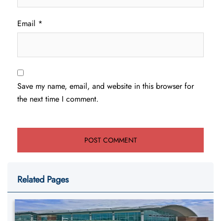
Email
*
Save my name, email, and website in this browser for
the next time I comment.
Related Pages