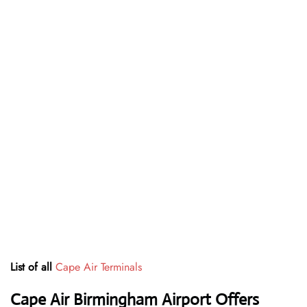
List of all
Cape Air Terminals
Cape Air Birmingham Airport Offers