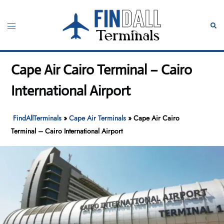
Skip
to
Toggle
Sear
content
menu
Cape Air Cairo Terminal – Cairo
International Airport
FindAllTerminals
»
Cape Air Terminals
»
Cape Air Cairo
Terminal – Cairo International Airport