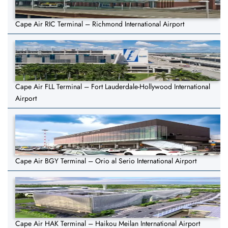
Cape Air RIC Terminal – Richmond International Airport
Cape Air FLL Terminal – Fort Lauderdale-Hollywood International
Airport
Cape Air BGY Terminal – Orio al Serio International Airport
Cape Air HAK Terminal – Haikou Meilan International Airport