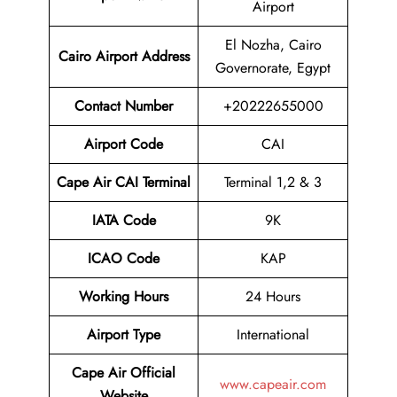
Airport
El Nozha, Cairo
Cairo Airport
Address
Governorate, Egypt
Contact Number
+20222655000
Airport Code
CAI
Cape Air CAI Terminal
Terminal 1,2 & 3
IATA Code
9K
ICAO Code
KAP
Working Hours
24 Hours
Airport Type
International
Cape Air
Official
www.capeair.com
Website