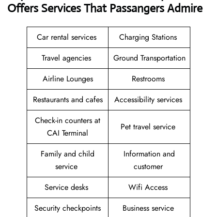
Offers Services That Passangers Admire
Car rental services
Charging Stations
Travel agencies
Ground Transportation
Airline Lounges
Restrooms
Restaurants and cafes
Accessibility services
Check-in counters at
Pet travel service
CAI Terminal
Family and child
Information and
service
customer
Service desks
Wifi Access
Security checkpoints
Business service