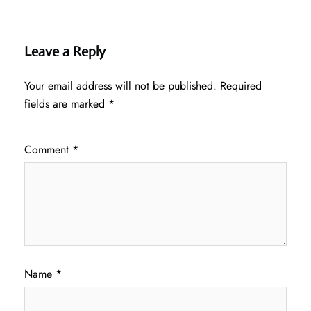
Leave a Reply
Your email address will not be published.
Required
fields are marked
*
Comment
*
Name
*