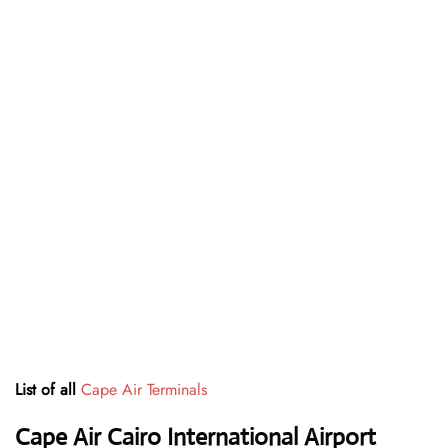
List of all
Cape Air Terminals
Cape Air Cairo International Airport