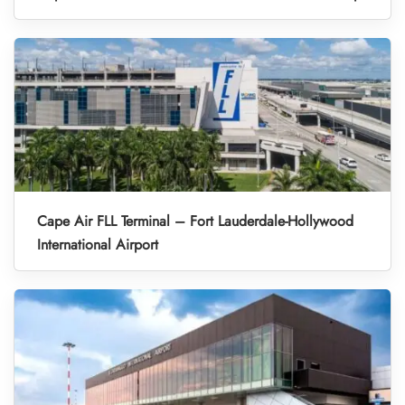
Cape Air FLL Terminal – Fort Lauderdale-Hollywood
International Airport