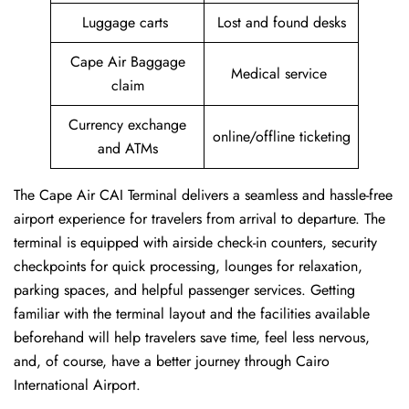
Luggage carts
Lost and found desks
Cape Air Baggage
Medical service
claim
Currency exchange
online/offline ticketing
and ATMs
The Cape Air CAI Terminal delivers a seamless and hassle-free
airport experience for travelers from arrival to departure. The
terminal is equipped with airside check-in counters, security
checkpoints for quick processing, lounges for relaxation,
parking spaces, and helpful passenger services. Getting
familiar with the terminal layout and the facilities available
beforehand will help travelers save time, feel less nervous,
and, of course, have a better journey through Cairo
International Airport.