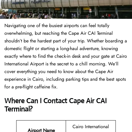
Navigating one of the busiest airports can feel totally
overwhelming, but reaching the Cape Air CAI Terminal
shouldn’t be the hardest part of your trip. Whether boarding a
domestic flight or starting a long-haul adventure, knowing
exactly where to find the check-in desk and your gate at Cairo
International Airport is the secret to a chill morning. We’ll
cover everything you need to know about the Cape Air
experience in Cairo, including parking tips and the best spots
for a pre-flight caffeine fix.
Where Can I Contact
Cape Air CAI
Terminal?
Cairo International
Airport Name