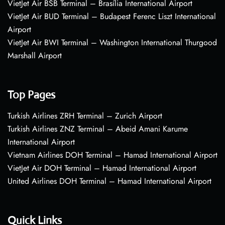
VietJet Air BSB Terminal – Brasília International Airport
VietJet Air BUD Terminal – Budapest Ferenc Liszt International
Airport
VietJet Air BWI Terminal – Washington International Thurgood
Marshall Airport
Top Pages
Turkish Airlines ZRH Terminal – Zurich Airport
Turkish Airlines ZNZ Terminal – Abeid Amani Karume
International Airport
Vietnam Airlines DOH Terminal – Hamad International Airport
VietJet Air DOH Terminal – Hamad International Airport
United Airlines DOH Terminal – Hamad International Airport
Quick Links