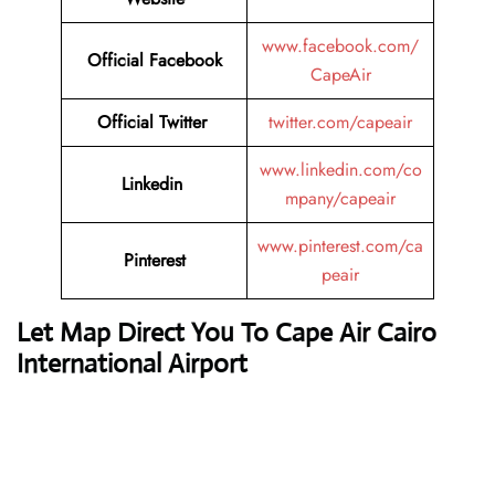
www.facebook.com/
Official
Facebook
CapeAir
Official
Twitter
twitter.com/capeair
www.linkedin.com/co
Linkedin
mpany/capeair
www.pinterest.com/ca
Pinterest
peair
Let Map Direct You To Cape Air Cairo
International Airport