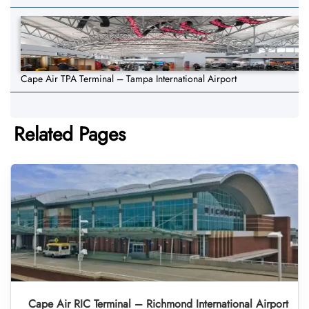
Cape Air TPA Terminal – Tampa International Airport
Related Pages
Cape Air RIC Terminal – Richmond International Airport