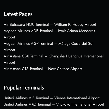
Latest Pages
Air Botswana HOU Terminal – William P. Hobby Airport
Aegean Airlines ADB Terminal – Izmir Adnan Menderes
Airport
Aegean Airlines AGP Terminal – Málaga-Costa del Sol
Airport
Air Astana CSX Terminal – Changsha Huanghua International
Airport
Air Astana CTS Terminal – New Chitose Airport
Popular Terminals
United Airlines VIE Terminal – Vienna International Airport
United Airlines VKO Terminal – Vnukovo International Airport