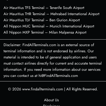
Air Mauritius TFS Terminal – Tenerife South Airport
Air Mauritius THR Terminal – Mehrabad International Airport
Air Mauritius TLV Terminal – Ben Gurion Airport
All Nippon MUC Terminal – Munich International Airport
All Nippon MXP Terminal – Milan Malpensa Airport
Disclaimer: FindAllTerminals.com is an external source of
terminal information and is not endorsed by airlines. Our
material is intended to be of general application and users
must contact airlines directly for current and accurate terminal
information. If you need more information about our services
you can contact us at hi@FindAllTerminals.com
© 2026
www.findallterminals.com
|
All Rights Reserved.
About Us