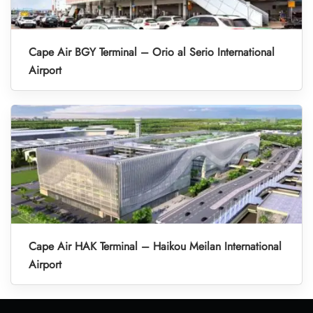
Cape Air BGY Terminal – Orio al Serio International
Airport
Cape Air HAK Terminal – Haikou Meilan International
Airport