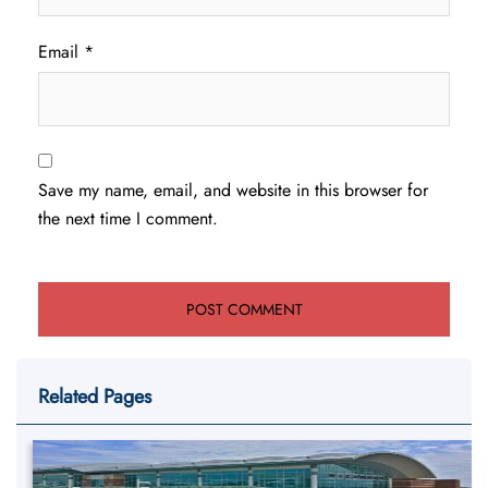
Email
*
Save my name, email, and website in this browser for
the next time I comment.
Related Pages