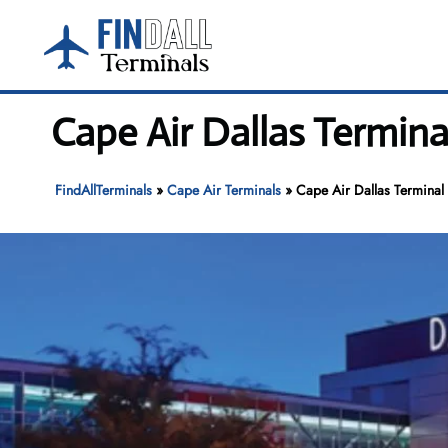
Skip
to
content
Cape Air Dallas Termina
FindAllTerminals
»
Cape Air Terminals
»
Cape Air Dallas Terminal 