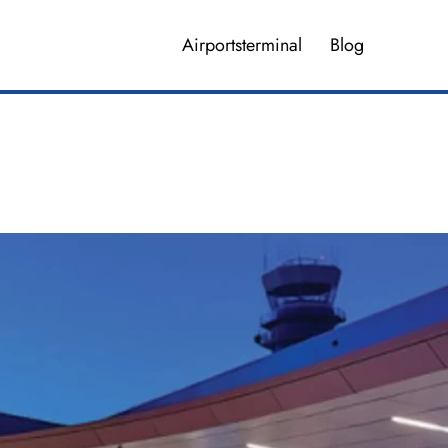
Airportsterminal
Blog