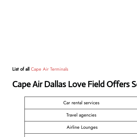
List of all
Cape Air Terminals
Cape Air Dallas Love Field Offers 
Car rental services
Travel agencies
Airline Lounges