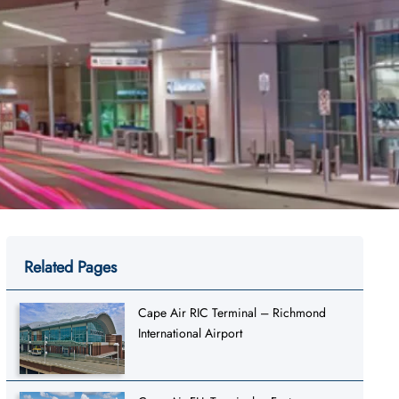
Related Pages
Cape Air RIC Terminal – Richmond
International Airport