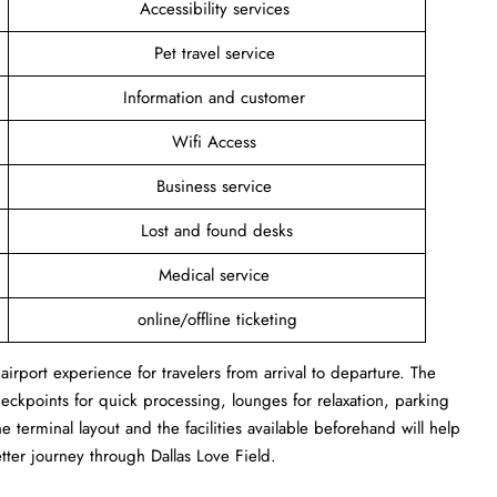
Accessibility services
Pet travel service
Information and customer
Wifi Access
Business service
Lost and found desks
Medical service
online/offline ticketing
irport experience for travelers from arrival to departure. The
heckpoints for quick processing, lounges for relaxation, parking
e terminal layout and the facilities available beforehand will help
etter journey through Dallas Love Field.