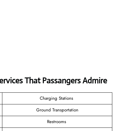
Services That Passangers Admire
Charging Stations
Ground Transportation
Restrooms