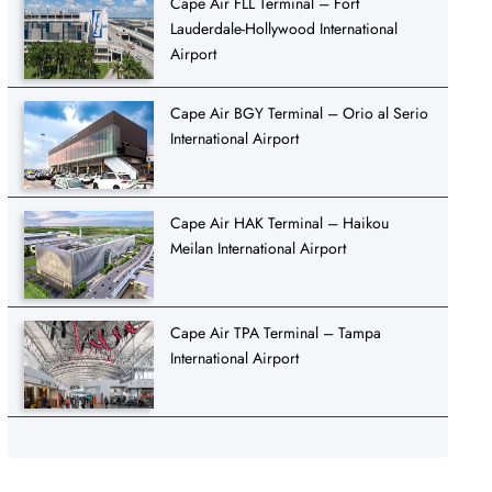
Cape Air FLL Terminal – Fort
Lauderdale-Hollywood International
Airport
Cape Air BGY Terminal – Orio al Serio
International Airport
Cape Air HAK Terminal – Haikou
Meilan International Airport
Cape Air TPA Terminal – Tampa
International Airport