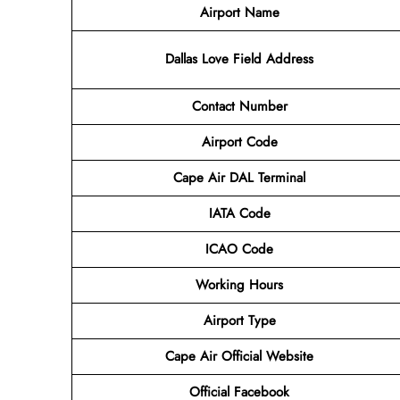
Airport Name
Dallas Love Field
Address
Contact Number
Airport Code
Cape Air DAL Terminal
IATA Code
ICAO Code
Working Hours
Airport Type
Cape Air
Official Website
Official
Facebook