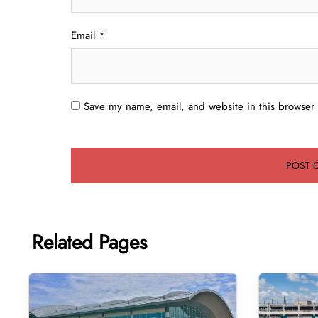
Email
*
Save my name, email, and website in this browser 
Related Pages