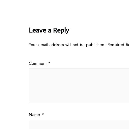
Leave a Reply
Your email address will not be published.
Required f
Comment
*
Name
*