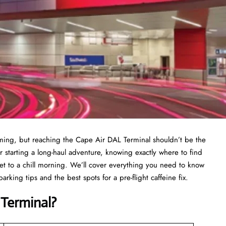
elming, but reaching the Cape Air DAL Terminal shouldn’t be the
r starting a long-haul adventure, knowing exactly where to find
ret to a chill morning. We’ll cover everything you need to know
rking tips and the best spots for a pre-flight caffeine fix.
Terminal?