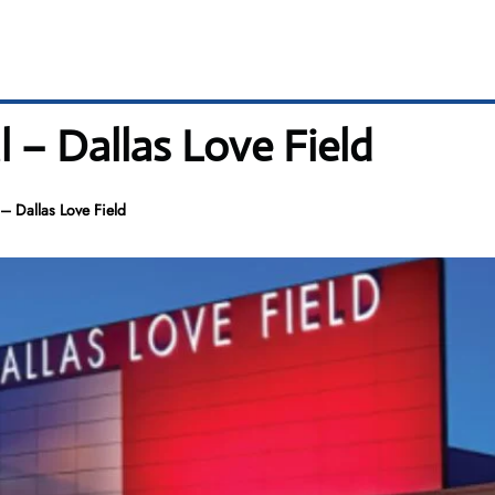
l – Dallas Love Field
– Dallas Love Field