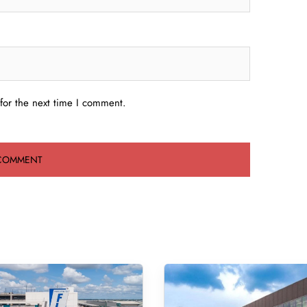
for the next time I comment.