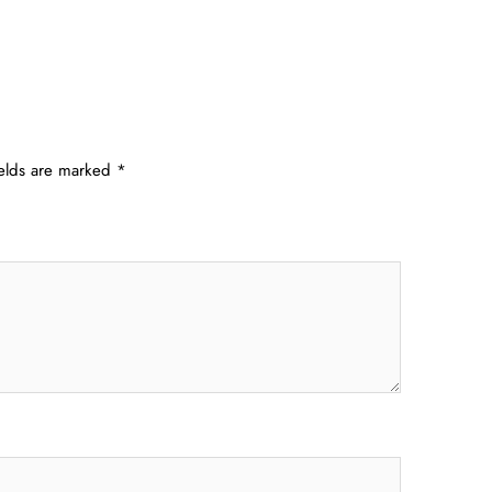
ields are marked
*