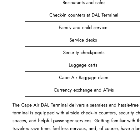
Restaurants and cafes
Check-in counters at DAL Terminal
Family and child service
Service desks
Security checkpoints
Luggage carts
Cape Air Baggage claim
Currency exchange and ATMs
The Cape Air DAL Terminal delivers a seamless and hassle-free a
terminal is equipped with airside check-in counters, security c
spaces, and helpful passenger services. Getting familiar with th
travelers save time, feel less nervous, and, of course, have a b