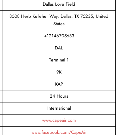
Dallas Love Field
8008 Herb Kelleher Way, Dallas, TX 75235, United
States
+12146705683
DAL
Terminal 1
9K
KAP
24 Hours
International
www.capeair.com
www.facebook.com/CapeAir