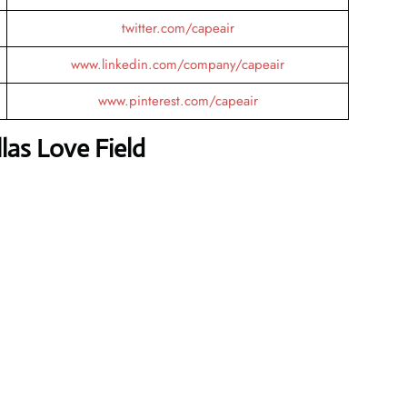
twitter.com/capeair
www.linkedin.com/company/capeair
www.pinterest.com/capeair
las Love Field