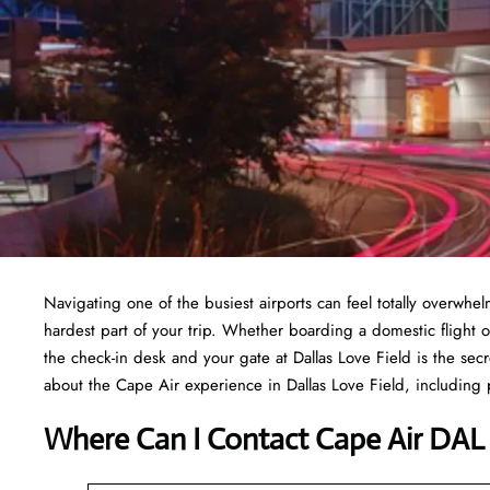
Navigating one of the busiest airports can feel totally overwh
hardest part of your trip. Whether boarding a domestic flight o
the check-in desk and your gate at Dallas Love Field is the sec
about the Cape Air experience in Dallas Love Field, including pa
Where Can I Contact
Cape Air DAL 