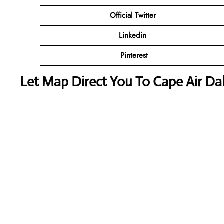
Official
Twitter
Linkedin
Pinterest
Let Map Direct You To Cape Air Dal