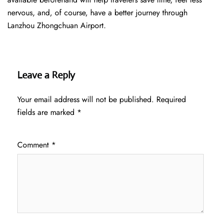
nervous, and, of course, have a better journey through
Lanzhou Zhongchuan Airport.
Leave a Reply
Your email address will not be published.
Required
fields are marked
*
Comment
*