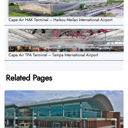
Cape Air HAK Terminal – Haikou Meilan International Airport
Cape Air TPA Terminal – Tampa International Airport
Related Pages