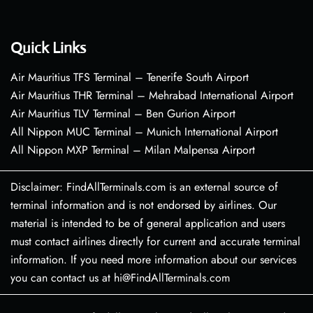
Quick Links
Air Mauritius TFS Terminal – Tenerife South Airport
Air Mauritius THR Terminal – Mehrabad International Airport
Air Mauritius TLV Terminal – Ben Gurion Airport
All Nippon MUC Terminal – Munich International Airport
All Nippon MXP Terminal – Milan Malpensa Airport
Disclaimer: FindAllTerminals.com is an external source of
terminal information and is not endorsed by airlines. Our
material is intended to be of general application and users
must contact airlines directly for current and accurate terminal
information. If you need more information about our services
you can contact us at hi@FindAllTerminals.com