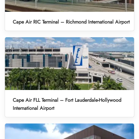
Cape Air RIC Terminal – Richmond International Airport
Cape Air FLL Terminal – Fort Lauderdale-Hollywood
International Airport