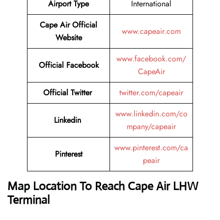
Airport Type
International
Cape Air
Official
www.capeair.com
Website
www.facebook.com/
Official
Facebook
CapeAir
Official
Twitter
twitter.com/capeair
www.linkedin.com/co
Linkedin
mpany/capeair
www.pinterest.com/ca
Pinterest
peair
Map Location To Reach
Cape Air LHW
Terminal