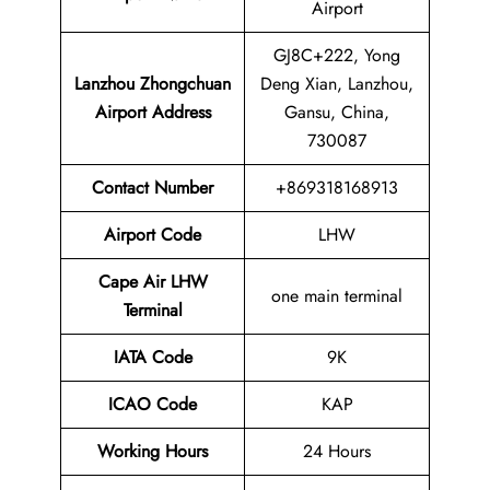
Airport
GJ8C+222, Yong
Lanzhou Zhongchuan
Deng Xian, Lanzhou,
Airport
Address
Gansu, China,
730087
Contact Number
+869318168913
Airport Code
LHW
Cape Air LHW
one main terminal
Terminal
IATA Code
9K
ICAO Code
KAP
Working Hours
24 Hours