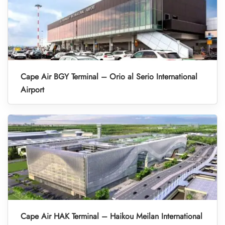
Cape Air BGY Terminal – Orio al Serio International
Airport
Cape Air HAK Terminal – Haikou Meilan International