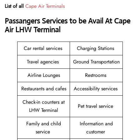
List of all
Cape Air Terminals
Passangers Services to be Avail At
Cape
Air LHW Terminal
Car rental services
Charging Stations
Travel agencies
Ground Transportation
Airline Lounges
Restrooms
Restaurants and cafes
Accessibility services
Check-in counters at
Pet travel service
LHW Terminal
Family and child
Information and
service
customer