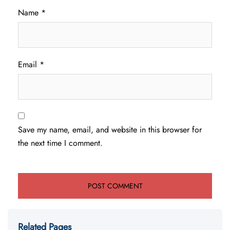
Name
*
Email
*
Save my name, email, and website in this browser for
the next time I comment.
Related Pages