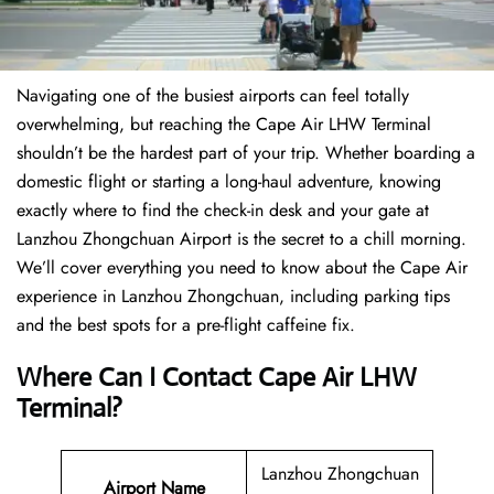
Navigating one of the busiest airports can feel totally
overwhelming, but reaching the Cape Air LHW Terminal
shouldn’t be the hardest part of your trip. Whether boarding a
domestic flight or starting a long-haul adventure, knowing
exactly where to find the check-in desk and your gate at
Lanzhou Zhongchuan Airport is the secret to a chill morning.
We’ll cover everything you need to know about the Cape Air
experience in Lanzhou Zhongchuan, including parking tips
and the best spots for a pre-flight caffeine fix.
Where Can I Contact
Cape Air LHW
Terminal
?
Lanzhou Zhongchuan
Airport Name