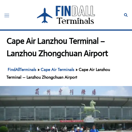
Skip
to
Toggle
Sear
content
menu
Cape Air Lanzhou Terminal –
Lanzhou Zhongchuan Airport
FindAllTerminals
»
Cape Air Terminals
»
Cape Air Lanzhou
Terminal – Lanzhou Zhongchuan Airport