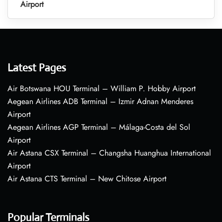
Airport
Latest Pages
Air Botswana HOU Terminal – William P. Hobby Airport
Aegean Airlines ADB Terminal – Izmir Adnan Menderes
Airport
Aegean Airlines AGP Terminal – Málaga-Costa del Sol
Airport
Air Astana CSX Terminal – Changsha Huanghua International
Airport
Air Astana CTS Terminal – New Chitose Airport
Popular Terminals