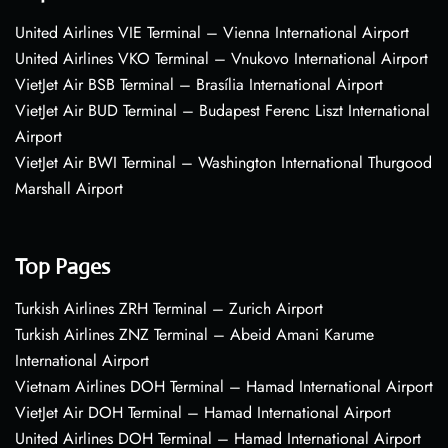
United Airlines VIE Terminal – Vienna International Airport
United Airlines VKO Terminal – Vnukovo International Airport
VietJet Air BSB Terminal – Brasília International Airport
VietJet Air BUD Terminal – Budapest Ferenc Liszt International
Airport
VietJet Air BWI Terminal – Washington International Thurgood
Marshall Airport
Top Pages
Turkish Airlines ZRH Terminal – Zurich Airport
Turkish Airlines ZNZ Terminal – Abeid Amani Karume
International Airport
Vietnam Airlines DOH Terminal – Hamad International Airport
VietJet Air DOH Terminal – Hamad International Airport
United Airlines DOH Terminal – Hamad International Airport