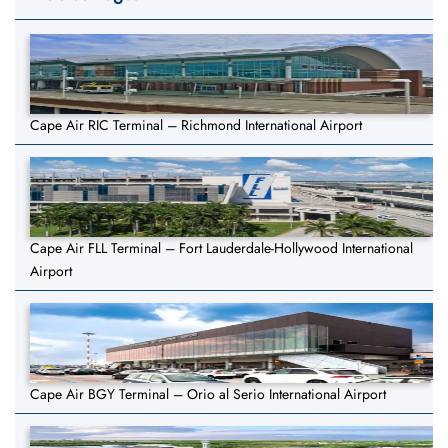
Cape Air RIC Terminal – Richmond International Airport
Cape Air FLL Terminal – Fort Lauderdale-Hollywood International
Airport
Cape Air BGY Terminal – Orio al Serio International Airport