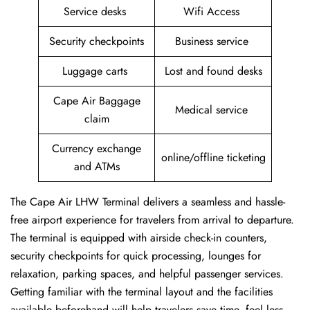
Service desks
Wifi Access
Security checkpoints
Business service
Luggage carts
Lost and found desks
Cape Air Baggage
Medical service
claim
Currency exchange
online/offline ticketing
and ATMs
The Cape Air LHW Terminal delivers a seamless and hassle-
free airport experience for travelers from arrival to departure.
The terminal is equipped with airside check-in counters,
security checkpoints for quick processing, lounges for
relaxation, parking spaces, and helpful passenger services.
Getting familiar with the terminal layout and the facilities
available beforehand will help travelers save time, feel less