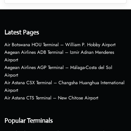
Latest Pages
Air Botswana HOU Terminal – William P. Hobby Airport
Aegean Airlines ADB Terminal – Izmir Adnan Menderes
Airport
Aegean Airlines AGP Terminal – Málaga-Costa del Sol
Airport
Air Astana CSX Terminal – Changsha Huanghua International
Airport
Air Astana CTS Terminal – New Chitose Airport
Popular Terminals