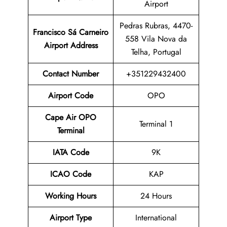
Airport
Pedras Rubras, 4470-
Francisco Sá Carneiro
558 Vila Nova da
Airport
Address
Telha, Portugal
Contact Number
+351229432400
Airport Code
OPO
Cape Air OPO
Terminal 1
Terminal
IATA Code
9K
ICAO Code
KAP
Working Hours
24 Hours
Airport Type
International