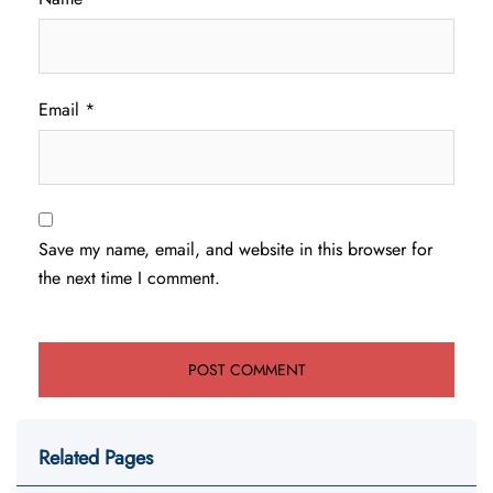
Email
*
Save my name, email, and website in this browser for
the next time I comment.
Related Pages