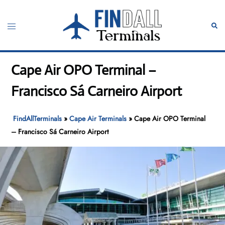
Skip
to
Toggle
Sear
content
menu
Cape Air OPO Terminal –
Francisco Sá Carneiro Airport
FindAllTerminals
»
Cape Air Terminals
»
Cape Air OPO Terminal
– Francisco Sá Carneiro Airport