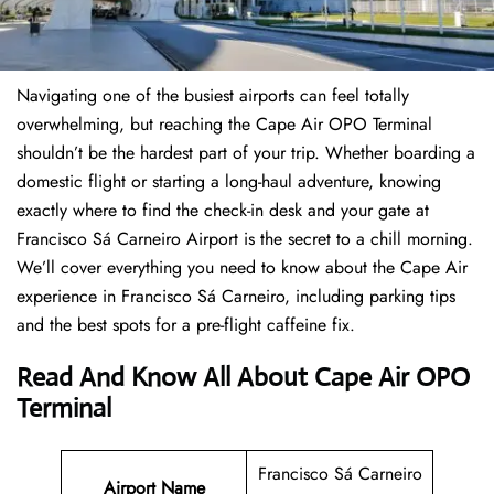
Navigating one of the busiest airports can feel totally
overwhelming, but reaching the Cape Air OPO Terminal
shouldn’t be the hardest part of your trip. Whether boarding a
domestic flight or starting a long-haul adventure, knowing
exactly where to find the check-in desk and your gate at
Francisco Sá Carneiro Airport is the secret to a chill morning.
We’ll cover everything you need to know about the Cape Air
experience in Francisco Sá Carneiro, including parking tips
and the best spots for a pre-flight caffeine fix.
Read And Know All About Cape Air OPO
Terminal
Francisco Sá Carneiro
Airport Name