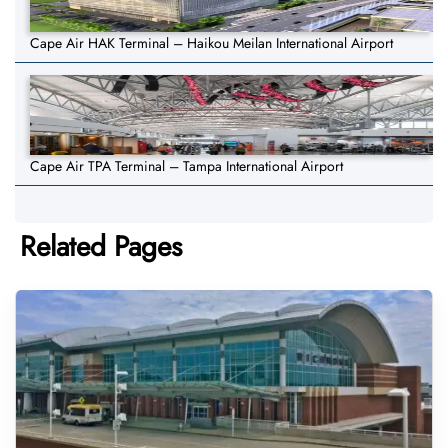
Cape Air HAK Terminal – Haikou Meilan International Airport
Cape Air TPA Terminal – Tampa International Airport
Related Pages