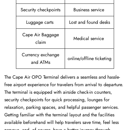
Security checkpoints
Business service
Luggage carts
Lost and found desks
Cape Air Baggage
Medical service
claim
Currency exchange
online/offline ticketing
and ATMs
The Cape Air OPO Terminal delivers a seamless and hassle-
free airport experience for travelers from arrival to departure.
The terminal is equipped with airside check-in counters,
security checkpoints for quick processing, lounges for
relaxation, parking spaces, and helpful passenger services.
Getting familiar with the terminal layout and the facilities
available beforehand will help travelers save time, feel less
nervous, and, of course, have a better journey through