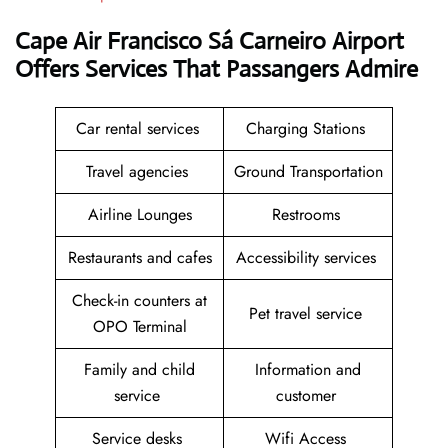
Cape Air Francisco Sá Carneiro Airport
Offers Services That Passangers Admire
Car rental services
Charging Stations
Travel agencies
Ground Transportation
Airline Lounges
Restrooms
Restaurants and cafes
Accessibility services
Check-in counters at
Pet travel service
OPO Terminal
Family and child
Information and
service
customer
Service desks
Wifi Access