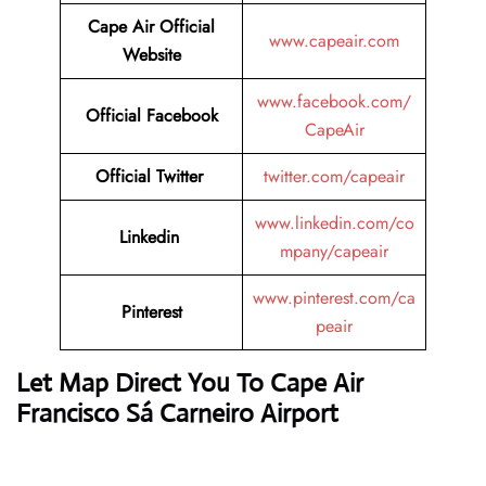
Cape Air
Official
www.capeair.com
Website
www.facebook.com/
Official
Facebook
CapeAir
Official
Twitter
twitter.com/capeair
www.linkedin.com/co
Linkedin
mpany/capeair
www.pinterest.com/ca
Pinterest
peair
Let Map Direct You To Cape Air
Francisco Sá Carneiro Airport