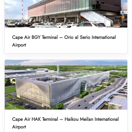
Cape Air BGY Terminal – Orio al Serio International
Airport
Cape Air HAK Terminal – Haikou Meilan International
Airport