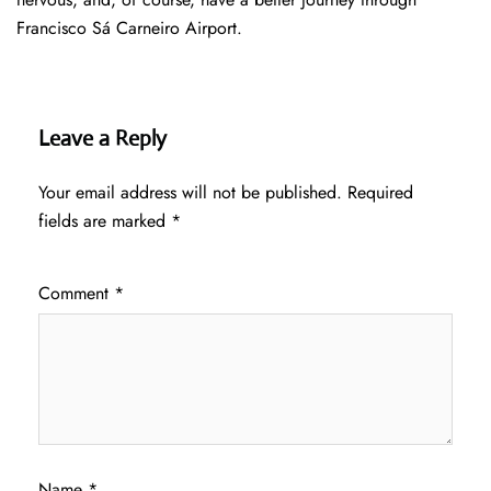
Francisco Sá Carneiro Airport.
Leave a Reply
Your email address will not be published.
Required
fields are marked
*
Comment
*
Name
*