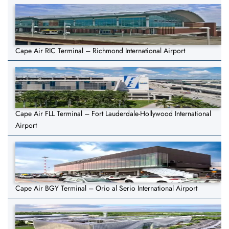
Cape Air RIC Terminal – Richmond International Airport
Cape Air FLL Terminal – Fort Lauderdale-Hollywood International
Airport
Cape Air BGY Terminal – Orio al Serio International Airport