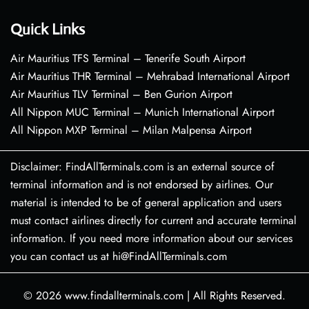
Quick Links
Air Mauritius TFS Terminal – Tenerife South Airport
Air Mauritius THR Terminal – Mehrabad International Airport
Air Mauritius TLV Terminal – Ben Gurion Airport
All Nippon MUC Terminal – Munich International Airport
All Nippon MXP Terminal – Milan Malpensa Airport
Disclaimer: FindAllTerminals.com is an external source of
terminal information and is not endorsed by airlines. Our
material is intended to be of general application and users
must contact airlines directly for current and accurate terminal
information. If you need more information about our services
you can contact us at hi@FindAllTerminals.com
© 2026
www.findallterminals.com
|
All Rights Reserved.