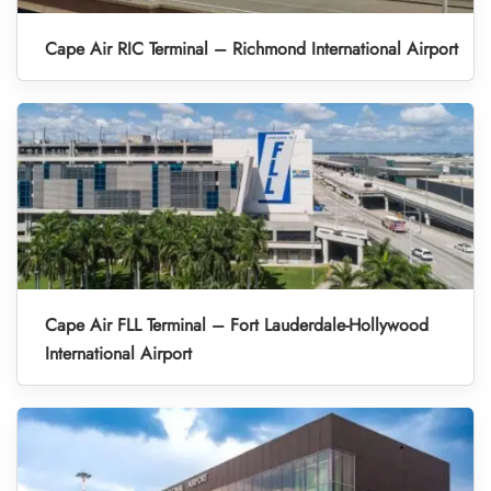
Cape Air RIC Terminal – Richmond International Airport
Cape Air FLL Terminal – Fort Lauderdale-Hollywood
International Airport