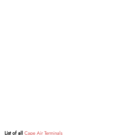
List of all
Cape Air Terminals