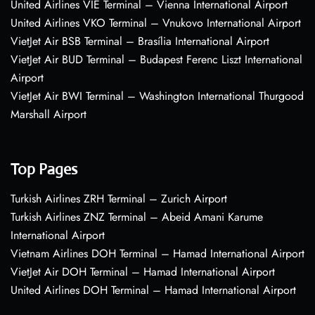
United Airlines VIE Terminal – Vienna International Airport
United Airlines VKO Terminal – Vnukovo International Airport
VietJet Air BSB Terminal – Brasília International Airport
VietJet Air BUD Terminal – Budapest Ferenc Liszt International
Airport
VietJet Air BWI Terminal – Washington International Thurgood
Marshall Airport
Top Pages
Turkish Airlines ZRH Terminal – Zurich Airport
Turkish Airlines ZNZ Terminal – Abeid Amani Karume
International Airport
Vietnam Airlines DOH Terminal – Hamad International Airport
VietJet Air DOH Terminal – Hamad International Airport
United Airlines DOH Terminal – Hamad International Airport