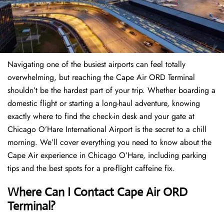
Navigating one of the busiest airports can feel totally
overwhelming, but reaching the Cape Air ORD Terminal
shouldn’t be the hardest part of your trip. Whether boarding a
domestic flight or starting a long-haul adventure, knowing
exactly where to find the check-in desk and your gate at
Chicago O’Hare International Airport is the secret to a chill
morning. We’ll cover everything you need to know about the
Cape Air experience in Chicago O’Hare, including parking
tips and the best spots for a pre-flight caffeine fix.
Where Can I Contact
Cape Air ORD
Terminal?