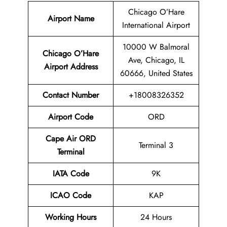
Chicago O’Hare
Airport Name
International Airport
10000 W Balmoral
Chicago O’Hare
Ave, Chicago, IL
Airport
Address
60666, United States
Contact Number
+18008326352
Airport Code
ORD
Cape Air ORD
Terminal 3
Terminal
IATA Code
9K
ICAO Code
KAP
Working Hours
24 Hours