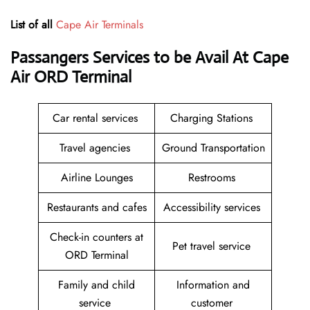
List of all
Cape Air Terminals
Passangers Services to be Avail At
Cape
Air ORD Terminal
Car rental services
Charging Stations
Travel agencies
Ground Transportation
Airline Lounges
Restrooms
Restaurants and cafes
Accessibility services
Check-in counters at
Pet travel service
ORD Terminal
Family and child
Information and
service
customer