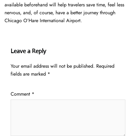
available beforehand will help travelers save time, feel less
nervous, and, of course, have a better journey through
Chicago O’Hare International Airport.
Leave a Reply
Your email address will not be published.
Required
fields are marked
*
Comment
*