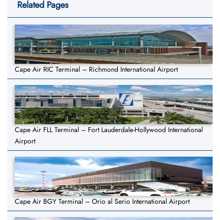
Related Pages
Cape Air RIC Terminal – Richmond International Airport
Cape Air FLL Terminal – Fort Lauderdale-Hollywood International
Airport
Cape Air BGY Terminal – Orio al Serio International Airport