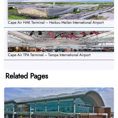
Cape Air HAK Terminal – Haikou Meilan International Airport
Cape Air TPA Terminal – Tampa International Airport
Related Pages