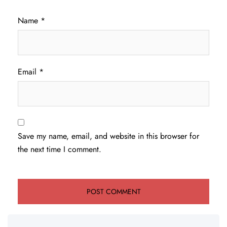
Name
*
Email
*
Save my name, email, and website in this browser for
the next time I comment.