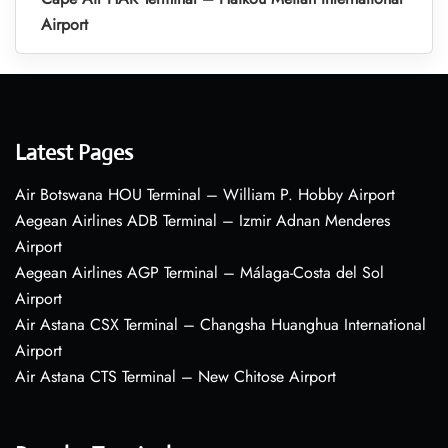
Airport
Latest Pages
Air Botswana HOU Terminal – William P. Hobby Airport
Aegean Airlines ADB Terminal – Izmir Adnan Menderes
Airport
Aegean Airlines AGP Terminal – Málaga-Costa del Sol
Airport
Air Astana CSX Terminal – Changsha Huanghua International
Airport
Air Astana CTS Terminal – New Chitose Airport