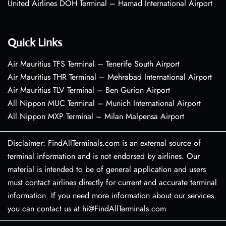
United Airlines DOH Terminal – Hamad International Airport
Quick Links
Air Mauritius TFS Terminal – Tenerife South Airport
Air Mauritius THR Terminal – Mehrabad International Airport
Air Mauritius TLV Terminal – Ben Gurion Airport
All Nippon MUC Terminal – Munich International Airport
All Nippon MXP Terminal – Milan Malpensa Airport
Disclaimer: FindAllTerminals.com is an external source of
terminal information and is not endorsed by airlines. Our
material is intended to be of general application and users
must contact airlines directly for current and accurate terminal
information. If you need more information about our services
you can contact us at hi@FindAllTerminals.com