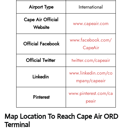
Airport Type
International
Cape Air
Official
www.capeair.com
Website
www.facebook.com/
Official
Facebook
CapeAir
Official
Twitter
twitter.com/capeair
www.linkedin.com/co
Linkedin
mpany/capeair
www.pinterest.com/ca
Pinterest
peair
Map Location To Reach
Cape Air ORD
Terminal