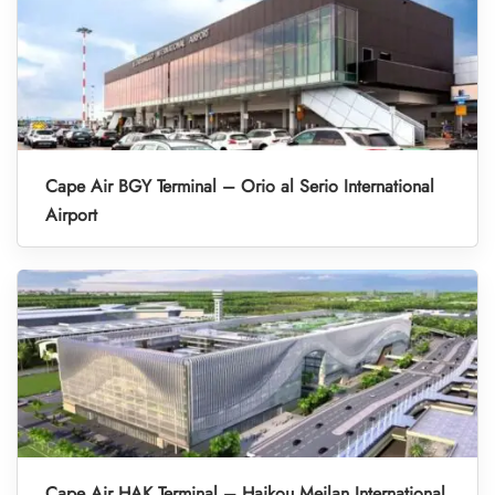
Cape Air BGY Terminal – Orio al Serio International
Airport
Cape Air HAK Terminal – Haikou Meilan International