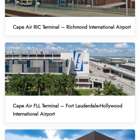
Cape Air RIC Terminal – Richmond International Airport
Cape Air FLL Terminal – Fort Lauderdale-Hollywood
International Airport