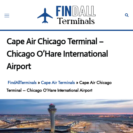
Skip
to
Toggle
Sear
content
menu
Cape Air Chicago Terminal –
Chicago O’Hare International
Airport
FindAllTerminals
»
Cape Air Terminals
»
Cape Air Chicago
Terminal – Chicago O’Hare International Airport