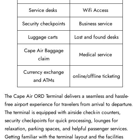
Service desks
Wifi Access
Security checkpoints
Business service
Luggage carts
Lost and found desks
Cape Air Baggage
Medical service
claim
Currency exchange
online/offline ticketing
and ATMs
The Cape Air ORD Terminal delivers a seamless and hassle-
free airport experience for travelers from arrival to departure.
The terminal is equipped with airside check-in counters,
security checkpoints for quick processing, lounges for
relaxation, parking spaces, and helpful passenger services.
Getting familiar with the terminal layout and the facilities