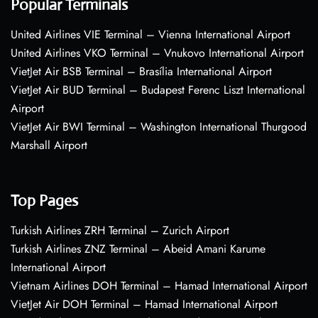
Popular Terminals
United Airlines VIE Terminal – Vienna International Airport
United Airlines VKO Terminal – Vnukovo International Airport
VietJet Air BSB Terminal – Brasília International Airport
VietJet Air BUD Terminal – Budapest Ferenc Liszt International
Airport
VietJet Air BWI Terminal – Washington International Thurgood
Marshall Airport
Top Pages
Turkish Airlines ZRH Terminal – Zurich Airport
Turkish Airlines ZNZ Terminal – Abeid Amani Karume
International Airport
Vietnam Airlines DOH Terminal – Hamad International Airport
VietJet Air DOH Terminal – Hamad International Airport