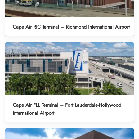
Cape Air RIC Terminal – Richmond International Airport
Cape Air FLL Terminal – Fort Lauderdale-Hollywood
International Airport