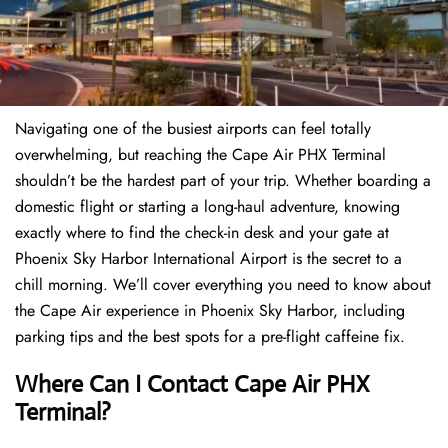
Navigating one of the busiest airports can feel totally
overwhelming, but reaching the Cape Air PHX Terminal
shouldn’t be the hardest part of your trip. Whether boarding a
domestic flight or starting a long-haul adventure, knowing
exactly where to find the check-in desk and your gate at
Phoenix Sky Harbor International Airport is the secret to a
chill morning. We’ll cover everything you need to know about
the Cape Air experience in Phoenix Sky Harbor, including
parking tips and the best spots for a pre-flight caffeine fix.
Where Can I Contact
Cape Air PHX
Terminal?