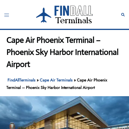
Skip
to
Toggle
Sear
content
menu
Cape Air Phoenix Terminal –
Phoenix Sky Harbor International
Airport
FindAllTerminals
»
Cape Air Terminals
»
Cape Air Phoenix
Terminal – Phoenix Sky Harbor International Airport