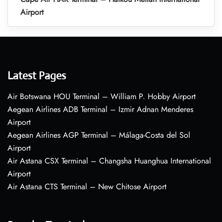
Airport
Latest Pages
Air Botswana HOU Terminal – William P. Hobby Airport
Aegean Airlines ADB Terminal – Izmir Adnan Menderes
Airport
Aegean Airlines AGP Terminal – Málaga-Costa del Sol
Airport
Air Astana CSX Terminal – Changsha Huanghua International
Airport
Air Astana CTS Terminal – New Chitose Airport