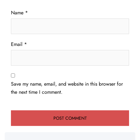
Name
*
Email
*
Save my name, email, and website in this browser for
the next time I comment.