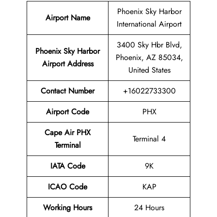
Phoenix Sky Harbor
Airport Name
International Airport
3400 Sky Hbr Blvd,
Phoenix Sky Harbor
Phoenix, AZ 85034,
Airport
Address
United States
Contact Number
+16022733300
Airport Code
PHX
Cape Air PHX
Terminal 4
Terminal
IATA Code
9K
ICAO Code
KAP
Working Hours
24 Hours