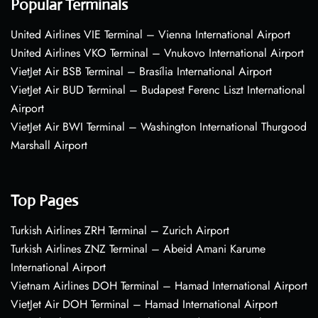
Popular Terminals
United Airlines VIE Terminal – Vienna International Airport
United Airlines VKO Terminal – Vnukovo International Airport
VietJet Air BSB Terminal – Brasília International Airport
VietJet Air BUD Terminal – Budapest Ferenc Liszt International
Airport
VietJet Air BWI Terminal – Washington International Thurgood
Marshall Airport
Top Pages
Turkish Airlines ZRH Terminal – Zurich Airport
Turkish Airlines ZNZ Terminal – Abeid Amani Karume
International Airport
Vietnam Airlines DOH Terminal – Hamad International Airport
VietJet Air DOH Terminal – Hamad International Airport