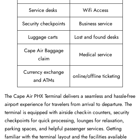
Service desks
Wifi Access
Security checkpoints
Business service
Luggage carts
Lost and found desks
Cape Air Baggage
Medical service
claim
Currency exchange
online/offline ticketing
and ATMs
The Cape Air PHX Terminal delivers a seamless and hassle-free
airport experience for travelers from arrival to departure. The
terminal is equipped with airside check-in counters, security
checkpoints for quick processing, lounges for relaxation,
parking spaces, and helpful passenger services. Getting
familiar with the terminal layout and the facilities available