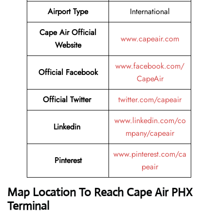
Airport Type
International
Cape Air
Official
www.capeair.com
Website
www.facebook.com/
Official
Facebook
CapeAir
Official
Twitter
twitter.com/capeair
www.linkedin.com/co
Linkedin
mpany/capeair
www.pinterest.com/ca
Pinterest
peair
Map Location To Reach
Cape Air PHX
Terminal