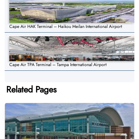
Cape Air HAK Terminal – Haikou Meilan International Airport
Cape Air TPA Terminal – Tampa International Airport
Related Pages