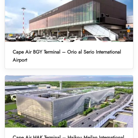
Cape Air BGY Terminal – Orio al Serio International
Airport
Cape Air HAK Terminal – Haikou Meilan International