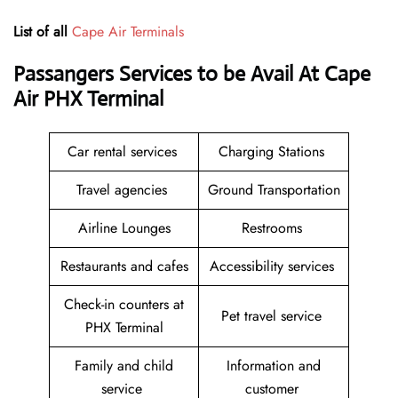
List of all
Cape Air Terminals
Passangers Services to be Avail At
Cape
Air PHX Terminal
Car rental services
Charging Stations
Travel agencies
Ground Transportation
Airline Lounges
Restrooms
Restaurants and cafes
Accessibility services
Check-in counters at
Pet travel service
PHX Terminal
Family and child
Information and
service
customer