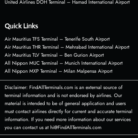
United Airlines DOH Terminal – Hamad International Airport
Quick Links
Air Mauritius TFS Terminal – Tenerife South Airport
Air Mauritius THR Terminal – Mehrabad International Airport
Air Mauritius TLV Terminal – Ben Gurion Airport
All Nippon MUC Terminal – Munich International Airport
All Nippon MXP Terminal – Milan Malpensa Airport
Disclaimer: FindAllTerminals.com is an external source of
terminal information and is not endorsed by airlines. Our
material is intended to be of general application and users
must contact airlines directly for current and accurate terminal
information. If you need more information about our services
you can contact us at hi@FindAllTerminals.com