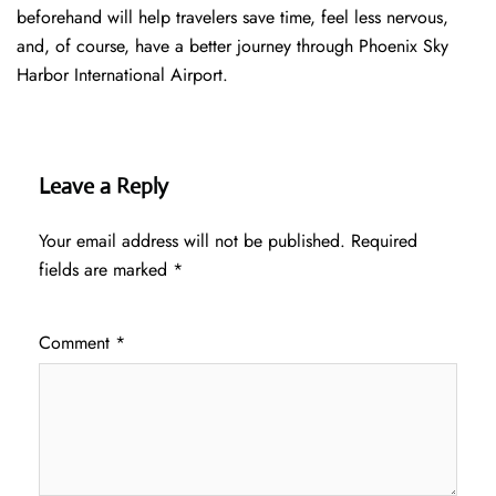
beforehand will help travelers save time, feel less nervous,
and, of course, have a better journey through Phoenix Sky
Harbor International Airport.
Leave a Reply
Your email address will not be published.
Required
fields are marked
*
Comment
*