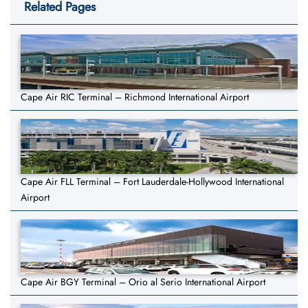
Related Pages
Cape Air RIC Terminal – Richmond International Airport
Cape Air FLL Terminal – Fort Lauderdale-Hollywood International
Airport
Cape Air BGY Terminal – Orio al Serio International Airport