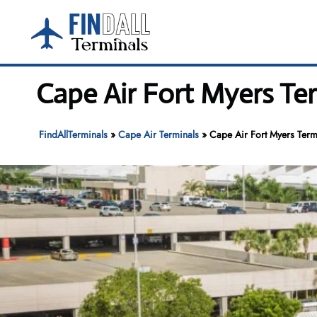
Skip
to
content
Cape Air Fort Myers Ter
FindAllTerminals
»
Cape Air Terminals
»
Cape Air Fort Myers Termi