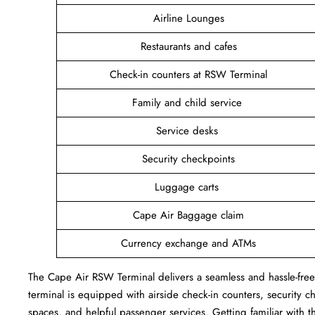
Airline Lounges
Restaurants and cafes
Check-in counters at RSW Terminal
Family and child service
Service desks
Security checkpoints
Luggage carts
Cape Air Baggage claim
Currency exchange and ATMs
The Cape Air RSW Terminal delivers a seamless and hassle-free a
terminal is equipped with airside check-in counters, security c
spaces, and helpful passenger services. Getting familiar with th