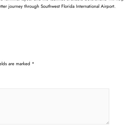
etter journey through Southwest Florida International Airport.
ields are marked
*