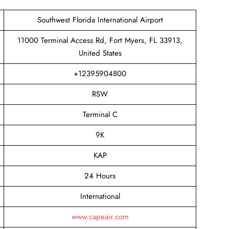
Southwest Florida International Airport
11000 Terminal Access Rd, Fort Myers, FL 33913,
United States
+12395904800
RSW
Terminal C
9K
KAP
24 Hours
International
www.capeair.com