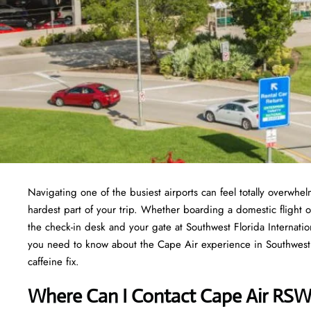
Navigating one of the busiest airports can feel totally overwh
hardest part of your trip. Whether boarding a domestic flight o
the check-in desk and your gate at Southwest Florida Internation
you need to know about the Cape Air experience in Southwest Fl
caffeine fix.
Where Can I Contact
Cape Air RSW