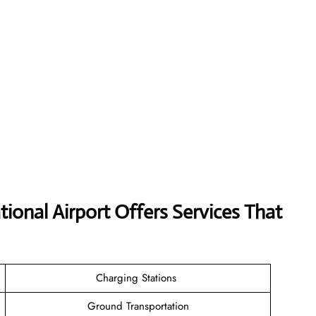
tional Airport Offers Services That
Charging Stations
Ground Transportation