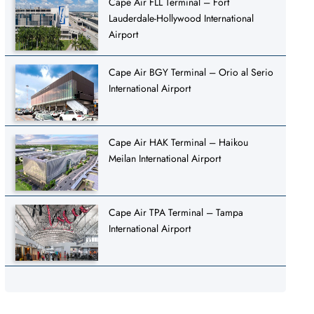
Cape Air FLL Terminal – Fort
Lauderdale-Hollywood International
Airport
Cape Air BGY Terminal – Orio al Serio
International Airport
Cape Air HAK Terminal – Haikou
Meilan International Airport
Cape Air TPA Terminal – Tampa
International Airport