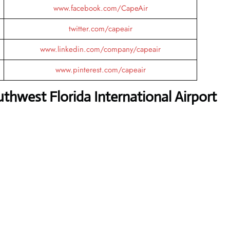
www.facebook.com/CapeAir
twitter.com/capeair
www.linkedin.com/company/capeair
www.pinterest.com/capeair
thwest Florida International Airport