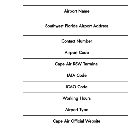
Airport Name
Southwest Florida Airport
Address
Contact Number
Airport Code
Cape Air RSW Terminal
IATA Code
ICAO Code
Working Hours
Airport Type
Cape Air
Official Website