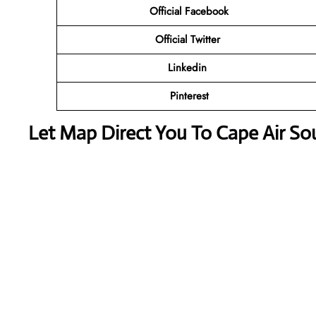
Official
Facebook
Official
Twitter
Linkedin
Pinterest
Let Map Direct You To Cape Air Sou