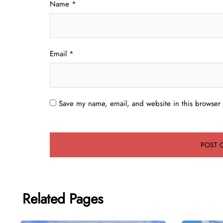
Name
*
Email
*
Save my name, email, and website in this browser 
Related Pages