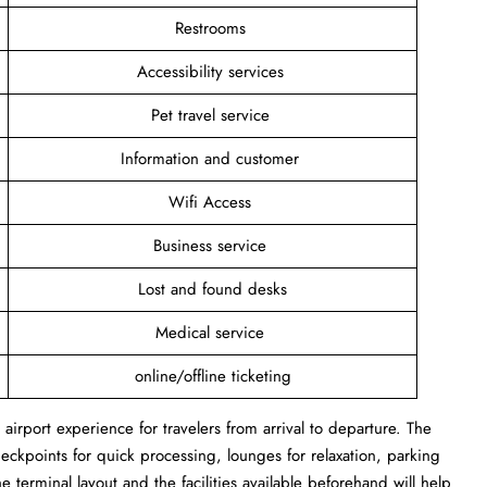
Restrooms
Accessibility services
Pet travel service
Information and customer
Wifi Access
Business service
Lost and found desks
Medical service
online/offline ticketing
irport experience for travelers from arrival to departure. The
heckpoints for quick processing, lounges for relaxation, parking
e terminal layout and the facilities available beforehand will help