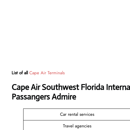
List of all
Cape Air Terminals
Cape Air Southwest Florida Interna
Passangers Admire
Car rental services
Travel agencies