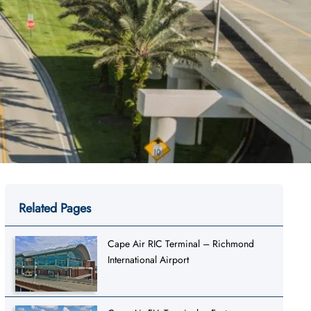
Related Pages
Cape Air RIC Terminal – Richmond
International Airport