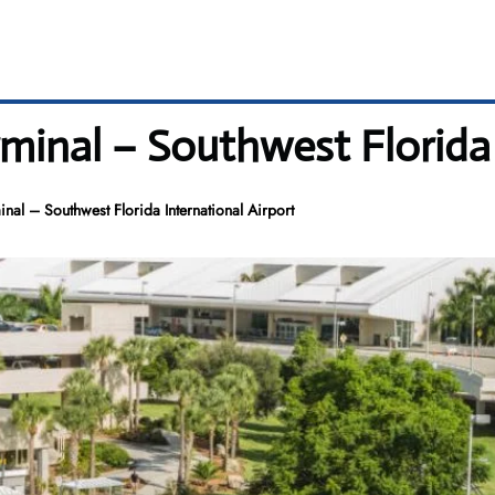
minal – Southwest Florida 
nal – Southwest Florida International Airport