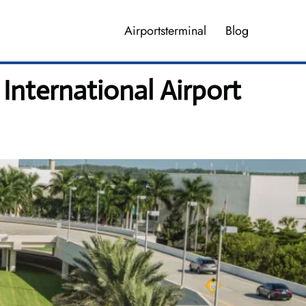
Airportsterminal
Blog
International Airport