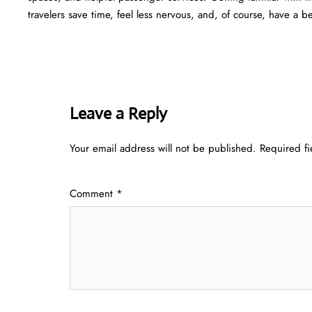
travelers save time, feel less nervous, and, of course, have a b
Leave a Reply
Your email address will not be published.
Required f
Comment
*