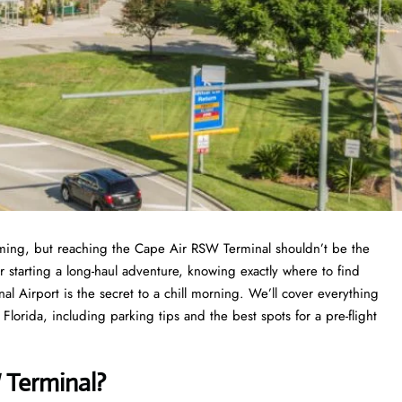
elming, but reaching the Cape Air RSW Terminal shouldn’t be the
r starting a long-haul adventure, knowing exactly where to find
al Airport is the secret to a chill morning. We’ll cover everything
orida, including parking tips and the best spots for a pre-flight
 Terminal?