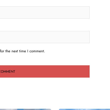
for the next time I comment.