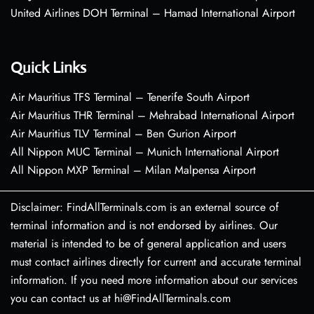
United Airlines DOH Terminal – Hamad International Airport
Quick Links
Air Mauritius TFS Terminal – Tenerife South Airport
Air Mauritius THR Terminal – Mehrabad International Airport
Air Mauritius TLV Terminal – Ben Gurion Airport
All Nippon MUC Terminal – Munich International Airport
All Nippon MXP Terminal – Milan Malpensa Airport
Disclaimer: FindAllTerminals.com is an external source of
terminal information and is not endorsed by airlines. Our
material is intended to be of general application and users
must contact airlines directly for current and accurate terminal
information. If you need more information about our services
you can contact us at hi@FindAllTerminals.com