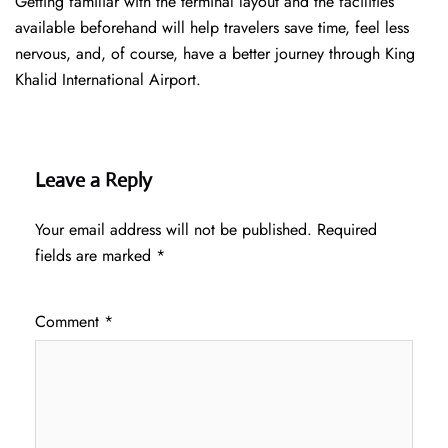
Getting familiar with the terminal layout and the facilities
available beforehand will help travelers save time, feel less
nervous, and, of course, have a better journey through King
Khalid International Airport.
Leave a Reply
Your email address will not be published.
Required
fields are marked
*
Comment
*