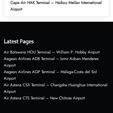
Cape Air HAK Terminal – Haikou Meilan International
Airport
Latest Pages
Air Botswana HOU Terminal – William P. Hobby Airport
Aegean Airlines ADB Terminal – Izmir Adnan Menderes
Airport
Aegean Airlines AGP Terminal – Málaga-Costa del Sol
Airport
Air Astana CSX Terminal – Changsha Huanghua International
Airport
Air Astana CTS Terminal – New Chitose Airport