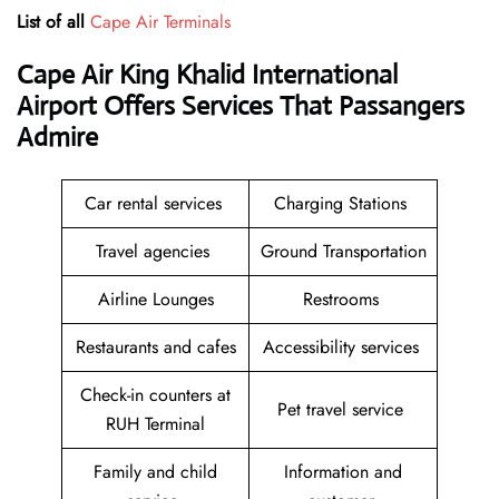
List of all
Cape Air Terminals
Cape Air King Khalid International
Airport Offers Services That Passangers
Admire
Car rental services
Charging Stations
Travel agencies
Ground Transportation
Airline Lounges
Restrooms
Restaurants and cafes
Accessibility services
Check-in counters at
Pet travel service
RUH Terminal
Family and child
Information and