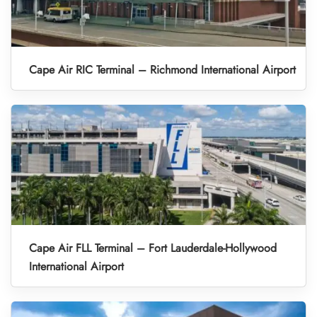
Cape Air RIC Terminal – Richmond International Airport
Cape Air FLL Terminal – Fort Lauderdale-Hollywood
International Airport