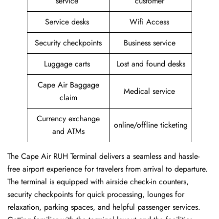
service
customer
Service desks
Wifi Access
Security checkpoints
Business service
Luggage carts
Lost and found desks
Cape Air Baggage
Medical service
claim
Currency exchange
online/offline ticketing
and ATMs
The Cape Air RUH Terminal delivers a seamless and hassle-
free airport experience for travelers from arrival to departure.
The terminal is equipped with airside check-in counters,
security checkpoints for quick processing, lounges for
relaxation, parking spaces, and helpful passenger services.