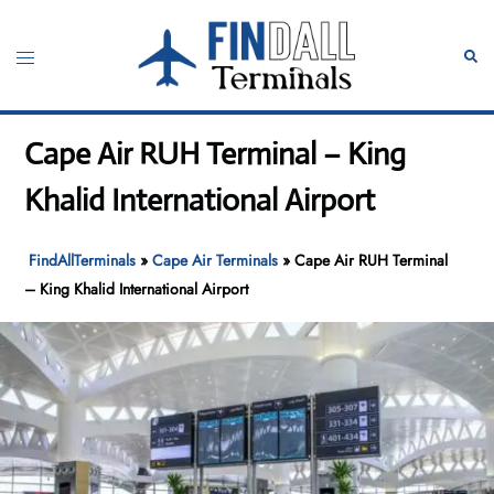
Skip
to
Toggle
Sear
content
menu
Cape Air RUH Terminal – King
Khalid International Airport
FindAllTerminals
»
Cape Air Terminals
»
Cape Air RUH Terminal
– King Khalid International Airport