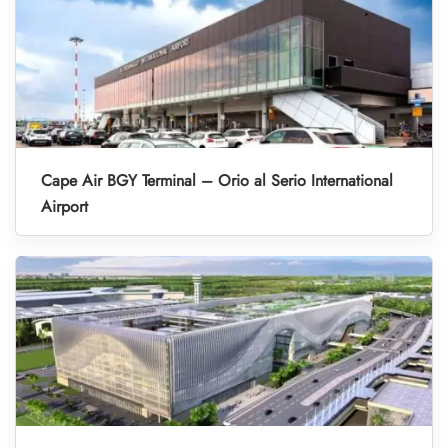
Cape Air BGY Terminal – Orio al Serio International
Airport