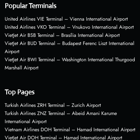
Popular Terminals
United Airlines VIE Terminal – Vienna International Airport
United Airlines VKO Terminal – Vnukovo International Airport
VietJet Air BSB Terminal – Brasília International Airport
VietJet Air BUD Terminal – Budapest Ferenc Liszt International
Airport
VietJet Air BWI Terminal – Washington International Thurgood
Marshall Airport
Top Pages
Turkish Airlines ZRH Terminal – Zurich Airport
Turkish Airlines ZNZ Terminal – Abeid Amani Karume
International Airport
Vietnam Airlines DOH Terminal – Hamad International Airport
VietJet Air DOH Terminal – Hamad International Airport