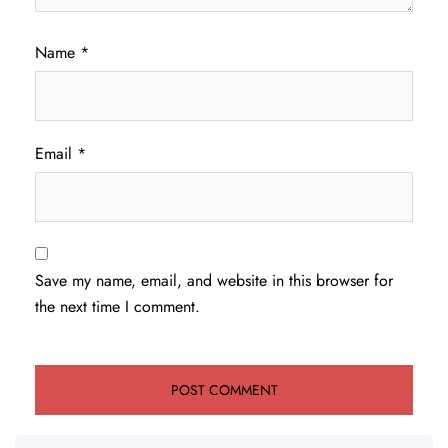
Name
*
Email
*
Save my name, email, and website in this browser for
the next time I comment.