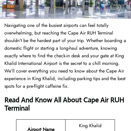
Navigating one of the busiest airports can feel totally
overwhelming, but reaching the Cape Air RUH Terminal
shouldn’t be the hardest part of your trip. Whether boarding a
domestic flight or starting a long-haul adventure, knowing
exactly where to find the check-in desk and your gate at King
Khalid International Airport is the secret to a chill morning.
We’ll cover everything you need to know about the Cape Air
experience in King Khalid, including parking tips and the best
spots for a pre-flight caffeine fix.
Read And Know All About Cape Air RUH
Terminal
King Khalid
Airport Name