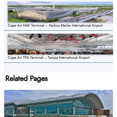
Cape Air HAK Terminal – Haikou Meilan International Airport
Cape Air TPA Terminal – Tampa International Airport
Related Pages