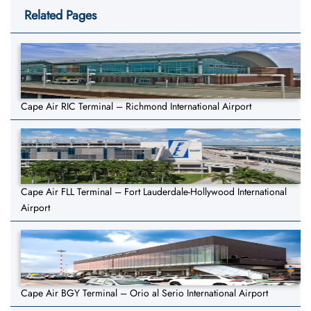
Related Pages
Cape Air RIC Terminal – Richmond International Airport
Cape Air FLL Terminal – Fort Lauderdale-Hollywood International
Airport
Cape Air BGY Terminal – Orio al Serio International Airport