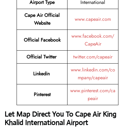
Airport Type
International
Cape Air
Official
www.capeair.com
Website
www.facebook.com/
Official
Facebook
CapeAir
Official
Twitter
twitter.com/capeair
www.linkedin.com/co
Linkedin
mpany/capeair
www.pinterest.com/ca
Pinterest
peair
Let Map Direct You To Cape Air King
Khalid International Airport