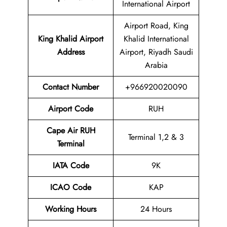
International Airport
Airport Road, King
King Khalid Airport
Khalid International
Address
Airport, Riyadh Saudi
Arabia
Contact Number
+966920020090
Airport Code
RUH
Cape Air RUH
Terminal 1,2 & 3
Terminal
IATA Code
9K
ICAO Code
KAP
Working Hours
24 Hours