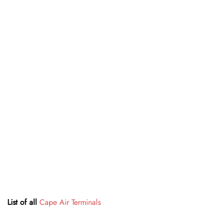
List of all
Cape Air Terminals