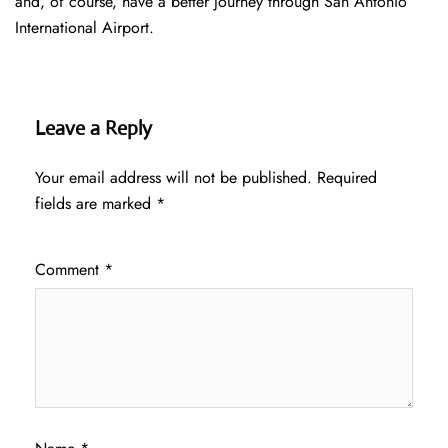
and, of course, have a better journey through San Antonio
International Airport.
Leave a Reply
Your email address will not be published.
Required
fields are marked
*
Comment
*