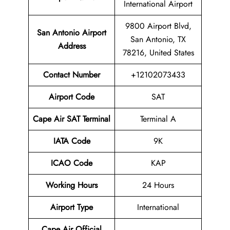
International Airport
9800 Airport Blvd,
San Antonio Airport
San Antonio, TX
Address
78216, United States
Contact Number
+12102073433
Airport Code
SAT
Cape Air SAT Terminal
Terminal A
IATA Code
9K
ICAO Code
KAP
Working Hours
24 Hours
Airport Type
International
Cape Air
Official