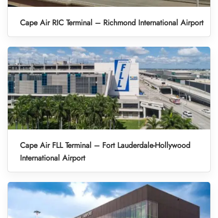
Cape Air RIC Terminal – Richmond International Airport
Cape Air FLL Terminal – Fort Lauderdale-Hollywood
International Airport