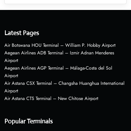
Latest Pages
Air Botswana HOU Terminal – William P. Hobby Airport
Aegean Airlines ADB Terminal – Izmir Adnan Menderes
Airport
Aegean Airlines AGP Terminal – Málaga-Costa del Sol
Airport
Air Astana CSX Terminal – Changsha Huanghua International
Airport
Air Astana CTS Terminal – New Chitose Airport
Popular Terminals