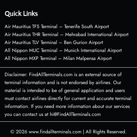
Quick Links
Air Mauritius TFS Terminal – Tenerife South Airport
Air Mauritius THR Terminal – Mehrabad International Airport
Air Mauritius TLV Terminal – Ben Gurion Airport
All Nippon MUC Terminal – Munich International Airport
All Nippon MXP Terminal – Milan Malpensa Airport
Disclaimer: FindAllTerminals.com is an external source of
terminal information and is not endorsed by airlines. Our
material is intended to be of general application and users
must contact airlines directly for current and accurate terminal
information. If you need more information about our services
you can contact us at hi@FindAllTerminals.com
© 2026
www.findallterminals.com
|
All Rights Reserved.