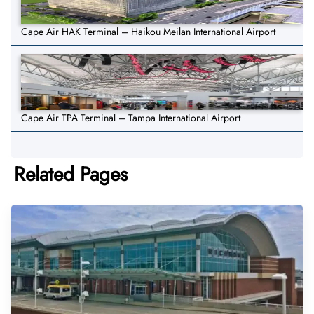
Cape Air HAK Terminal – Haikou Meilan International Airport
Cape Air TPA Terminal – Tampa International Airport
Related Pages