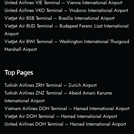
United Airlines VIE Terminal – Vienna International Airport
United Airlines VKO Terminal – Vnukovo International Airport
VietJet Air BSB Terminal – Brasília International Airport
VietJet Air BUD Terminal – Budapest Ferenc Liszt International
Airport
VietJet Air BWI Terminal – Washington International Thurgood
Marshall Airport
Top Pages
Turkish Airlines ZRH Terminal – Zurich Airport
Turkish Airlines ZNZ Terminal – Abeid Amani Karume
International Airport
Vietnam Airlines DOH Terminal – Hamad International Airport
VietJet Air DOH Terminal – Hamad International Airport
United Airlines DOH Terminal – Hamad International Airport