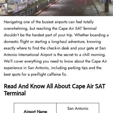
Navigating one of the busiest airports can feel totally
overwhelming, but reaching the Cape Air SAT Terminal
shouldn’t be the hardest part of your trip. Whether boarding a
domestic flight or starting a long-haul adventure, knowing
exactly where to find the check-in desk and your gate at San
Antonio International Airport is the secret to a chill morning.
We’ll cover everything you need to know about the Cape Air
experience in San Antonio, including parking tips and the
best spots for a pre-flight caffeine fix.
Read And Know All About Cape Air SAT
Terminal
San Antonio
Airport Name