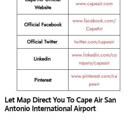
www.capeair.com
Website
www.facebook.com/
Official
Facebook
CapeAir
Official
Twitter
twitter.com/capeair
www.linkedin.com/co
Linkedin
mpany/capeair
www.pinterest.com/ca
Pinterest
peair
Let Map Direct You To Cape Air San
Antonio International Airport