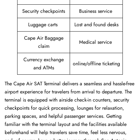
Security checkpoints
Business service
Luggage carts
Lost and found desks
Cape Air Baggage
Medical service
claim
Currency exchange
online/offline ticketing
and ATMs
The Cape Air SAT Terminal delivers a seamless and hassle-free
airport experience for travelers from arrival to departure. The
terminal is equipped with airside check-in counters, security
checkpoints for quick processing, lounges for relaxation,
parking spaces, and helpful passenger services. Getting
familiar with the terminal layout and the facilities available
beforehand will help travelers save time, feel less nervous,