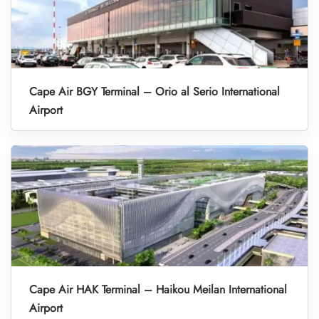
Cape Air BGY Terminal – Orio al Serio International
Airport
Cape Air HAK Terminal – Haikou Meilan International
Airport