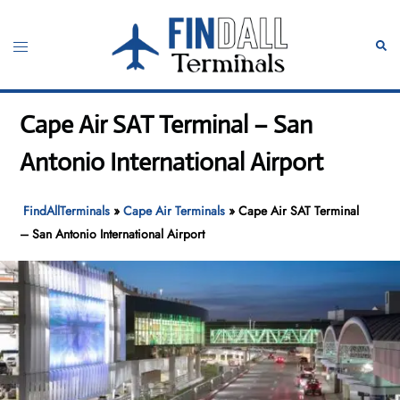
Skip
to
Toggle
Sear
content
menu
Cape Air SAT Terminal – San
Antonio International Airport
FindAllTerminals
»
Cape Air Terminals
»
Cape Air SAT Terminal
– San Antonio International Airport