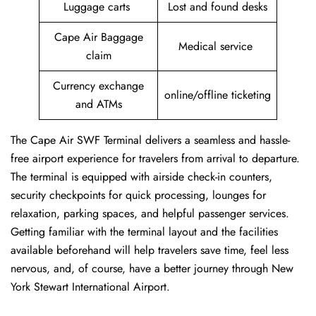
Luggage carts
Lost and found desks
Cape Air Baggage
Medical service
claim
Currency exchange
online/offline ticketing
and ATMs
The Cape Air SWF Terminal delivers a seamless and hassle-
free airport experience for travelers from arrival to departure.
The terminal is equipped with airside check-in counters,
security checkpoints for quick processing, lounges for
relaxation, parking spaces, and helpful passenger services.
Getting familiar with the terminal layout and the facilities
available beforehand will help travelers save time, feel less
nervous, and, of course, have a better journey through New
York Stewart International Airport.