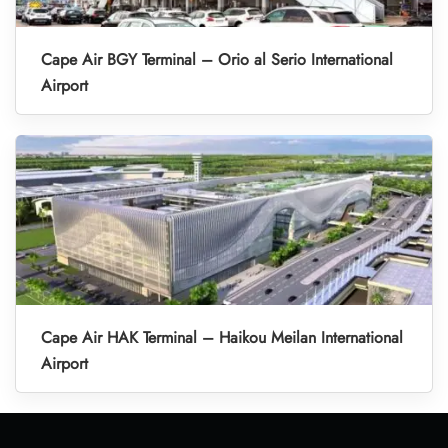
Cape Air BGY Terminal – Orio al Serio International
Airport
Cape Air HAK Terminal – Haikou Meilan International
Airport