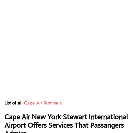
List of all
Cape Air Terminals
Cape Air New York Stewart International
Airport Offers Services That Passangers