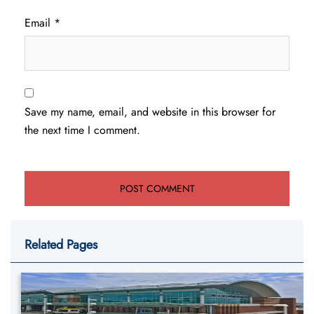
Email
*
Save my name, email, and website in this browser for
the next time I comment.
Related Pages