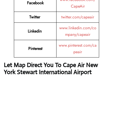
Facebook
CapeAir
Twitter
twitter.com/capeair
www.linkedin.com/co
Linkedin
mpany/capeair
www.pinterest.com/ca
Pinterest
peair
Let Map Direct You To Cape Air New
York Stewart International Airport