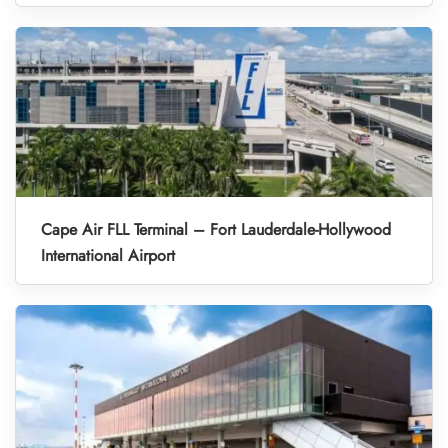
Cape Air FLL Terminal – Fort Lauderdale-Hollywood
International Airport