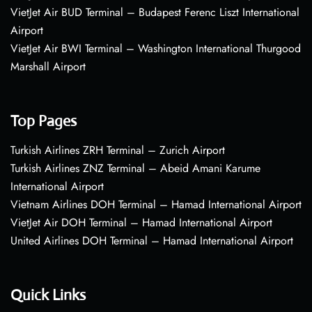
VietJet Air BUD Terminal – Budapest Ferenc Liszt International
Airport
VietJet Air BWI Terminal – Washington International Thurgood
Marshall Airport
Top Pages
Turkish Airlines ZRH Terminal – Zurich Airport
Turkish Airlines ZNZ Terminal – Abeid Amani Karume
International Airport
Vietnam Airlines DOH Terminal – Hamad International Airport
VietJet Air DOH Terminal – Hamad International Airport
United Airlines DOH Terminal – Hamad International Airport
Quick Links