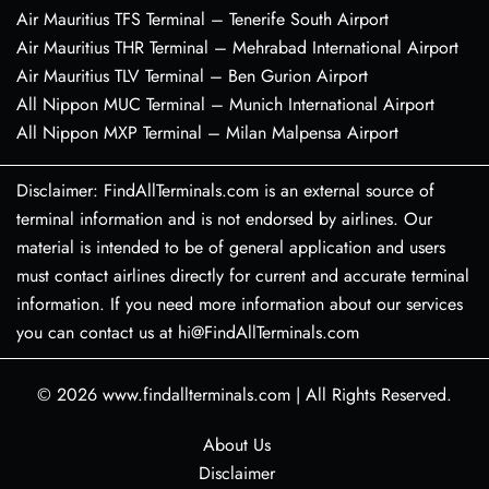
Air Mauritius TFS Terminal – Tenerife South Airport
Air Mauritius THR Terminal – Mehrabad International Airport
Air Mauritius TLV Terminal – Ben Gurion Airport
All Nippon MUC Terminal – Munich International Airport
All Nippon MXP Terminal – Milan Malpensa Airport
Disclaimer: FindAllTerminals.com is an external source of
terminal information and is not endorsed by airlines. Our
material is intended to be of general application and users
must contact airlines directly for current and accurate terminal
information. If you need more information about our services
you can contact us at hi@FindAllTerminals.com
© 2026
www.findallterminals.com
|
All Rights Reserved.
About Us
Disclaimer