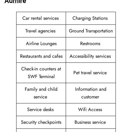
Admire
Car rental services
Charging Stations
Travel agencies
Ground Transportation
Airline Lounges
Restrooms
Restaurants and cafes
Accessibility services
Check-in counters at
Pet travel service
SWF Terminal
Family and child
Information and
service
customer
Service desks
Wifi Access
Security checkpoints
Business service