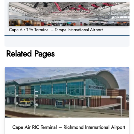
Cape Air TPA Terminal – Tampa International Airport
Related Pages
Cape Air RIC Terminal – Richmond International Airport