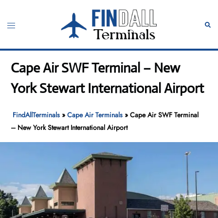
Skip
to
Toggle
Sear
content
menu
Cape Air SWF Terminal – New
York Stewart International Airport
FindAllTerminals
»
Cape Air Terminals
»
Cape Air SWF Terminal
– New York Stewart International Airport