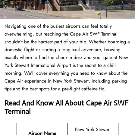
Navigating one of the busiest airports can feel totally
overwhelming, but reaching the Cape Air SWF Terminal
shouldn’t be the hardest part of your trip. Whether boarding a
domestic flight or starting a long-haul adventure, knowing
exactly where to find the check-in desk and your gate at New
York Stewart International Airport is the secret to a chill
morning. We’ll cover everything you need to know about the
Cape Air experience in New York Stewart, including parking
tips and the best spots for a pre-flight caffeine fix.
Read And Know All About Cape Air SWF
Terminal
New York Stewart
Airport Name