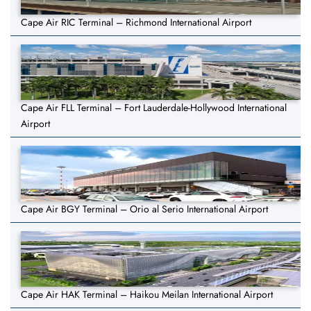
Cape Air RIC Terminal – Richmond International Airport
Cape Air FLL Terminal – Fort Lauderdale-Hollywood International
Airport
Cape Air BGY Terminal – Orio al Serio International Airport
Cape Air HAK Terminal – Haikou Meilan International Airport