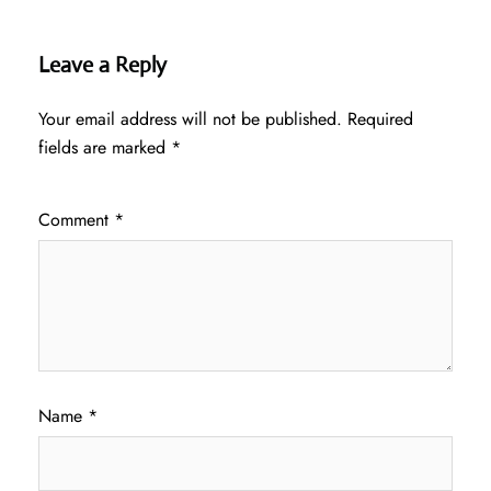
Leave a Reply
Your email address will not be published.
Required
fields are marked
*
Comment
*
Name
*