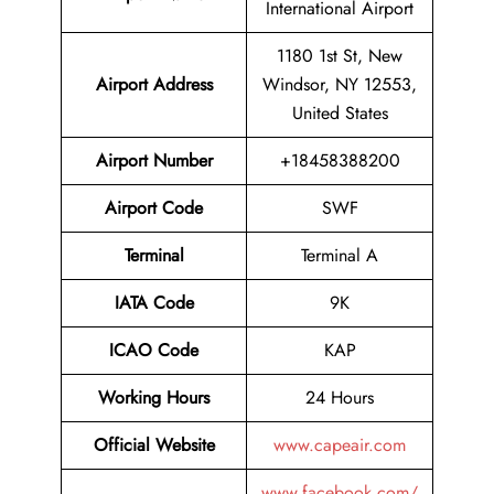
International Airport
1180 1st St, New
Airport Address
Windsor, NY 12553,
United States
Airport Number
+18458388200
Airport Code
SWF
Terminal
Terminal A
IATA Code
9K
ICAO Code
KAP
Working Hours
24 Hours
Official Website
www.capeair.com
www.facebook.com/