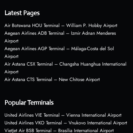
Latest Pages
Air Botswana HOU Terminal – William P. Hobby Airport
Aegean Airlines ADB Terminal – Izmir Adnan Menderes
Airport
Aegean Airlines AGP Terminal – Málaga-Costa del Sol
Airport
Air Astana CSX Terminal – Changsha Huanghua International
Airport
Air Astana CTS Terminal – New Chitose Airport
Popular Terminals
United Airlines VIE Terminal – Vienna International Airport
United Airlines VKO Terminal – Vnukovo International Airport
VietJet Air BSB Terminal – Brasília International Airport