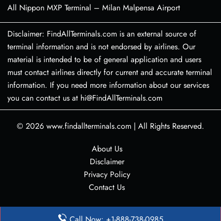
All Nippon MXP Terminal – Milan Malpensa Airport
Disclaimer: FindAllTerminals.com is an external source of
terminal information and is not endorsed by airlines. Our
material is intended to be of general application and users
must contact airlines directly for current and accurate terminal
information. If you need more information about our services
you can contact us at hi@FindAllTerminals.com
© 2026
www.findallterminals.com
|
All Rights Reserved.
About Us
Disclaimer
Privacy Policy
Contact Us
Call Now: +1-888-738-0985