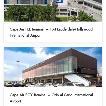
Cape Air FLL Terminal – Fort Lauderdale-Hollywood
International Airport
Cape Air BGY Terminal – Orio al Serio International
Airport