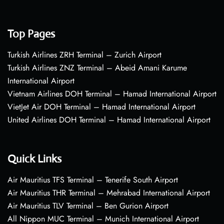
Top Pages
Turkish Airlines ZRH Terminal – Zurich Airport
Turkish Airlines ZNZ Terminal – Abeid Amani Karume
International Airport
Vietnam Airlines DOH Terminal – Hamad International Airport
VietJet Air DOH Terminal – Hamad International Airport
United Airlines DOH Terminal – Hamad International Airport
Quick Links
Air Mauritius TFS Terminal – Tenerife South Airport
Air Mauritius THR Terminal – Mehrabad International Airport
Air Mauritius TLV Terminal – Ben Gurion Airport
All Nippon MUC Terminal – Munich International Airport