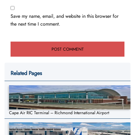
Save my name, email, and website in this browser for
the next time I comment.
Related Pages
Cape Air RIC Terminal – Richmond International Airport