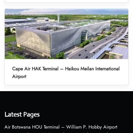
Cape Air HAK Terminal – Haikou Meilan International
Airport
Latest Pages
Air Botswana HOU Terminal – William P. Hobby Airport