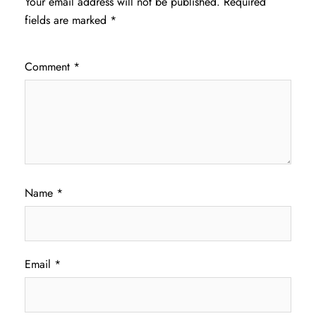
Your email address will not be published.
Required
fields are marked
*
Comment
*
Name
*
Email
*