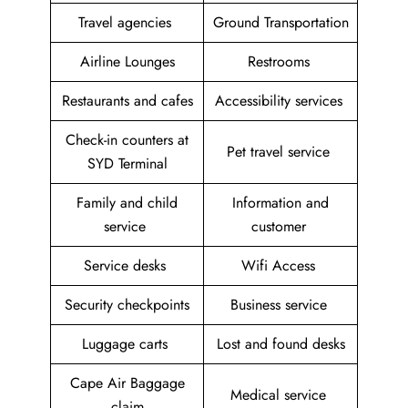
Travel agencies
Ground Transportation
Airline Lounges
Restrooms
Restaurants and cafes
Accessibility services
Check-in counters at
Pet travel service
SYD Terminal
Family and child
Information and
service
customer
Service desks
Wifi Access
Security checkpoints
Business service
Luggage carts
Lost and found desks
Cape Air Baggage
Medical service
claim