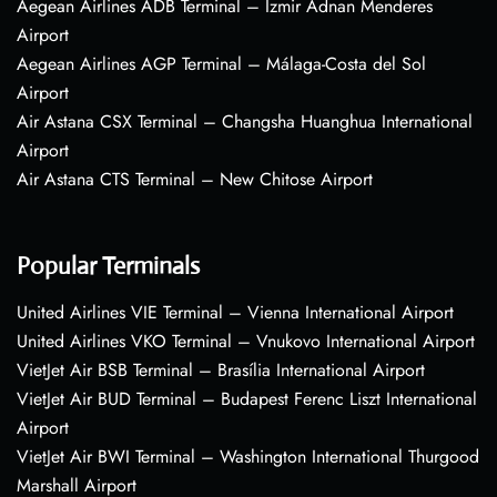
Aegean Airlines ADB Terminal – Izmir Adnan Menderes
Airport
Aegean Airlines AGP Terminal – Málaga-Costa del Sol
Airport
Air Astana CSX Terminal – Changsha Huanghua International
Airport
Air Astana CTS Terminal – New Chitose Airport
Popular Terminals
United Airlines VIE Terminal – Vienna International Airport
United Airlines VKO Terminal – Vnukovo International Airport
VietJet Air BSB Terminal – Brasília International Airport
VietJet Air BUD Terminal – Budapest Ferenc Liszt International
Airport
VietJet Air BWI Terminal – Washington International Thurgood
Marshall Airport