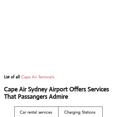
List of all
Cape Air Terminals
Cape Air Sydney Airport Offers Services
That Passangers Admire
Car rental services
Charging Stations