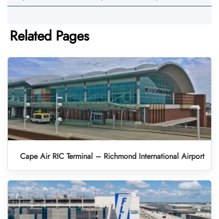
Related Pages
Cape Air RIC Terminal – Richmond International Airport