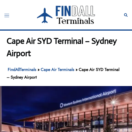
Skip
to
Toggle
Sear
content
menu
Cape Air SYD Terminal – Sydney
Airport
FindAllTerminals
»
Cape Air Terminals
»
Cape Air SYD Terminal
– Sydney Airport