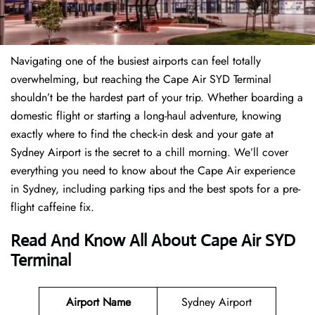
Navigating one of the busiest airports can feel totally
overwhelming, but reaching the Cape Air SYD Terminal
shouldn’t be the hardest part of your trip. Whether boarding a
domestic flight or starting a long-haul adventure, knowing
exactly where to find the check-in desk and your gate at
Sydney Airport is the secret to a chill morning. We’ll cover
everything you need to know about the Cape Air experience
in Sydney, including parking tips and the best spots for a pre-
flight caffeine fix.
Read And Know All About Cape Air SYD
Terminal
Airport Name
Sydney Airport