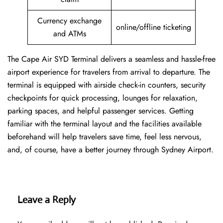
Currency exchange
online/offline ticketing
and ATMs
The Cape Air SYD Terminal delivers a seamless and hassle-free
airport experience for travelers from arrival to departure. The
terminal is equipped with airside check-in counters, security
checkpoints for quick processing, lounges for relaxation,
parking spaces, and helpful passenger services. Getting
familiar with the terminal layout and the facilities available
beforehand will help travelers save time, feel less nervous,
and, of course, have a better journey through Sydney Airport.
Leave a Reply