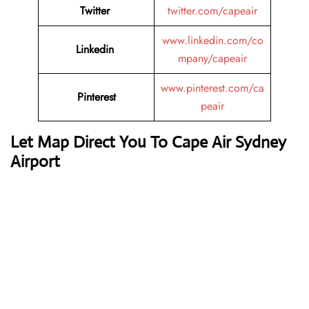
Twitter
twitter.com/capeair
www.linkedin.com/co
Linkedin
mpany/capeair
www.pinterest.com/ca
Pinterest
peair
Let Map Direct You To Cape Air Sydney
Airport