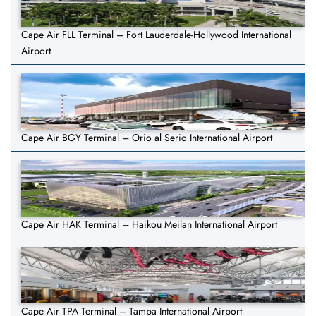
Cape Air FLL Terminal – Fort Lauderdale-Hollywood International
Airport
Cape Air BGY Terminal – Orio al Serio International Airport
Cape Air HAK Terminal – Haikou Meilan International Airport
Cape Air TPA Terminal – Tampa International Airport