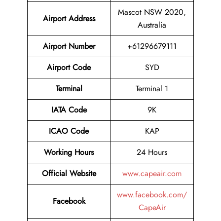
Mascot NSW 2020,
Airport Address
Australia
Airport Number
+61296679111
Airport Code
SYD
Terminal
Terminal 1
IATA Code
9K
ICAO Code
KAP
Working Hours
24 Hours
Official Website
www.capeair.com
www.facebook.com/
Facebook
CapeAir