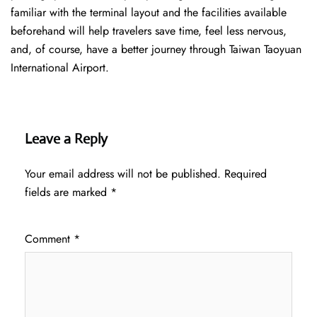
familiar with the terminal layout and the facilities available
beforehand will help travelers save time, feel less nervous,
and, of course, have a better journey through Taiwan Taoyuan
International Airport.
Leave a Reply
Your email address will not be published.
Required
fields are marked
*
Comment
*