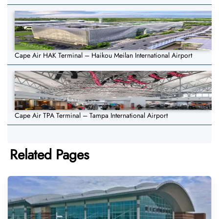
Cape Air HAK Terminal – Haikou Meilan International Airport
Cape Air TPA Terminal – Tampa International Airport
Related Pages