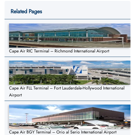
Related Pages
Cape Air RIC Terminal – Richmond International Airport
Cape Air FLL Terminal – Fort Lauderdale-Hollywood International
Airport
Cape Air BGY Terminal – Orio al Serio International Airport