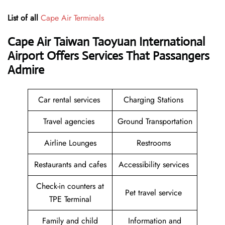
List of all
Cape Air Terminals
Cape Air Taiwan Taoyuan International
Airport Offers Services That Passangers
Admire
Car rental services
Charging Stations
Travel agencies
Ground Transportation
Airline Lounges
Restrooms
Restaurants and cafes
Accessibility services
Check-in counters at
Pet travel service
TPE Terminal
Family and child
Information and