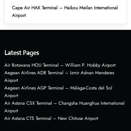
Cape Air HAK Terminal – Haikou Meilan International
Airport
Latest Pages
Air Botswana HOU Terminal – William P. Hobby Airport
Aegean Airlines ADB Terminal – Izmir Adnan Menderes
Airport
Aegean Airlines AGP Terminal – Málaga-Costa del Sol
Airport
Air Astana CSX Terminal – Changsha Huanghua International
Airport
Air Astana CTS Terminal – New Chitose Airport