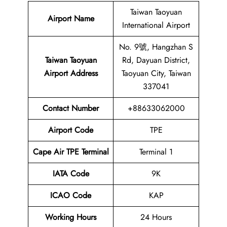
Taiwan Taoyuan
Airport Name
International Airport
No. 9號, Hangzhan S
Taiwan Taoyuan
Rd, Dayuan District,
Airport
Address
Taoyuan City, Taiwan
337041
Contact Number
+88633062000
Airport Code
TPE
Cape Air TPE Terminal
Terminal 1
IATA Code
9K
ICAO Code
KAP
Working Hours
24 Hours