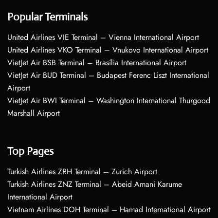
Popular Terminals
United Airlines VIE Terminal – Vienna International Airport
United Airlines VKO Terminal – Vnukovo International Airport
VietJet Air BSB Terminal – Brasília International Airport
VietJet Air BUD Terminal – Budapest Ferenc Liszt International
Airport
VietJet Air BWI Terminal – Washington International Thurgood
Marshall Airport
Top Pages
Turkish Airlines ZRH Terminal – Zurich Airport
Turkish Airlines ZNZ Terminal – Abeid Amani Karume
International Airport
Vietnam Airlines DOH Terminal – Hamad International Airport