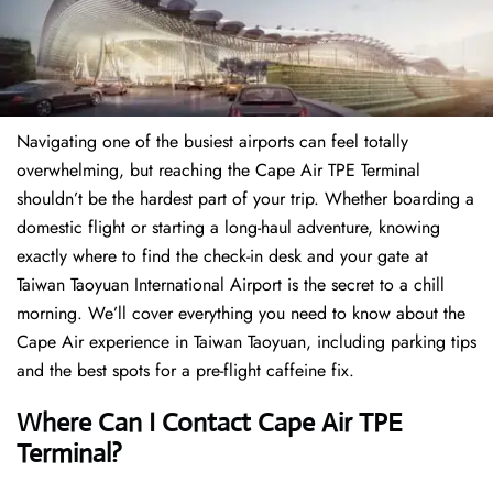
Navigating one of the busiest airports can feel totally
overwhelming, but reaching the Cape Air TPE Terminal
shouldn’t be the hardest part of your trip. Whether boarding a
domestic flight or starting a long-haul adventure, knowing
exactly where to find the check-in desk and your gate at
Taiwan Taoyuan International Airport is the secret to a chill
morning. We’ll cover everything you need to know about the
Cape Air experience in Taiwan Taoyuan, including parking tips
and the best spots for a pre-flight caffeine fix.
Where Can I Contact
Cape Air TPE
Terminal?