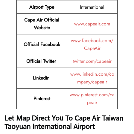
Airport Type
International
Cape Air
Official
www.capeair.com
Website
www.facebook.com/
Official
Facebook
CapeAir
Official
Twitter
twitter.com/capeair
www.linkedin.com/co
Linkedin
mpany/capeair
www.pinterest.com/ca
Pinterest
peair
Let Map Direct You To Cape Air Taiwan
Taoyuan International Airport