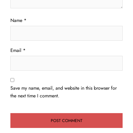
Name
*
Email
*
Save my name, email, and website in this browser for
the next time I comment.