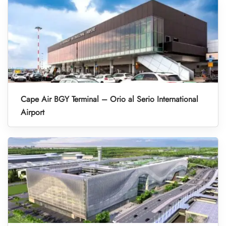
Cape Air BGY Terminal – Orio al Serio International
Airport