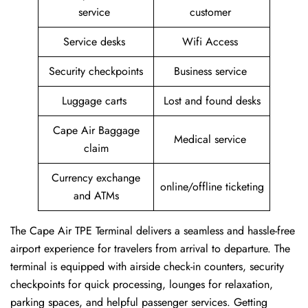
service
customer
Service desks
Wifi Access
Security checkpoints
Business service
Luggage carts
Lost and found desks
Cape Air Baggage
Medical service
claim
Currency exchange
online/offline ticketing
and ATMs
The Cape Air TPE Terminal delivers a seamless and hassle-free
airport experience for travelers from arrival to departure. The
terminal is equipped with airside check-in counters, security
checkpoints for quick processing, lounges for relaxation,
parking spaces, and helpful passenger services. Getting