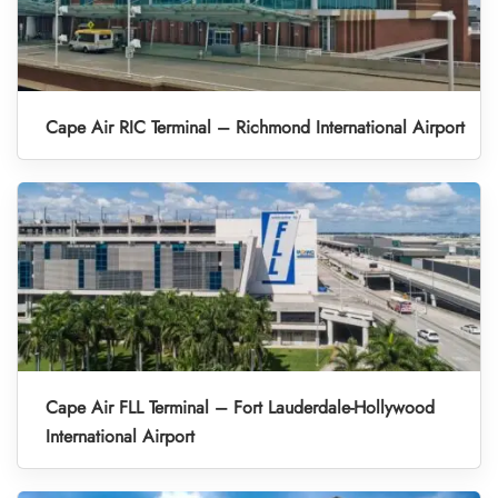
Cape Air RIC Terminal – Richmond International Airport
Cape Air FLL Terminal – Fort Lauderdale-Hollywood
International Airport