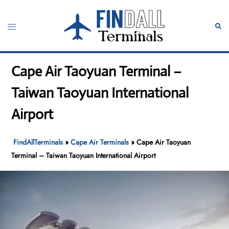
Skip
to
Toggle
Sear
content
menu
Cape Air Taoyuan Terminal –
Taiwan Taoyuan International
Airport
FindAllTerminals
»
Cape Air Terminals
»
Cape Air Taoyuan
Terminal – Taiwan Taoyuan International Airport