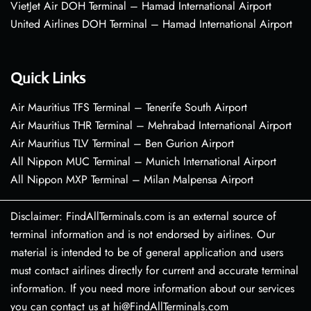
VietJet Air DOH Terminal – Hamad International Airport
United Airlines DOH Terminal – Hamad International Airport
Quick Links
Air Mauritius TFS Terminal – Tenerife South Airport
Air Mauritius THR Terminal – Mehrabad International Airport
Air Mauritius TLV Terminal – Ben Gurion Airport
All Nippon MUC Terminal – Munich International Airport
All Nippon MXP Terminal – Milan Malpensa Airport
Disclaimer: FindAllTerminals.com is an external source of
terminal information and is not endorsed by airlines. Our
material is intended to be of general application and users
must contact airlines directly for current and accurate terminal
information. If you need more information about our services
you can contact us at hi@FindAllTerminals.com