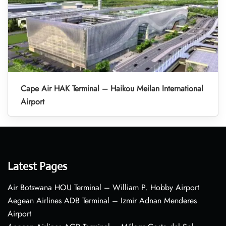
Cape Air HAK Terminal – Haikou Meilan International
Airport
Latest Pages
Air Botswana HOU Terminal – William P. Hobby Airport
Aegean Airlines ADB Terminal – Izmir Adnan Menderes
Airport