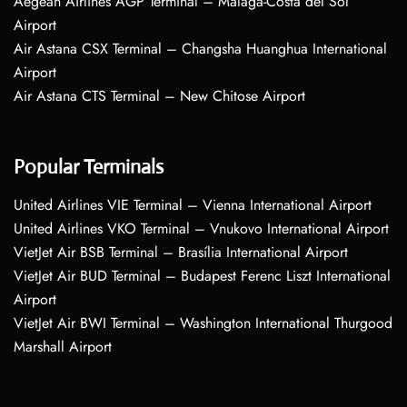
Aegean Airlines AGP Terminal – Málaga-Costa del Sol
Airport
Air Astana CSX Terminal – Changsha Huanghua International
Airport
Air Astana CTS Terminal – New Chitose Airport
Popular Terminals
United Airlines VIE Terminal – Vienna International Airport
United Airlines VKO Terminal – Vnukovo International Airport
VietJet Air BSB Terminal – Brasília International Airport
VietJet Air BUD Terminal – Budapest Ferenc Liszt International
Airport
VietJet Air BWI Terminal – Washington International Thurgood
Marshall Airport