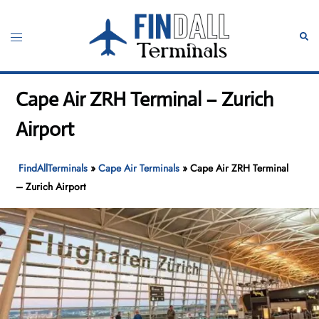
Skip
to
Toggle
Sear
content
menu
Cape Air ZRH Terminal – Zurich
Airport
FindAllTerminals
»
Cape Air Terminals
»
Cape Air ZRH Terminal
– Zurich Airport