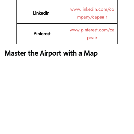
www.linkedin.com/co
Linkedin
mpany/capeair
www.pinterest.com/ca
Pinterest
peair
Master the Airport with a Map