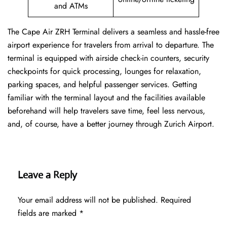
and ATMs
The Cape Air ZRH Terminal delivers a seamless and hassle-free
airport experience for travelers from arrival to departure. The
terminal is equipped with airside check-in counters, security
checkpoints for quick processing, lounges for relaxation,
parking spaces, and helpful passenger services. Getting
familiar with the terminal layout and the facilities available
beforehand will help travelers save time, feel less nervous,
and, of course, have a better journey through Zurich Airport.
Leave a Reply
Your email address will not be published.
Required
fields are marked
*