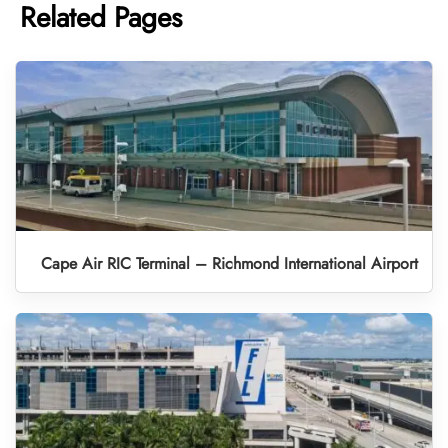
Related Pages
Cape Air RIC Terminal – Richmond International Airport