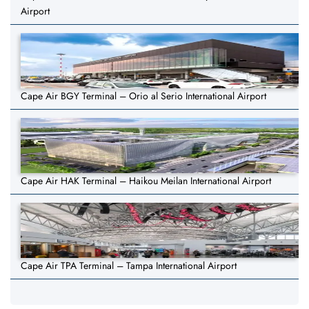
Airport
Cape Air BGY Terminal – Orio al Serio International Airport
Cape Air HAK Terminal – Haikou Meilan International Airport
Cape Air TPA Terminal – Tampa International Airport