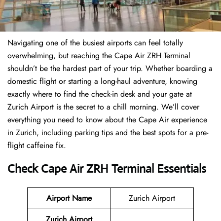
Navigating one of the busiest airports can feel totally
overwhelming, but reaching the Cape Air ZRH Terminal
shouldn’t be the hardest part of your trip. Whether boarding a
domestic flight or starting a long-haul adventure, knowing
exactly where to find the check-in desk and your gate at
Zurich Airport is the secret to a chill morning. We’ll cover
everything you need to know about the Cape Air experience
in Zurich, including parking tips and the best spots for a pre-
flight caffeine fix.
Check Cape Air ZRH Terminal Essentials
Airport Name
Zurich Airport
Zurich Airport