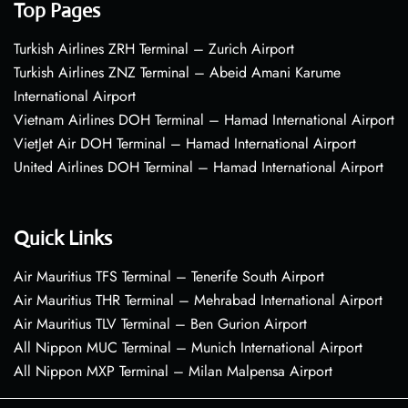
Top Pages
Turkish Airlines ZRH Terminal – Zurich Airport
Turkish Airlines ZNZ Terminal – Abeid Amani Karume
International Airport
Vietnam Airlines DOH Terminal – Hamad International Airport
VietJet Air DOH Terminal – Hamad International Airport
United Airlines DOH Terminal – Hamad International Airport
Quick Links
Air Mauritius TFS Terminal – Tenerife South Airport
Air Mauritius THR Terminal – Mehrabad International Airport
Air Mauritius TLV Terminal – Ben Gurion Airport
All Nippon MUC Terminal – Munich International Airport
All Nippon MXP Terminal – Milan Malpensa Airport