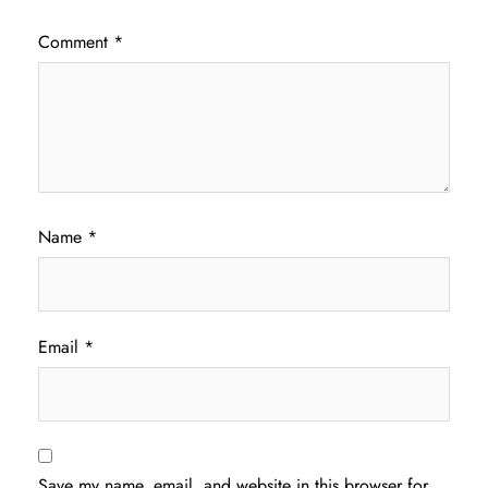
Comment
*
Name
*
Email
*
Save my name, email, and website in this browser for