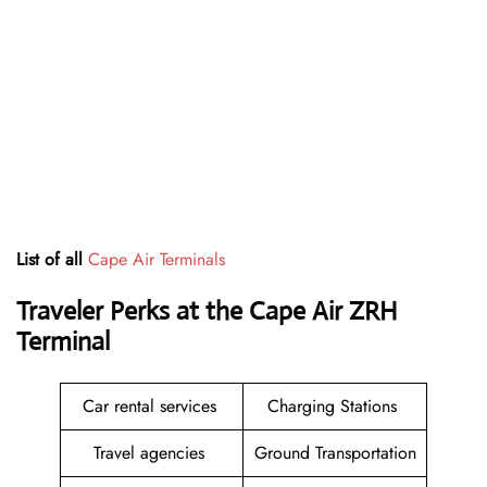
List of all
Cape Air Terminals
Traveler Perks at the Cape Air ZRH
Terminal
Car rental services
Charging Stations
Travel agencies
Ground Transportation