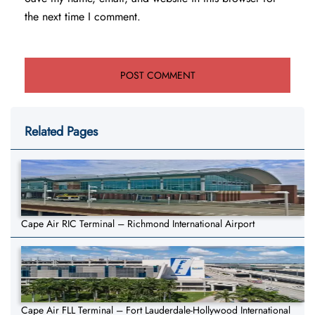
the next time I comment.
Related Pages
Cape Air RIC Terminal – Richmond International Airport
Cape Air FLL Terminal – Fort Lauderdale-Hollywood International