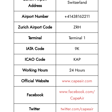
Switzerland
Address
Airport Number
+41438162211
Zurich Airport Code
ZRH
Terminal
Terminal 1
IATA Code
9K
ICAO Code
KAP
Working Hours
24 Hours
Official Website
www.capeair.com
www.facebook.com/
Facebook
CapeAir
Twitter
twitter.com/capeair