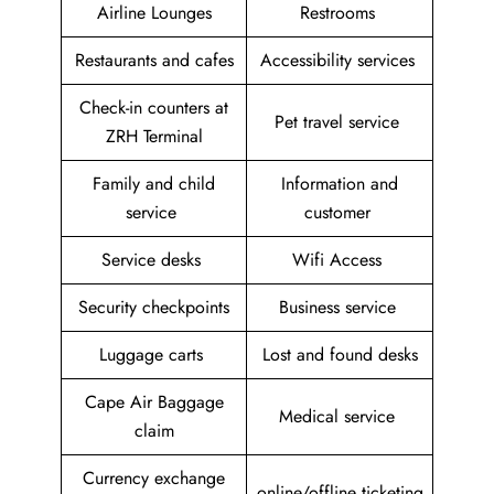
Airline Lounges
Restrooms
Restaurants and cafes
Accessibility services
Check-in counters at
Pet travel service
ZRH Terminal
Family and child
Information and
service
customer
Service desks
Wifi Access
Security checkpoints
Business service
Luggage carts
Lost and found desks
Cape Air Baggage
Medical service
claim
Currency exchange
online/offline ticketing