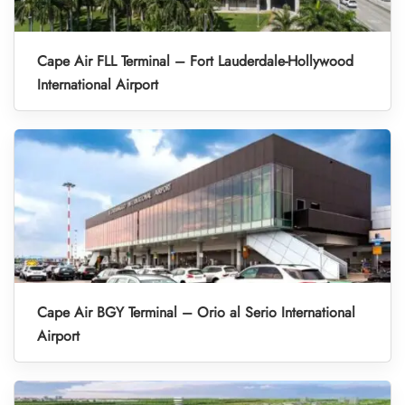
Cape Air FLL Terminal – Fort Lauderdale-Hollywood
International Airport
Cape Air BGY Terminal – Orio al Serio International
Airport