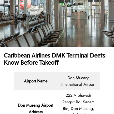
Caribbean Airlines DMK Terminal Deets:
Know Before Takeoff
Don Mueang
Airport Name
International Airport
222 Vibhavadi
Rangsit Rd, Sanam
Don Mueang Airport
Bin, Don Mueang,
Address