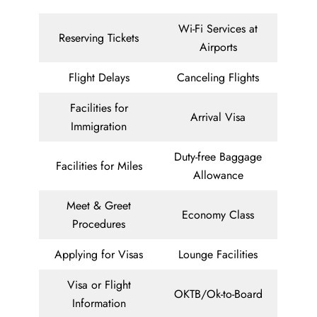
Wi-Fi Services at
Reserving Tickets
Airports
Flight Delays
Canceling Flights
Facilities for
Arrival Visa
Immigration
Duty-free Baggage
Facilities for Miles
Allowance
Meet & Greet
Economy Class
Procedures
Applying for Visas
Lounge Facilities
Visa or Flight
OKTB/Ok-to-Board
Information