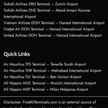
Turkish Airlines ZRH Terminal – Zurich Airport
Turkish Airlines ZNZ Terminal – Abeid Amani Karume
International Airport
Vietnam Airlines DOH Terminal – Hamad International Airport
VietJet Air DOH Terminal – Hamad International Airport
United Airlines DOH Terminal – Hamad International Airport
Quick Links
Air Mauritius TFS Terminal – Tenerife South Airport
Air Mauritius THR Terminal – Mehrabad International Airport
Air Mauritius TLV Terminal – Ben Gurion Airport
All Nippon MUC Terminal – Munich International Airport
All Nippon MXP Terminal – Milan Malpensa Airport
Disclaimer: FindAllTerminals.com is an external source of