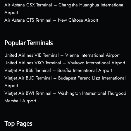
Air Astana CSX Terminal – Changsha Huanghua International
Airport
Air Astana CTS Terminal – New Chitose Airport
Popular Terminals
United Airlines VIE Terminal – Vienna International Airport
United Airlines VKO Terminal – Vnukovo International Airport
VietJet Air BSB Terminal – Brasília International Airport
VietJet Air BUD Terminal – Budapest Ferenc Liszt International
Airport
VietJet Air BWI Terminal – Washington International Thurgood
Marshall Airport
Top Pages