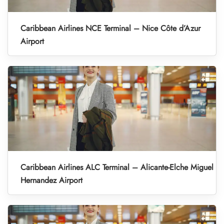
Caribbean Airlines NCE Terminal – Nice Côte d’Azur
Airport
Caribbean Airlines ALC Terminal – Alicante-Elche Miguel
Hernandez Airport