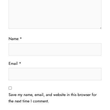
Name
*
Email
*
Save my name, email, and website in this browser for
the next time I comment.