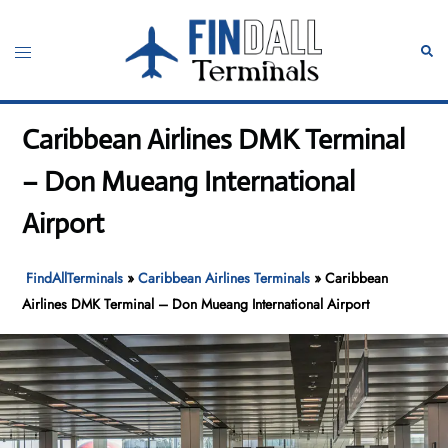
Skip
to
Toggle
Sear
content
menu
Caribbean Airlines DMK Terminal
– Don Mueang International
Airport
FindAllTerminals
»
Caribbean Airlines Terminals
»
Caribbean
Airlines DMK Terminal – Don Mueang International Airport