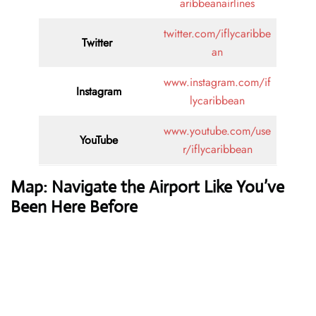
aribbeanairlines
twitter.com/iflycaribbe
Twitter
an
www.instagram.com/if
Instagram
lycaribbean
www.youtube.com/use
YouTube
r/iflycaribbean
Map: Navigate the Airport Like You’ve
Been Here Before