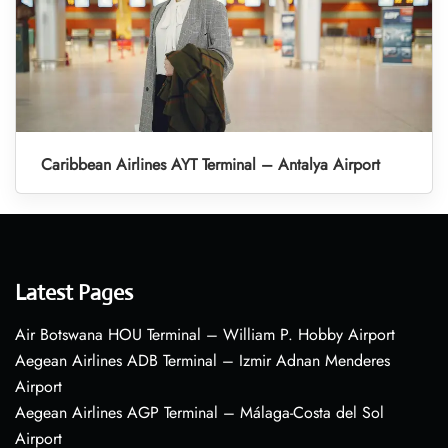
Caribbean Airlines AYT Terminal – Antalya Airport
Latest Pages
Air Botswana HOU Terminal – William P. Hobby Airport
Aegean Airlines ADB Terminal – Izmir Adnan Menderes
Airport
Aegean Airlines AGP Terminal – Málaga-Costa del Sol
Airport