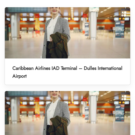
Caribbean Airlines IAD Terminal – Dulles International
Airport