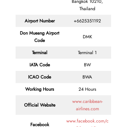
Bangkok 10210,
Thailand
Airport Number
+6625351192
Don Mueang Airport
DMK
Code
Terminal
Terminal 1
IATA Code
BW
ICAO Code
BWA
Working Hours
24 Hours
www.caribbean-
Official Website
airlines.com
www.facebook.com/c
Facebook