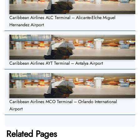
Caribbean Airlines ALC Terminal – Alicante-Elche Miguel
Hernandez Airport
Caribbean Airlines AYT Terminal – Antalya Airport
Caribbean Airlines MCO Terminal – Orlando International
Airport
Related Pages