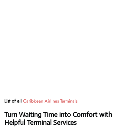
List of all
Caribbean Airlines Terminals
Turn Waiting Time into Comfort with
Helpful Terminal Services