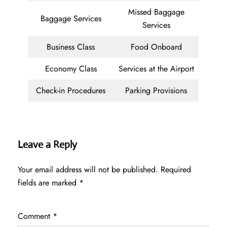
Missed Baggage
Baggage Services
Services
Business Class
Food Onboard
Economy Class
Services at the Airport
Check-in Procedures
Parking Provisions
Leave a Reply
Your email address will not be published.
Required
fields are marked
*
Comment
*