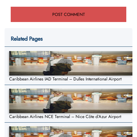
Related Pages
Caribbean Airlines IAD Terminal – Dulles International Airport
Caribbean Airlines NCE Terminal – Nice Côte d’Azur Airport