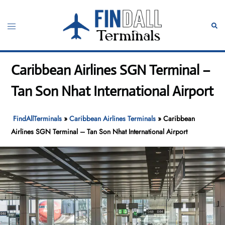
Skip
to
Toggle
Sear
content
menu
Caribbean Airlines SGN Terminal –
Tan Son Nhat International Airport
FindAllTerminals
»
Caribbean Airlines Terminals
»
Caribbean
Airlines SGN Terminal – Tan Son Nhat International Airport