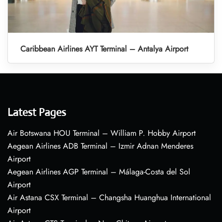
Caribbean Airlines AYT Terminal – Antalya Airport
Latest Pages
Air Botswana HOU Terminal – William P. Hobby Airport
Aegean Airlines ADB Terminal – Izmir Adnan Menderes
Airport
Aegean Airlines AGP Terminal – Málaga-Costa del Sol
Airport
Air Astana CSX Terminal – Changsha Huanghua International
Airport