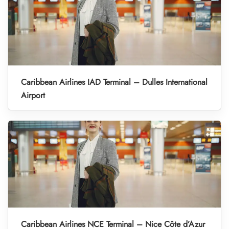
Caribbean Airlines IAD Terminal – Dulles International
Airport
Caribbean Airlines NCE Terminal – Nice Côte d’Azur