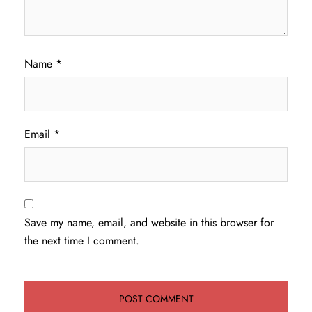
Name
*
Email
*
Save my name, email, and website in this browser for
the next time I comment.