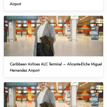
Airport
Caribbean Airlines ALC Terminal – Alicante-Elche Miguel
Hernandez Airport