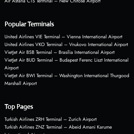
Air Astana CTS Terminal – New Chitose Airport
Popular Terminals
United Airlines VIE Terminal – Vienna International Airport
United Airlines VKO Terminal – Vnukovo International Airport
VietJet Air BSB Terminal – Brasília International Airport
VietJet Air BUD Terminal – Budapest Ferenc Liszt International
Airport
VietJet Air BWI Terminal – Washington International Thurgood
Marshall Airport
Top Pages
Turkish Airlines ZRH Terminal – Zurich Airport
Turkish Airlines ZNZ Terminal – Abeid Amani Karume