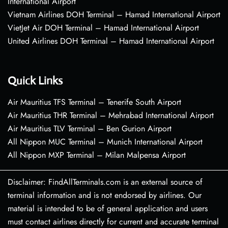
International Airport
Vietnam Airlines DOH Terminal – Hamad International Airport
VietJet Air DOH Terminal – Hamad International Airport
United Airlines DOH Terminal – Hamad International Airport
Quick Links
Air Mauritius TFS Terminal – Tenerife South Airport
Air Mauritius THR Terminal – Mehrabad International Airport
Air Mauritius TLV Terminal – Ben Gurion Airport
All Nippon MUC Terminal – Munich International Airport
All Nippon MXP Terminal – Milan Malpensa Airport
Disclaimer: FindAllTerminals.com is an external source of
terminal information and is not endorsed by airlines. Our
material is intended to be of general application and users
must contact airlines directly for current and accurate terminal