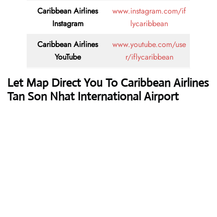
Caribbean Airlines
www.instagram.com/if
Instagram
lycaribbean
Caribbean Airlines
www.youtube.com/use
YouTube
r/iflycaribbean
Let Map Direct You To Caribbean Airlines
Tan Son Nhat International Airport