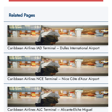
Related Pages
Caribbean Airlines IAD Terminal – Dulles International Airport
Caribbean Airlines NCE Terminal – Nice Côte d’Azur Airport
Caribbean Airlines ALC Terminal – Alicante-Elche Miguel