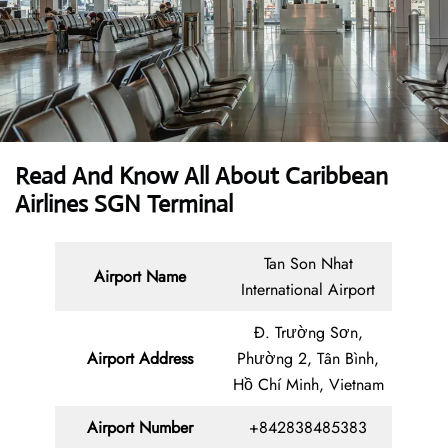
Read And Know All About Caribbean
Airlines SGN Terminal
Tan Son Nhat
Airport Name
International Airport
Đ. Trường Sơn,
Airport Address
Phường 2, Tân Bình,
Hồ Chí Minh, Vietnam
Airport Number
+842838485383