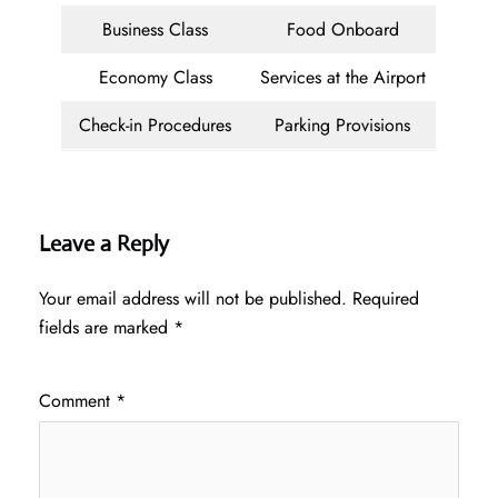
Business Class
Food Onboard
Economy Class
Services at the Airport
Check-in Procedures
Parking Provisions
Leave a Reply
Your email address will not be published.
Required
fields are marked
*
Comment
*