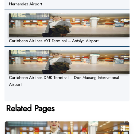
Hernandez Airport
Caribbean Airlines AYT Terminal – Antalya Airport
Caribbean Airlines DMK Terminal – Don Mueang International
Airport
Related Pages