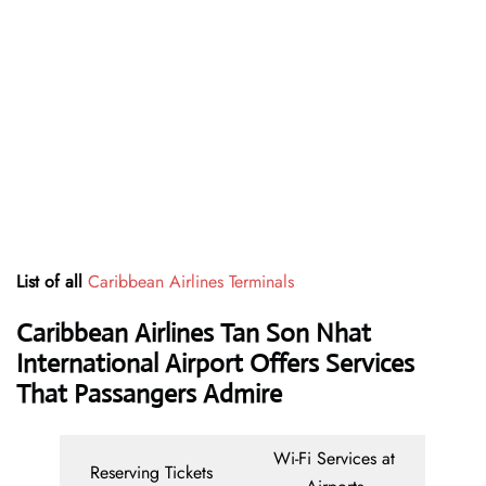
List of all
Caribbean Airlines Terminals
Caribbean Airlines Tan Son Nhat
International Airport Offers Services
That Passangers Admire
Wi-Fi Services at
Reserving Tickets