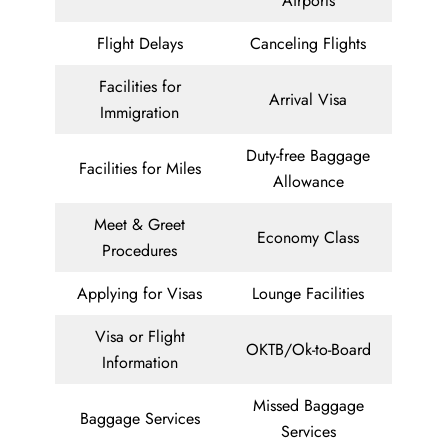
Airports
Flight Delays
Canceling Flights
Facilities for
Arrival Visa
Immigration
Duty-free Baggage
Facilities for Miles
Allowance
Meet & Greet
Economy Class
Procedures
Applying for Visas
Lounge Facilities
Visa or Flight
OKTB/Ok-to-Board
Information
Missed Baggage
Baggage Services
Services