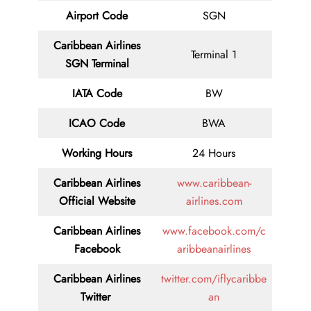
Airport Code
SGN
Caribbean Airlines
Terminal 1
SGN Terminal
IATA Code
BW
ICAO Code
BWA
Working Hours
24 Hours
Caribbean Airlines
www.caribbean-
Official Website
airlines.com
Caribbean Airlines
www.facebook.com/c
Facebook
aribbeanairlines
Caribbean Airlines
twitter.com/iflycaribbe
Twitter
an