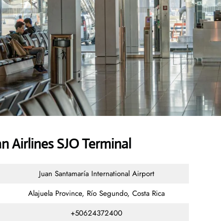
 Airlines SJO Terminal
Juan Santamaría International Airport
Alajuela Province, Río Segundo, Costa Rica
+50624372400