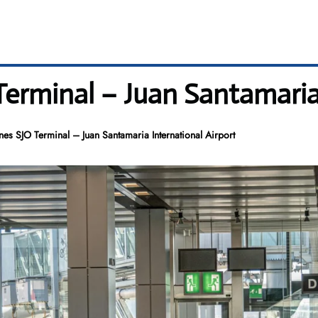
Terminal – Juan Santamaria
nes SJO Terminal – Juan Santamaria International Airport