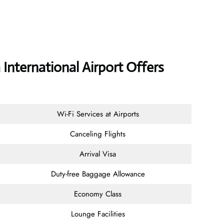
 International Airport Offers
Wi-Fi Services at Airports
Canceling Flights
Arrival Visa
Duty-free Baggage Allowance
Economy Class
Lounge Facilities