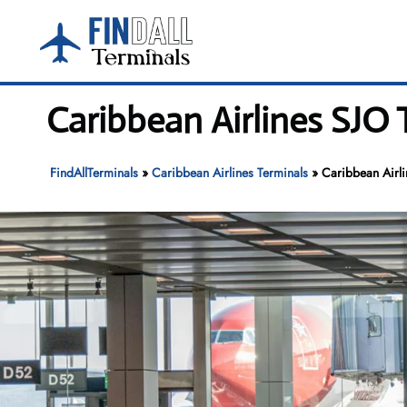
Skip
to
content
Caribbean Airlines SJO 
FindAllTerminals
»
Caribbean Airlines Terminals
»
Caribbean Airli