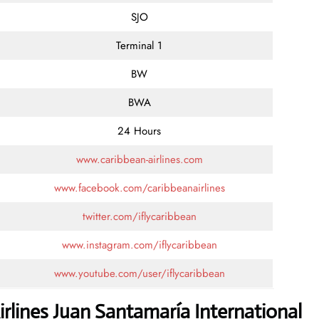
SJO
Terminal 1
BW
BWA
24 Hours
www.caribbean-airlines.com
www.facebook.com/caribbeanairlines
twitter.com/iflycaribbean
www.instagram.com/iflycaribbean
www.youtube.com/user/iflycaribbean
rlines Juan Santamaría International