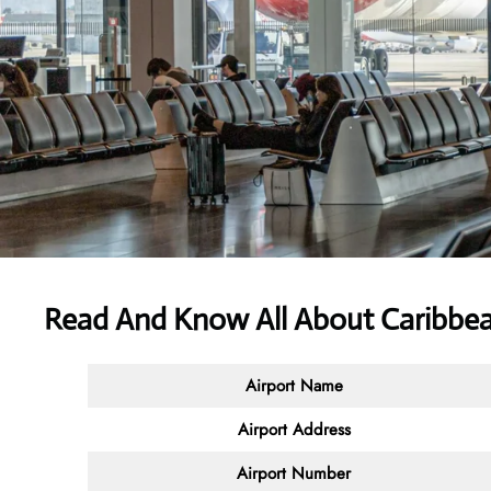
Read And Know All About Caribbean
Airport Name
Airport Address
Airport Number