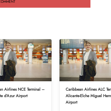
n Airlines NCE Terminal –
Caribbean Airlines ALC Te
e d’Azur Airport
Alicante-Elche Miguel Her
Airport