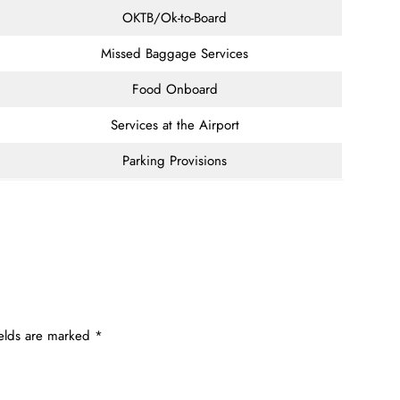
OKTB/Ok-to-Board
Missed Baggage Services
Food Onboard
Services at the Airport
Parking Provisions
ields are marked
*