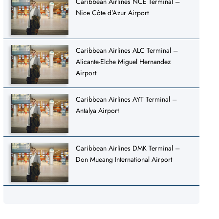
Caribbean Airlines NCE Terminal –
Nice Côte d’Azur Airport
Caribbean Airlines ALC Terminal –
Alicante-Elche Miguel Hernandez
Airport
Caribbean Airlines AYT Terminal –
Antalya Airport
Caribbean Airlines DMK Terminal –
Don Mueang International Airport