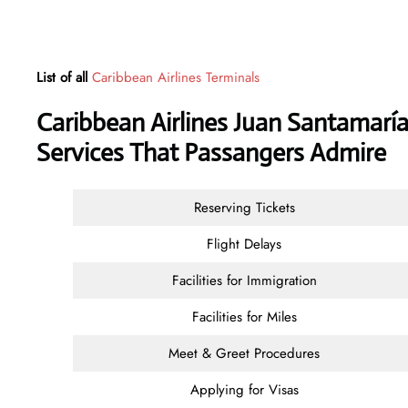
List of all
Caribbean Airlines Terminals
Caribbean Airlines Juan Santamaría
Services That Passangers Admire
Reserving Tickets
Flight Delays
Facilities for Immigration
Facilities for Miles
Meet & Greet Procedures
Applying for Visas