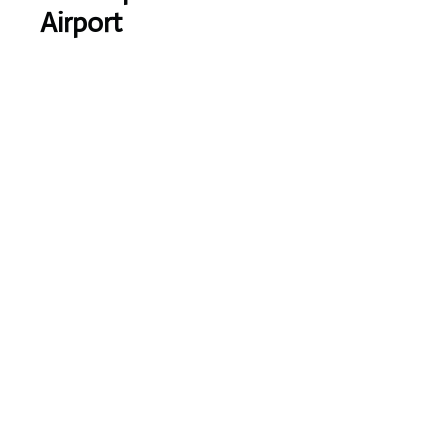
Airport