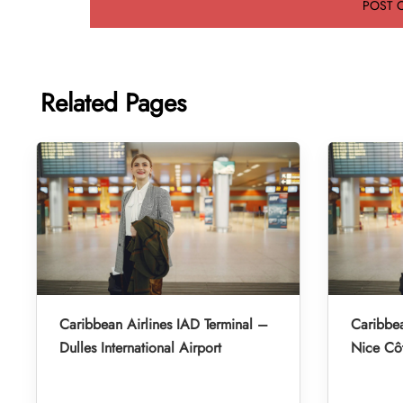
Related Pages
Caribbean Airlines IAD Terminal –
Caribbea
Dulles International Airport
Nice Côt