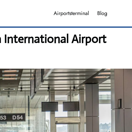
Airportsterminal
Blog
 International Airport