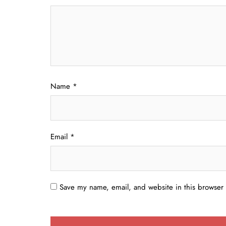
Name
*
Email
*
Save my name, email, and website in this browser 