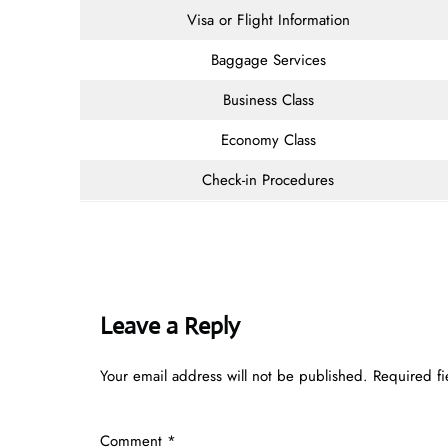
Visa or Flight Information
Baggage Services
Business Class
Economy Class
Check-in Procedures
Leave a Reply
Your email address will not be published.
Required f
Comment
*