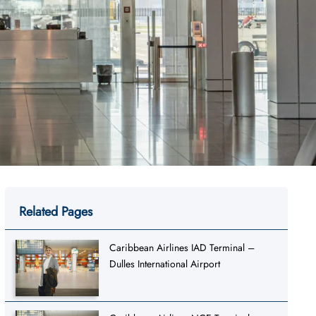
Related Pages
Caribbean Airlines IAD Terminal –
Dulles International Airport