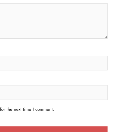
for the next time I comment.