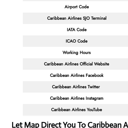
Airport Code
Caribbean Airlines SJO Terminal
IATA Code
ICAO Code
Working Hours
Caribbean Airlines
Official Website
Caribbean Airlines Facebook
Caribbean Airlines
Twitter
Caribbean Airlines
Instagram
Caribbean Airlines
YouTube
Let Map Direct You To Caribbean Ai