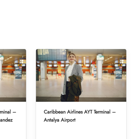
rminal –
Caribbean Airlines AYT Terminal –
nandez
Antalya Airport