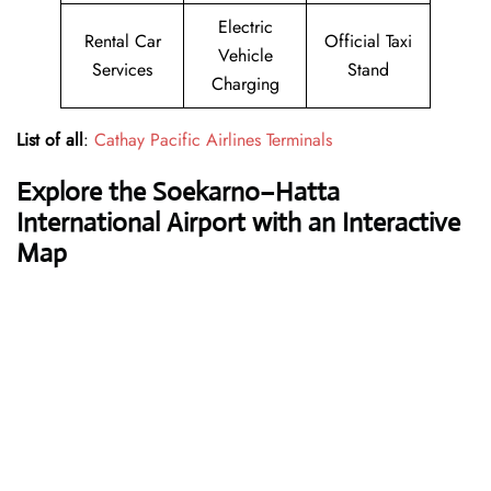
Electric
Rental Car
Official Taxi
Vehicle
Services
Stand
Charging
List of all
:
Cathay Pacific Airlines Terminals
Explore the Soekarno–Hatta
International Airport with an Interactive
Map