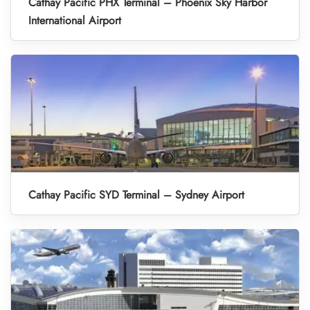
Cathay Pacific PHX Terminal – Phoenix Sky Harbor
International Airport
Cathay Pacific SYD Terminal – Sydney Airport