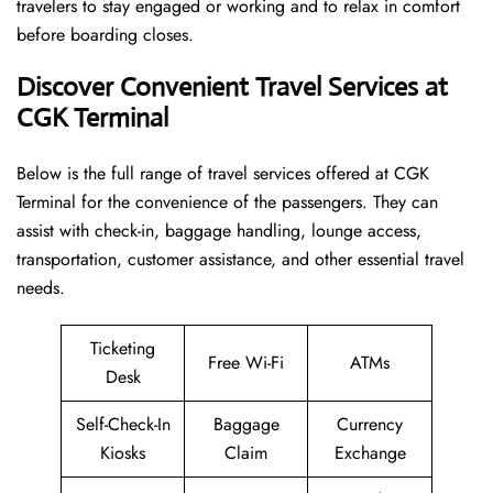
travelers to stay engaged or working and to relax in comfort
before boarding closes.
Discover Convenient Travel Services at
CGK Terminal
Below​‍​‌‍​‍‌​‍​‌‍​‍‌ is the full range of travel services offered at CGK
Terminal for the convenience of the passengers. They can
assist with check-in, baggage handling, lounge access,
transportation, customer assistance, and other essential travel
needs.
Ticketing
Free Wi-Fi
ATMs
Desk
Self-Check-In
Baggage
Currency
Kiosks
Claim
Exchange