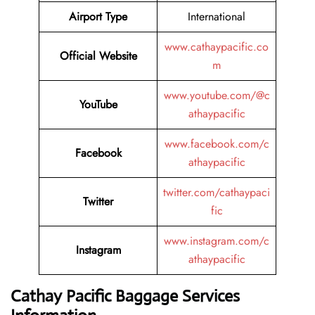
Airport Type
International
www.cathaypacific.co
Official Website
m
www.youtube.com/@c
YouTube
athaypacific
www.facebook.com/c
Facebook
athaypacific
twitter.com/cathaypaci
Twitter
fic
www.instagram.com/c
Instagram
athaypacific
Cathay Pacific Baggage Services