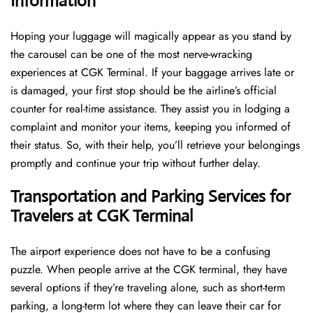
Information
Hoping​‍​‌‍​‍‌​‍​‌‍​‍‌ your luggage will magically appear as you stand by
the carousel can be one of the most nerve-wracking
experiences at CGK Terminal. If your baggage arrives late or
is damaged, your first stop should be the airline’s official
counter for real-time assistance. They assist you in lodging a
complaint and monitor your items, keeping you informed of
their status. So, with their help, you’ll retrieve your belongings
promptly and continue your trip without further delay.
Transportation and Parking Services for
Travelers at CGK Terminal
The airport experience does not have to be a confusing
puzzle. When people arrive at the CGK terminal, they have
several options if they’re traveling alone, such as short-term
parking, a long-term lot where they can leave their car for