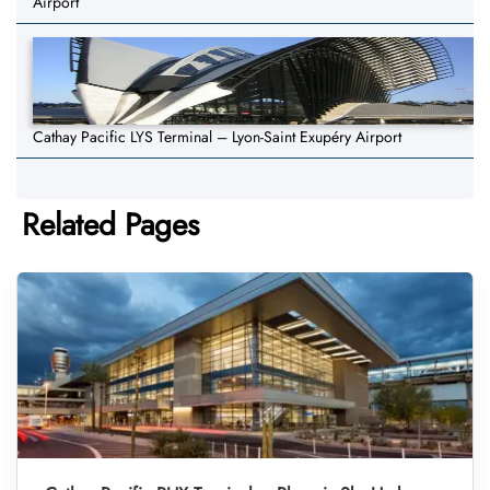
Airport
Cathay Pacific LYS Terminal – Lyon-Saint Exupéry Airport
Related Pages