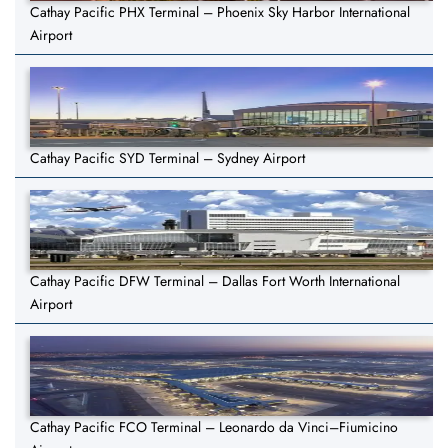
Cathay Pacific PHX Terminal – Phoenix Sky Harbor International
Airport
Cathay Pacific SYD Terminal – Sydney Airport
Cathay Pacific DFW Terminal – Dallas Fort Worth International
Airport
Cathay Pacific FCO Terminal – Leonardo da Vinci–Fiumicino