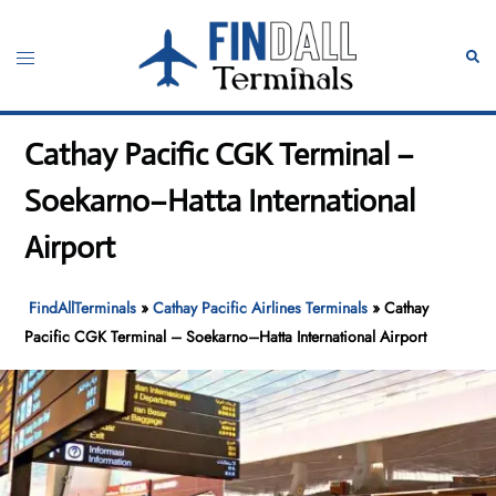
Skip
to
Toggle
Sear
content
menu
Cathay Pacific CGK Terminal –
Soekarno–Hatta International
Airport
FindAllTerminals
»
Cathay Pacific Airlines Terminals
»
Cathay
Pacific CGK Terminal – Soekarno–Hatta International Airport