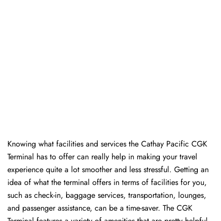
Knowing​‍​‌‍​‍‌​‍​‌‍​‍‌ what facilities and services the Cathay Pacific CGK
Terminal has to offer can really help in making your travel
experience quite a lot smoother and less stressful. Getting an
idea of what the terminal offers in terms of facilities for you,
such as check-in, baggage services, transportation, lounges,
and passenger assistance, can be a time-saver. The CGK
Terminal features a variety of amenities that are pretty helpful