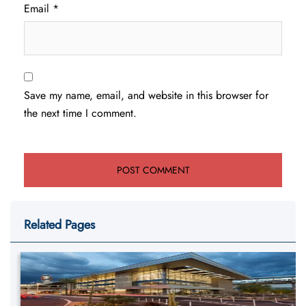
Email
*
Save my name, email, and website in this browser for
the next time I comment.
Related Pages