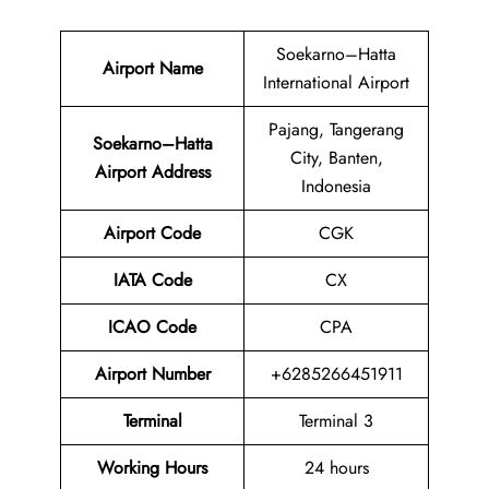
Soekarno–Hatta
Airport Name
International Airport
Pajang, Tangerang
Soekarno–Hatta
City, Banten,
Airport
Address
Indonesia
Airport Code
CGK
IATA Code
CX
ICAO Code
CPA
Airport
Number
+6285266451911
Terminal
Terminal 3
Working Hours
24 hours