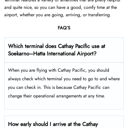
and quite nice, so you can have a good, comfy time at the
airport, whether you are going, arriving, or transferring.
FAQ’S
Which terminal does Cathay Pacific use at
Soekarno–Hatta International Airport
?
When you are flying with Cathay Pacific, you should
always check which terminal you need to go to and where
you can check in. This is because Cathay Pacific can
change their operational arrangements at any time.
How early should I arrive at the Cathay