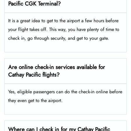
Pacific CGK Terminal?
It is a great idea to get to the airport a few hours before
your flight takes off. This way, you have plenty of time to
check in, go through security, and get to your gate.
Are online check-in services available for
Cathay Pacific flights?
Yes, eligible passengers can do the check-in online before
they even get to the airport.
Where can I check in for my Cathay Pacific