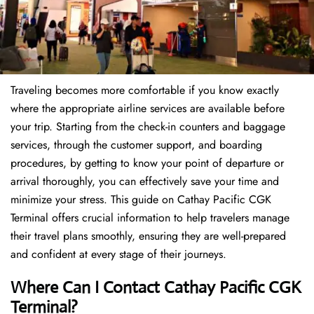
Traveling becomes more comfortable if you know exactly
where the appropriate airline services are available before
your trip. Starting from the check-in counters and baggage
services, through the customer support, and boarding
procedures, by getting to know your point of departure or
arrival thoroughly, you can effectively save your time and
minimize your stress. This guide on Cathay Pacific CGK
Terminal offers crucial information to help travelers manage
their travel plans smoothly, ensuring they are well-prepared
and confident at every stage of their journeys.
Where Can I Contact
Cathay Pacific CGK
Terminal?