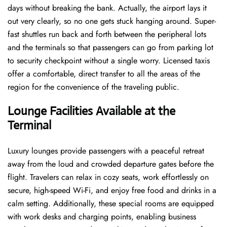
days without breaking the bank. Actually, the airport lays it
out very clearly, so no one gets stuck hanging around. Super-
fast shuttles run back and forth between the peripheral lots
and the terminals so that passengers can go from parking lot
to security checkpoint without a single ​‍​‌‍​‍‌​‍​‌‍​‍‌worry. Licensed​‍​‌‍​‍‌​‍​‌‍​‍‌ taxis
offer a comfortable, direct transfer to all the areas of the
region for the convenience of the traveling public.
Lounge Facilities Available at the
Terminal
Luxury​‍​‌‍​‍‌​‍​‌‍​‍‌ lounges provide passengers with a peaceful retreat
away from the loud and crowded departure gates before the
flight. Travelers can relax in cozy seats, work effortlessly on
secure, high-speed Wi-Fi, and enjoy free food and drinks in a
calm setting. Additionally, these special rooms are equipped
with work desks and charging points, enabling business