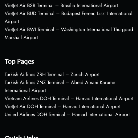
VietJet Air BSB Terminal – Brasília International Airport
VietJet Air BUD Terminal – Budapest Ferenc Liszt International
Airport
VietJet Air BWI Terminal – Washington International Thurgood
Marshall Airport
Top Pages
Turkish Airlines ZRH Terminal – Zurich Airport
Turkish Airlines ZNZ Terminal – Abeid Amani Karume
International Airport
Vietnam Airlines DOH Terminal – Hamad International Airport
VietJet Air DOH Terminal – Hamad International Airport
United Airlines DOH Terminal – Hamad International Airport