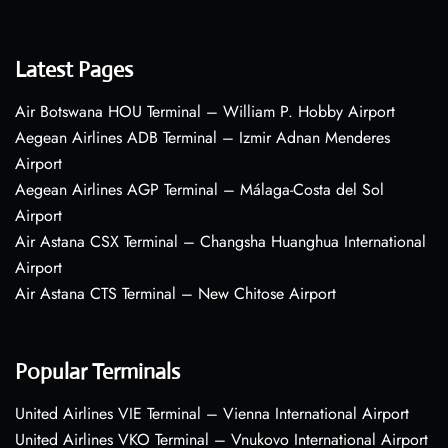
Latest Pages
Air Botswana HOU Terminal – William P. Hobby Airport
Aegean Airlines ADB Terminal – Izmir Adnan Menderes
Airport
Aegean Airlines AGP Terminal – Málaga-Costa del Sol
Airport
Air Astana CSX Terminal – Changsha Huanghua International
Airport
Air Astana CTS Terminal – New Chitose Airport
Popular Terminals
United Airlines VIE Terminal – Vienna International Airport
United Airlines VKO Terminal – Vnukovo International Airport