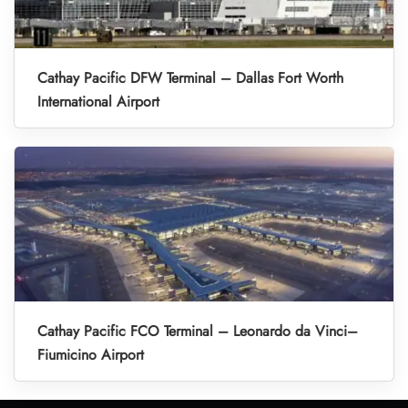
Cathay Pacific DFW Terminal – Dallas Fort Worth
International Airport
Cathay Pacific FCO Terminal – Leonardo da Vinci–
Fiumicino Airport