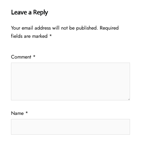
Leave a Reply
Your email address will not be published.
Required
fields are marked
*
Comment
*
Name
*