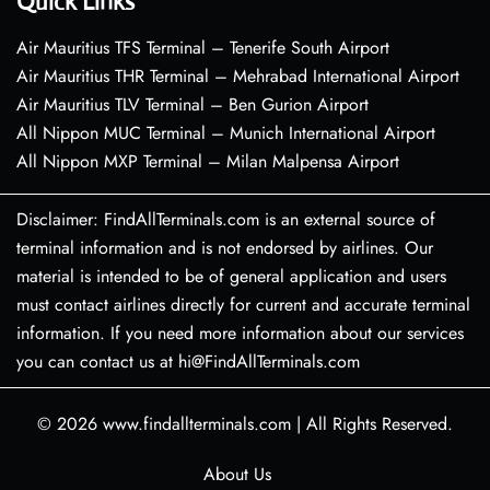
Quick Links
Air Mauritius TFS Terminal – Tenerife South Airport
Air Mauritius THR Terminal – Mehrabad International Airport
Air Mauritius TLV Terminal – Ben Gurion Airport
All Nippon MUC Terminal – Munich International Airport
All Nippon MXP Terminal – Milan Malpensa Airport
Disclaimer: FindAllTerminals.com is an external source of
terminal information and is not endorsed by airlines. Our
material is intended to be of general application and users
must contact airlines directly for current and accurate terminal
information. If you need more information about our services
you can contact us at hi@FindAllTerminals.com
© 2026
www.findallterminals.com
|
All Rights Reserved.
About Us