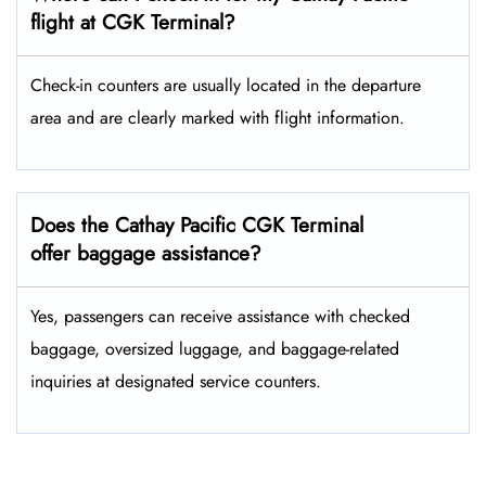
flight at CGK Terminal?
Check-in counters are usually located in the departure
area and are clearly marked with flight information.
Does the Cathay Pacific CGK Terminal
offer baggage assistance?
Yes, passengers can receive assistance with checked
baggage, oversized luggage, and baggage-related
inquiries at designated service counters.