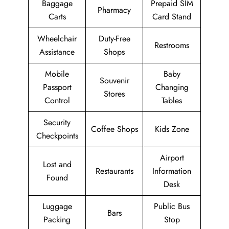
Baggage
Prepaid SIM
Pharmacy
Carts
Card Stand
Wheelchair
Duty-Free
Restrooms
Assistance
Shops
Mobile
Baby
Souvenir
Passport
Changing
Stores
Control
Tables
Security
Coffee Shops
Kids Zone
Checkpoints
Airport
Lost and
Restaurants
Information
Found
Desk
Luggage
Public Bus
Bars
Packing
Stop