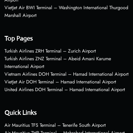
VietJet Air BWI Terminal – Washington International Thurgood
Marshall Airport
Top Pages
Turkish Airlines ZRH Terminal – Zurich Airport
Turkish Airlines ZNZ Terminal – Abeid Amani Karume
International Airport
Vietnam Airlines DOH Terminal – Hamad International Airport
VietJet Air DOH Terminal – Hamad International Airport
United Airlines DOH Terminal – Hamad International Airport
Quick Links
Air Mauritius TFS Terminal – Tenerife South Airport
Air Mauritius THR Terminal – Mehrabad International Airport