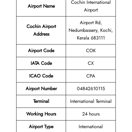
Cochin International
Airport Name
Airport
Airport Rd,
Cochin Airport
Nedumbassery, Kochi,
Address
Kerala 683111
Airport Code
COK
IATA Code
CX
ICAO Code
CPA
Airport
Number
04842610115
Terminal
International Terminal
Working Hours
24 hours
Airport Type
International