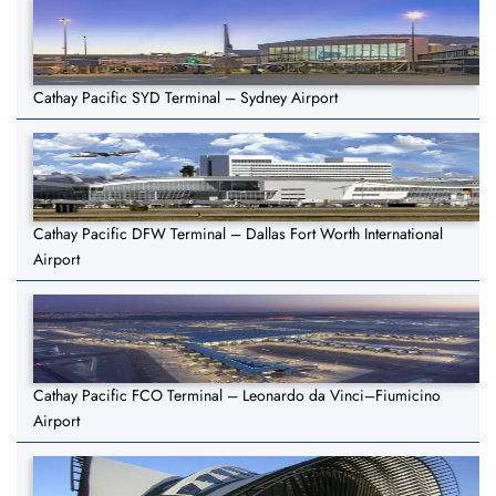
Cathay Pacific SYD Terminal – Sydney Airport
Cathay Pacific DFW Terminal – Dallas Fort Worth International
Airport
Cathay Pacific FCO Terminal – Leonardo da Vinci–Fiumicino
Airport