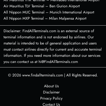
Air Mauritius TLV Terminal – Ben Gurion Airport
All Nippon MUC Terminal – Munich International Airport
All Nippon MXP Terminal – Milan Malpensa Airport
Disclaimer: FindAllTerminals.com is an external source of
terminal information and is not endorsed by airlines. Our
material is intended to be of general application and users
must contact airlines directly for current and accurate terminal
information. If you need more information about our services
you can contact us at hi@FindAllTerminals.com
© 2026
www.findallterminals.com
|
All Rights Reserved.
About Us
Disclaimer
Privacy Policy
Contact Us