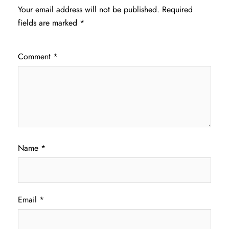
Your email address will not be published.
Required
fields are marked
*
Comment
*
Name
*
Email
*