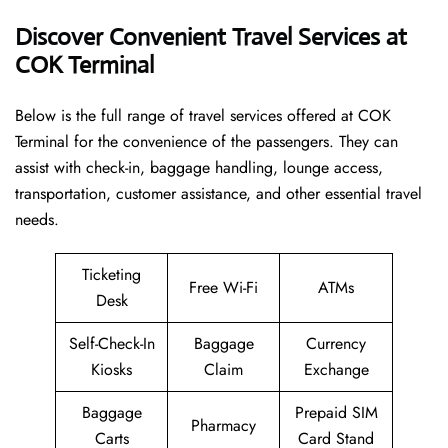
Discover Convenient Travel Services at
COK Terminal
Below​‍​‌‍​‍‌​‍​‌‍​‍‌ is the full range of travel services offered at COK
Terminal for the convenience of the passengers. They can
assist with check-in, baggage handling, lounge access,
transportation, customer assistance, and other essential travel
needs.
Ticketing
Free Wi-Fi
ATMs
Desk
Self-Check-In
Baggage
Currency
Kiosks
Claim
Exchange
Baggage
Prepaid SIM
Pharmacy
Carts
Card Stand