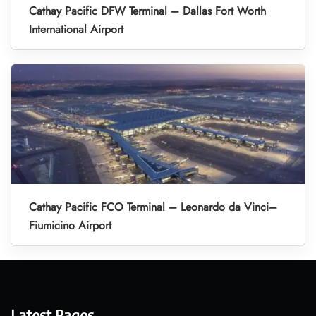
Cathay Pacific DFW Terminal – Dallas Fort Worth
International Airport
Cathay Pacific FCO Terminal – Leonardo da Vinci–
Fiumicino Airport
Latest Pages