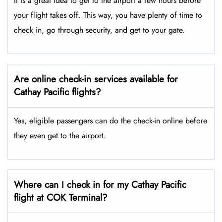
It is a great idea to get to the airport a few hours before
your flight takes off. This way, you have plenty of time to
check in, go through security, and get to your gate.
Are online check-in services available for
Cathay Pacific flights?
Yes, eligible passengers can do the check-in online before
they even get to the airport.
Where can I check in for my Cathay Pacific
flight at COK Terminal?