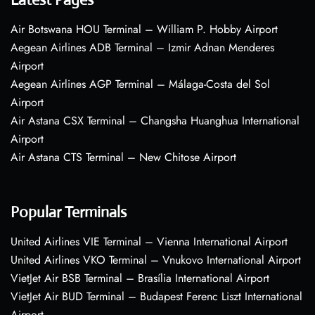
Air Botswana HOU Terminal – William P. Hobby Airport
Aegean Airlines ADB Terminal – Izmir Adnan Menderes
Airport
Aegean Airlines AGP Terminal – Málaga-Costa del Sol
Airport
Air Astana CSX Terminal – Changsha Huanghua International
Airport
Air Astana CTS Terminal – New Chitose Airport
Popular Terminals
United Airlines VIE Terminal – Vienna International Airport
United Airlines VKO Terminal – Vnukovo International Airport
VietJet Air BSB Terminal – Brasília International Airport
VietJet Air BUD Terminal – Budapest Ferenc Liszt International
Airport