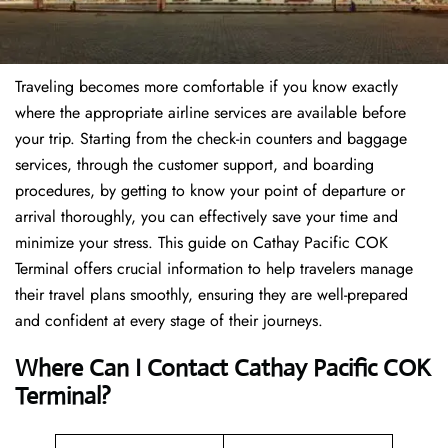
Traveling becomes more comfortable if you know exactly
where the appropriate airline services are available before
your trip. Starting from the check-in counters and baggage
services, through the customer support, and boarding
procedures, by getting to know your point of departure or
arrival thoroughly, you can effectively save your time and
minimize your stress. This guide on Cathay Pacific COK
Terminal offers crucial information to help travelers manage
their travel plans smoothly, ensuring they are well-prepared
and confident at every stage of their journeys.
Where Can I Contact
Cathay Pacific COK
Terminal?