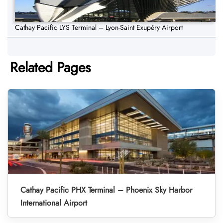
Cathay Pacific LYS Terminal – Lyon-Saint Exupéry Airport
Related Pages
Cathay Pacific PHX Terminal – Phoenix Sky Harbor
International Airport