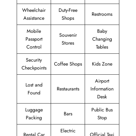
Wheelchair
Duty-Free
Restrooms
Assistance
Shops
Mobile
Baby
Souvenir
Passport
Changing
Stores
Control
Tables
Security
Coffee Shops
Kids Zone
Checkpoints
Airport
Lost and
Restaurants
Information
Found
Desk
Luggage
Public Bus
Bars
Packing
Stop
Electric
Rental Car
Official Taxi