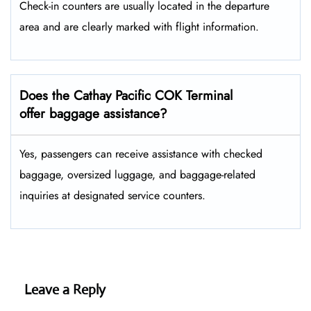
Check-in counters are usually located in the departure
area and are clearly marked with flight information.
Does the Cathay Pacific COK Terminal
offer baggage assistance?
Yes, passengers can receive assistance with checked
baggage, oversized luggage, and baggage-related
inquiries at designated service counters.
Leave a Reply