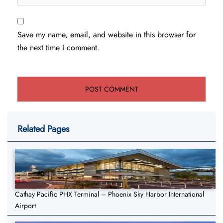
Save my name, email, and website in this browser for
the next time I comment.
Related Pages
Cathay Pacific PHX Terminal – Phoenix Sky Harbor International
Airport