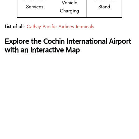
Vehicle
Services
Stand
Charging
List of all
:
Cathay Pacific Airlines Terminals
Explore the Cochin International Airport
with an Interactive Map