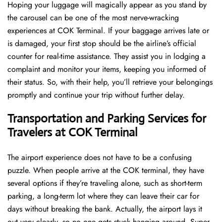
Hoping​‍​‌‍​‍‌​‍​‌‍​‍‌ your luggage will magically appear as you stand by
the carousel can be one of the most nerve-wracking
experiences at COK Terminal. If your baggage arrives late or
is damaged, your first stop should be the airline’s official
counter for real-time assistance. They assist you in lodging a
complaint and monitor your items, keeping you informed of
their status. So, with their help, you’ll retrieve your belongings
promptly and continue your trip without further delay.
Transportation and Parking Services for
Travelers at COK Terminal
The airport experience does not have to be a confusing
puzzle. When people arrive at the COK terminal, they have
several options if they’re traveling alone, such as short-term
parking, a long-term lot where they can leave their car for
days without breaking the bank. Actually, the airport lays it
out very clearly, so no one gets stuck hanging around. Super-