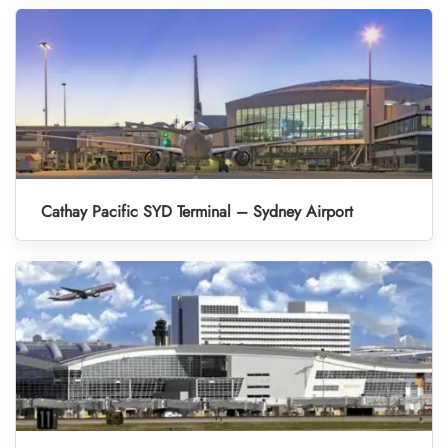
Cathay Pacific SYD Terminal – Sydney Airport