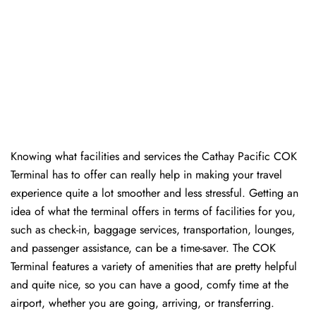
Knowing​‍​‌‍​‍‌​‍​‌‍​‍‌ what facilities and services the Cathay Pacific COK
Terminal has to offer can really help in making your travel
experience quite a lot smoother and less stressful. Getting an
idea of what the terminal offers in terms of facilities for you,
such as check-in, baggage services, transportation, lounges,
and passenger assistance, can be a time-saver. The COK
Terminal features a variety of amenities that are pretty helpful
and quite nice, so you can have a good, comfy time at the
airport, whether you are going, arriving, or transferring.