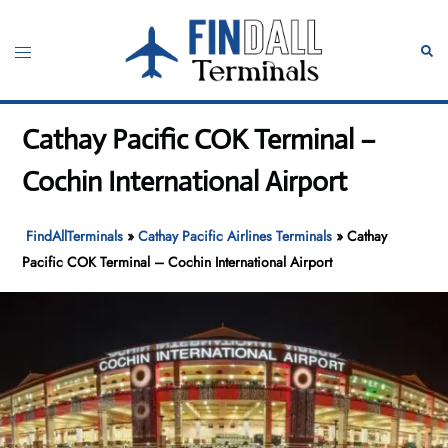
Skip
to
Toggle
Sear
content
menu
Cathay Pacific COK Terminal –
Cochin International Airport
FindAllTerminals
»
Cathay Pacific Airlines Terminals
»
Cathay
Pacific COK Terminal – Cochin International Airport