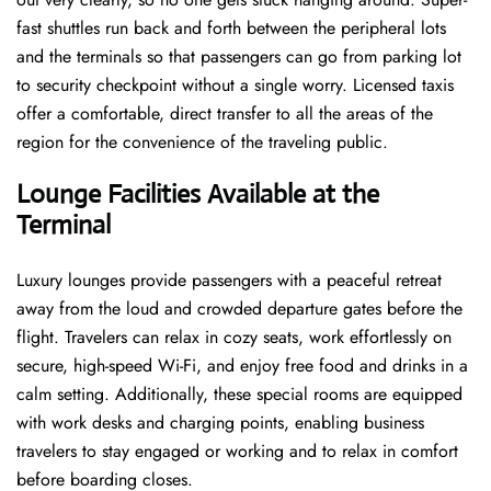
fast shuttles run back and forth between the peripheral lots
and the terminals so that passengers can go from parking lot
to security checkpoint without a single ​‍​‌‍​‍‌​‍​‌‍​‍‌worry. Licensed​‍​‌‍​‍‌​‍​‌‍​‍‌ taxis
offer a comfortable, direct transfer to all the areas of the
region for the convenience of the traveling public.
Lounge Facilities Available at the
Terminal
Luxury​‍​‌‍​‍‌​‍​‌‍​‍‌ lounges provide passengers with a peaceful retreat
away from the loud and crowded departure gates before the
flight. Travelers can relax in cozy seats, work effortlessly on
secure, high-speed Wi-Fi, and enjoy free food and drinks in a
calm setting. Additionally, these special rooms are equipped
with work desks and charging points, enabling business
travelers to stay engaged or working and to relax in comfort
before boarding closes.