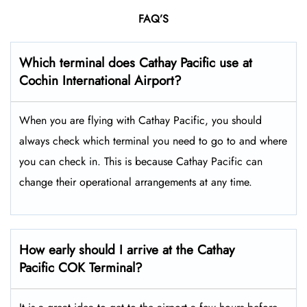
FAQ’S
Which terminal does Cathay Pacific use at
Cochin International Airport
?
When you are flying with Cathay Pacific, you should
always check which terminal you need to go to and where
you can check in. This is because Cathay Pacific can
change their operational arrangements at any time.
How early should I arrive at the Cathay
Pacific COK Terminal?