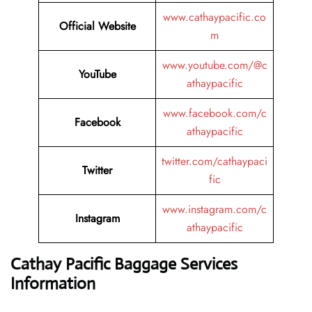
www.cathaypacific.co
Official Website
m
www.youtube.com/@c
YouTube
athaypacific
www.facebook.com/c
Facebook
athaypacific
twitter.com/cathaypaci
Twitter
fic
www.instagram.com/c
Instagram
athaypacific
Cathay Pacific Baggage Services
Information