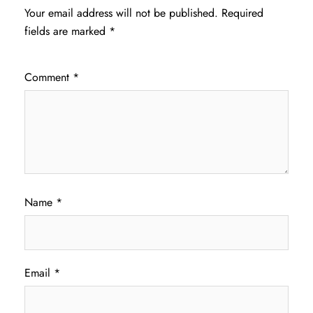
Your email address will not be published.
Required
fields are marked
*
Comment
*
Name
*
Email
*