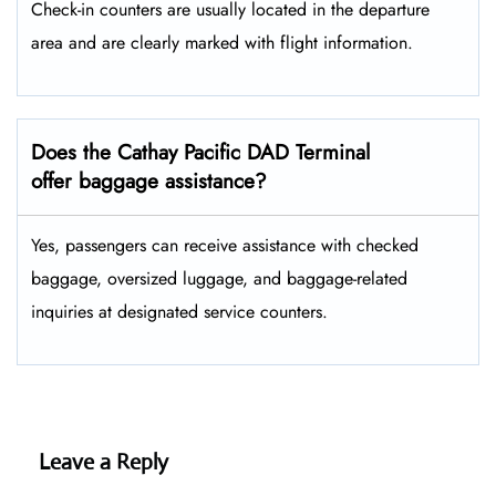
Check-in counters are usually located in the departure
area and are clearly marked with flight information.
Does the Cathay Pacific DAD Terminal
offer baggage assistance?
Yes, passengers can receive assistance with checked
baggage, oversized luggage, and baggage-related
inquiries at designated service counters.
Leave a Reply