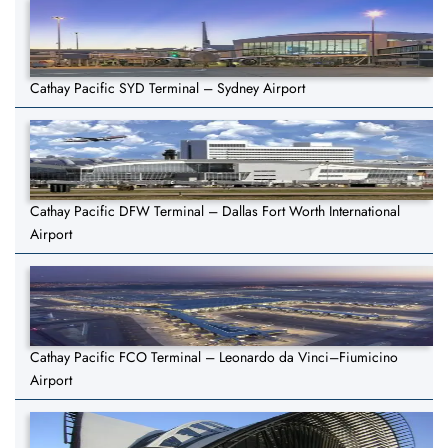
Cathay Pacific SYD Terminal – Sydney Airport
Cathay Pacific DFW Terminal – Dallas Fort Worth International
Airport
Cathay Pacific FCO Terminal – Leonardo da Vinci–Fiumicino
Airport