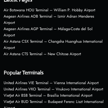
Air Botswana HOU Terminal – William P. Hobby Airport
Aegean Airlines ADB Terminal – Izmir Adnan Menderes
Airport
Aegean Airlines AGP Terminal – Málaga-Costa del Sol
Airport
Air Astana CSX Terminal – Changsha Huanghua International
Airport
Air Astana CTS Terminal – New Chitose Airport
Popular Terminals
United Airlines VIE Terminal – Vienna International Airport
United Airlines VKO Terminal – Vnukovo International Airport
VietJet Air BSB Terminal – Brasília International Airport
VietJet Air BUD Terminal – Budapest Ferenc Liszt International
Airport