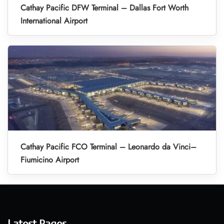
Cathay Pacific DFW Terminal – Dallas Fort Worth
International Airport
Cathay Pacific FCO Terminal – Leonardo da Vinci–
Fiumicino Airport
Latest Pages