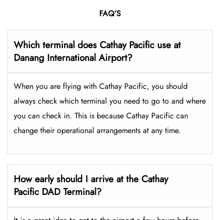
FAQ’S
Which terminal does Cathay Pacific use at
Danang International Airport
?
When you are flying with Cathay Pacific, you should
always check which terminal you need to go to and where
you can check in. This is because Cathay Pacific can
change their operational arrangements at any time.
How early should I arrive at the Cathay
Pacific DAD Terminal?