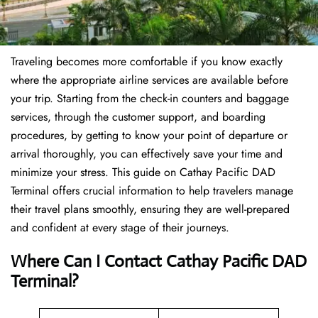
Traveling becomes more comfortable if you know exactly
where the appropriate airline services are available before
your trip. Starting from the check-in counters and baggage
services, through the customer support, and boarding
procedures, by getting to know your point of departure or
arrival thoroughly, you can effectively save your time and
minimize your stress. This guide on Cathay Pacific DAD
Terminal offers crucial information to help travelers manage
their travel plans smoothly, ensuring they are well-prepared
and confident at every stage of their journeys.
Where Can I Contact
Cathay Pacific DAD
Terminal?