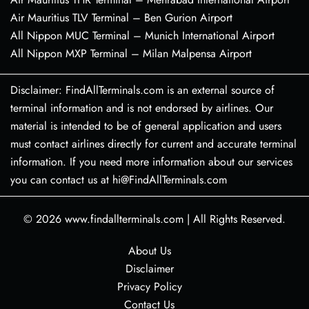
Air Mauritius TLV Terminal – Ben Gurion Airport
All Nippon MUC Terminal – Munich International Airport
All Nippon MXP Terminal – Milan Malpensa Airport
Disclaimer: FindAllTerminals.com is an external source of
terminal information and is not endorsed by airlines. Our
material is intended to be of general application and users
must contact airlines directly for current and accurate terminal
information. If you need more information about our services
you can contact us at hi@FindAllTerminals.com
© 2026
www.findallterminals.com
|
All Rights Reserved.
About Us
Disclaimer
Privacy Policy
Contact Us