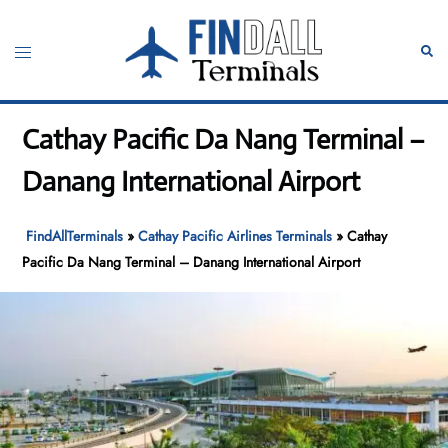
Skip
to
Toggle
Sear
content
menu
Cathay Pacific Da Nang Terminal –
Danang International Airport
FindAllTerminals
»
Cathay Pacific Airlines Terminals
»
Cathay
Pacific Da Nang Terminal – Danang International Airport