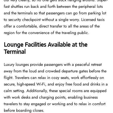
fast shuttles run back and forth between the peripheral lots
and the terminals so that passengers can go from parking lot
to security checkpoint without a single ​‍​‌‍​‍‌​‍​‌‍​‍‌worry. Licensed​‍​‌‍​‍‌​‍​‌‍​‍‌ taxis
offer a comfortable, direct transfer to all the areas of the
region for the convenience of the traveling public.
Lounge Facilities Available at the
Terminal
Luxury​‍​‌‍​‍‌​‍​‌‍​‍‌ lounges provide passengers with a peaceful retreat
away from the loud and crowded departure gates before the
flight. Travelers can relax in cozy seats, work effortlessly on
secure, high-speed Wi-Fi, and enjoy free food and drinks in a
calm setting. Additionally, these special rooms are equipped
with work desks and charging points, enabling business
travelers to stay engaged or working and to relax in comfort
before boarding closes.