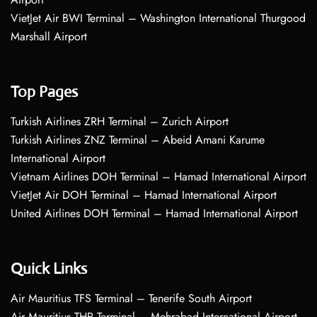
VietJet Air BWI Terminal – Washington International Thurgood
Marshall Airport
Top Pages
Turkish Airlines ZRH Terminal – Zurich Airport
Turkish Airlines ZNZ Terminal – Abeid Amani Karume
International Airport
Vietnam Airlines DOH Terminal – Hamad International Airport
VietJet Air DOH Terminal – Hamad International Airport
United Airlines DOH Terminal – Hamad International Airport
Quick Links
Air Mauritius TFS Terminal – Tenerife South Airport
Air Mauritius THR Terminal – Mehrabad International Airport