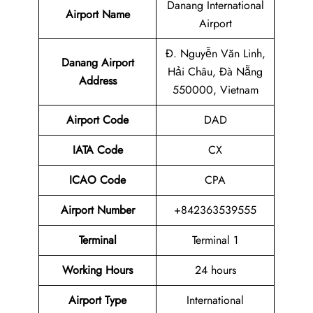
Danang International
Airport Name
Airport
Đ. Nguyễn Văn Linh,
Danang Airport
Hải Châu, Đà Nẵng
Address
550000, Vietnam
Airport Code
DAD
IATA Code
CX
ICAO Code
CPA
Airport
Number
+842363539555
Terminal
Terminal 1
Working Hours
24 hours
Airport Type
International