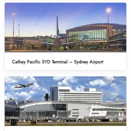
Cathay Pacific SYD Terminal – Sydney Airport