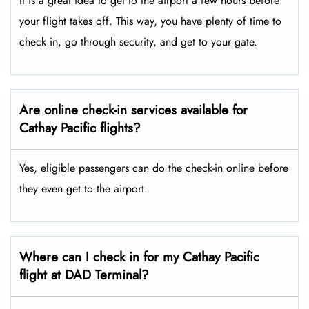
It is a great idea to get to the airport a few hours before
your flight takes off. This way, you have plenty of time to
check in, go through security, and get to your gate.
Are online check-in services available for
Cathay Pacific flights?
Yes, eligible passengers can do the check-in online before
they even get to the airport.
Where can I check in for my Cathay Pacific
flight at DAD Terminal?