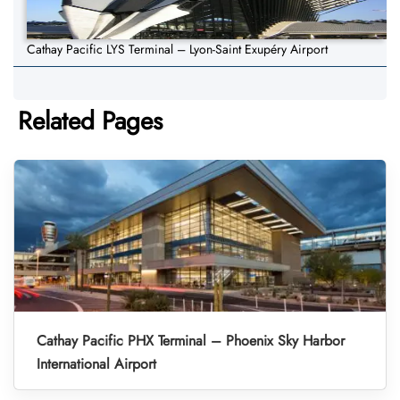
Cathay Pacific LYS Terminal – Lyon-Saint Exupéry Airport
Related Pages
Cathay Pacific PHX Terminal – Phoenix Sky Harbor
International Airport