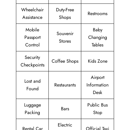
Wheelchair
Duty-Free
Restrooms
Assistance
Shops
Mobile
Baby
Souvenir
Passport
Changing
Stores
Control
Tables
Security
Coffee Shops
Kids Zone
Checkpoints
Airport
Lost and
Restaurants
Information
Found
Desk
Luggage
Public Bus
Bars
Packing
Stop
Electric
Rental Car
Official Taxi