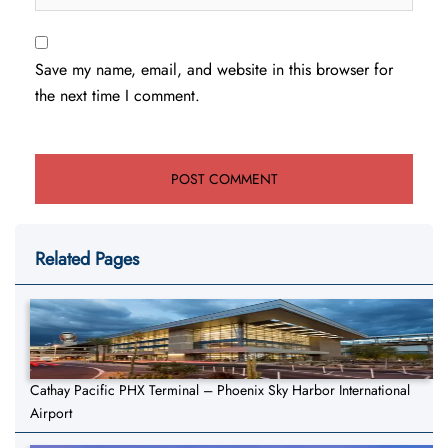
Save my name, email, and website in this browser for
the next time I comment.
Related Pages
Cathay Pacific PHX Terminal – Phoenix Sky Harbor International
Airport