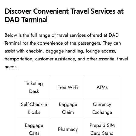
Discover Convenient Travel Services at
DAD Terminal
Below​‍​‌‍​‍‌​‍​‌‍​‍‌ is the full range of travel services offered at DAD
Terminal for the convenience of the passengers. They can
assist with check-in, baggage handling, lounge access,
transportation, customer assistance, and other essential travel
needs.
Ticketing
Free Wi-Fi
ATMs
Desk
Self-Check-In
Baggage
Currency
Kiosks
Claim
Exchange
Baggage
Prepaid SIM
Pharmacy
Carts
Card Stand