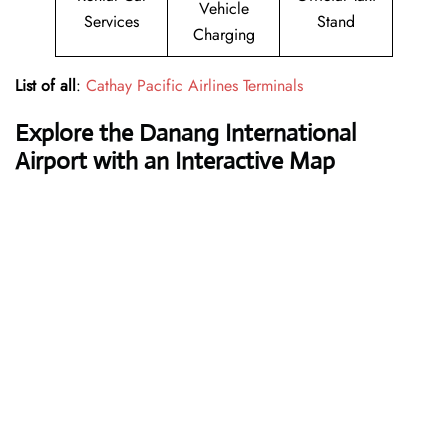
Vehicle
Services
Stand
Charging
List of all
:
Cathay Pacific Airlines Terminals
Explore the Danang International
Airport with an Interactive Map