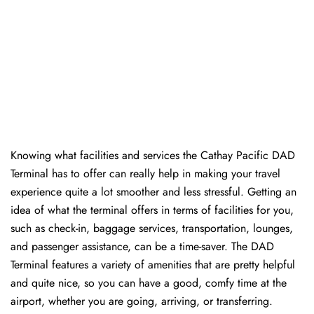
Knowing​‍​‌‍​‍‌​‍​‌‍​‍‌ what facilities and services the Cathay Pacific DAD
Terminal has to offer can really help in making your travel
experience quite a lot smoother and less stressful. Getting an
idea of what the terminal offers in terms of facilities for you,
such as check-in, baggage services, transportation, lounges,
and passenger assistance, can be a time-saver. The DAD
Terminal features a variety of amenities that are pretty helpful
and quite nice, so you can have a good, comfy time at the
airport, whether you are going, arriving, or transferring.