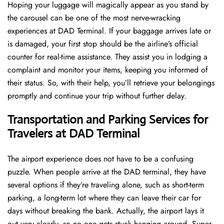
Hoping​‍​‌‍​‍‌​‍​‌‍​‍‌ your luggage will magically appear as you stand by
the carousel can be one of the most nerve-wracking
experiences at DAD Terminal. If your baggage arrives late or
is damaged, your first stop should be the airline’s official
counter for real-time assistance. They assist you in lodging a
complaint and monitor your items, keeping you informed of
their status. So, with their help, you’ll retrieve your belongings
promptly and continue your trip without further delay.
Transportation and Parking Services for
Travelers at DAD Terminal
The airport experience does not have to be a confusing
puzzle. When people arrive at the DAD terminal, they have
several options if they’re traveling alone, such as short-term
parking, a long-term lot where they can leave their car for
days without breaking the bank. Actually, the airport lays it
out very clearly, so no one gets stuck hanging around. Super-