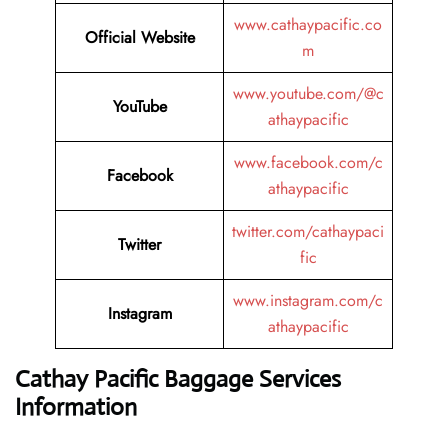
www.cathaypacific.co
Official Website
m
www.youtube.com/@c
YouTube
athaypacific
www.facebook.com/c
Facebook
athaypacific
twitter.com/cathaypaci
Twitter
fic
www.instagram.com/c
Instagram
athaypacific
Cathay Pacific Baggage Services
Information