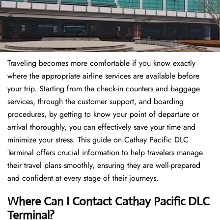
Traveling becomes more comfortable if you know exactly
where the appropriate airline services are available before
your trip. Starting from the check-in counters and baggage
services, through the customer support, and boarding
procedures, by getting to know your point of departure or
arrival thoroughly, you can effectively save your time and
minimize your stress. This guide on Cathay Pacific DLC
Terminal offers crucial information to help travelers manage
their travel plans smoothly, ensuring they are well-prepared
and confident at every stage of their journeys.
Where Can I Contact
Cathay Pacific DLC
Terminal?