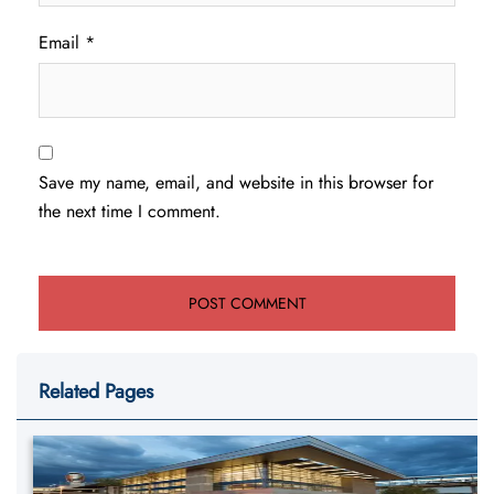
Email
*
Save my name, email, and website in this browser for
the next time I comment.
Related Pages