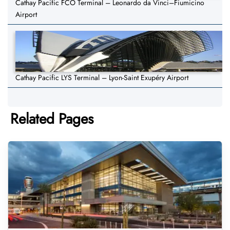
Cathay Pacific FCO Terminal – Leonardo da Vinci–Fiumicino
Airport
Cathay Pacific LYS Terminal – Lyon-Saint Exupéry Airport
Related Pages