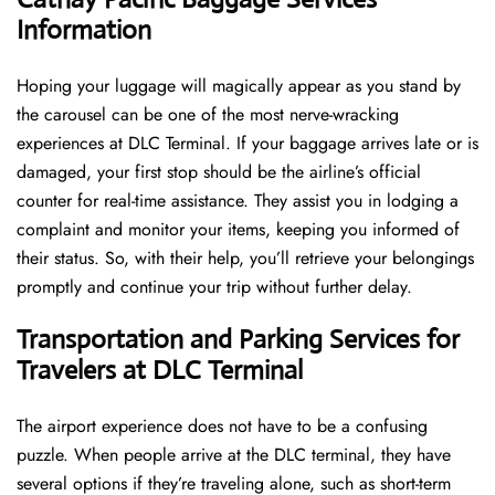
Information
Hoping​‍​‌‍​‍‌​‍​‌‍​‍‌ your luggage will magically appear as you stand by
the carousel can be one of the most nerve-wracking
experiences at DLC Terminal. If your baggage arrives late or is
damaged, your first stop should be the airline’s official
counter for real-time assistance. They assist you in lodging a
complaint and monitor your items, keeping you informed of
their status. So, with their help, you’ll retrieve your belongings
promptly and continue your trip without further delay.
Transportation and Parking Services for
Travelers at DLC Terminal
The airport experience does not have to be a confusing
puzzle. When people arrive at the DLC terminal, they have
several options if they’re traveling alone, such as short-term