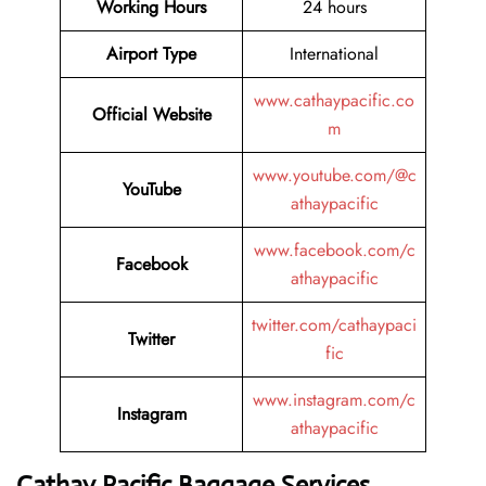
Working Hours
24 hours
Airport Type
International
www.cathaypacific.co
Official Website
m
www.youtube.com/@c
YouTube
athaypacific
www.facebook.com/c
Facebook
athaypacific
twitter.com/cathaypaci
Twitter
fic
www.instagram.com/c
Instagram
athaypacific
Cathay Pacific Baggage Services