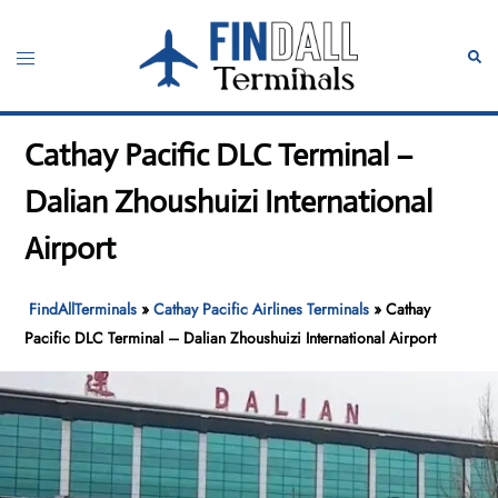
Skip
to
Toggle
Sear
content
menu
Cathay Pacific DLC Terminal –
Dalian Zhoushuizi International
Airport
FindAllTerminals
»
Cathay Pacific Airlines Terminals
»
Cathay
Pacific DLC Terminal – Dalian Zhoushuizi International Airport