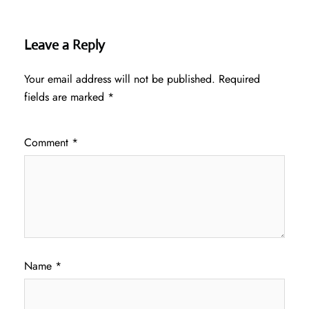
Leave a Reply
Your email address will not be published.
Required
fields are marked
*
Comment
*
Name
*