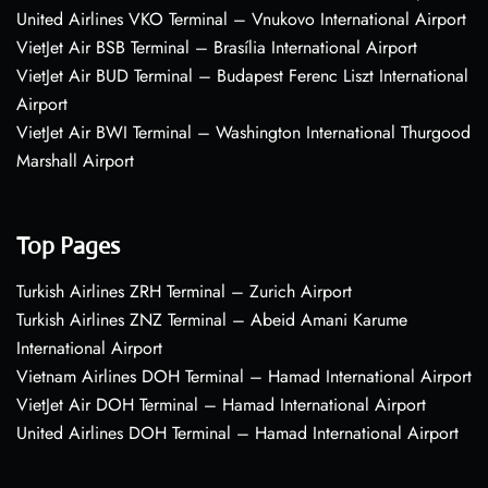
United Airlines VKO Terminal – Vnukovo International Airport
VietJet Air BSB Terminal – Brasília International Airport
VietJet Air BUD Terminal – Budapest Ferenc Liszt International
Airport
VietJet Air BWI Terminal – Washington International Thurgood
Marshall Airport
Top Pages
Turkish Airlines ZRH Terminal – Zurich Airport
Turkish Airlines ZNZ Terminal – Abeid Amani Karume
International Airport
Vietnam Airlines DOH Terminal – Hamad International Airport
VietJet Air DOH Terminal – Hamad International Airport
United Airlines DOH Terminal – Hamad International Airport