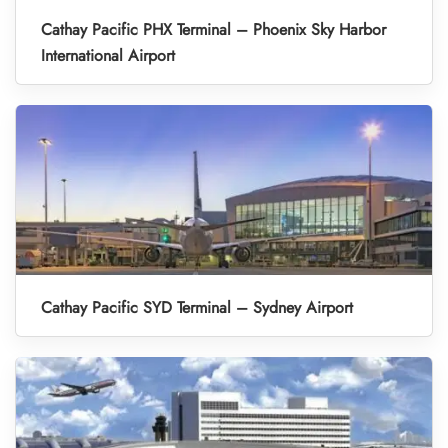
Cathay Pacific PHX Terminal – Phoenix Sky Harbor
International Airport
Cathay Pacific SYD Terminal – Sydney Airport