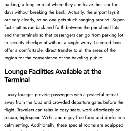
parking, a long-term lot where they can leave their car for
days without breaking the bank. Actually, the airport lays it
out very clearly, so no one gets stuck hanging around. Super-
fast shuttles run back and forth between the peripheral lots
and the terminals so that passengers can go from parking lot
to security checkpoint without a single ​‍​‌‍​‍‌​‍​‌‍​‍‌worry. Licensed​‍​‌‍​‍‌​‍​‌‍​‍‌ taxis
offer a comfortable, direct transfer to all the areas of the
region for the convenience of the traveling public.
Lounge Facilities Available at the
Terminal
Luxury​‍​‌‍​‍‌​‍​‌‍​‍‌ lounges provide passengers with a peaceful retreat
away from the loud and crowded departure gates before the
flight. Travelers can relax in cozy seats, work effortlessly on
secure, high-speed Wi-Fi, and enjoy free food and drinks in a
calm setting. Additionally, these special rooms are equipped