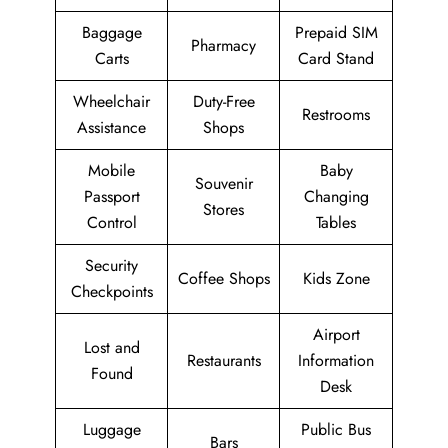
Baggage
Prepaid SIM
Pharmacy
Carts
Card Stand
Wheelchair
Duty-Free
Restrooms
Assistance
Shops
Mobile
Baby
Souvenir
Passport
Changing
Stores
Control
Tables
Security
Coffee Shops
Kids Zone
Checkpoints
Airport
Lost and
Restaurants
Information
Found
Desk
Luggage
Public Bus
Bars