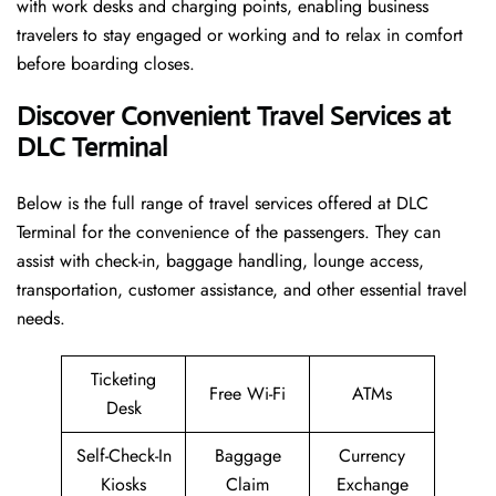
with work desks and charging points, enabling business
travelers to stay engaged or working and to relax in comfort
before boarding closes.
Discover Convenient Travel Services at
DLC Terminal
Below​‍​‌‍​‍‌​‍​‌‍​‍‌ is the full range of travel services offered at DLC
Terminal for the convenience of the passengers. They can
assist with check-in, baggage handling, lounge access,
transportation, customer assistance, and other essential travel
needs.
Ticketing
Free Wi-Fi
ATMs
Desk
Self-Check-In
Baggage
Currency
Kiosks
Claim
Exchange