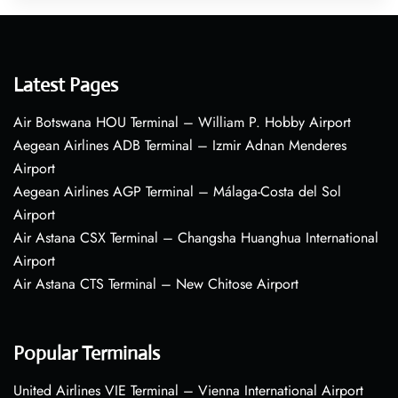
Latest Pages
Air Botswana HOU Terminal – William P. Hobby Airport
Aegean Airlines ADB Terminal – Izmir Adnan Menderes
Airport
Aegean Airlines AGP Terminal – Málaga-Costa del Sol
Airport
Air Astana CSX Terminal – Changsha Huanghua International
Airport
Air Astana CTS Terminal – New Chitose Airport
Popular Terminals
United Airlines VIE Terminal – Vienna International Airport