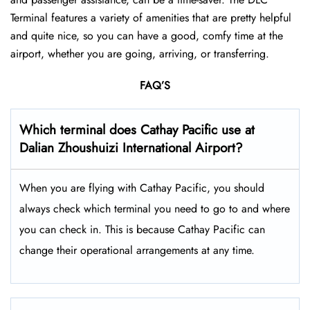
Terminal features a variety of amenities that are pretty helpful
and quite nice, so you can have a good, comfy time at the
airport, whether you are going, arriving, or transferring.
FAQ’S
Which terminal does Cathay Pacific use at
Dalian Zhoushuizi International Airport
?
When you are flying with Cathay Pacific, you should
always check which terminal you need to go to and where
you can check in. This is because Cathay Pacific can
change their operational arrangements at any time.