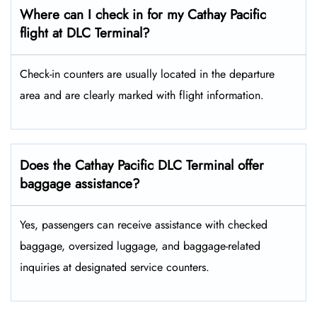
Where can I check in for my Cathay Pacific
flight at DLC Terminal?
Check-in counters are usually located in the departure
area and are clearly marked with flight information.
Does the Cathay Pacific DLC Terminal offer
baggage assistance?
Yes, passengers can receive assistance with checked
baggage, oversized luggage, and baggage-related
inquiries at designated service counters.