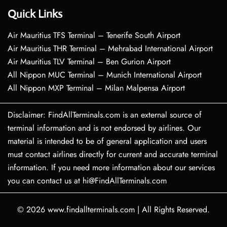
Quick Links
Air Mauritius TFS Terminal – Tenerife South Airport
Air Mauritius THR Terminal – Mehrabad International Airport
Air Mauritius TLV Terminal – Ben Gurion Airport
All Nippon MUC Terminal – Munich International Airport
All Nippon MXP Terminal – Milan Malpensa Airport
Disclaimer: FindAllTerminals.com is an external source of
terminal information and is not endorsed by airlines. Our
material is intended to be of general application and users
must contact airlines directly for current and accurate terminal
information. If you need more information about our services
you can contact us at hi@FindAllTerminals.com
© 2026
www.findallterminals.com
|
All Rights Reserved.