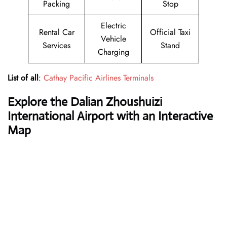
Packing
Stop
Electric
Rental Car
Official Taxi
Vehicle
Services
Stand
Charging
List of all
:
Cathay Pacific Airlines Terminals
Explore the Dalian Zhoushuizi
International Airport with an Interactive
Map