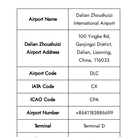
Dalian Zhoushuizi
Airport Name
International Airport
100 Yingke Rd,
Dalian Zhoushuizi
Ganjingzi District,
Airport
Address
Dalian, Liaoning,
China, 116033
Airport Code
DLC
IATA Code
CX
ICAO Code
CPA
Airport
Number
+8641183886699
Terminal
Terminal D