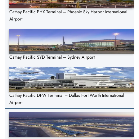
Cathay Pacific PHX Terminal – Phoenix Sky Harbor International
Airport
Cathay Pacific SYD Terminal – Sydney Airport
Cathay Pacific DFW Terminal – Dallas Fort Worth International
Airport