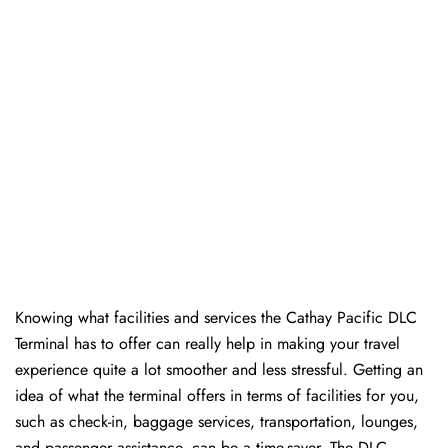
Knowing​‍​‌‍​‍‌​‍​‌‍​‍‌ what facilities and services the Cathay Pacific DLC
Terminal has to offer can really help in making your travel
experience quite a lot smoother and less stressful. Getting an
idea of what the terminal offers in terms of facilities for you,
such as check-in, baggage services, transportation, lounges,
and passenger assistance, can be a time-saver. The DLC