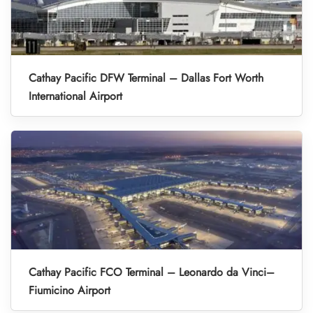
Cathay Pacific DFW Terminal – Dallas Fort Worth
International Airport
Cathay Pacific FCO Terminal – Leonardo da Vinci–
Fiumicino Airport