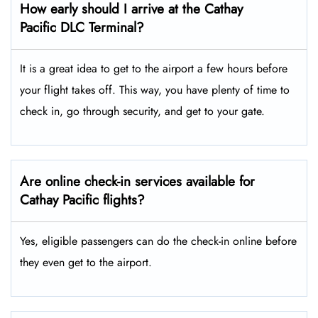
How early should I arrive at the Cathay
Pacific DLC Terminal?
It is a great idea to get to the airport a few hours before
your flight takes off. This way, you have plenty of time to
check in, go through security, and get to your gate.
Are online check-in services available for
Cathay Pacific flights?
Yes, eligible passengers can do the check-in online before
they even get to the airport.