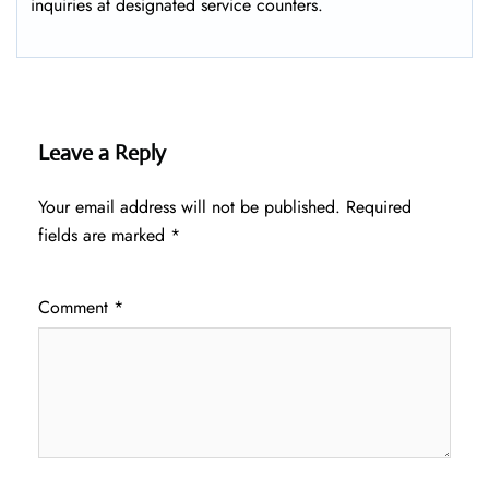
inquiries at designated service counters.
Leave a Reply
Your email address will not be published.
Required
fields are marked
*
Comment
*