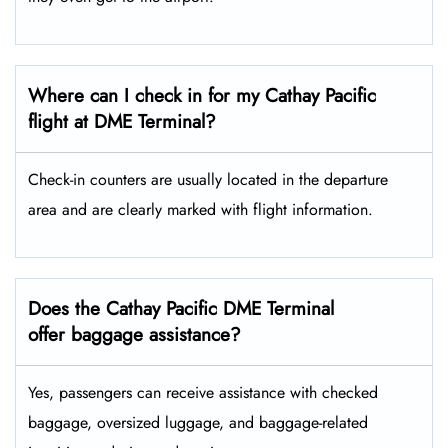
Where can I check in for my Cathay Pacific
flight at DME Terminal?
Check-in counters are usually located in the departure
area and are clearly marked with flight information.
Does the Cathay Pacific DME Terminal
offer baggage assistance?
Yes, passengers can receive assistance with checked
baggage, oversized luggage, and baggage-related