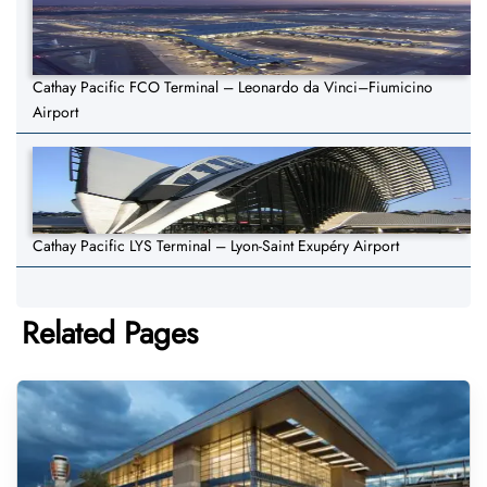
Cathay Pacific FCO Terminal – Leonardo da Vinci–Fiumicino
Airport
Cathay Pacific LYS Terminal – Lyon-Saint Exupéry Airport
Related Pages