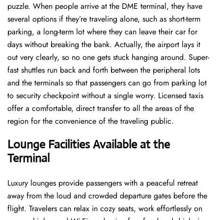
puzzle. When people arrive at the DME terminal, they have
several options if they’re traveling alone, such as short-term
parking, a long-term lot where they can leave their car for
days without breaking the bank. Actually, the airport lays it
out very clearly, so no one gets stuck hanging around. Super-
fast shuttles run back and forth between the peripheral lots
and the terminals so that passengers can go from parking lot
to security checkpoint without a single ​‍​‌‍​‍‌​‍​‌‍​‍‌worry. Licensed​‍​‌‍​‍‌​‍​‌‍​‍‌ taxis
offer a comfortable, direct transfer to all the areas of the
region for the convenience of the traveling public.
Lounge Facilities Available at the
Terminal
Luxury​‍​‌‍​‍‌​‍​‌‍​‍‌ lounges provide passengers with a peaceful retreat
away from the loud and crowded departure gates before the
flight. Travelers can relax in cozy seats, work effortlessly on