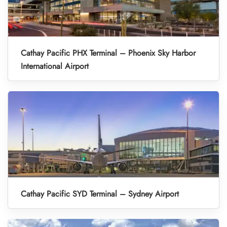
Cathay Pacific PHX Terminal – Phoenix Sky Harbor
International Airport
Cathay Pacific SYD Terminal – Sydney Airport