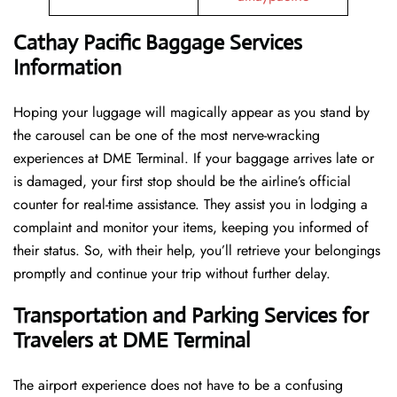
Cathay Pacific Baggage Services
Information
Hoping​‍​‌‍​‍‌​‍​‌‍​‍‌ your luggage will magically appear as you stand by
the carousel can be one of the most nerve-wracking
experiences at DME Terminal. If your baggage arrives late or
is damaged, your first stop should be the airline’s official
counter for real-time assistance. They assist you in lodging a
complaint and monitor your items, keeping you informed of
their status. So, with their help, you’ll retrieve your belongings
promptly and continue your trip without further delay.
Transportation and Parking Services for
Travelers at DME Terminal
The airport experience does not have to be a confusing