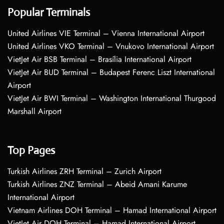
Popular Terminals
United Airlines VIE Terminal – Vienna International Airport
United Airlines VKO Terminal – Vnukovo International Airport
VietJet Air BSB Terminal – Brasília International Airport
VietJet Air BUD Terminal – Budapest Ferenc Liszt International
Airport
VietJet Air BWI Terminal – Washington International Thurgood
Marshall Airport
Top Pages
Turkish Airlines ZRH Terminal – Zurich Airport
Turkish Airlines ZNZ Terminal – Abeid Amani Karume
International Airport
Vietnam Airlines DOH Terminal – Hamad International Airport
VietJet Air DOH Terminal – Hamad International Airport