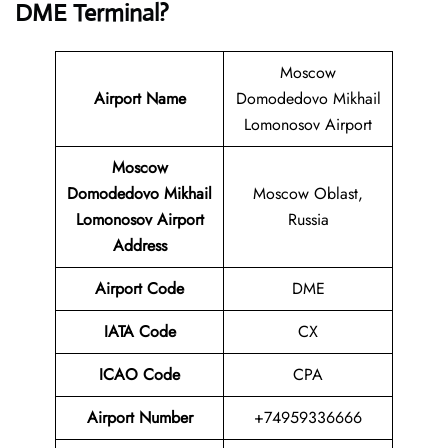
DME Terminal?
Moscow
Airport Name
Domodedovo Mikhail
Lomonosov Airport
Moscow
Domodedovo Mikhail
Moscow Oblast,
Lomonosov Airport
Russia
Address
Airport Code
DME
IATA Code
CX
ICAO Code
CPA
Airport
Number
+74959336666