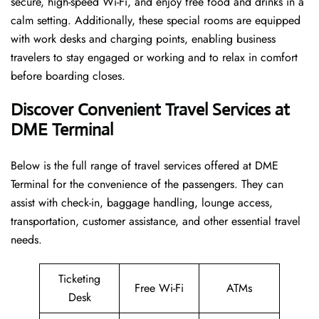
secure, high-speed Wi-Fi, and enjoy free food and drinks in a
calm setting. Additionally, these special rooms are equipped
with work desks and charging points, enabling business
travelers to stay engaged or working and to relax in comfort
before boarding closes.
Discover Convenient Travel Services at
DME Terminal
Below​‍​‌‍​‍‌​‍​‌‍​‍‌ is the full range of travel services offered at DME
Terminal for the convenience of the passengers. They can
assist with check-in, baggage handling, lounge access,
transportation, customer assistance, and other essential travel
needs.
Ticketing
Free Wi-Fi
ATMs
Desk