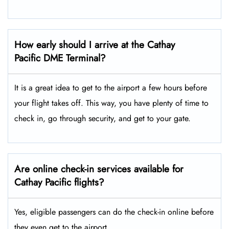
How early should I arrive at the Cathay
Pacific DME Terminal?
It is a great idea to get to the airport a few hours before
your flight takes off. This way, you have plenty of time to
check in, go through security, and get to your gate.
Are online check-in services available for
Cathay Pacific flights?
Yes, eligible passengers can do the check-in online before
they even get to the airport.