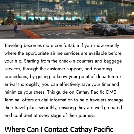
Traveling becomes more comfortable if you know exactly
where the appropriate airline services are available before
your trip. Starting from the check-in counters and baggage
services, through the customer support, and boarding
procedures, by getting to know your point of departure or
arrival thoroughly, you can effectively save your time and
minimize your stress. This guide on Cathay Pacific DME
Terminal offers crucial information to help travelers manage
their travel plans smoothly, ensuring they are well-prepared
and confident at every stage of their journeys.
Where Can I Contact
Cathay Pacific