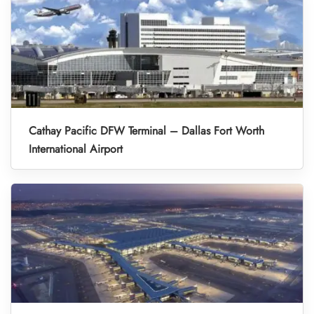
Cathay Pacific DFW Terminal – Dallas Fort Worth
International Airport