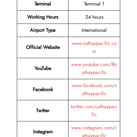
Terminal
Terminal 1
Working Hours
24 hours
Airport Type
International
www.cathaypacific.co
Official Website
m
www.youtube.com/@c
YouTube
athaypacific
www.facebook.com/c
Facebook
athaypacific
twitter.com/cathaypaci
Twitter
fic
www.instagram.com/c
Instagram
athaypacific