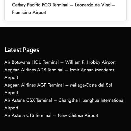
Cathay Pacific FCO Terminal – Leonardo da Vinci–
Fiumicino Airport
Latest Pages
Air Botswana HOU Terminal – William P. Hobby Airport
Aegean Airlines ADB Terminal – Izmir Adnan Menderes
Airport
Aegean Airlines AGP Terminal – Málaga-Costa del Sol
Airport
Air Astana CSX Terminal – Changsha Huanghua International
Airport
Air Astana CTS Terminal – New Chitose Airport