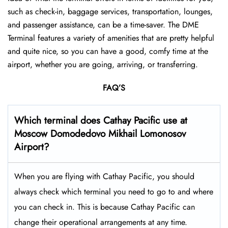
such as check-in, baggage services, transportation, lounges,
and passenger assistance, can be a time-saver. The DME
Terminal features a variety of amenities that are pretty helpful
and quite nice, so you can have a good, comfy time at the
airport, whether you are going, arriving, or transferring.
FAQ’S
Which terminal does Cathay Pacific use at
Moscow Domodedovo Mikhail Lomonosov
Airport
?
When you are flying with Cathay Pacific, you should
always check which terminal you need to go to and where
you can check in. This is because Cathay Pacific can
change their operational arrangements at any time.