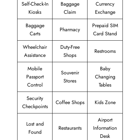
Self-Check-In
Baggage
Currency
Kiosks
Claim
Exchange
Baggage
Prepaid SIM
Pharmacy
Carts
Card Stand
Wheelchair
Duty-Free
Restrooms
Assistance
Shops
Mobile
Baby
Souvenir
Passport
Changing
Stores
Control
Tables
Security
Coffee Shops
Kids Zone
Checkpoints
Airport
Lost and
Restaurants
Information
Found
Desk