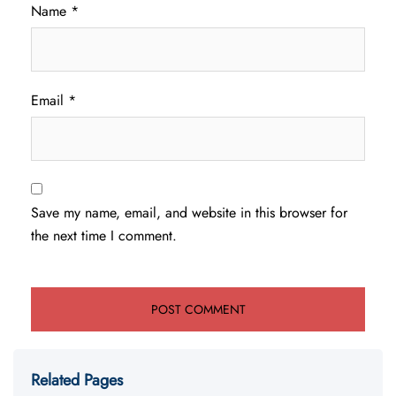
Name
*
Email
*
Save my name, email, and website in this browser for
the next time I comment.
Related Pages