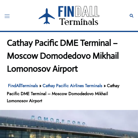
Skip
to
Toggle
Sear
content
menu
Cathay Pacific DME Terminal –
Moscow Domodedovo Mikhail
Lomonosov Airport
FindAllTerminals
»
Cathay Pacific Airlines Terminals
»
Cathay
Pacific DME Terminal – Moscow Domodedovo Mikhail
Lomonosov Airport