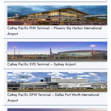
Cathay Pacific PHX Terminal – Phoenix Sky Harbor International
Airport
Cathay Pacific SYD Terminal – Sydney Airport
Cathay Pacific DFW Terminal – Dallas Fort Worth International
Airport