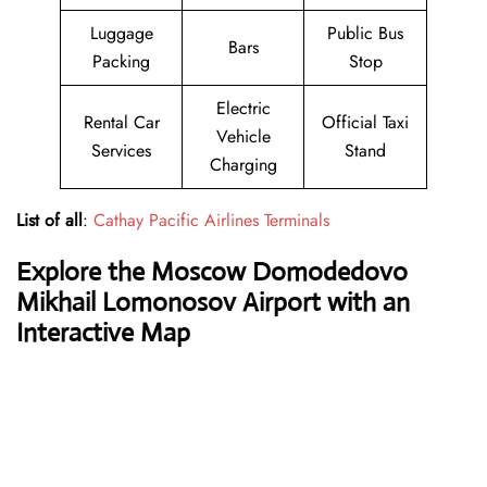
Luggage
Public Bus
Bars
Packing
Stop
Electric
Rental Car
Official Taxi
Vehicle
Services
Stand
Charging
List of all
:
Cathay Pacific Airlines Terminals
Explore the Moscow Domodedovo
Mikhail Lomonosov Airport with an
Interactive Map