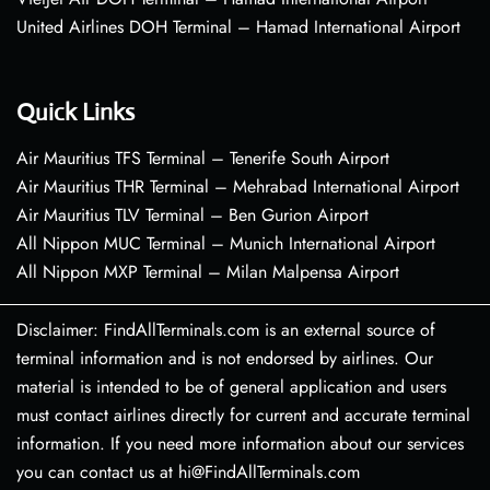
United Airlines DOH Terminal – Hamad International Airport
Quick Links
Air Mauritius TFS Terminal – Tenerife South Airport
Air Mauritius THR Terminal – Mehrabad International Airport
Air Mauritius TLV Terminal – Ben Gurion Airport
All Nippon MUC Terminal – Munich International Airport
All Nippon MXP Terminal – Milan Malpensa Airport
Disclaimer: FindAllTerminals.com is an external source of
terminal information and is not endorsed by airlines. Our
material is intended to be of general application and users
must contact airlines directly for current and accurate terminal
information. If you need more information about our services
you can contact us at hi@FindAllTerminals.com