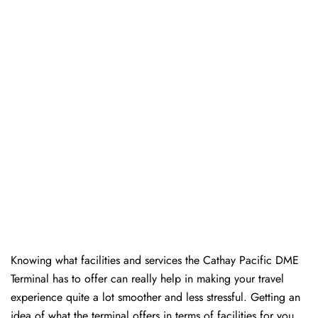
Knowing​‍​‌‍​‍‌​‍​‌‍​‍‌ what facilities and services the Cathay Pacific DME
Terminal has to offer can really help in making your travel
experience quite a lot smoother and less stressful. Getting an
idea of what the terminal offers in terms of facilities for you,