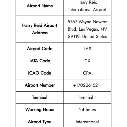
Harry Reid
Airport Name
International Airport
5757 Wayne Newton
Harry Reid Airport
Blvd, Las Vegas, NV
Address
89119, United States
Airport Code
LAS
IATA Code
CX
ICAO Code
CPA
Airport
Number
+17022615211
Terminal
Terminal 1
Working Hours
24 hours
Airport Type
International