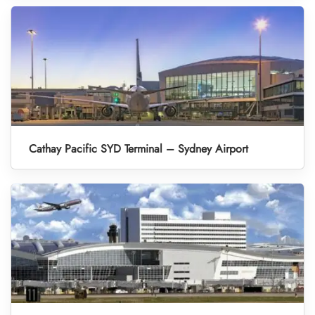
Cathay Pacific SYD Terminal – Sydney Airport