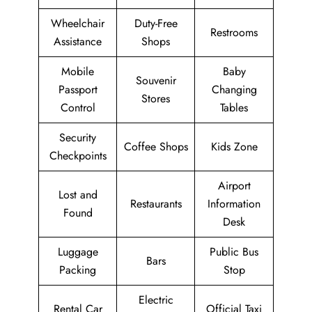
Wheelchair
Duty-Free
Restrooms
Assistance
Shops
Mobile
Baby
Souvenir
Passport
Changing
Stores
Control
Tables
Security
Coffee Shops
Kids Zone
Checkpoints
Airport
Lost and
Restaurants
Information
Found
Desk
Luggage
Public Bus
Bars
Packing
Stop
Electric
Rental Car
Official Taxi