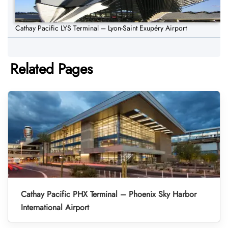
Cathay Pacific LYS Terminal – Lyon-Saint Exupéry Airport
Related Pages
Cathay Pacific PHX Terminal – Phoenix Sky Harbor
International Airport