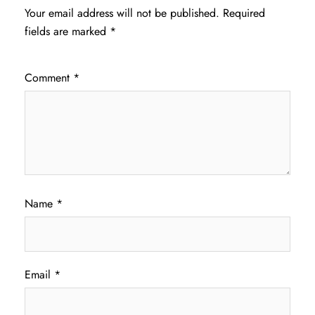
Your email address will not be published.
Required
fields are marked
*
Comment
*
Name
*
Email
*