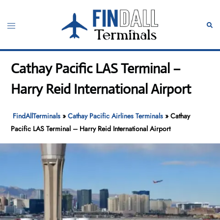
Skip
to
Toggle
Sear
content
menu
Cathay Pacific LAS Terminal –
Harry Reid International Airport
FindAllTerminals
»
Cathay Pacific Airlines Terminals
»
Cathay
Pacific LAS Terminal – Harry Reid International Airport