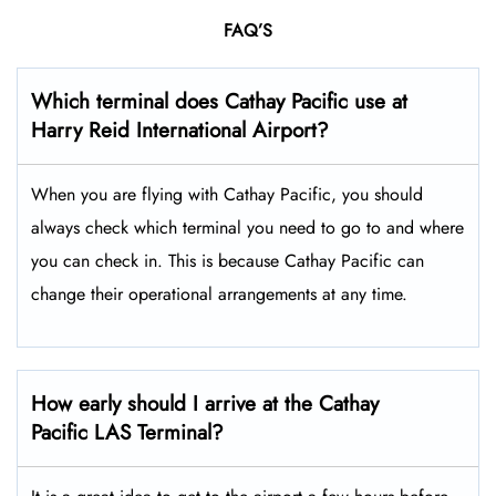
FAQ’S
Which terminal does Cathay Pacific use at
Harry Reid International
Airport?
When you are flying with Cathay Pacific, you should
always check which terminal you need to go to and where
you can check in. This is because Cathay Pacific can
change their operational arrangements at any time.
How early should I arrive at the Cathay
Pacific LAS
Terminal?