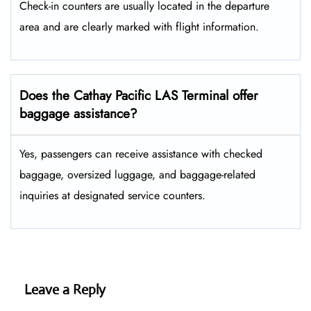
Check-in counters are usually located in the departure
area and are clearly marked with flight information.
Does the Cathay Pacific LAS Terminal offer
baggage assistance?
Yes, passengers can receive assistance with checked
baggage, oversized luggage, and baggage-related
inquiries at designated service counters.
Leave a Reply