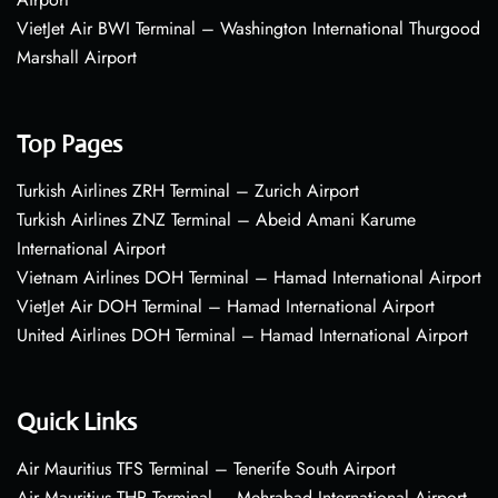
VietJet Air BWI Terminal – Washington International Thurgood
Marshall Airport
Top Pages
Turkish Airlines ZRH Terminal – Zurich Airport
Turkish Airlines ZNZ Terminal – Abeid Amani Karume
International Airport
Vietnam Airlines DOH Terminal – Hamad International Airport
VietJet Air DOH Terminal – Hamad International Airport
United Airlines DOH Terminal – Hamad International Airport
Quick Links
Air Mauritius TFS Terminal – Tenerife South Airport
Air Mauritius THR Terminal – Mehrabad International Airport