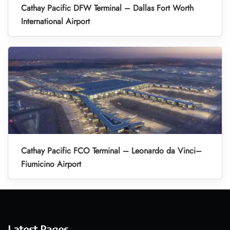
Cathay Pacific DFW Terminal – Dallas Fort Worth
International Airport
Cathay Pacific FCO Terminal – Leonardo da Vinci–
Fiumicino Airport
Latest Pages