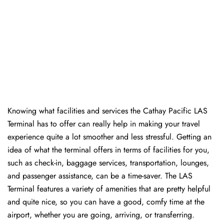
Knowing​‍​‌‍​‍‌​‍​‌‍​‍‌ what facilities and services the Cathay Pacific LAS
Terminal has to offer can really help in making your travel
experience quite a lot smoother and less stressful. Getting an
idea of what the terminal offers in terms of facilities for you,
such as check-in, baggage services, transportation, lounges,
and passenger assistance, can be a time-saver. The LAS
Terminal features a variety of amenities that are pretty helpful
and quite nice, so you can have a good, comfy time at the
airport, whether you are going, arriving, or transferring.