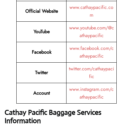
www.cathaypacific.co
Official Website
m
www.youtube.com/@c
YouTube
athaypacific
www.facebook.com/c
Facebook
athaypacific
twitter.com/cathaypaci
Twitter
fic
www.instagram.com/c
Account
athaypacific
Cathay Pacific Baggage Services
Information