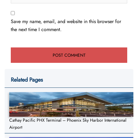
Save my name, email, and website in this browser for
the next time I comment.
Related Pages
Cathay Pacific PHX Terminal – Phoenix Sky Harbor International
Airport