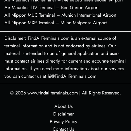
Air Mauritius TLV Terminal – Ben Gurion Airport
All Nippon MUC Terminal – Munich International Airport
All Nippon MXP Terminal – Milan Malpensa Airport
Disclaimer: FindAllTerminals.com is an external source of
terminal information and is not endorsed by airlines. Our
material is intended to be of general application and users
must contact airlines directly for current and accurate terminal
information. If you need more information about our services
you can contact us at hi@FindAllTerminals.com
© 2026
www.findallterminals.com
|
All Rights Reserved.
About Us
Disclaimer
Privacy Policy
Contact Us