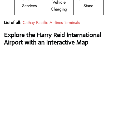
Vehicle
Services
Stand
Charging
List of all
:
Cathay Pacific Airlines Terminals
Explore the Harry Reid International
Airport with an Interactive Map