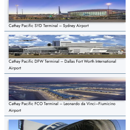
Cathay Pacific SYD Terminal – Sydney Airport
Cathay Pacific DFW Terminal – Dallas Fort Worth International
Airport
Cathay Pacific FCO Terminal – Leonardo da Vinci–Fiumicino
Airport