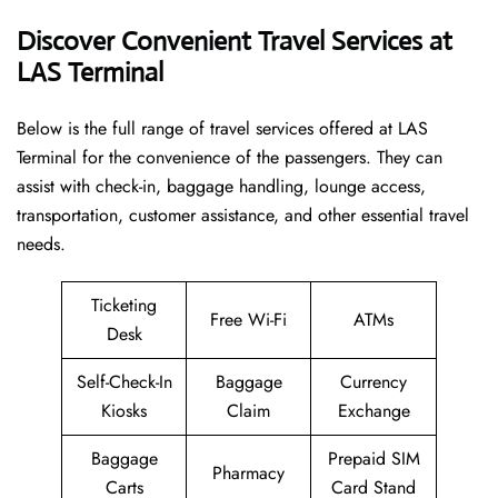
Discover Convenient Travel Services at
LAS Terminal
Below​‍​‌‍​‍‌​‍​‌‍​‍‌ is the full range of travel services offered at LAS
Terminal for the convenience of the passengers. They can
assist with check-in, baggage handling, lounge access,
transportation, customer assistance, and other essential travel
needs.
Ticketing
Free Wi-Fi
ATMs
Desk
Self-Check-In
Baggage
Currency
Kiosks
Claim
Exchange
Baggage
Prepaid SIM
Pharmacy
Carts
Card Stand