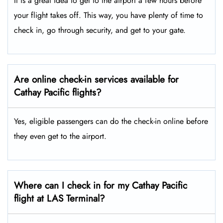
It is a great idea to get to the airport a few hours before
your flight takes off. This way, you have plenty of time to
check in, go through security, and get to your gate.
Are online check-in services available for
Cathay Pacific flights?
Yes, eligible passengers can do the check-in online before
they even get to the airport.
Where can I check in for my Cathay Pacific
flight at LAS Terminal?