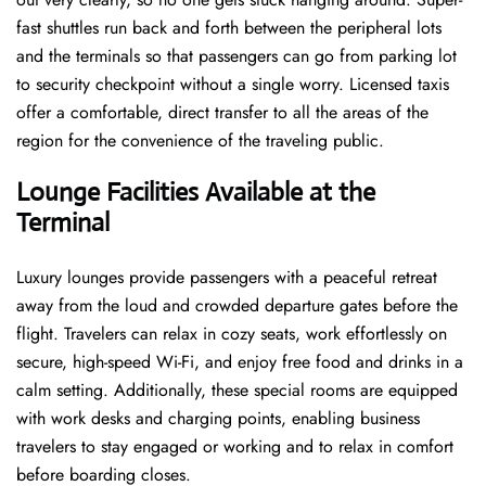
fast shuttles run back and forth between the peripheral lots
and the terminals so that passengers can go from parking lot
to security checkpoint without a single ​‍​‌‍​‍‌​‍​‌‍​‍‌worry. Licensed​‍​‌‍​‍‌​‍​‌‍​‍‌ taxis
offer a comfortable, direct transfer to all the areas of the
region for the convenience of the traveling public.
Lounge Facilities Available at the
Terminal
Luxury​‍​‌‍​‍‌​‍​‌‍​‍‌ lounges provide passengers with a peaceful retreat
away from the loud and crowded departure gates before the
flight. Travelers can relax in cozy seats, work effortlessly on
secure, high-speed Wi-Fi, and enjoy free food and drinks in a
calm setting. Additionally, these special rooms are equipped
with work desks and charging points, enabling business
travelers to stay engaged or working and to relax in comfort
before boarding closes.