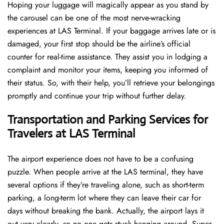
Hoping​‍​‌‍​‍‌​‍​‌‍​‍‌ your luggage will magically appear as you stand by
the carousel can be one of the most nerve-wracking
experiences at LAS Terminal. If your baggage arrives late or is
damaged, your first stop should be the airline’s official
counter for real-time assistance. They assist you in lodging a
complaint and monitor your items, keeping you informed of
their status. So, with their help, you’ll retrieve your belongings
promptly and continue your trip without further delay.
Transportation and Parking Services for
Travelers at LAS Terminal
The airport experience does not have to be a confusing
puzzle. When people arrive at the LAS terminal, they have
several options if they’re traveling alone, such as short-term
parking, a long-term lot where they can leave their car for
days without breaking the bank. Actually, the airport lays it
out very clearly, so no one gets stuck hanging around. Super-