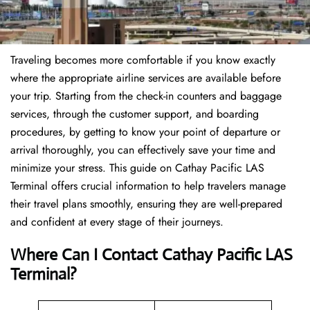
Traveling becomes more comfortable if you know exactly
where the appropriate airline services are available before
your trip. Starting from the check-in counters and baggage
services, through the customer support, and boarding
procedures, by getting to know your point of departure or
arrival thoroughly, you can effectively save your time and
minimize your stress. This guide on Cathay Pacific LAS
Terminal offers crucial information to help travelers manage
their travel plans smoothly, ensuring they are well-prepared
and confident at every stage of their journeys.
Where Can I Contact
Cathay Pacific LAS
Terminal?