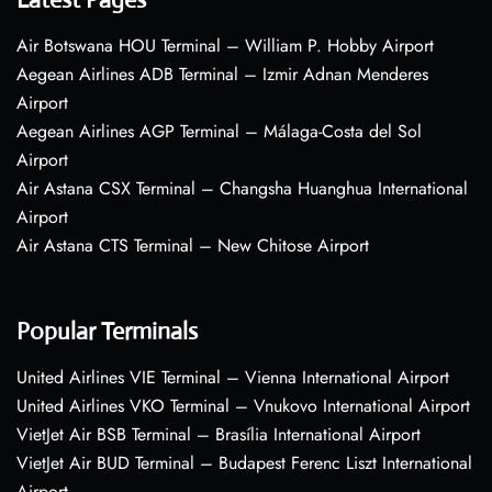
Air Botswana HOU Terminal – William P. Hobby Airport
Aegean Airlines ADB Terminal – Izmir Adnan Menderes
Airport
Aegean Airlines AGP Terminal – Málaga-Costa del Sol
Airport
Air Astana CSX Terminal – Changsha Huanghua International
Airport
Air Astana CTS Terminal – New Chitose Airport
Popular Terminals
United Airlines VIE Terminal – Vienna International Airport
United Airlines VKO Terminal – Vnukovo International Airport
VietJet Air BSB Terminal – Brasília International Airport
VietJet Air BUD Terminal – Budapest Ferenc Liszt International
Airport