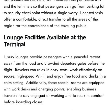
and the terminals so that passengers can go from parking lot
to security checkpoint without a single ​‍​‌‍​‍‌​‍​‌‍​‍‌worry. Licensed​‍​‌‍​‍‌​‍​‌‍​‍‌ taxis
offer a comfortable, direct transfer to all the areas of the
region for the convenience of the traveling public.
Lounge Facilities Available at the
Terminal
Luxury​‍​‌‍​‍‌​‍​‌‍​‍‌ lounges provide passengers with a peaceful retreat
away from the loud and crowded departure gates before the
flight. Travelers can relax in cozy seats, work effortlessly on
secure, high-speed Wi-Fi, and enjoy free food and drinks in a
calm setting. Additionally, these special rooms are equipped
with work desks and charging points, enabling business
travelers to stay engaged or working and to relax in comfort
before boarding closes.