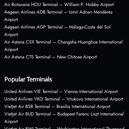
Air Botswana HOU Terminal – William P. Hobby Airport
Aegean Airlines ADB Terminal – Izmir Adnan Menderes
Airport
Aegean Airlines AGP Terminal – Málaga-Costa del Sol
Airport
Air Astana CSX Terminal – Changsha Huanghua International
Airport
Air Astana CTS Terminal – New Chitose Airport
Popular Terminals
United Airlines VIE Terminal – Vienna International Airport
United Airlines VKO Terminal – Vnukovo International Airport
VietJet Air BSB Terminal – Brasília International Airport
VietJet Air BUD Terminal – Budapest Ferenc Liszt International
Airport
VietJet Air BWI Terminal – Washington International Thurgood