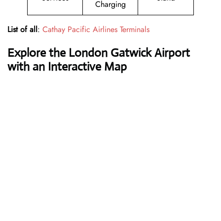
Charging
List of all
:
Cathay Pacific Airlines Terminals
Explore the London Gatwick Airport
with an Interactive Map