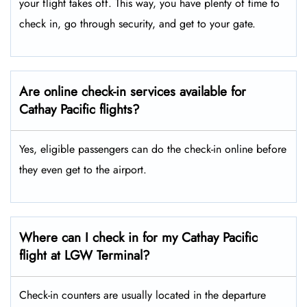
your flight takes off. This way, you have plenty of time to
check in, go through security, and get to your gate.
Are online check-in services available for
Cathay Pacific flights?
Yes, eligible passengers can do the check-in online before
they even get to the airport.
Where can I check in for my Cathay Pacific
flight at LGW Terminal?
Check-in counters are usually located in the departure