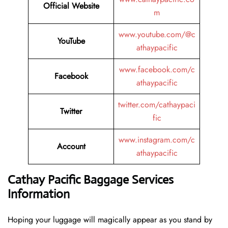
Official Website
m
www.youtube.com/@c
YouTube
athaypacific
www.facebook.com/c
Facebook
athaypacific
twitter.com/cathaypaci
Twitter
fic
www.instagram.com/c
Account
athaypacific
Cathay Pacific Baggage Services
Information
Hoping​‍​‌‍​‍‌​‍​‌‍​‍‌ your luggage will magically appear as you stand by