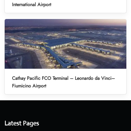
International Airport
Cathay Pacific FCO Terminal – Leonardo da Vinci–
Fiumicino Airport
Latest Pages