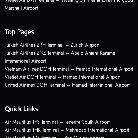
Marshall Airport
Top Pages
Turkish Airlines ZRH Terminal – Zurich Airport
Turkish Airlines ZNZ Terminal – Abeid Amani Karume
International Airport
Vietnam Airlines DOH Terminal – Hamad International Airport
VietJet Air DOH Terminal – Hamad International Airport
United Airlines DOH Terminal – Hamad International Airport
Quick Links
Air Mauritius TFS Terminal – Tenerife South Airport
Air Mauritius THR Terminal – Mehrabad International Airport
Air Mauritius TLV Terminal – Ben Gurion Airport