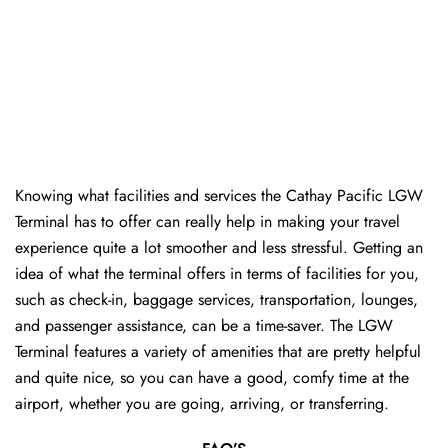
Knowing​‍​‌‍​‍‌​‍​‌‍​‍‌ what facilities and services the Cathay Pacific LGW
Terminal has to offer can really help in making your travel
experience quite a lot smoother and less stressful. Getting an
idea of what the terminal offers in terms of facilities for you,
such as check-in, baggage services, transportation, lounges,
and passenger assistance, can be a time-saver. The LGW
Terminal features a variety of amenities that are pretty helpful
and quite nice, so you can have a good, comfy time at the
airport, whether you are going, arriving, or transferring.