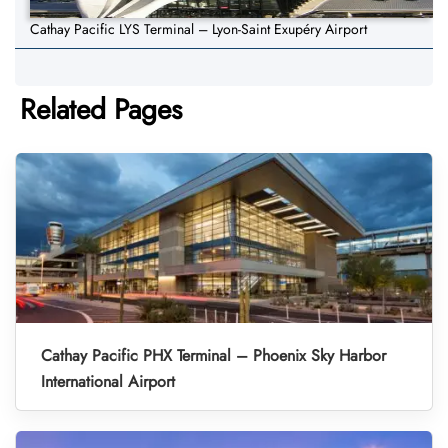
Cathay Pacific LYS Terminal – Lyon-Saint Exupéry Airport
Related Pages
Cathay Pacific PHX Terminal – Phoenix Sky Harbor
International Airport