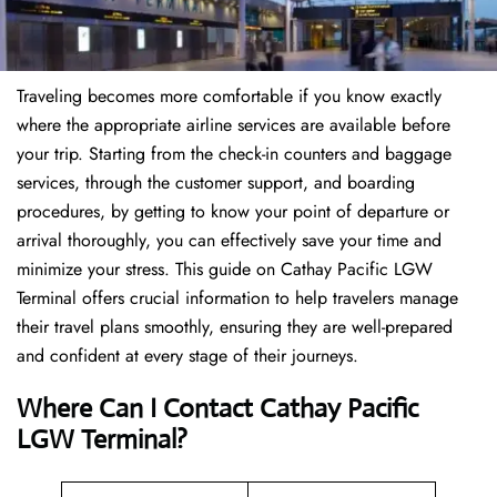
Traveling becomes more comfortable if you know exactly
where the appropriate airline services are available before
your trip. Starting from the check-in counters and baggage
services, through the customer support, and boarding
procedures, by getting to know your point of departure or
arrival thoroughly, you can effectively save your time and
minimize your stress. This guide on Cathay Pacific LGW
Terminal offers crucial information to help travelers manage
their travel plans smoothly, ensuring they are well-prepared
and confident at every stage of their journeys.
Where Can I Contact
Cathay Pacific
LGW Terminal?