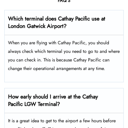
FAQ’S
Which terminal does Cathay Pacific use at
London Gatwick
Airport?
When you are flying with Cathay Pacific, you should
always check which terminal you need to go to and where
you can check in. This is because Cathay Pacific can
change their operational arrangements at any time.
How early should I arrive at the Cathay
Pacific LGW Terminal?
It is a great idea to get to the airport a few hours before