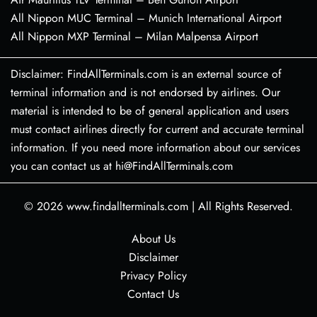
All Nippon MUC Terminal – Munich International Airport
All Nippon MXP Terminal – Milan Malpensa Airport
Disclaimer: FindAllTerminals.com is an external source of
terminal information and is not endorsed by airlines. Our
material is intended to be of general application and users
must contact airlines directly for current and accurate terminal
information. If you need more information about our services
you can contact us at hi@FindAllTerminals.com
© 2026
www.findallterminals.com
|
All Rights Reserved.
About Us
Disclaimer
Privacy Policy
Contact Us