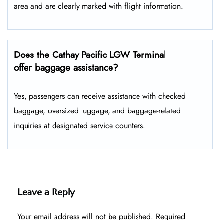
area and are clearly marked with flight information.
Does the Cathay Pacific LGW Terminal
offer baggage assistance?
Yes, passengers can receive assistance with checked
baggage, oversized luggage, and baggage-related
inquiries at designated service counters.
Leave a Reply
Your email address will not be published.
Required