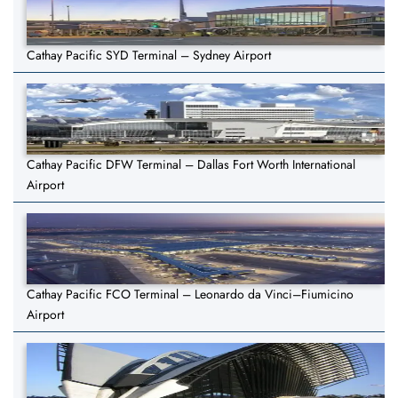
Cathay Pacific SYD Terminal – Sydney Airport
Cathay Pacific DFW Terminal – Dallas Fort Worth International
Airport
Cathay Pacific FCO Terminal – Leonardo da Vinci–Fiumicino
Airport