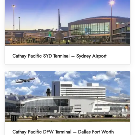
Cathay Pacific SYD Terminal – Sydney Airport
Cathay Pacific DFW Terminal – Dallas Fort Worth