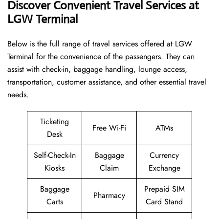
Discover Convenient Travel Services at
LGW Terminal
Below​‍​‌‍​‍‌​‍​‌‍​‍‌ is the full range of travel services offered at LGW
Terminal for the convenience of the passengers. They can
assist with check-in, baggage handling, lounge access,
transportation, customer assistance, and other essential travel
needs.
Ticketing
Free Wi-Fi
ATMs
Desk
Self-Check-In
Baggage
Currency
Kiosks
Claim
Exchange
Baggage
Prepaid SIM
Pharmacy
Carts
Card Stand