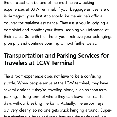
the carousel can be one of the most nerve-wracking
experiences at LGW Terminal. If your baggage arrives late or
is damaged, your first stop should be the airline’s official
counter for real-time assistance. They assist you in lodging a
complaint and monitor your items, keeping you informed of
their status. So, with their help, you’ll retrieve your belongings
promptly and continue your trip without further delay.
Transportation and Parking Services for
Travelers at LGW Terminal
The airport experience does not have to be a confusing
puzzle. When people arrive at the LGW terminal, they have
several options if they’re traveling alone, such as short-term
parking, a long-term lot where they can leave their car for
days without breaking the bank. Actually, the airport lays it
out very clearly, so no one gets stuck hanging around. Super-
fast shuttles run back and forth between the peripheral lots