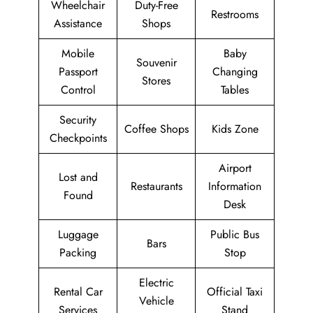
Wheelchair
Duty-Free
Restrooms
Assistance
Shops
Mobile
Baby
Souvenir
Passport
Changing
Stores
Control
Tables
Security
Coffee Shops
Kids Zone
Checkpoints
Airport
Lost and
Restaurants
Information
Found
Desk
Luggage
Public Bus
Bars
Packing
Stop
Electric
Rental Car
Official Taxi
Vehicle
Services
Stand