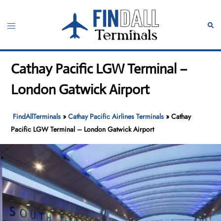
Skip
to
Toggle
Sear
content
menu
Cathay Pacific LGW Terminal –
London Gatwick Airport
FindAllTerminals
»
Cathay Pacific Airlines Terminals
»
Cathay
Pacific LGW Terminal – London Gatwick Airport