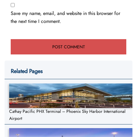
Save my name, email, and website in this browser for
the next time I comment.
Related Pages
Cathay Pacific PHX Terminal – Phoenix Sky Harbor International
Airport