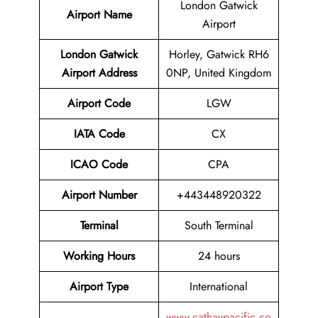
London Gatwick
Airport Name
Airport
London Gatwick
Horley, Gatwick RH6
Airport
Address
0NP, United Kingdom
Airport Code
LGW
IATA Code
CX
ICAO Code
CPA
Airport
Number
+443448920322
Terminal
South Terminal
Working Hours
24 hours
Airport Type
International
www.cathaypacific.co