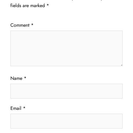
fields are marked
*
Comment
*
Name
*
Email
*