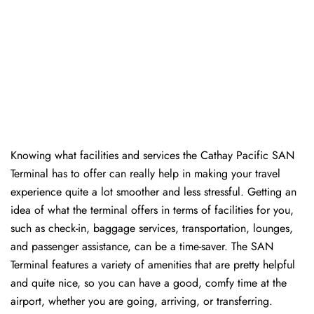
Knowing​‍​‌‍​‍‌​‍​‌‍​‍‌ what facilities and services the Cathay Pacific SAN
Terminal has to offer can really help in making your travel
experience quite a lot smoother and less stressful. Getting an
idea of what the terminal offers in terms of facilities for you,
such as check-in, baggage services, transportation, lounges,
and passenger assistance, can be a time-saver. The SAN
Terminal features a variety of amenities that are pretty helpful
and quite nice, so you can have a good, comfy time at the
airport, whether you are going, arriving, or transferring.