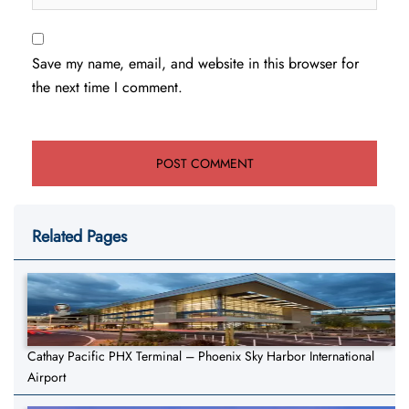
Save my name, email, and website in this browser for
the next time I comment.
Related Pages
Cathay Pacific PHX Terminal – Phoenix Sky Harbor International
Airport