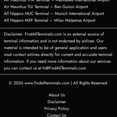
Air Mauritius TLV Terminal – Ben Gurion Airport
All Nippon MUC Terminal – Munich International Airport
All Nippon MXP Terminal – Milan Malpensa Airport
Disclaimer: FindAllTerminals.com is an external source of
terminal information and is not endorsed by airlines. Our
material is intended to be of general application and users
must contact airlines directly for current and accurate terminal
information. If you need more information about our services
you can contact us at hi@FindAllTerminals.com
© 2026
www.findallterminals.com
|
All Rights Reserved.
About Us
Disclaimer
Privacy Policy
Contact Us