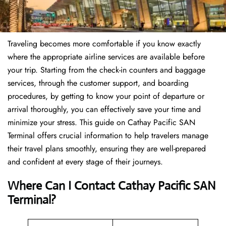
Traveling becomes more comfortable if you know exactly
where the appropriate airline services are available before
your trip. Starting from the check-in counters and baggage
services, through the customer support, and boarding
procedures, by getting to know your point of departure or
arrival thoroughly, you can effectively save your time and
minimize your stress. This guide on Cathay Pacific SAN
Terminal offers crucial information to help travelers manage
their travel plans smoothly, ensuring they are well-prepared
and confident at every stage of their journeys.
Where Can I Contact
Cathay Pacific SAN
Terminal?