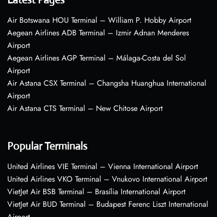
Air Botswana HOU Terminal – William P. Hobby Airport
Aegean Airlines ADB Terminal – Izmir Adnan Menderes
Airport
Aegean Airlines AGP Terminal – Málaga-Costa del Sol
Airport
Air Astana CSX Terminal – Changsha Huanghua International
Airport
Air Astana CTS Terminal – New Chitose Airport
Popular Terminals
United Airlines VIE Terminal – Vienna International Airport
United Airlines VKO Terminal – Vnukovo International Airport
VietJet Air BSB Terminal – Brasília International Airport
VietJet Air BUD Terminal – Budapest Ferenc Liszt International
Airport