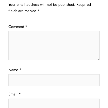
Your email address will not be published.
Required
fields are marked
*
Comment
*
Name
*
Email
*