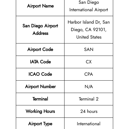
San Diego
Airport Name
International Airport
Harbor Island Dr, San
San Diego Airport
Diego, CA 92101,
Address
United States
Airport Code
SAN
IATA Code
CX
ICAO Code
CPA
Airport
Number
N/A
Terminal
Terminal 2
Working Hours
24 hours
Airport Type
International