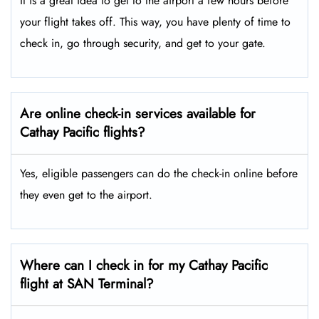
It is a great idea to get to the airport a few hours before
your flight takes off. This way, you have plenty of time to
check in, go through security, and get to your gate.
Are online check-in services available for
Cathay Pacific flights?
Yes, eligible passengers can do the check-in online before
they even get to the airport.
Where can I check in for my Cathay Pacific
flight at SAN Terminal?