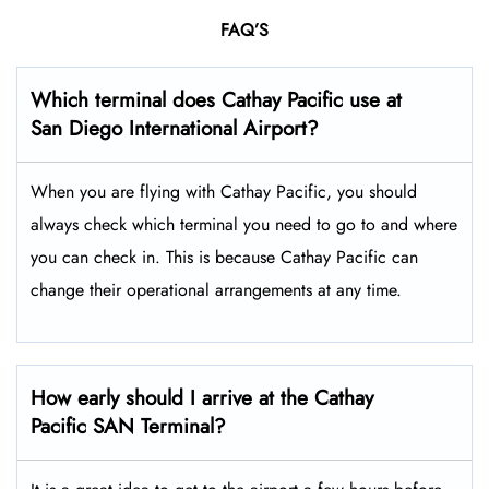
FAQ’S
Which terminal does Cathay Pacific use at
San Diego International
Airport?
When you are flying with Cathay Pacific, you should
always check which terminal you need to go to and where
you can check in. This is because Cathay Pacific can
change their operational arrangements at any time.
How early should I arrive at the Cathay
Pacific SAN Terminal?