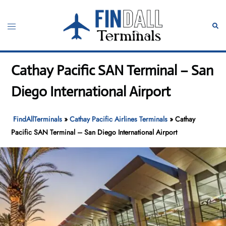
Skip
to
Toggle
Sear
content
menu
Cathay Pacific SAN Terminal – San
Diego International Airport
FindAllTerminals
»
Cathay Pacific Airlines Terminals
»
Cathay
Pacific SAN Terminal – San Diego International Airport