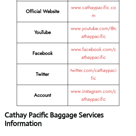
www.cathaypacific.co
Official Website
m
www.youtube.com/@c
YouTube
athaypacific
www.facebook.com/c
Facebook
athaypacific
twitter.com/cathaypaci
Twitter
fic
www.instagram.com/c
Account
athaypacific
Cathay Pacific Baggage Services
Information