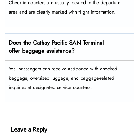
Check-in counters are usually located in the departure
area and are clearly marked with flight information.
Does the Cathay Pacific SAN Terminal
offer baggage assistance?
Yes, passengers can receive assistance with checked
baggage, oversized luggage, and baggage-related
inquiries at designated service counters.
Leave a Reply