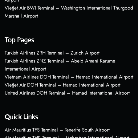
VietJet Air BWI Terminal – Washington International Thurgood
Marshall Airport
Top Pages
Turkish Airlines ZRH Terminal – Zurich Airport
Turkish Airlines ZNZ Terminal – Abeid Amani Karume
International Airport
Vietnam Airlines DOH Terminal – Hamad International Airport
VietJet Air DOH Terminal – Hamad International Airport
United Airlines DOH Terminal – Hamad International Airport
Quick Links
Air Mauritius TFS Terminal – Tenerife South Airport
Air Mauritius THR Terminal – Mehrabad International Airport