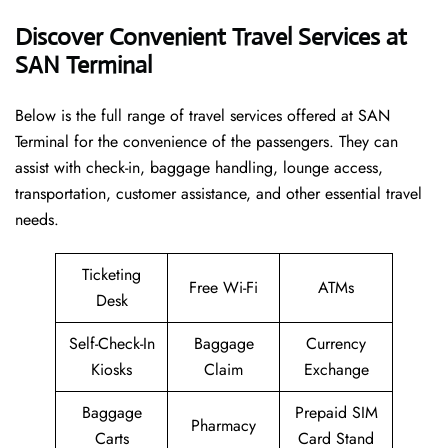
Discover Convenient Travel Services at
SAN Terminal
Below​‍​‌‍​‍‌​‍​‌‍​‍‌ is the full range of travel services offered at SAN
Terminal for the convenience of the passengers. They can
assist with check-in, baggage handling, lounge access,
transportation, customer assistance, and other essential travel
needs.
Ticketing
Free Wi-Fi
ATMs
Desk
Self-Check-In
Baggage
Currency
Kiosks
Claim
Exchange
Baggage
Prepaid SIM
Pharmacy
Carts
Card Stand