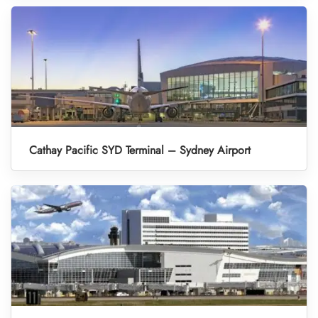
Cathay Pacific SYD Terminal – Sydney Airport