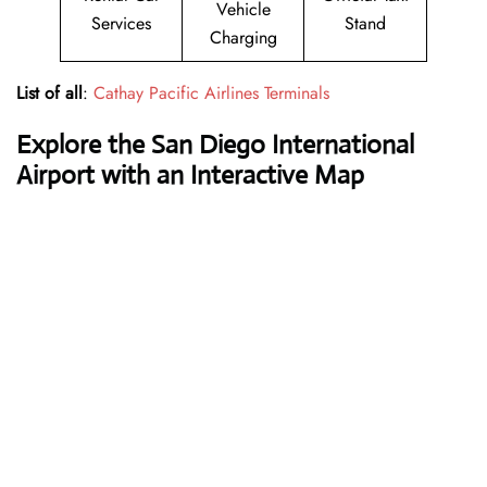
Vehicle
Services
Stand
Charging
List of all
:
Cathay Pacific Airlines Terminals
Explore the San Diego International
Airport with an Interactive Map