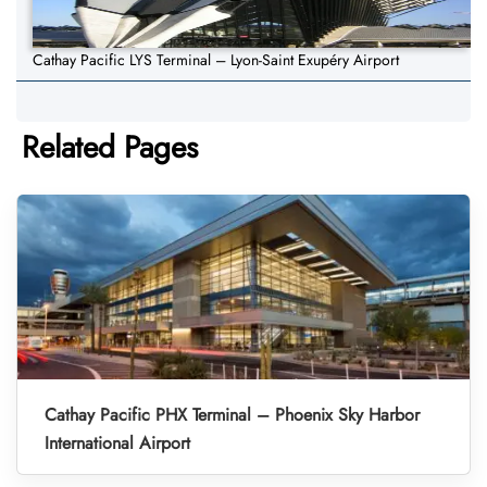
Cathay Pacific LYS Terminal – Lyon-Saint Exupéry Airport
Related Pages
Cathay Pacific PHX Terminal – Phoenix Sky Harbor
International Airport