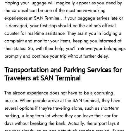
Hoping​‍​‌‍​‍‌​‍​‌‍​‍‌ your luggage will magically appear as you stand by
the carousel can be one of the most nerve-wracking
experiences at SAN Terminal. If your baggage arrives late or
is damaged, your first stop should be the airline’s official
counter for real-time assistance. They assist you in lodging a
complaint and monitor your items, keeping you informed of
their status. So, with their help, you’ll retrieve your belongings
promptly and continue your trip without further delay.
Transportation and Parking Services for
Travelers at SAN Terminal
The airport experience does not have to be a confusing
puzzle. When people arrive at the SAN terminal, they have
several options if they’re traveling alone, such as short-term
parking, a long-term lot where they can leave their car for
days without breaking the bank. Actually, the airport lays it
out very clearly, so no one gets stuck hanging around. Super-