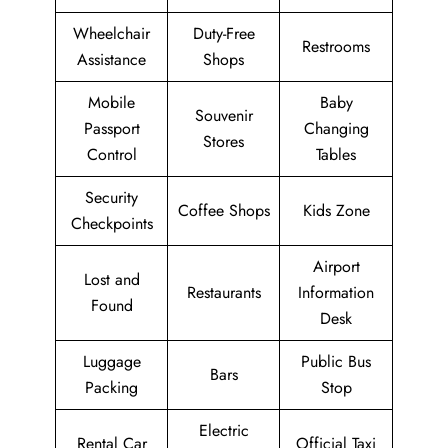
Wheelchair
Duty-Free
Restrooms
Assistance
Shops
Mobile
Baby
Souvenir
Passport
Changing
Stores
Control
Tables
Security
Coffee Shops
Kids Zone
Checkpoints
Airport
Lost and
Restaurants
Information
Found
Desk
Luggage
Public Bus
Bars
Packing
Stop
Electric
Rental Car
Official Taxi