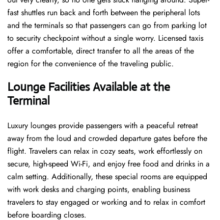
fast shuttles run back and forth between the peripheral lots
and the terminals so that passengers can go from parking lot
to security checkpoint without a single ​‍​‌‍​‍‌​‍​‌‍​‍‌worry. Licensed​‍​‌‍​‍‌​‍​‌‍​‍‌ taxis
offer a comfortable, direct transfer to all the areas of the
region for the convenience of the traveling public.
Lounge Facilities Available at the
Terminal
Luxury​‍​‌‍​‍‌​‍​‌‍​‍‌ lounges provide passengers with a peaceful retreat
away from the loud and crowded departure gates before the
flight. Travelers can relax in cozy seats, work effortlessly on
secure, high-speed Wi-Fi, and enjoy free food and drinks in a
calm setting. Additionally, these special rooms are equipped
with work desks and charging points, enabling business
travelers to stay engaged or working and to relax in comfort
before boarding closes.