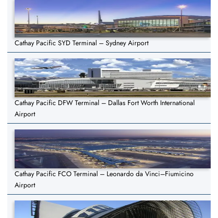
Cathay Pacific SYD Terminal – Sydney Airport
Cathay Pacific DFW Terminal – Dallas Fort Worth International
Airport
Cathay Pacific FCO Terminal – Leonardo da Vinci–Fiumicino
Airport