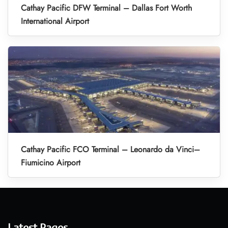
Cathay Pacific DFW Terminal – Dallas Fort Worth
International Airport
Cathay Pacific FCO Terminal – Leonardo da Vinci–
Fiumicino Airport
Latest Pages