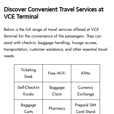
Discover Convenient Travel Services at
VCE Terminal
Below​‍​‌‍​‍‌​‍​‌‍​‍‌ is the full range of travel services offered at VCE
Terminal for the convenience of the passengers. They can
assist with check-in, baggage handling, lounge access,
transportation, customer assistance, and other essential travel
needs.
Ticketing
Free Wi-Fi
ATMs
Desk
Self-Check-In
Baggage
Currency
Kiosks
Claim
Exchange
Baggage
Prepaid SIM
Pharmacy
Carts
Card Stand