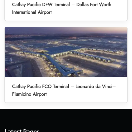
Cathay Pacific DFW Terminal – Dallas Fort Worth
International Airport
Cathay Pacific FCO Terminal – Leonardo da Vinci–
Fiumicino Airport
Latest Pages