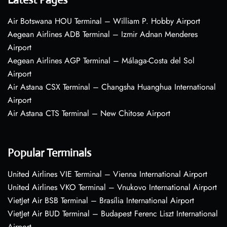
Air Botswana HOU Terminal – William P. Hobby Airport
Aegean Airlines ADB Terminal – Izmir Adnan Menderes
Airport
Aegean Airlines AGP Terminal – Málaga-Costa del Sol
Airport
Air Astana CSX Terminal – Changsha Huanghua International
Airport
Air Astana CTS Terminal – New Chitose Airport
Popular Terminals
United Airlines VIE Terminal – Vienna International Airport
United Airlines VKO Terminal – Vnukovo International Airport
VietJet Air BSB Terminal – Brasília International Airport
VietJet Air BUD Terminal – Budapest Ferenc Liszt International
Airport