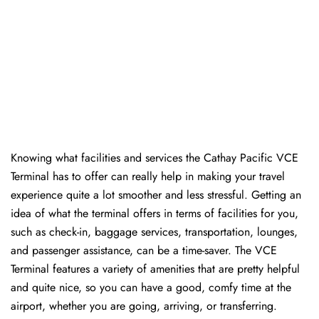
Knowing​‍​‌‍​‍‌​‍​‌‍​‍‌ what facilities and services the Cathay Pacific VCE
Terminal has to offer can really help in making your travel
experience quite a lot smoother and less stressful. Getting an
idea of what the terminal offers in terms of facilities for you,
such as check-in, baggage services, transportation, lounges,
and passenger assistance, can be a time-saver. The VCE
Terminal features a variety of amenities that are pretty helpful
and quite nice, so you can have a good, comfy time at the
airport, whether you are going, arriving, or transferring.