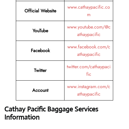
www.cathaypacific.co
Official Website
m
www.youtube.com/@c
YouTube
athaypacific
www.facebook.com/c
Facebook
athaypacific
twitter.com/cathaypaci
Twitter
fic
www.instagram.com/c
Account
athaypacific
Cathay Pacific Baggage Services
Information