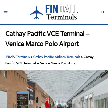
Skip
to
Toggle
Sear
content
menu
Cathay Pacific VCE Terminal –
Venice Marco Polo Airport
FindAllTerminals
»
Cathay Pacific Airlines Terminals
»
Cathay
Pacific VCE Terminal – Venice Marco Polo Airport