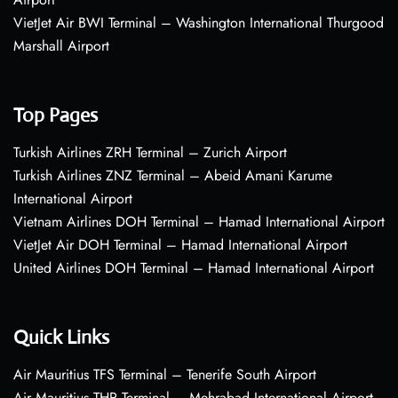
VietJet Air BWI Terminal – Washington International Thurgood
Marshall Airport
Top Pages
Turkish Airlines ZRH Terminal – Zurich Airport
Turkish Airlines ZNZ Terminal – Abeid Amani Karume
International Airport
Vietnam Airlines DOH Terminal – Hamad International Airport
VietJet Air DOH Terminal – Hamad International Airport
United Airlines DOH Terminal – Hamad International Airport
Quick Links
Air Mauritius TFS Terminal – Tenerife South Airport
Air Mauritius THR Terminal – Mehrabad International Airport