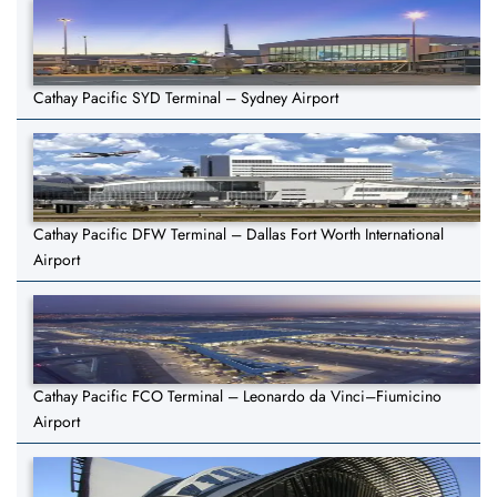
Cathay Pacific SYD Terminal – Sydney Airport
Cathay Pacific DFW Terminal – Dallas Fort Worth International
Airport
Cathay Pacific FCO Terminal – Leonardo da Vinci–Fiumicino
Airport