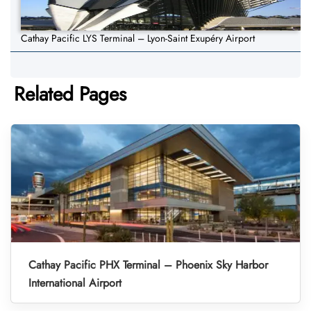
Cathay Pacific LYS Terminal – Lyon-Saint Exupéry Airport
Related Pages
Cathay Pacific PHX Terminal – Phoenix Sky Harbor
International Airport