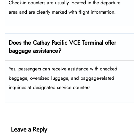
Check-in counters are usually located in the departure
area and are clearly marked with flight information.
Does the Cathay Pacific VCE Terminal offer
baggage assistance?
Yes, passengers can receive assistance with checked
baggage, oversized luggage, and baggage-related
inquiries at designated service counters.
Leave a Reply