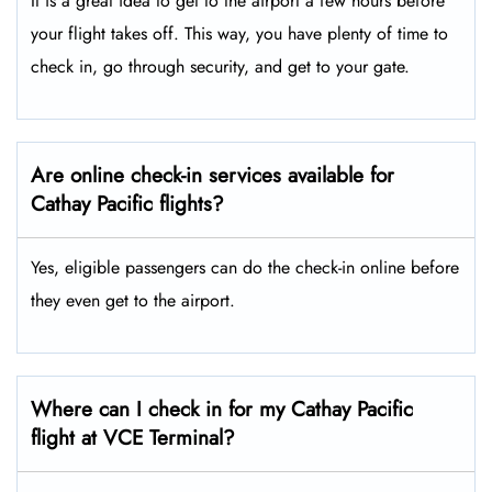
It is a great idea to get to the airport a few hours before
your flight takes off. This way, you have plenty of time to
check in, go through security, and get to your gate.
Are online check-in services available for
Cathay Pacific flights?
Yes, eligible passengers can do the check-in online before
they even get to the airport.
Where can I check in for my Cathay Pacific
flight at VCE Terminal?