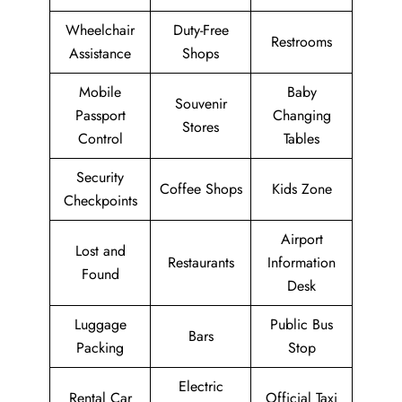
Wheelchair
Duty-Free
Restrooms
Assistance
Shops
Mobile
Baby
Souvenir
Passport
Changing
Stores
Control
Tables
Security
Coffee Shops
Kids Zone
Checkpoints
Airport
Lost and
Restaurants
Information
Found
Desk
Luggage
Public Bus
Bars
Packing
Stop
Electric
Rental Car
Official Taxi