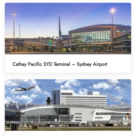
Cathay Pacific SYD Terminal – Sydney Airport