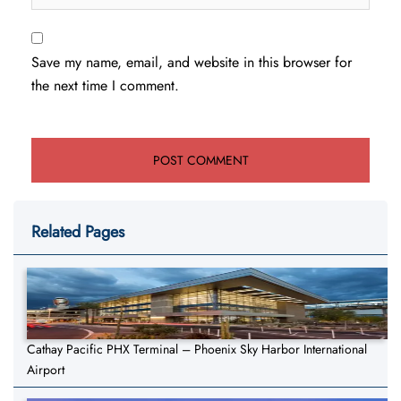
Save my name, email, and website in this browser for
the next time I comment.
Related Pages
Cathay Pacific PHX Terminal – Phoenix Sky Harbor International
Airport