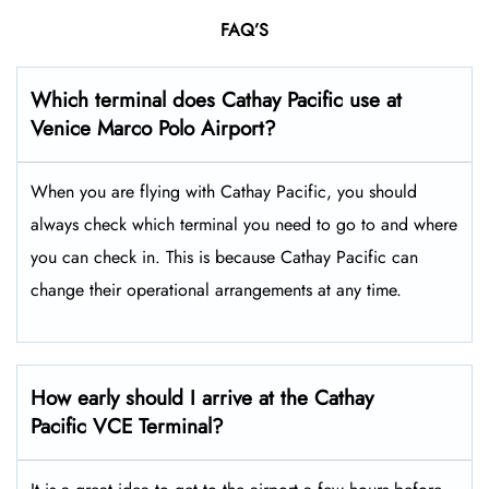
FAQ’S
Which terminal does Cathay Pacific use at
Venice Marco Polo
Airport?
When you are flying with Cathay Pacific, you should
always check which terminal you need to go to and where
you can check in. This is because Cathay Pacific can
change their operational arrangements at any time.
How early should I arrive at the Cathay
Pacific VCE Terminal?