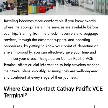
Traveling becomes more comfortable if you know exactly
where the appropriate airline services are available before
your trip. Starting from the check-in counters and baggage
services, through the customer support, and boarding
procedures, by getting to know your point of departure or
arrival thoroughly, you can effectively save your time and
minimize your stress. This guide on Cathay Pacific VCE
Terminal offers crucial information to help travelers manage
their travel plans smoothly, ensuring they are well-prepared
and confident at every stage of their journeys.
Where Can I Contact
Cathay Pacific VCE
Terminal?