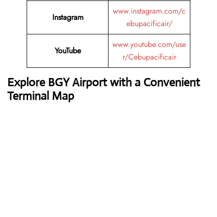
www.instagram.com/c
Instagram
ebupacificair/
www.youtube.com/use
YouTube
r/Cebupacificair
Explore BGY Airport with a Convenient
Terminal Map