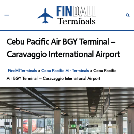
Skip
to
Toggle
Sear
content
menu
Cebu Pacific Air BGY Terminal –
Caravaggio International Airport
FindAllTerminals
»
Cebu Pacific Air Terminals
»
Cebu Pacific
Air BGY Terminal – Caravaggio International Airport