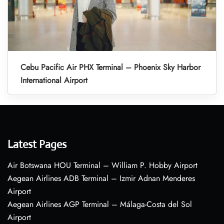
Cebu Pacific Air PHX Terminal – Phoenix Sky Harbor
International Airport
Latest Pages
Air Botswana HOU Terminal – William P. Hobby Airport
Aegean Airlines ADB Terminal – Izmir Adnan Menderes
Airport
Aegean Airlines AGP Terminal – Málaga-Costa del Sol
Airport