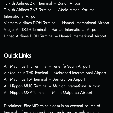
Turkish Airlines ZRH Terminal – Zurich Airport
Turkish Airlines ZNZ Terminal – Abeid Amani Karume
International Airport
Vietnam Airlines DOH Terminal – Hamad International Airport
VietJet Air DOH Terminal – Hamad International Airport
United Airlines DOH Terminal – Hamad International Airport
Quick Links
Air Mauritius TFS Terminal – Tenerife South Airport
Air Mauritius THR Terminal – Mehrabad International Airport
Air Mauritius TLV Terminal – Ben Gurion Airport
All Nippon MUC Terminal – Munich International Airport
All Nippon MXP Terminal – Milan Malpensa Airport
Disclaimer: FindAllTerminals.com is an external source of
terminal information and is not endorsed by airlines. Our