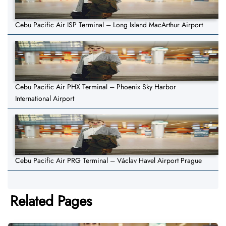
Cebu Pacific Air ISP Terminal – Long Island MacArthur Airport
Cebu Pacific Air PHX Terminal – Phoenix Sky Harbor
International Airport
Cebu Pacific Air PRG Terminal – Václav Havel Airport Prague
Related Pages