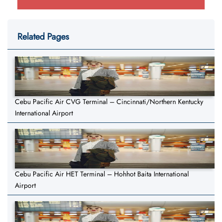
Related Pages
Cebu Pacific Air CVG Terminal – Cincinnati/Northern Kentucky
International Airport
Cebu Pacific Air HET Terminal – Hohhot Baita International
Airport