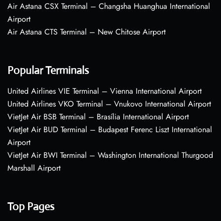
Air Astana CSX Terminal – Changsha Huanghua International
Airport
Air Astana CTS Terminal – New Chitose Airport
Popular Terminals
United Airlines VIE Terminal – Vienna International Airport
United Airlines VKO Terminal – Vnukovo International Airport
VietJet Air BSB Terminal – Brasília International Airport
VietJet Air BUD Terminal – Budapest Ferenc Liszt International
Airport
VietJet Air BWI Terminal – Washington International Thurgood
Marshall Airport
Top Pages