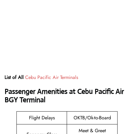
List of All
Cebu Pacific Air Terminals
Passenger Amenities at Cebu Pacific Air
BGY Terminal
Flight Delays
OKTB/Ok-to-Board
Meet & Greet