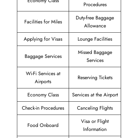
Economy Class
Procedures
Duty-free Baggage
Facilities for Miles
Allowance
Applying for Visas
Lounge Facilities
Missed Baggage
Baggage Services
Services
Wi-Fi Services at
Reserving Tickets
Airports
Economy Class
Services at the Airport
Check-in Procedures
Canceling Flights
Visa or Flight
Food Onboard
Information