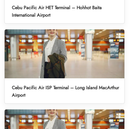
Cebu Pacific Air HET Terminal – Hohhot Baita
International Airport
Cebu Pacific Air ISP Terminal – Long Island MacArthur
Airport