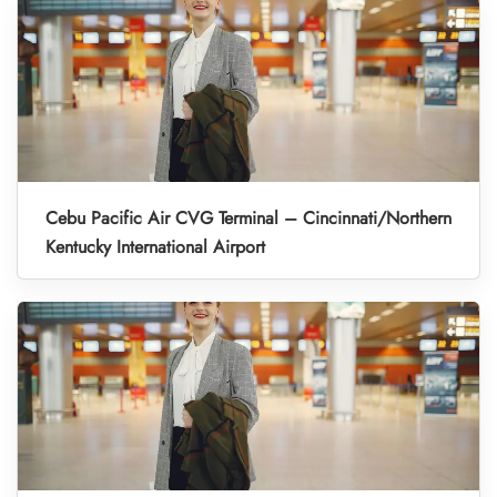
Cebu Pacific Air CVG Terminal – Cincinnati/Northern
Kentucky International Airport