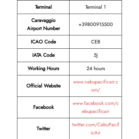
Terminal
Terminal 1
Caravaggio
+39800915500
Airport Number
ICAO Code
CEB
IATA Code
5J
Working Hours
24 hours
www.cebupacificair.c
Official Website
om/
www.facebook.com/c
Facebook
ebupacificair
twitter.com/CebuPacif
Twitter
icAir