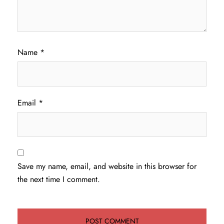
Name
*
Email
*
Save my name, email, and website in this browser for
the next time I comment.