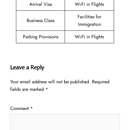
Arrival Visa
Wi-Fi in Flights
Facilities for
Business Class
Immigration
Parking Provisions
Wi-Fi in Flights
Leave a Reply
Your email address will not be published.
Required
fields are marked
*
Comment
*