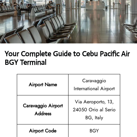
Your Complete Guide to Cebu Pacific Air
BGY Terminal
Caravaggio
Airport Name
International Airport
Via Aeroporto, 13,
Caravaggio Airport
24050 Orio al Serio
Address
BG, Italy
Airport Code
BGY