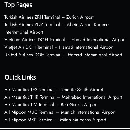
Top Pages
Turkish Airlines ZRH Terminal – Zurich Airport
Turkish Airlines ZNZ Terminal – Abeid Amani Karume
International Airport
Vietnam Airlines DOH Terminal – Hamad International Airport
VietJet Air DOH Terminal – Hamad International Airport
United Airlines DOH Terminal – Hamad International Airport
Quick Links
Air Mauritius TFS Terminal – Tenerife South Airport
Air Mauritius THR Terminal – Mehrabad International Airport
Air Mauritius TLV Terminal – Ben Gurion Airport
All Nippon MUC Terminal – Munich International Airport
All Nippon MXP Terminal – Milan Malpensa Airport