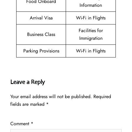
Food Onboard
Information
Arrival Visa
Wi-Fi in Flights
Facilities for
Business Class
Immigration
Parking Provisions
Wi-Fi in Flights
Leave a Reply
Your email address will not be published.
Required
fields are marked
*
Comment
*