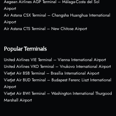
Aegean Airlines AGP Terminal – Málaga-Costa del Sol
Airport
Air Astana CSX Terminal – Changsha Huanghua International
Airport
Air Astana CTS Terminal – New Chitose Airport
Popular Terminals
United Airlines VIE Terminal – Vienna International Airport
United Airlines VKO Terminal – Vnukovo International Airport
VietJet Air BSB Terminal – Brasília International Airport
VietJet Air BUD Terminal – Budapest Ferenc Liszt International
Airport
VietJet Air BWI Terminal – Washington International Thurgood
Marshall Airport