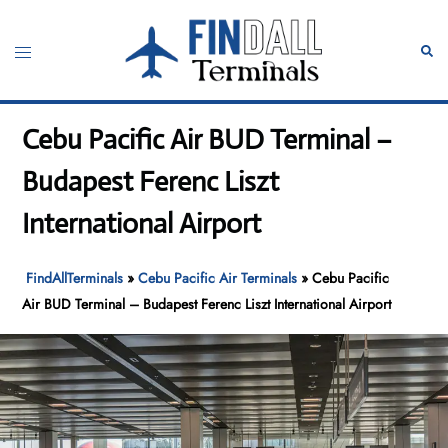
Skip
to
Toggle
Sear
content
menu
Cebu Pacific Air BUD Terminal –
Budapest Ferenc Liszt
International Airport
FindAllTerminals
»
Cebu Pacific Air Terminals
»
Cebu Pacific
Air BUD Terminal – Budapest Ferenc Liszt International Airport