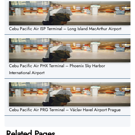
Cebu Pacific Air ISP Terminal – Long Island MacArthur Airport
Cebu Pacific Air PHX Terminal – Phoenix Sky Harbor
International Airport
Cebu Pacific Air PRG Terminal – Václav Havel Airport Prague
Related Pages