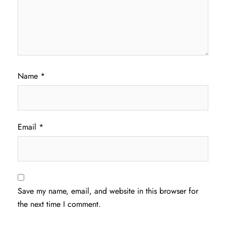
Name
*
Email
*
Save my name, email, and website in this browser for
the next time I comment.