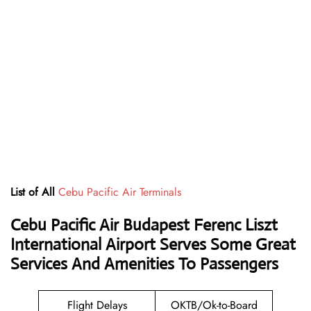
List of All
Cebu Pacific Air Terminals
Cebu Pacific Air Budapest Ferenc Liszt
International Airport Serves Some Great
Services And Amenities To Passengers
Flight Delays
OKTB/Ok-to-Board