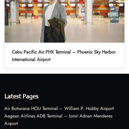
Cebu Pacific Air PHX Terminal – Phoenix Sky Harbor
International Airport
Latest Pages
Air Botswana HOU Terminal – William P. Hobby Airport
Aegean Airlines ADB Terminal – Izmir Adnan Menderes
Airport