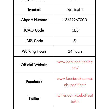
Terminal
Terminal 1
Airport Number
+3612967000
ICAO Code
CEB
IATA Code
5J
Working Hours
24 hours
www.cebupacificair.c
Official Website
om/
www.facebook.com/c
Facebook
ebupacificair
twitter.com/CebuPacif
Twitter
icAir