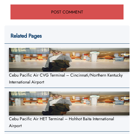
Related Pages
Cebu Pacific Air CVG Terminal – Cincinnati/Northern Kentucky
International Airport
Cebu Pacific Air HET Terminal – Hohhot Baita International
Airport