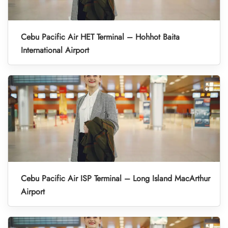
Cebu Pacific Air HET Terminal – Hohhot Baita
International Airport
Cebu Pacific Air ISP Terminal – Long Island MacArthur
Airport