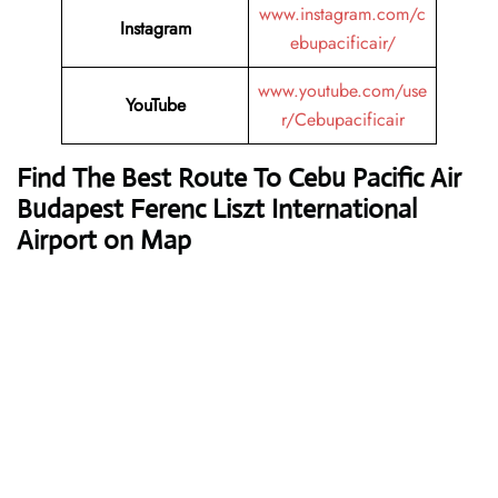
www.instagram.com/c
Instagram
ebupacificair/
www.youtube.com/use
YouTube
r/Cebupacificair
Find The Best Route To Cebu Pacific Air
Budapest Ferenc Liszt International
Airport on Map