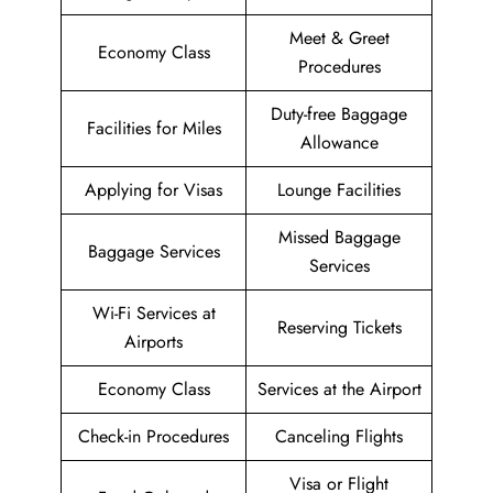
Meet & Greet
Economy Class
Procedures
Duty-free Baggage
Facilities for Miles
Allowance
Applying for Visas
Lounge Facilities
Missed Baggage
Baggage Services
Services
Wi-Fi Services at
Reserving Tickets
Airports
Economy Class
Services at the Airport
Check-in Procedures
Canceling Flights
Visa or Flight