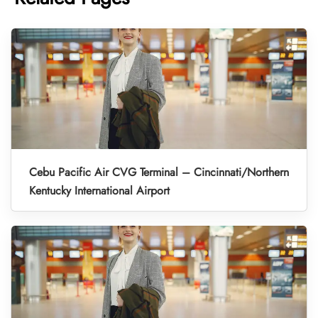
Cebu Pacific Air CVG Terminal – Cincinnati/Northern
Kentucky International Airport