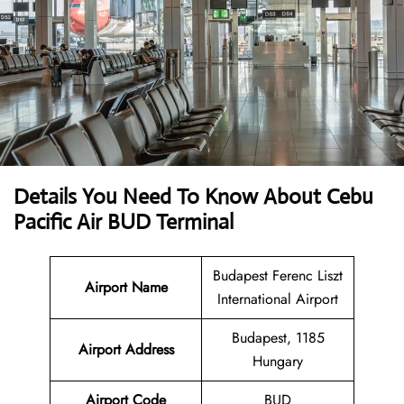
Details You Need To Know About Cebu
Pacific Air BUD Terminal
Budapest Ferenc Liszt
Airport Name
International Airport
Budapest, 1185
Airport Address
Hungary
Airport Code
BUD