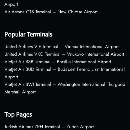
Airport
Air Astana CTS Terminal – New Chitose Airport
Popular Terminals
United Airlines VIE Terminal – Vienna International Airport
United Airlines VKO Terminal – Vnukovo International Airport
VietJet Air BSB Terminal – Brasília International Airport
VietJet Air BUD Terminal – Budapest Ferenc Liszt International
Airport
VietJet Air BWI Terminal – Washington International Thurgood
Marshall Airport
Top Pages
Turkish Airlines ZRH Terminal – Zurich Airport