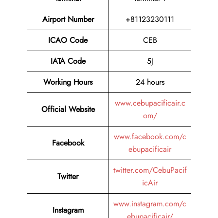
Airport Number
+81123230111
ICAO Code
CEB
IATA Code
5J
Working Hours
24 hours
www.cebupacificair.c
Official Website
om/
www.facebook.com/c
Facebook
ebupacificair
twitter.com/CebuPacif
Twitter
icAir
www.instagram.com/c
Instagram
ebupacificair/