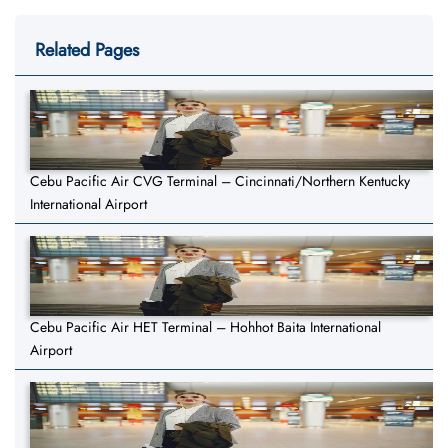
Related Pages
Cebu Pacific Air CVG Terminal – Cincinnati/Northern Kentucky
International Airport
Cebu Pacific Air HET Terminal – Hohhot Baita International
Airport