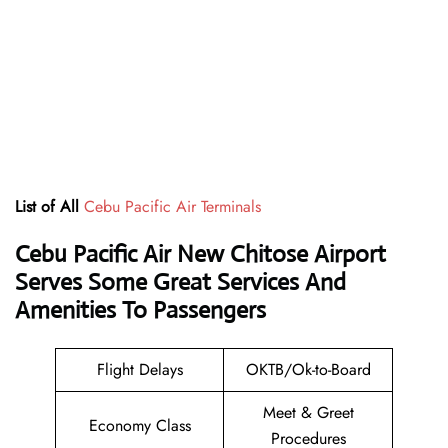
List of All
Cebu Pacific Air Terminals
Cebu Pacific Air New Chitose Airport
Serves Some Great Services And
Amenities To Passengers
Flight Delays
OKTB/Ok-to-Board
Meet & Greet
Economy Class
Procedures