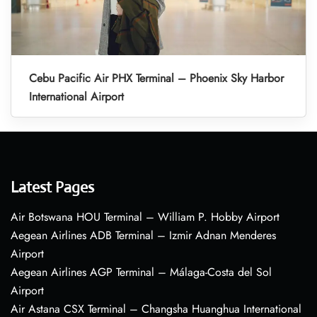
Cebu Pacific Air PHX Terminal – Phoenix Sky Harbor
International Airport
Latest Pages
Air Botswana HOU Terminal – William P. Hobby Airport
Aegean Airlines ADB Terminal – Izmir Adnan Menderes
Airport
Aegean Airlines AGP Terminal – Málaga-Costa del Sol
Airport
Air Astana CSX Terminal – Changsha Huanghua International