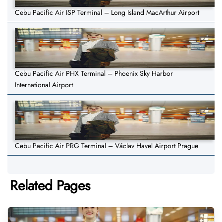
Cebu Pacific Air ISP Terminal – Long Island MacArthur Airport
Cebu Pacific Air PHX Terminal – Phoenix Sky Harbor
International Airport
Cebu Pacific Air PRG Terminal – Václav Havel Airport Prague
Related Pages