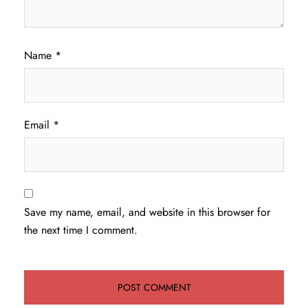
Name
*
Email
*
Save my name, email, and website in this browser for
the next time I comment.