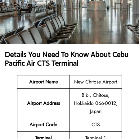
Details You Need To Know About Cebu
Pacific Air CTS Terminal
Airport Name
New Chitose Airport
Bibi, Chitose,
Airport Address
Hokkaido 066-0012,
Japan
Airport Code
CTS
Terminal
Terminal 1