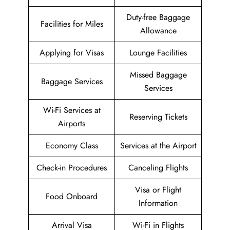
Duty-free Baggage
Facilities for Miles
Allowance
Applying for Visas
Lounge Facilities
Missed Baggage
Baggage Services
Services
Wi-Fi Services at
Reserving Tickets
Airports
Economy Class
Services at the Airport
Check-in Procedures
Canceling Flights
Visa or Flight
Food Onboard
Information
Arrival Visa
Wi-Fi in Flights