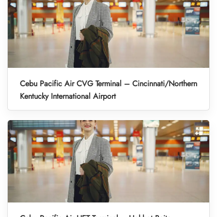
Cebu Pacific Air CVG Terminal – Cincinnati/Northern
Kentucky International Airport