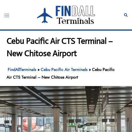
Skip
to
Toggle
Sear
content
menu
Cebu Pacific Air CTS Terminal –
New Chitose Airport
FindAllTerminals
»
Cebu Pacific Air Terminals
»
Cebu Pacific
Air CTS Terminal – New Chitose Airport