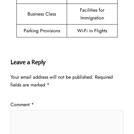
Facilities for
Business Class
Immigration
Parking Provisions
Wi-Fi in Flights
Leave a Reply
Your email address will not be published.
Required
fields are marked
*
Comment
*