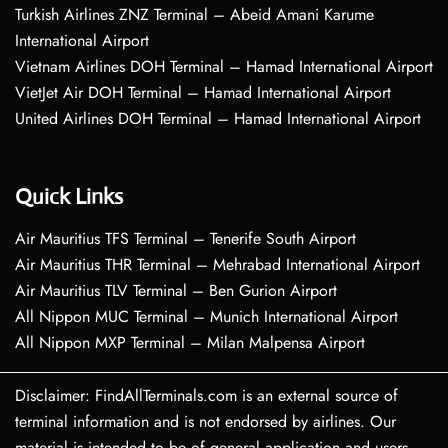
Turkish Airlines ZNZ Terminal – Abeid Amani Karume
International Airport
Vietnam Airlines DOH Terminal – Hamad International Airport
VietJet Air DOH Terminal – Hamad International Airport
United Airlines DOH Terminal – Hamad International Airport
Quick Links
Air Mauritius TFS Terminal – Tenerife South Airport
Air Mauritius THR Terminal – Mehrabad International Airport
Air Mauritius TLV Terminal – Ben Gurion Airport
All Nippon MUC Terminal – Munich International Airport
All Nippon MXP Terminal – Milan Malpensa Airport
Disclaimer: FindAllTerminals.com is an external source of
terminal information and is not endorsed by airlines. Our
material is intended to be of general application and users