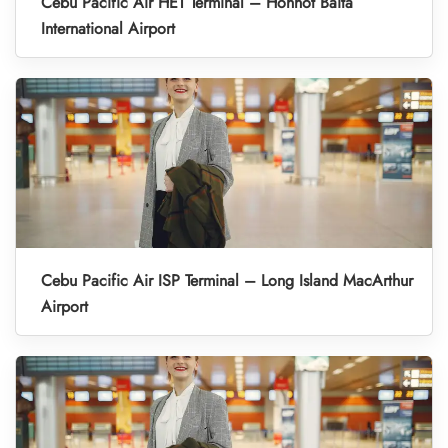
Cebu Pacific Air HET Terminal – Hohhot Baita
International Airport
Cebu Pacific Air ISP Terminal – Long Island MacArthur
Airport