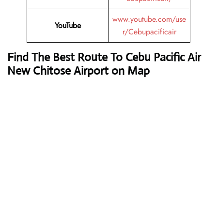
www.youtube.com/use
YouTube
r/Cebupacificair
Find The Best Route To Cebu Pacific Air
New Chitose Airport on Map