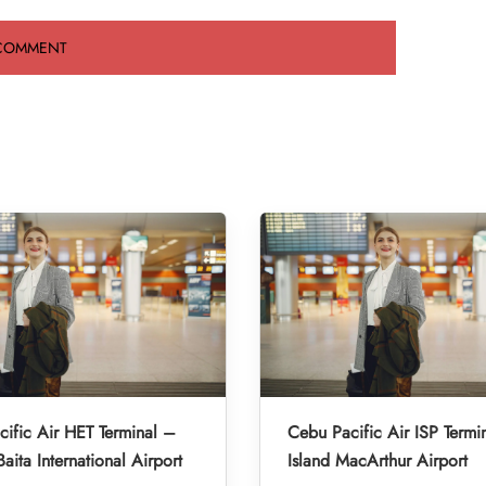
ific Air HET Terminal –
Cebu Pacific Air ISP Termi
aita International Airport
Island MacArthur Airport