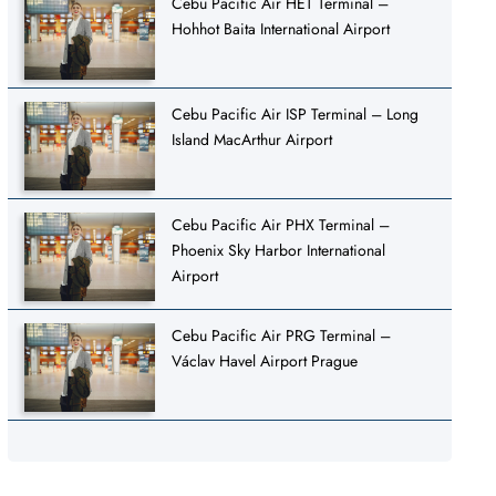
Cebu Pacific Air HET Terminal –
Hohhot Baita International Airport
Cebu Pacific Air ISP Terminal – Long
Island MacArthur Airport
Cebu Pacific Air PHX Terminal –
Phoenix Sky Harbor International
Airport
Cebu Pacific Air PRG Terminal –
Václav Havel Airport Prague