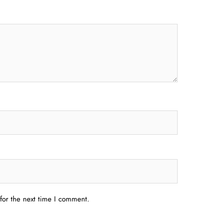
for the next time I comment.