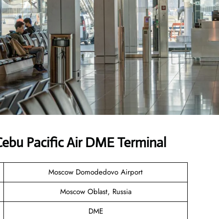
ebu Pacific Air DME Terminal
Moscow Domodedovo Airport
Moscow Oblast, Russia
DME