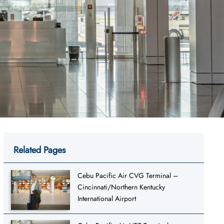
Related Pages
Cebu Pacific Air CVG Terminal –
Cincinnati/Northern Kentucky
International Airport