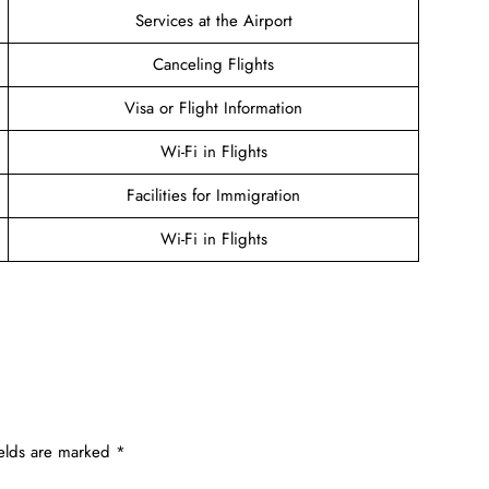
Services at the Airport
Canceling Flights
Visa or Flight Information
Wi-Fi in Flights
Facilities for Immigration
Wi-Fi in Flights
ields are marked
*