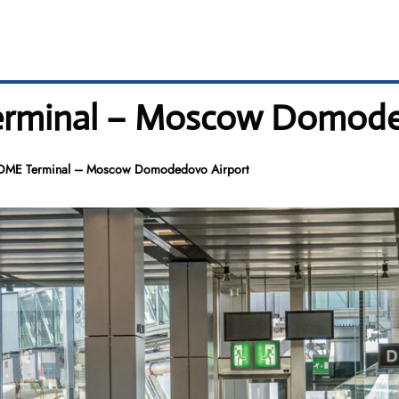
Terminal – Moscow Domode
r DME Terminal – Moscow Domodedovo Airport