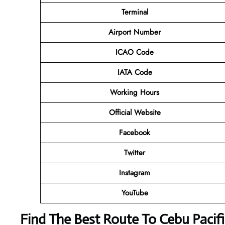
Terminal
Airport Number
ICAO Code
IATA Code
Working Hours
Official Website
Facebook
Twitter
Instagram
YouTube
Find The Best Route To Cebu Paci