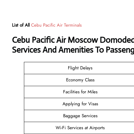
List of All
Cebu Pacific Air Terminals
Cebu Pacific Air Moscow Domoded
Services And Amenities To Passeng
Flight Delays
Economy Class
Facilities for Miles
Applying for Visas
Baggage Services
Wi-Fi Services at Airports