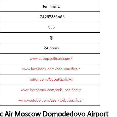
Terminal E
+74959336666
CEB
5J
24 hours
www.cebupacificair.com/
www.facebook.com/cebupacificair
twitter.com/CebuPacificAir
www.instagram.com/cebupacificair/
www.youtube.com/user/Cebupacificair
fic Air Moscow Domodedovo Airport