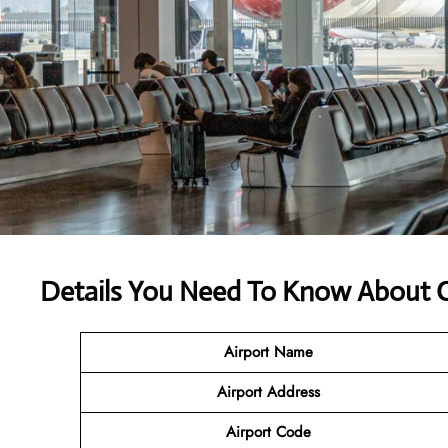
Details You Need To Know About C
Airport Name
Airport Address
Airport Code