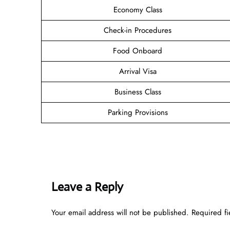
Economy Class
Check-in Procedures
Food Onboard
Arrival Visa
Business Class
Parking Provisions
Leave a Reply
Your email address will not be published.
Required f