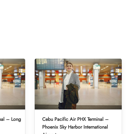
nal – Long
Cebu Pacific Air PHX Terminal –
Phoenix Sky Harbor International