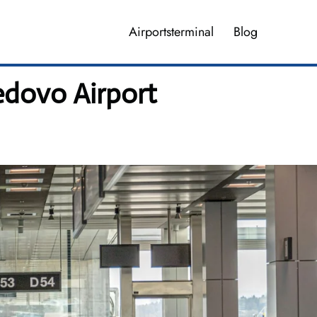
Airportsterminal
Blog
dovo Airport