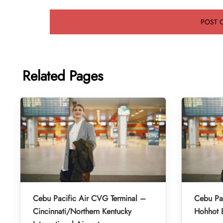
Related Pages
Cebu Pacific Air CVG Terminal –
Cebu Pac
Cincinnati/Northern Kentucky
Hohhot B