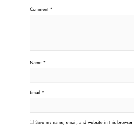
Comment
*
Name
*
Email
*
Save my name, email, and website in this browser 