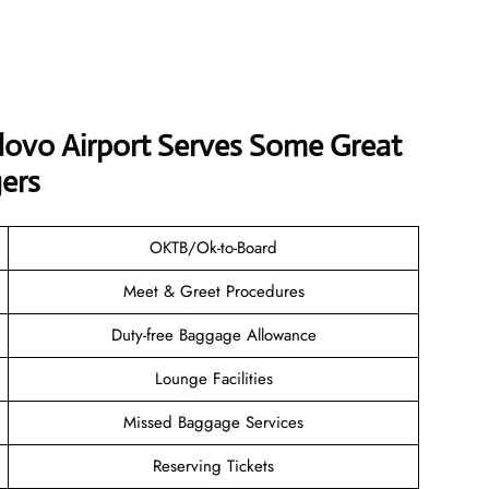
ovo Airport Serves Some Great
ers
OKTB/Ok-to-Board
Meet & Greet Procedures
Duty-free Baggage Allowance
Lounge Facilities
Missed Baggage Services
Reserving Tickets