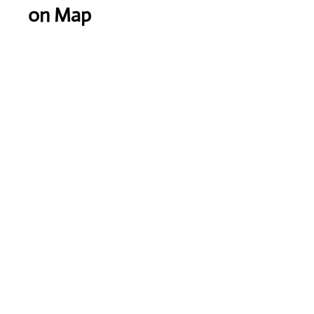
on Map