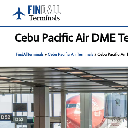
Skip
to
content
Cebu Pacific Air DME 
FindAllTerminals
»
Cebu Pacific Air Terminals
»
Cebu Pacific Ai