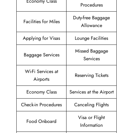
Economy Class
Procedures
Duty-free Baggage
Facilities for Miles
Allowance
Applying for Visas
Lounge Facilities
Missed Baggage
Baggage Services
Services
Wi-Fi Services at
Reserving Tickets
Airports
Economy Class
Services at the Airport
Check-in Procedures
Canceling Flights
Visa or Flight
Food Onboard
Information