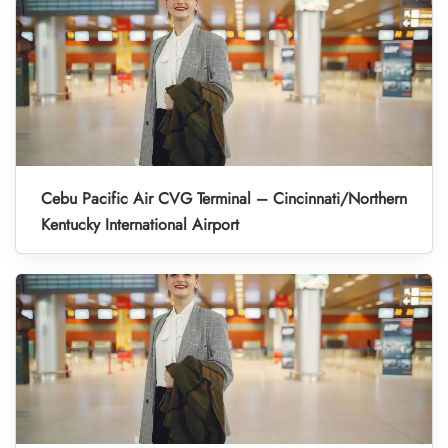
Cebu Pacific Air CVG Terminal – Cincinnati/Northern
Kentucky International Airport