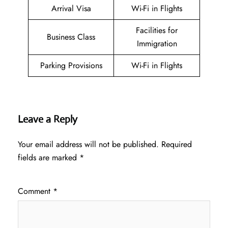
Arrival Visa
Wi-Fi in Flights
Facilities for
Business Class
Immigration
Parking Provisions
Wi-Fi in Flights
Leave a Reply
Your email address will not be published.
Required
fields are marked
*
Comment
*