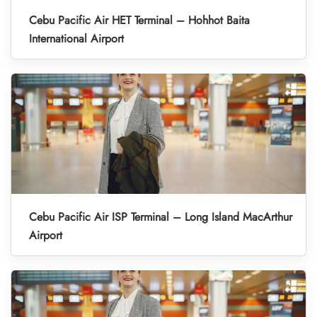
Cebu Pacific Air HET Terminal – Hohhot Baita
International Airport
Cebu Pacific Air ISP Terminal – Long Island MacArthur
Airport