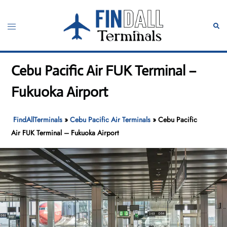
Skip
to
Toggle
Sear
content
menu
Cebu Pacific Air FUK Terminal –
Fukuoka Airport
FindAllTerminals
»
Cebu Pacific Air Terminals
»
Cebu Pacific
Air FUK Terminal – Fukuoka Airport