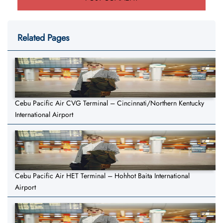
Related Pages
Cebu Pacific Air CVG Terminal – Cincinnati/Northern Kentucky
International Airport
Cebu Pacific Air HET Terminal – Hohhot Baita International
Airport