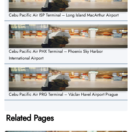
Cebu Pacific Air ISP Terminal – Long Island MacArthur Airport
Cebu Pacific Air PHX Terminal – Phoenix Sky Harbor
International Airport
Cebu Pacific Air PRG Terminal – Václav Havel Airport Prague
Related Pages