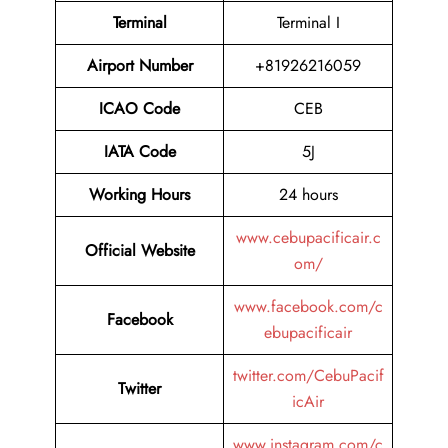
Terminal
Terminal I
Airport Number
+81926216059
ICAO Code
CEB
IATA Code
5J
Working Hours
24 hours
www.cebupacificair.c
Official Website
om/
www.facebook.com/c
Facebook
ebupacificair
twitter.com/CebuPacif
Twitter
icAir
www.instagram.com/c