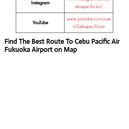
Instagram
ebupacificair/
www.youtube.com/use
YouTube
r/Cebupacificair
Find The Best Route To Cebu Pacific Air
Fukuoka Airport on Map