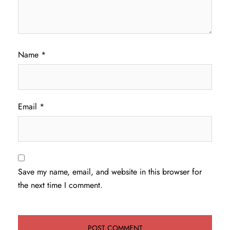
Name
*
Email
*
Save my name, email, and website in this browser for
the next time I comment.