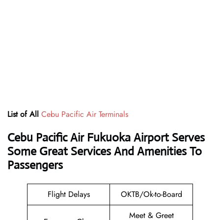
List of All
Cebu Pacific Air Terminals
Cebu Pacific Air Fukuoka Airport Serves
Some Great Services And Amenities To
Passengers
Flight Delays
OKTB/Ok-to-Board
Meet & Greet