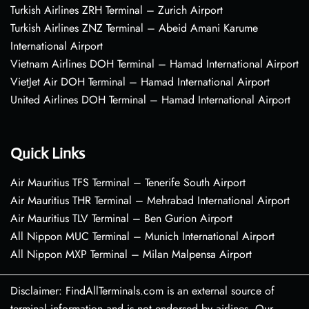
Turkish Airlines ZRH Terminal – Zurich Airport
Turkish Airlines ZNZ Terminal – Abeid Amani Karume
International Airport
Vietnam Airlines DOH Terminal – Hamad International Airport
VietJet Air DOH Terminal – Hamad International Airport
United Airlines DOH Terminal – Hamad International Airport
Quick Links
Air Mauritius TFS Terminal – Tenerife South Airport
Air Mauritius THR Terminal – Mehrabad International Airport
Air Mauritius TLV Terminal – Ben Gurion Airport
All Nippon MUC Terminal – Munich International Airport
All Nippon MXP Terminal – Milan Malpensa Airport
Disclaimer: FindAllTerminals.com is an external source of
terminal information and is not endorsed by airlines. Our