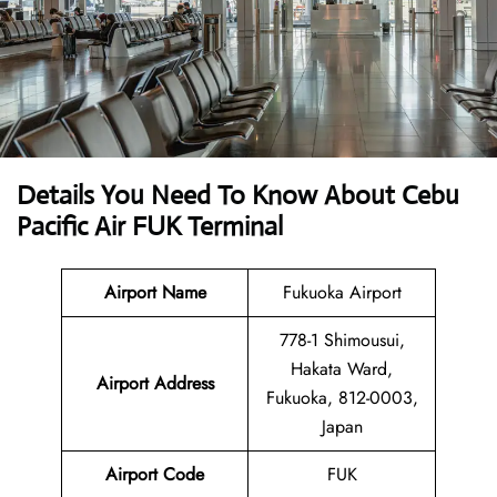
Details You Need To Know About Cebu
Pacific Air FUK Terminal
Airport Name
Fukuoka Airport
778-1 Shimousui,
Hakata Ward,
Airport Address
Fukuoka, 812-0003,
Japan
Airport Code
FUK