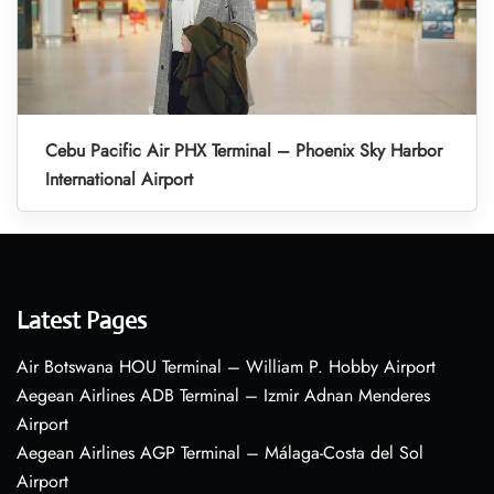
Cebu Pacific Air PHX Terminal – Phoenix Sky Harbor
International Airport
Latest Pages
Air Botswana HOU Terminal – William P. Hobby Airport
Aegean Airlines ADB Terminal – Izmir Adnan Menderes
Airport
Aegean Airlines AGP Terminal – Málaga-Costa del Sol
Airport