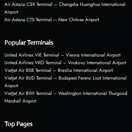
Air Astana CSX Terminal – Changsha Huanghua International
Airport
Air Astana CTS Terminal – New Chitose Airport
Popular Terminals
United Airlines VIE Terminal – Vienna International Airport
United Airlines VKO Terminal – Vnukovo International Airport
VietJet Air BSB Terminal – Brasília International Airport
VietJet Air BUD Terminal – Budapest Ferenc Liszt International
Airport
VietJet Air BWI Terminal – Washington International Thurgood
Marshall Airport
Top Pages