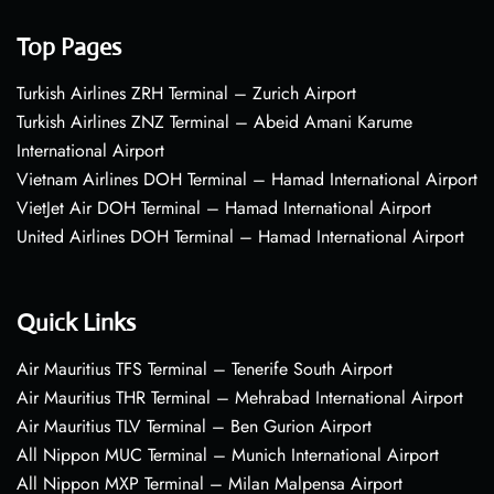
Top Pages
Turkish Airlines ZRH Terminal – Zurich Airport
Turkish Airlines ZNZ Terminal – Abeid Amani Karume
International Airport
Vietnam Airlines DOH Terminal – Hamad International Airport
VietJet Air DOH Terminal – Hamad International Airport
United Airlines DOH Terminal – Hamad International Airport
Quick Links
Air Mauritius TFS Terminal – Tenerife South Airport
Air Mauritius THR Terminal – Mehrabad International Airport
Air Mauritius TLV Terminal – Ben Gurion Airport
All Nippon MUC Terminal – Munich International Airport
All Nippon MXP Terminal – Milan Malpensa Airport