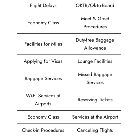
Flight Delays
OKTB/Ok-to-Board
Meet & Greet
Economy Class
Procedures
Duty-free Baggage
Facilities for Miles
Allowance
Applying for Visas
Lounge Facilities
Missed Baggage
Baggage Services
Services
Wi-Fi Services at
Reserving Tickets
Airports
Economy Class
Services at the Airport
Check-in Procedures
Canceling Flights