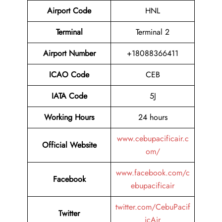
Airport Code
HNL
Terminal
Terminal 2
Airport Number
+18088366411
ICAO Code
CEB
IATA Code
5J
Working Hours
24 hours
www.cebupacificair.c
Official Website
om/
www.facebook.com/c
Facebook
ebupacificair
twitter.com/CebuPacif
Twitter
icAir