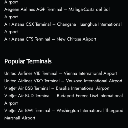
Airport
Aegean Airlines AGP Terminal – Málaga-Costa del Sol
Airport
Air Astana CSX Terminal – Changsha Huanghua International
Airport
Air Astana CTS Terminal – New Chitose Airport
Popular Terminals
United Airlines VIE Terminal – Vienna International Airport
United Airlines VKO Terminal – Vnukovo International Airport
VietJet Air BSB Terminal – Brasília International Airport
VietJet Air BUD Terminal – Budapest Ferenc Liszt International
Airport
VietJet Air BWI Terminal – Washington International Thurgood
Marshall Airport