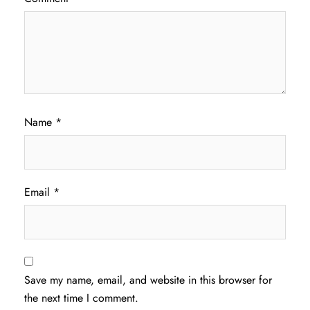
Name
*
Email
*
Save my name, email, and website in this browser for
the next time I comment.