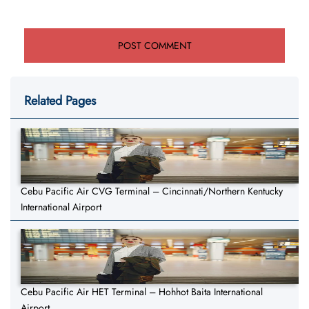
Related Pages
Cebu Pacific Air CVG Terminal – Cincinnati/Northern Kentucky
International Airport
Cebu Pacific Air HET Terminal – Hohhot Baita International
Airport