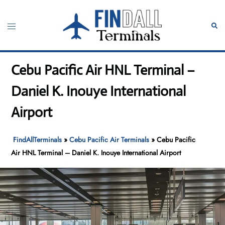
Skip
to
Toggle
Sear
content
menu
Cebu Pacific Air HNL Terminal –
Daniel K. Inouye International
Airport
FindAllTerminals
»
Cebu Pacific Air Terminals
»
Cebu Pacific
Air HNL Terminal – Daniel K. Inouye International Airport