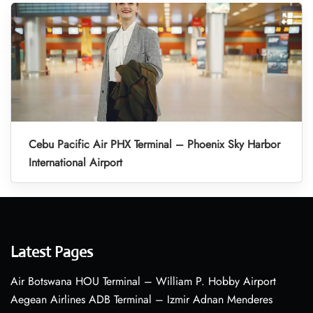
Cebu Pacific Air PHX Terminal – Phoenix Sky Harbor
International Airport
Latest Pages
Air Botswana HOU Terminal – William P. Hobby Airport
Aegean Airlines ADB Terminal – Izmir Adnan Menderes