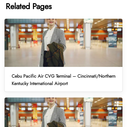
Related Pages
Cebu Pacific Air CVG Terminal – Cincinnati/Northern
Kentucky International Airport