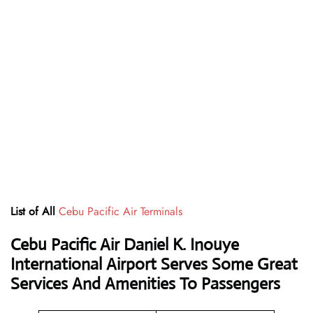
List of All
Cebu Pacific Air Terminals
Cebu Pacific Air Daniel K. Inouye
International Airport Serves Some Great
Services And Amenities To Passengers