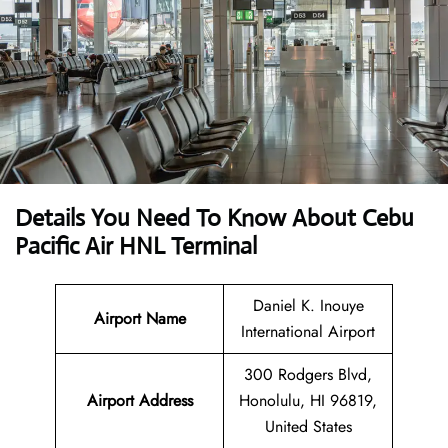
Details You Need To Know About Cebu
Pacific Air HNL Terminal
Daniel K. Inouye
Airport Name
International Airport
300 Rodgers Blvd,
Airport Address
Honolulu, HI 96819,
United States