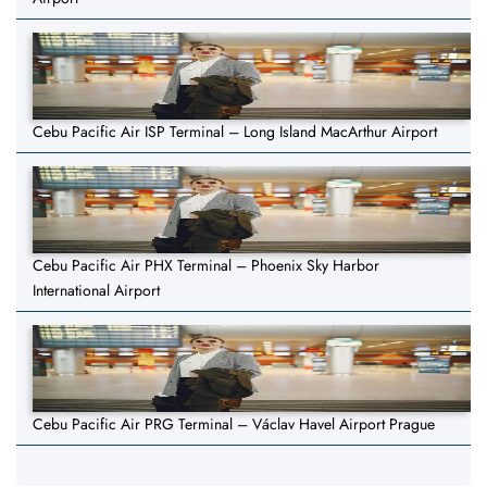
Cebu Pacific Air ISP Terminal – Long Island MacArthur Airport
Cebu Pacific Air PHX Terminal – Phoenix Sky Harbor
International Airport
Cebu Pacific Air PRG Terminal – Václav Havel Airport Prague