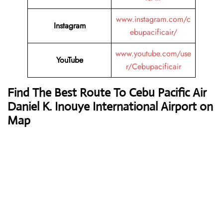
www.instagram.com/c
Instagram
ebupacificair/
www.youtube.com/use
YouTube
r/Cebupacificair
Find The Best Route To Cebu Pacific Air
Daniel K. Inouye International Airport on
Map