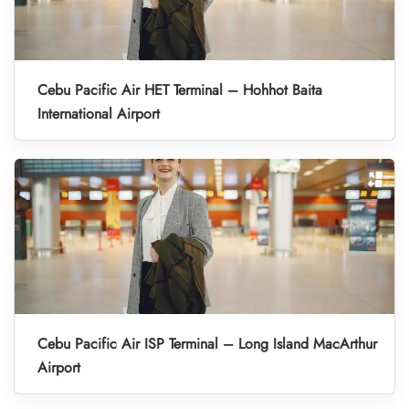
Cebu Pacific Air HET Terminal – Hohhot Baita
International Airport
Cebu Pacific Air ISP Terminal – Long Island MacArthur
Airport