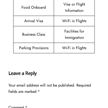
Visa or Flight
Food Onboard
Information
Arrival Visa
Wi-Fi in Flights
Facilities for
Business Class
Immigration
Parking Provisions
Wi-Fi in Flights
Leave a Reply
Your email address will not be published.
Required
fields are marked
*
Comment
*