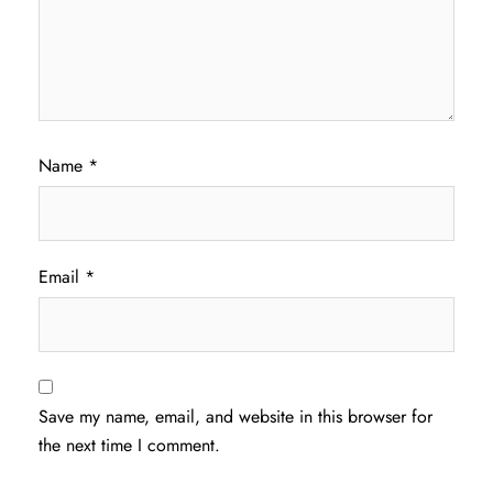
Name
*
Email
*
Save my name, email, and website in this browser for
the next time I comment.