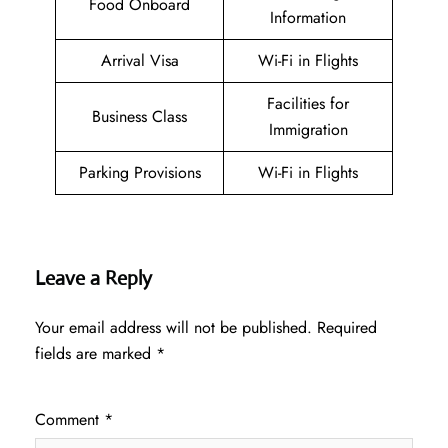
Food Onboard
Information
Arrival Visa
Wi-Fi in Flights
Facilities for
Business Class
Immigration
Parking Provisions
Wi-Fi in Flights
Leave a Reply
Your email address will not be published.
Required
fields are marked
*
Comment
*