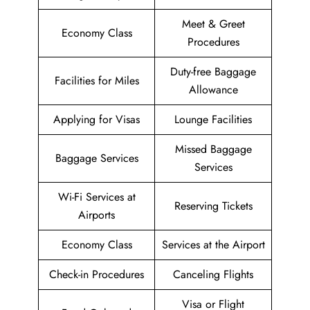
Meet & Greet
Economy Class
Procedures
Duty-free Baggage
Facilities for Miles
Allowance
Applying for Visas
Lounge Facilities
Missed Baggage
Baggage Services
Services
Wi-Fi Services at
Reserving Tickets
Airports
Economy Class
Services at the Airport
Check-in Procedures
Canceling Flights
Visa or Flight