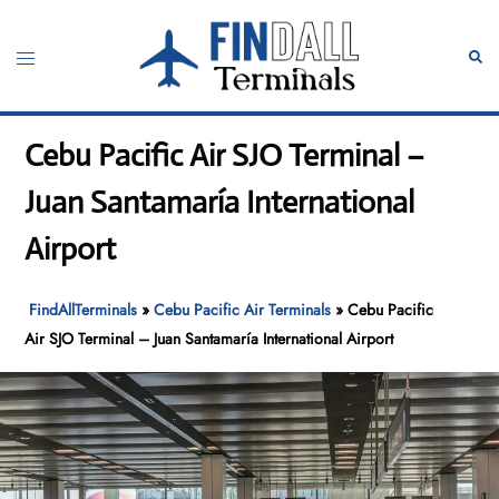
Skip
to
Toggle
Sear
content
menu
Cebu Pacific Air SJO Terminal –
Juan Santamaría International
Airport
FindAllTerminals
»
Cebu Pacific Air Terminals
»
Cebu Pacific
Air SJO Terminal – Juan Santamaría International Airport