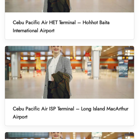
Cebu Pacific Air HET Terminal – Hohhot Baita
International Airport
Cebu Pacific Air ISP Terminal – Long Island MacArthur
Airport