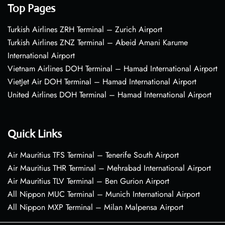
Top Pages
Turkish Airlines ZRH Terminal – Zurich Airport
Turkish Airlines ZNZ Terminal – Abeid Amani Karume
International Airport
Vietnam Airlines DOH Terminal – Hamad International Airport
VietJet Air DOH Terminal – Hamad International Airport
United Airlines DOH Terminal – Hamad International Airport
Quick Links
Air Mauritius TFS Terminal – Tenerife South Airport
Air Mauritius THR Terminal – Mehrabad International Airport
Air Mauritius TLV Terminal – Ben Gurion Airport
All Nippon MUC Terminal – Munich International Airport
All Nippon MXP Terminal – Milan Malpensa Airport