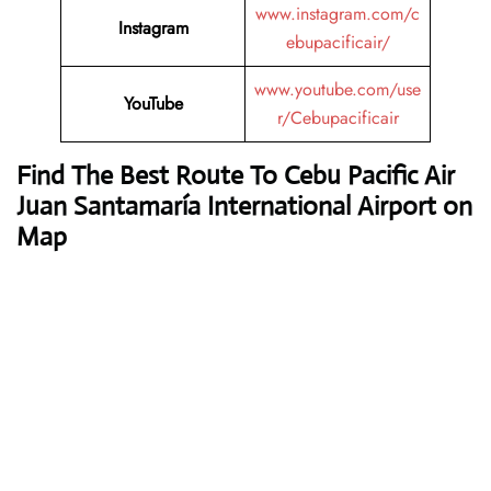
www.instagram.com/c
Instagram
ebupacificair/
www.youtube.com/use
YouTube
r/Cebupacificair
Find The Best Route To Cebu Pacific Air
Juan Santamaría International Airport on
Map