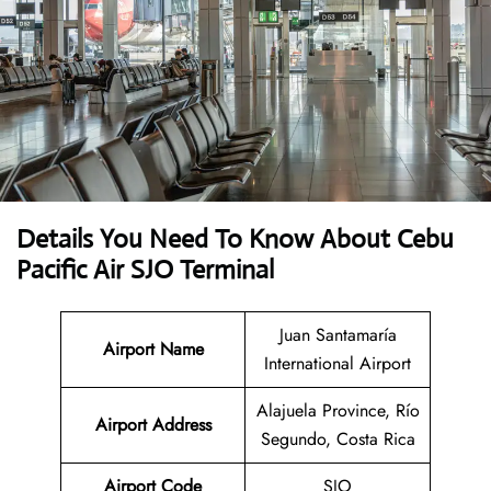
Details You Need To Know About Cebu
Pacific Air SJO Terminal
Juan Santamaría
Airport Name
International Airport
Alajuela Province, Río
Airport Address
Segundo, Costa Rica
Airport Code
SJO