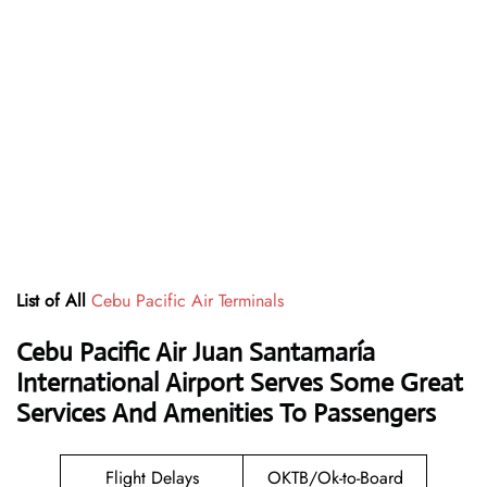
List of All
Cebu Pacific Air Terminals
Cebu Pacific Air Juan Santamaría
International Airport Serves Some Great
Services And Amenities To Passengers
Flight Delays
OKTB/Ok-to-Board