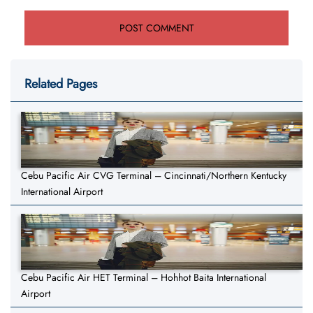
Related Pages
Cebu Pacific Air CVG Terminal – Cincinnati/Northern Kentucky
International Airport
Cebu Pacific Air HET Terminal – Hohhot Baita International
Airport