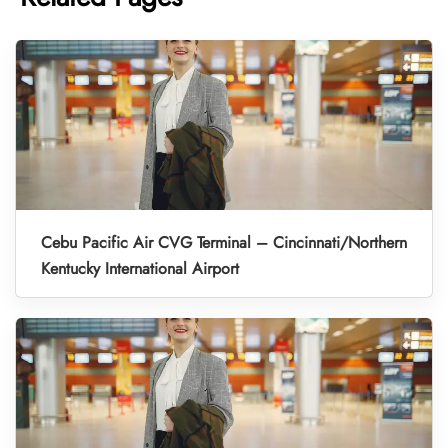
Cebu Pacific Air CVG Terminal – Cincinnati/Northern
Kentucky International Airport