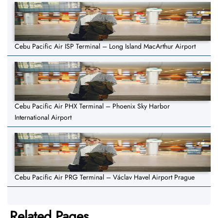
Cebu Pacific Air ISP Terminal – Long Island MacArthur Airport
Cebu Pacific Air PHX Terminal – Phoenix Sky Harbor
International Airport
Cebu Pacific Air PRG Terminal – Václav Havel Airport Prague
Related Pages