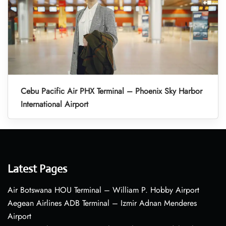
Cebu Pacific Air PHX Terminal – Phoenix Sky Harbor
International Airport
Latest Pages
Air Botswana HOU Terminal – William P. Hobby Airport
Aegean Airlines ADB Terminal – Izmir Adnan Menderes
Airport