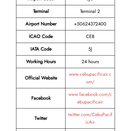
Terminal
Terminal 2
Airport Number
+50624372400
ICAO Code
CEB
IATA Code
5J
Working Hours
24 hours
www.cebupacificair.c
Official Website
om/
www.facebook.com/c
Facebook
ebupacificair
twitter.com/CebuPacif
Twitter
icAir