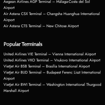
Aegean Airlines AGP Terminal – Málaga-Costa del Sol
Airport
Air Astana CSX Terminal – Changsha Huanghua International
Airport
Air Astana CTS Terminal – New Chitose Airport
Popular Terminals
United Airlines VIE Terminal – Vienna International Airport
United Airlines VKO Terminal – Vnukovo International Airport
VietJet Air BSB Terminal – Brasília International Airport
VietJet Air BUD Terminal – Budapest Ferenc Liszt International
Airport
VietJet Air BWI Terminal – Washington International Thurgood
Marshall Airport