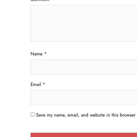
Name
*
Email
*
Save my name, email, and website in this browser 