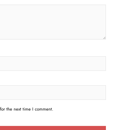
for the next time I comment.