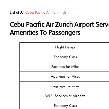
List of All
Cebu Pacific Air Terminals
Cebu Pacific Air Zurich Airport Se
Amenities To Passengers
Flight Delays
Economy Class
Facilities for Miles
Applying for Visas
Baggage Services
Wi-Fi Services at Airports
Economy Class