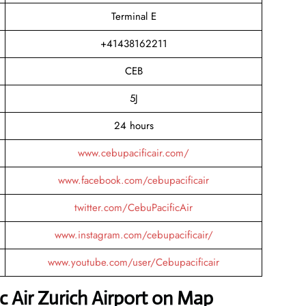
Terminal E
+41438162211
CEB
5J
24 hours
www.cebupacificair.com/
www.facebook.com/cebupacificair
twitter.com/CebuPacificAir
www.instagram.com/cebupacificair/
www.youtube.com/user/Cebupacificair
c Air Zurich Airport on Map