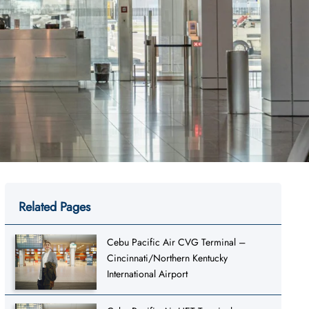
Related Pages
Cebu Pacific Air CVG Terminal –
Cincinnati/Northern Kentucky
International Airport