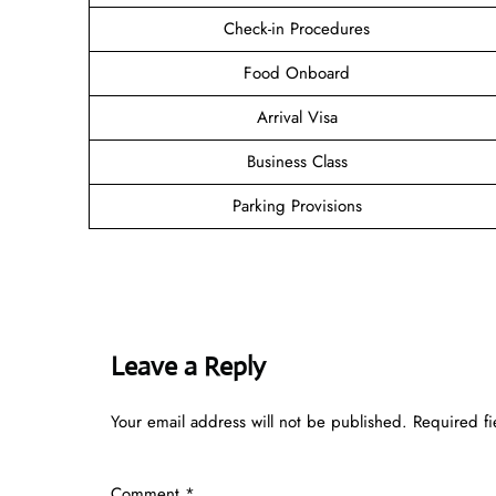
Check-in Procedures
Food Onboard
Arrival Visa
Business Class
Parking Provisions
Leave a Reply
Your email address will not be published.
Required f
Comment
*