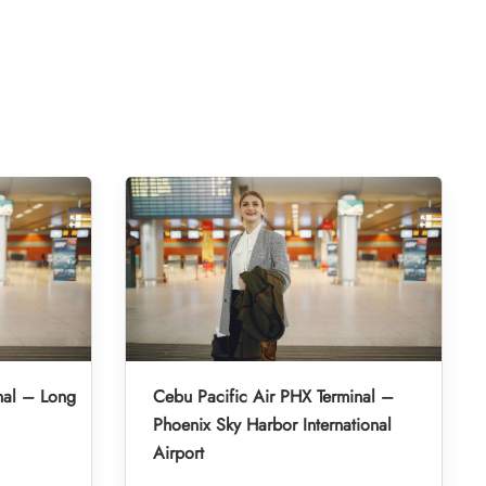
nal – Long
Cebu Pacific Air PHX Terminal –
Phoenix Sky Harbor International
Airport