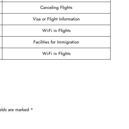
Canceling Flights
Visa or Flight Information
Wi-Fi in Flights
Facilities for Immigration
Wi-Fi in Flights
ields are marked
*