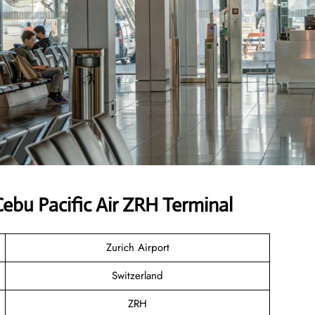
bu Pacific Air ZRH Terminal
Zurich Airport
Switzerland
ZRH