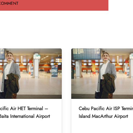
ific Air HET Terminal –
Cebu Pacific Air ISP Termi
aita International Airport
Island MacArthur Airport