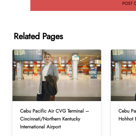
Related Pages
Cebu Pacific Air CVG Terminal –
Cebu Pac
Cincinnati/Northern Kentucky
Hohhot B
International Airport