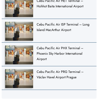
Cebu Pacific Air HET Terminal –
Hohhot Baita International Airport
Cebu Pacific Air ISP Terminal – Long
Island MacArthur Airport
Cebu Pacific Air PHX Terminal –
Phoenix Sky Harbor International
Airport
Cebu Pacific Air PRG Terminal –
Václav Havel Airport Prague