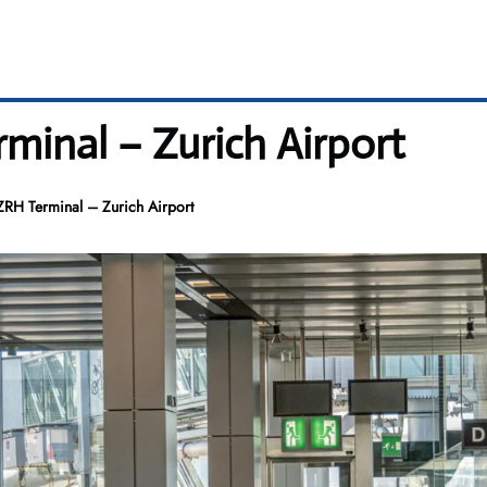
rminal – Zurich Airport
ZRH Terminal – Zurich Airport