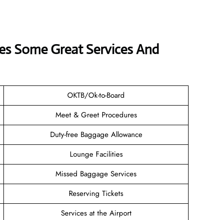
rves Some Great Services And
OKTB/Ok-to-Board
Meet & Greet Procedures
Duty-free Baggage Allowance
Lounge Facilities
Missed Baggage Services
Reserving Tickets
Services at the Airport