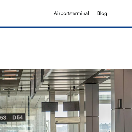
Airportsterminal
Blog