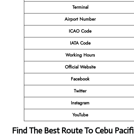
Terminal
Airport Number
ICAO Code
IATA Code
Working Hours
Official Website
Facebook
Twitter
Instagram
YouTube
Find The Best Route To Cebu Pacifi