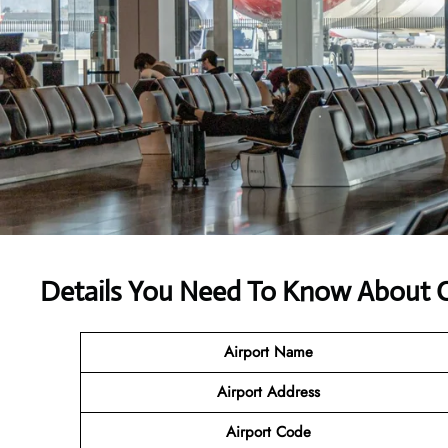
Details You Need To Know About Ce
Airport Name
Airport Address
Airport Code