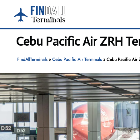
Skip
to
content
Cebu Pacific Air ZRH Te
FindAllTerminals
»
Cebu Pacific Air Terminals
»
Cebu Pacific Air 