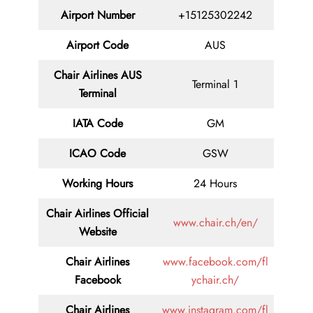
Airport Number
+15125302242
Airport Code
AUS
Chair
Airlines AUS
Terminal 1
Terminal
IATA Code
GM
ICAO Code
GSW
Working Hours
24 Hours
Chair Airlines
Official
www.chair.ch/en/
Website
Chair Airlines
www.facebook.com/fl
Facebook
ychair.ch/
Chair Airlines
www.instagram.com/fl