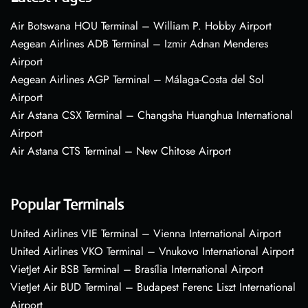
Air Botswana HOU Terminal – William P. Hobby Airport
Aegean Airlines ADB Terminal – Izmir Adnan Menderes
Airport
Aegean Airlines AGP Terminal – Málaga-Costa del Sol
Airport
Air Astana CSX Terminal – Changsha Huanghua International
Airport
Air Astana CTS Terminal – New Chitose Airport
Popular Terminals
United Airlines VIE Terminal – Vienna International Airport
United Airlines VKO Terminal – Vnukovo International Airport
VietJet Air BSB Terminal – Brasília International Airport
VietJet Air BUD Terminal – Budapest Ferenc Liszt International
Airport