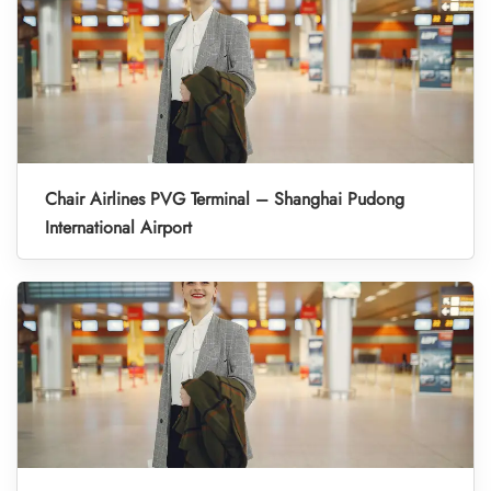
Chair Airlines PVG Terminal – Shanghai Pudong
International Airport