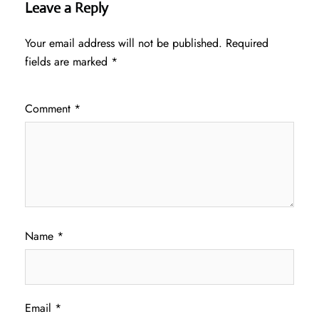
Leave a Reply
Your email address will not be published.
Required
fields are marked
*
Comment
*
Name
*
Email
*