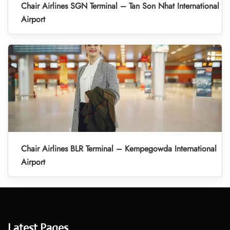
Chair Airlines SGN Terminal – Tan Son Nhat International
Airport
Chair Airlines BLR Terminal – Kempegowda International
Airport
Latest Pages