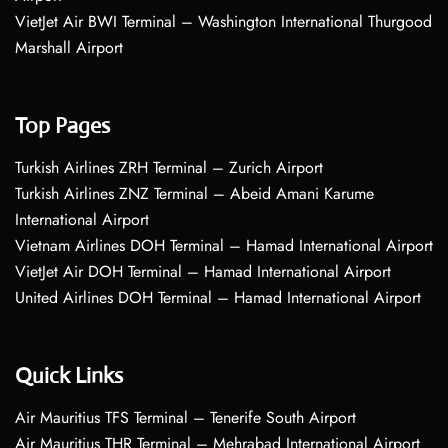
VietJet Air BWI Terminal – Washington International Thurgood
Marshall Airport
Top Pages
Turkish Airlines ZRH Terminal – Zurich Airport
Turkish Airlines ZNZ Terminal – Abeid Amani Karume
International Airport
Vietnam Airlines DOH Terminal – Hamad International Airport
VietJet Air DOH Terminal – Hamad International Airport
United Airlines DOH Terminal – Hamad International Airport
Quick Links
Air Mauritius TFS Terminal – Tenerife South Airport
Air Mauritius THR Terminal – Mehrabad International Airport