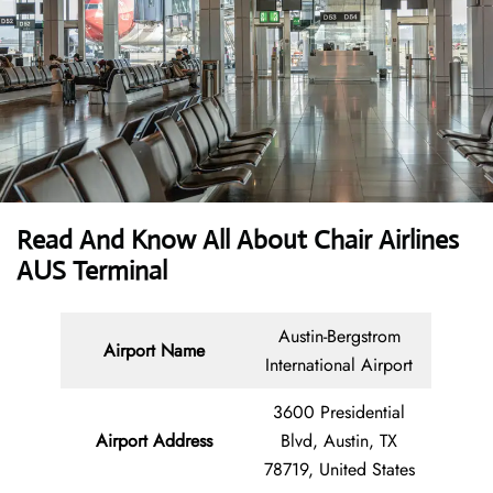
Read And Know All About Chair Airlines
AUS Terminal
Austin-Bergstrom
Airport Name
International Airport
3600 Presidential
Airport
Address
Blvd, Austin, TX
78719, United States