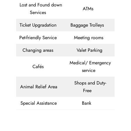
Lost and Found down
ATMs
Services
Ticket Upgradation
Baggage Trolleys
Pet-friendly Service
Meeting rooms
Changing areas
Valet Parking
Medical/ Emergency
Cafés
service
Shops and Duty-
Animal Relief Area
Free
Special Assistance
Bank