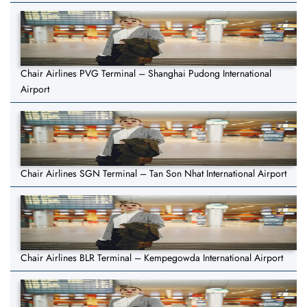
Chair Airlines PVG Terminal – Shanghai Pudong International
Airport
Chair Airlines SGN Terminal – Tan Son Nhat International Airport
Chair Airlines BLR Terminal – Kempegowda International Airport