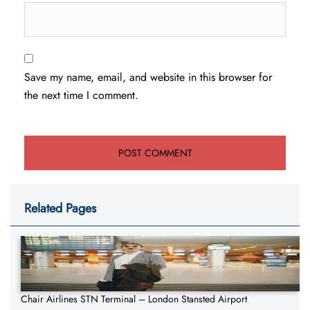
Save my name, email, and website in this browser for
the next time I comment.
Related Pages
Chair Airlines STN Terminal – London Stansted Airport