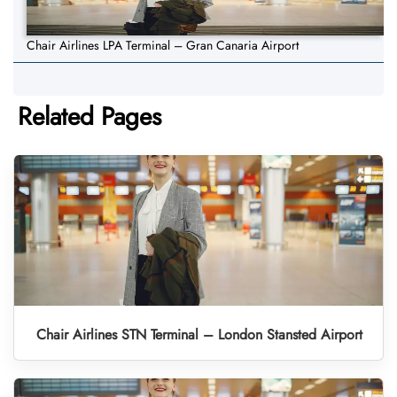
Chair Airlines LPA Terminal – Gran Canaria Airport
Related Pages
Chair Airlines STN Terminal – London Stansted Airport