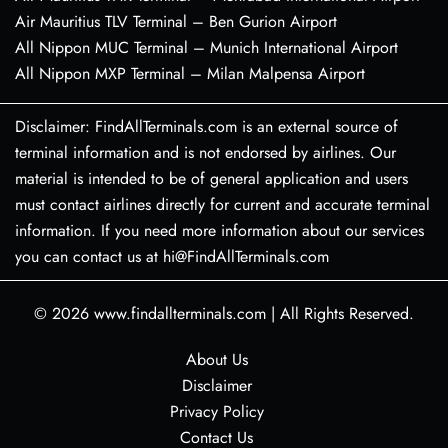
Air Mauritius TLV Terminal – Ben Gurion Airport
All Nippon MUC Terminal – Munich International Airport
All Nippon MXP Terminal – Milan Malpensa Airport
Disclaimer: FindAllTerminals.com is an external source of
terminal information and is not endorsed by airlines. Our
material is intended to be of general application and users
must contact airlines directly for current and accurate terminal
information. If you need more information about our services
you can contact us at hi@FindAllTerminals.com
© 2026
www.findallterminals.com
|
All Rights Reserved.
About Us
Disclaimer
Privacy Policy
Contact Us