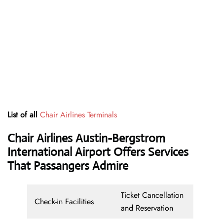
List of all
Chair Airlines Terminals
Chair Airlines Austin-Bergstrom
International Airport Offers Services
That Passangers Admire
Ticket Cancellation
Check-in Facilities
and Reservation