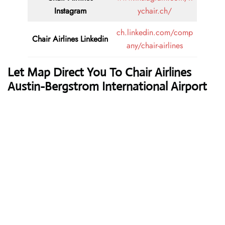
Instagram
ychair.ch/
ch.linkedin.com/comp
Chair Airlines
Linkedin
any/chair-airlines
Let Map Direct You To Chair Airlines
Austin-Bergstrom International Airport