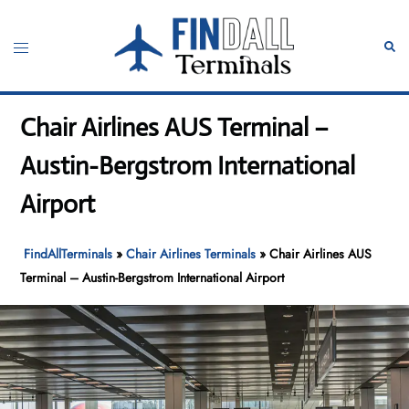
Skip
to
Toggle
Sear
content
menu
Chair Airlines AUS Terminal –
Austin-Bergstrom International
Airport
FindAllTerminals
»
Chair Airlines Terminals
»
Chair Airlines AUS
Terminal – Austin-Bergstrom International Airport