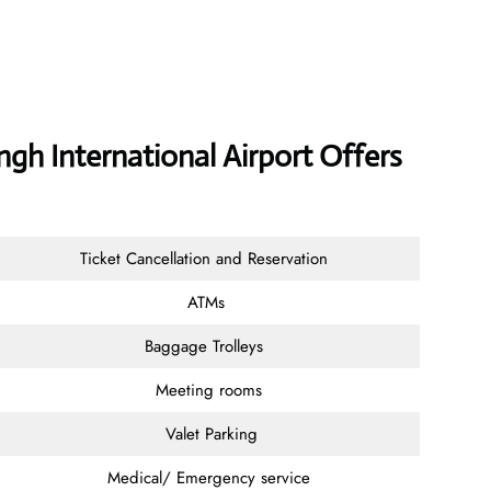
ngh International Airport Offers
Ticket Cancellation and Reservation
ATMs
Baggage Trolleys
Meeting rooms
Valet Parking
Medical/ Emergency service