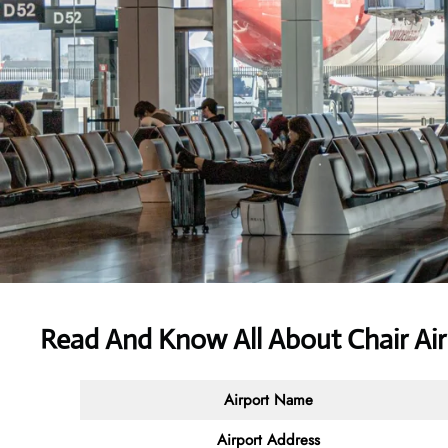
Read And Know All About Chair Air
Airport Name
Airport
Address