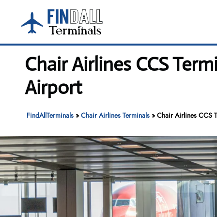
Skip
to
content
Chair Airlines CCS Term
Airport
FindAllTerminals
»
Chair Airlines Terminals
»
Chair Airlines CCS T