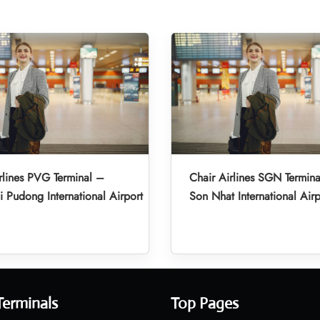
rlines PVG Terminal –
Chair Airlines SGN Termina
 Pudong International Airport
Son Nhat International Airp
Terminals
Top Pages