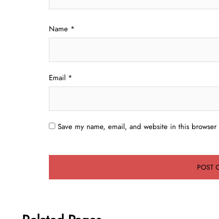
Name
*
Email
*
Save my name, email, and website in this browser 