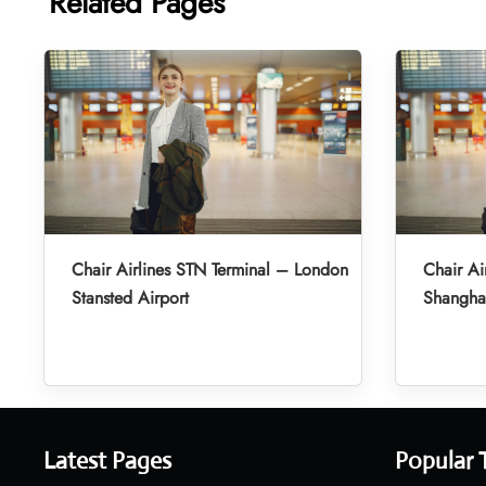
Related Pages
Chair Airlines STN Terminal – London
Chair Ai
Stansted Airport
Shanghai
Latest Pages
Popular 