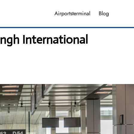
Airportsterminal
Blog
ingh International