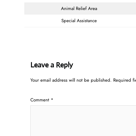
Animal Relief Area
Special Assistance
Leave a Reply
Your email address will not be published.
Required f
Comment
*