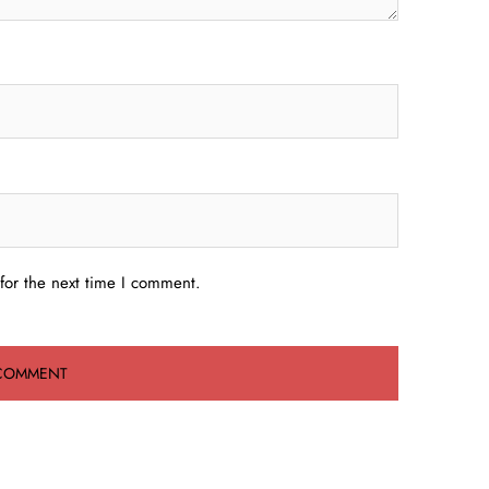
for the next time I comment.