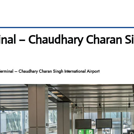
inal – Chaudhary Charan S
erminal – Chaudhary Charan Singh International Airport