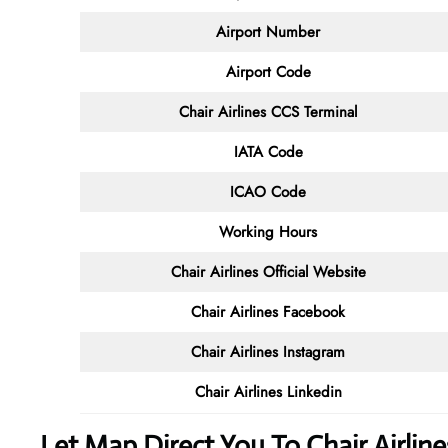
Airport Number
Airport Code
Chair Airlines CCS Terminal
IATA Code
ICAO Code
Working Hours
Chair Airlines
Official Website
Chair Airlines Facebook
Chair Airlines
Instagram
Chair Airlines
Linkedin
Let Map Direct You To Chair Airli