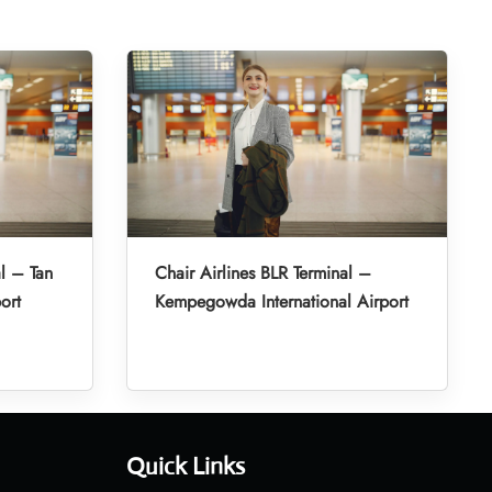
l – Tan
Chair Airlines BLR Terminal –
ort
Kempegowda International Airport
Quick Links