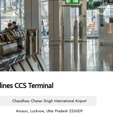
lines CCS Terminal
Chaudhary Charan Singh International Airport
Amausi, Lucknow, Uttar Pradesh 226009