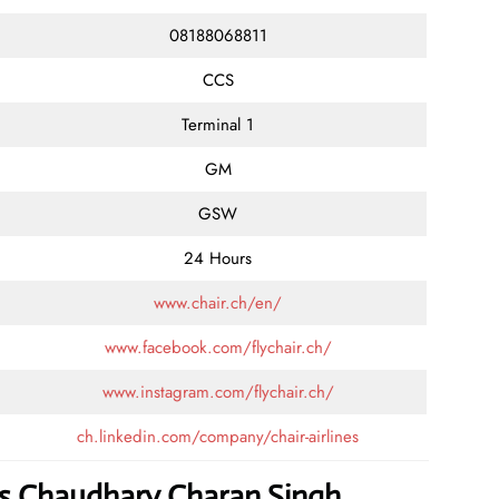
08188068811
CCS
Terminal 1
GM
GSW
24 Hours
www.chair.ch/en/
www.facebook.com/flychair.ch/
www.instagram.com/flychair.ch/
ch.linkedin.com/company/chair-airlines
nes Chaudhary Charan Singh