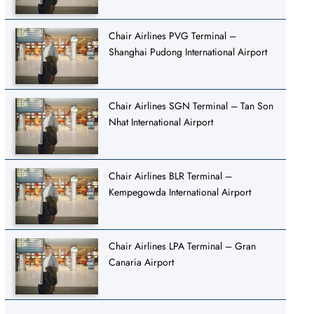
Chair Airlines PVG Terminal –
Shanghai Pudong International Airport
Chair Airlines SGN Terminal – Tan Son
Nhat International Airport
Chair Airlines BLR Terminal –
Kempegowda International Airport
Chair Airlines LPA Terminal – Gran
Canaria Airport