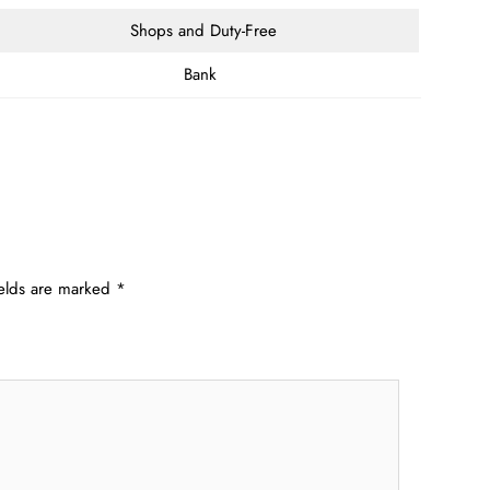
Shops and Duty-Free
Bank
ields are marked
*