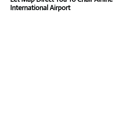
International Airport