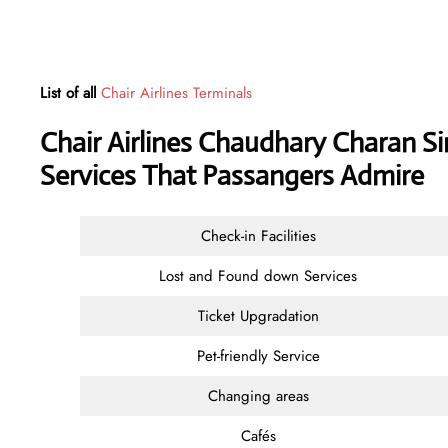
List of all
Chair Airlines Terminals
Chair Airlines Chaudhary Charan Si
Services That Passangers Admire
Check-in Facilities
Lost and Found down Services
Ticket Upgradation
Pet-friendly Service
Changing areas
Cafés