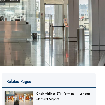
Related Pages
Chair Airlines STN Terminal – London
Stansted Airport