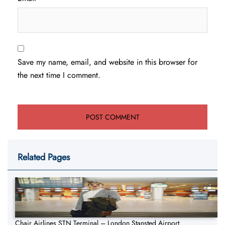
Save my name, email, and website in this browser for
the next time I comment.
Related Pages
Chair Airlines STN Terminal – London Stansted Airport