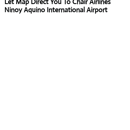
Let Map Direct You To Chair Airlines
Ninoy Aquino International Airport