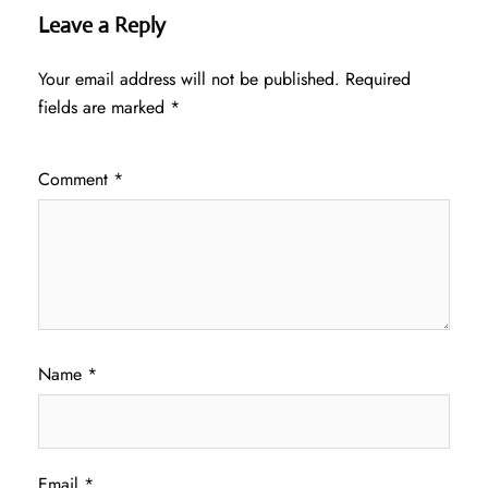
Leave a Reply
Your email address will not be published.
Required
fields are marked
*
Comment
*
Name
*
Email
*