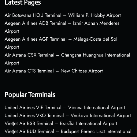
Latest Pages
Air Botswana HOU Terminal – William P. Hobby Airport
Aegean Airlines ADB Terminal – Izmir Adnan Menderes
Airport
Aegean Airlines AGP Terminal – Málaga-Costa del Sol
Airport
Air Astana CSX Terminal – Changsha Huanghua International
Airport
Air Astana CTS Terminal – New Chitose Airport
Popular Terminals
United Airlines VIE Terminal – Vienna International Airport
United Airlines VKO Terminal – Vnukovo International Airport
VietJet Air BSB Terminal – Brasília International Airport
VietJet Air BUD Terminal – Budapest Ferenc Liszt International