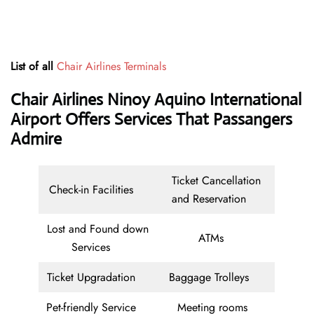
List of all
Chair Airlines Terminals
Chair Airlines Ninoy Aquino International
Airport Offers Services That Passangers
Admire
Ticket Cancellation
Check-in Facilities
and Reservation
Lost and Found down
ATMs
Services
Ticket Upgradation
Baggage Trolleys
Pet-friendly Service
Meeting rooms