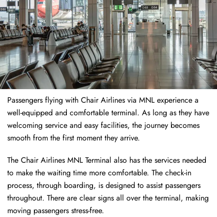
Passengers flying with Chair Airlines via MNL experience a
well-equipped and comfortable terminal. As long as they have
welcoming service and easy facilities, the journey becomes
smooth from the first moment they arrive.
The Chair Airlines MNL Terminal also has the services needed
to make the waiting time more comfortable. The check-in
process, through boarding, is designed to assist passengers
throughout. There are clear signs all over the terminal, making
moving passengers stress-free.