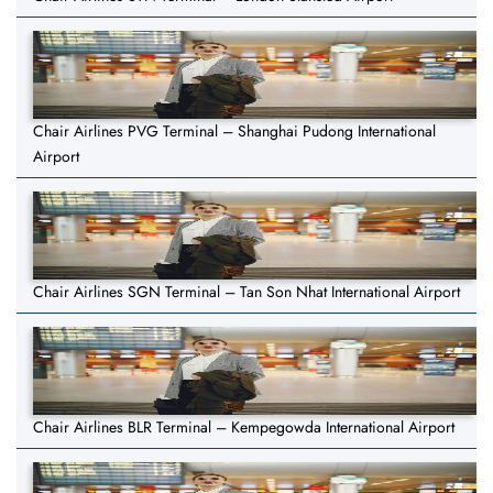
Chair Airlines PVG Terminal – Shanghai Pudong International
Airport
Chair Airlines SGN Terminal – Tan Son Nhat International Airport
Chair Airlines BLR Terminal – Kempegowda International Airport