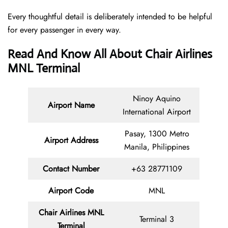
Every thoughtful detail is deliberately intended to be helpful
for every passenger in every way.
Read And Know All About Chair Airlines
MNL Terminal
Ninoy Aquino
Airport Name
International Airport
Pasay, 1300 Metro
Airport
Address
Manila, Philippines
Contact Number
+63 28771109
Airport Code
MNL
Chair
Airlines MNL
Terminal 3
Terminal