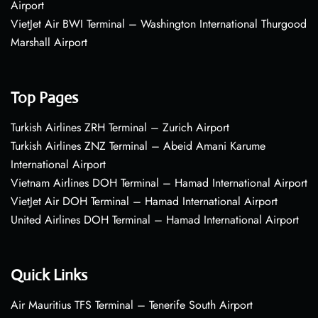
Airport
VietJet Air BWI Terminal – Washington International Thurgood
Marshall Airport
Top Pages
Turkish Airlines ZRH Terminal – Zurich Airport
Turkish Airlines ZNZ Terminal – Abeid Amani Karume
International Airport
Vietnam Airlines DOH Terminal – Hamad International Airport
VietJet Air DOH Terminal – Hamad International Airport
United Airlines DOH Terminal – Hamad International Airport
Quick Links
Air Mauritius TFS Terminal – Tenerife South Airport