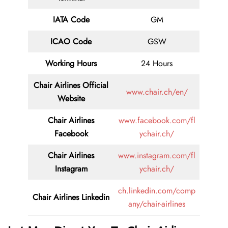
IATA Code
GM
ICAO Code
GSW
Working Hours
24 Hours
Chair Airlines
Official
www.chair.ch/en/
Website
Chair Airlines
www.facebook.com/fl
Facebook
ychair.ch/
Chair Airlines
www.instagram.com/fl
Instagram
ychair.ch/
ch.linkedin.com/comp
Chair Airlines
Linkedin
any/chair-airlines