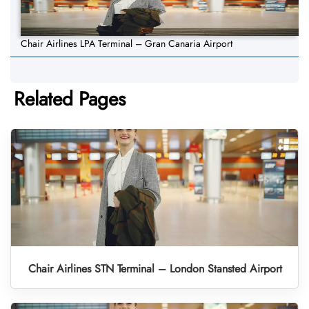
Chair Airlines LPA Terminal – Gran Canaria Airport
Related Pages
Chair Airlines STN Terminal – London Stansted Airport