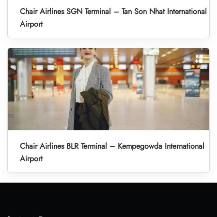
Chair Airlines SGN Terminal – Tan Son Nhat International
Airport
Chair Airlines BLR Terminal – Kempegowda International
Airport