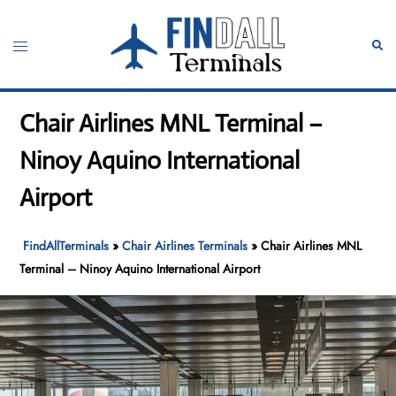
Skip
to
Toggle
Sear
content
menu
Chair Airlines MNL Terminal –
Ninoy Aquino International
Airport
FindAllTerminals
»
Chair Airlines Terminals
»
Chair Airlines MNL
Terminal – Ninoy Aquino International Airport