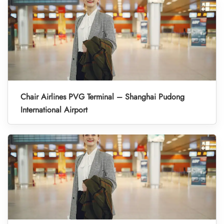
Chair Airlines PVG Terminal – Shanghai Pudong
International Airport