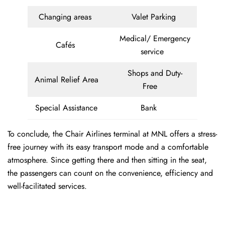
Changing areas
Valet Parking
Medical/ Emergency
Cafés
service
Shops and Duty-
Animal Relief Area
Free
Special Assistance
Bank
To conclude, the Chair Airlines terminal at MNL offers a stress-
free journey with its easy transport mode and a comfortable
atmosphere. Since getting there and then sitting in the seat,
the passengers can count on the convenience, efficiency and
well-facilitated services.