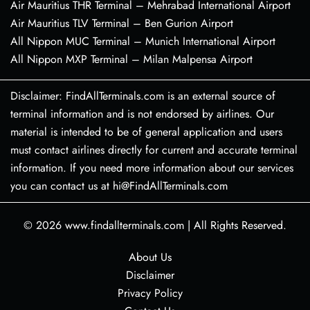
Air Mauritius THR Terminal – Mehrabad International Airport
Air Mauritius TLV Terminal – Ben Gurion Airport
All Nippon MUC Terminal – Munich International Airport
All Nippon MXP Terminal – Milan Malpensa Airport
Disclaimer: FindAllTerminals.com is an external source of
terminal information and is not endorsed by airlines. Our
material is intended to be of general application and users
must contact airlines directly for current and accurate terminal
information. If you need more information about our services
you can contact us at hi@FindAllTerminals.com
© 2026
www.findallterminals.com
|
All Rights Reserved.
About Us
Disclaimer
Privacy Policy