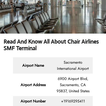
Read And Know All About Chair Airlines
SMF Terminal
Sacramento
Airport Name
International Airport
6900 Airport Blvd,
Airport
Address
Sacramento, CA
95837, United States
Airport Number
+19169295411