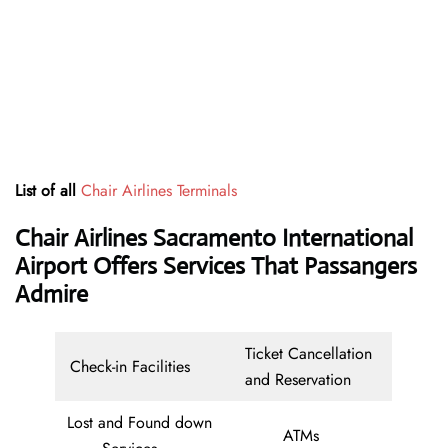
List of all
Chair Airlines Terminals
Chair Airlines Sacramento International
Airport Offers Services That Passangers
Admire
Ticket Cancellation
Check-in Facilities
and Reservation
Lost and Found down
ATMs