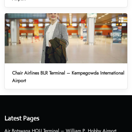
Chair Airlines BLR Terminal – Kempegowda International
Airport
Latest Pages
Air Botswana HOU Terminal – William P. Hobby Airport