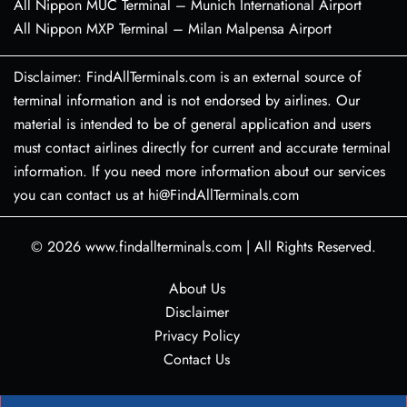
All Nippon MUC Terminal – Munich International Airport
All Nippon MXP Terminal – Milan Malpensa Airport
Disclaimer: FindAllTerminals.com is an external source of
terminal information and is not endorsed by airlines. Our
material is intended to be of general application and users
must contact airlines directly for current and accurate terminal
information. If you need more information about our services
you can contact us at hi@FindAllTerminals.com
© 2026
www.findallterminals.com
|
All Rights Reserved.
About Us
Disclaimer
Privacy Policy
Contact Us