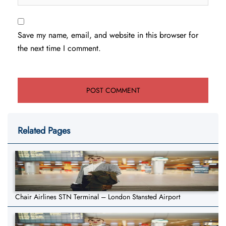
Save my name, email, and website in this browser for
the next time I comment.
Related Pages
Chair Airlines STN Terminal – London Stansted Airport