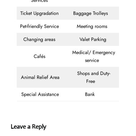
Services
Ticket Upgradation
Baggage Trolleys
Pet-friendly Service
Meeting rooms
Changing areas
Valet Parking
Medical/ Emergency
Cafés
service
Shops and Duty-
Animal Relief Area
Free
Special Assistance
Bank
Leave a Reply