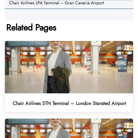
Chair Airlines LPA Terminal – Gran Canaria Airport
Related Pages
Chair Airlines STN Terminal – London Stansted Airport