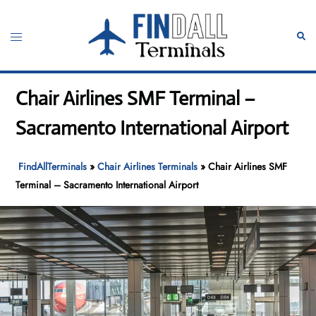
Skip
to
Toggle
Sear
content
menu
Chair Airlines SMF Terminal –
Sacramento International Airport
FindAllTerminals
»
Chair Airlines Terminals
»
Chair Airlines SMF
Terminal – Sacramento International Airport