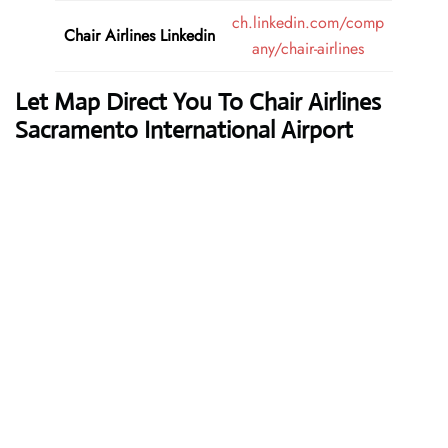
ch.linkedin.com/comp
Chair Airlines
Linkedin
any/chair-airlines
Let Map Direct You To Chair Airlines
Sacramento International Airport