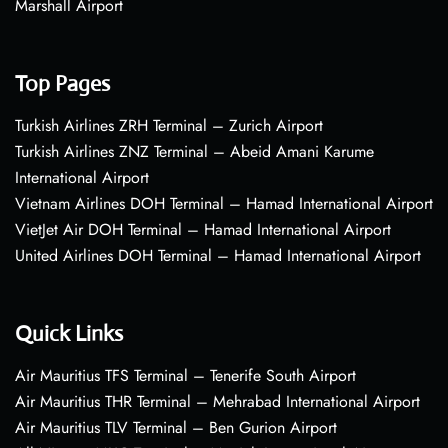
Marshall Airport
Top Pages
Turkish Airlines ZRH Terminal – Zurich Airport
Turkish Airlines ZNZ Terminal – Abeid Amani Karume
International Airport
Vietnam Airlines DOH Terminal – Hamad International Airport
VietJet Air DOH Terminal – Hamad International Airport
United Airlines DOH Terminal – Hamad International Airport
Quick Links
Air Mauritius TFS Terminal – Tenerife South Airport
Air Mauritius THR Terminal – Mehrabad International Airport
Air Mauritius TLV Terminal – Ben Gurion Airport