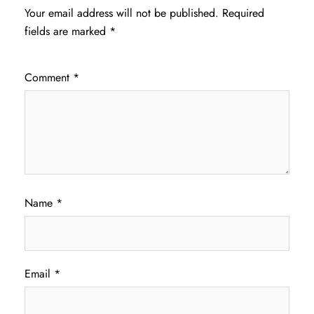
Your email address will not be published.
Required
fields are marked
*
Comment
*
Name
*
Email
*