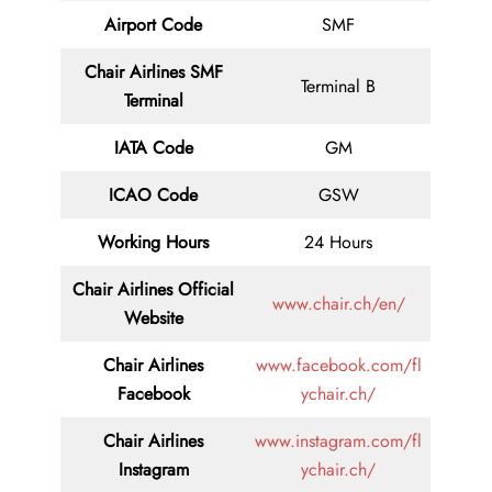
Airport Code
SMF
Chair Airlines SMF
Terminal B
Terminal
IATA Code
GM
ICAO Code
GSW
Working Hours
24 Hours
Chair Airlines
Official
www.chair.ch/en/
Website
Chair Airlines
www.facebook.com/fl
Facebook
ychair.ch/
Chair Airlines
www.instagram.com/fl
Instagram
ychair.ch/