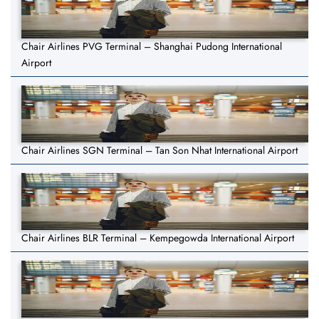
Chair Airlines PVG Terminal – Shanghai Pudong International
Airport
Chair Airlines SGN Terminal – Tan Son Nhat International Airport
Chair Airlines BLR Terminal – Kempegowda International Airport