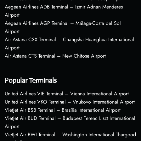
Aegean Airlines ADB Terminal – Izmir Adnan Menderes
Airport
Aegean Airlines AGP Terminal – Málaga-Costa del Sol
Airport
Air Astana CSX Terminal – Changsha Huanghua International
Airport
Air Astana CTS Terminal – New Chitose Airport
Popular Terminals
United Airlines VIE Terminal – Vienna International Airport
United Airlines VKO Terminal – Vnukovo International Airport
VietJet Air BSB Terminal – Brasília International Airport
VietJet Air BUD Terminal – Budapest Ferenc Liszt International
Airport
VietJet Air BWI Terminal – Washington International Thurgood