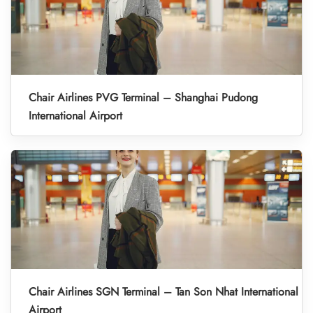
Chair Airlines PVG Terminal – Shanghai Pudong
International Airport
Chair Airlines SGN Terminal – Tan Son Nhat International
Airport