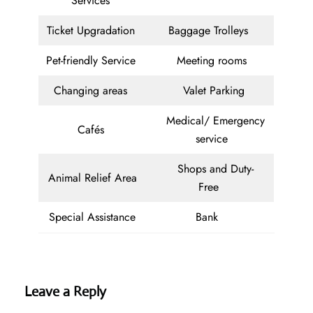
Services
Ticket Upgradation
Baggage Trolleys
Pet-friendly Service
Meeting rooms
Changing areas
Valet Parking
Medical/ Emergency
Cafés
service
Shops and Duty-
Animal Relief Area
Free
Special Assistance
Bank
Leave a Reply