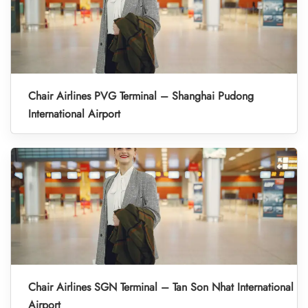
Chair Airlines PVG Terminal – Shanghai Pudong
International Airport
Chair Airlines SGN Terminal – Tan Son Nhat International
Airport