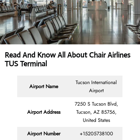
Read And Know All About Chair Airlines
TUS Terminal
Tucson International
Airport Name
Airport
7250 S Tucson Blvd,
Airport
Address
Tucson, AZ 85756,
United States
Airport Number
+15205738100