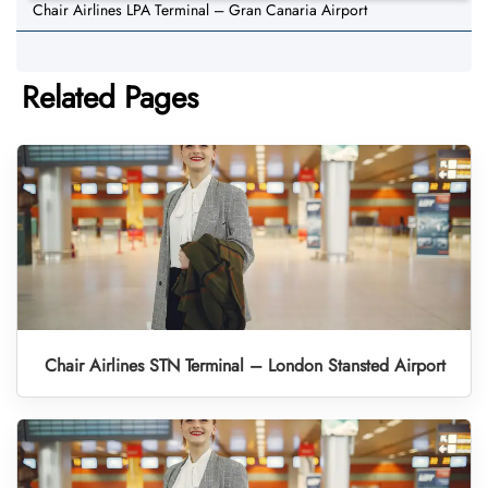
Chair Airlines LPA Terminal – Gran Canaria Airport
Related Pages
Chair Airlines STN Terminal – London Stansted Airport