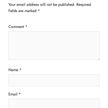
Your email address will not be published.
Required
fields are marked
*
Comment
*
Name
*
Email
*