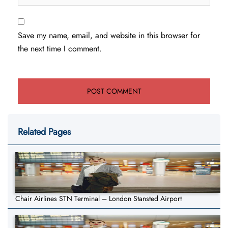
Save my name, email, and website in this browser for
the next time I comment.
Related Pages
Chair Airlines STN Terminal – London Stansted Airport