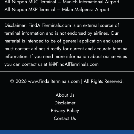
All Nippon MUC Terminal – Munich International Airport
All Nippon MXP Terminal – Milan Malpensa Airport
Disclaimer: FindAllTerminals.com is an external source of
terminal information and is not endorsed by airlines. Our
material is intended to be of general application and users
must contact airlines directly for current and accurate terminal
information. If you need more information about our services
you can contact us at hi@FindAllTerminals.com
© 2026
www.findallterminals.com
|
All Rights Reserved.
About Us
Disclaimer
Privacy Policy
Contact Us