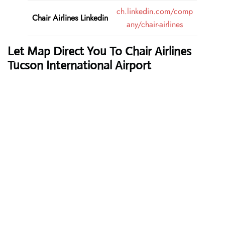
ch.linkedin.com/comp
Chair Airlines
Linkedin
any/chair-airlines
Let Map Direct You To Chair Airlines
Tucson International Airport