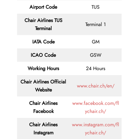
Airport Code
TUS
Chair Airlines TUS
Terminal 1
Terminal
IATA Code
GM
ICAO Code
GSW
Working Hours
24 Hours
Chair Airlines
Official
www.chair.ch/en/
Website
Chair Airlines
www.facebook.com/fl
Facebook
ychair.ch/
Chair Airlines
www.instagram.com/fl
Instagram
ychair.ch/