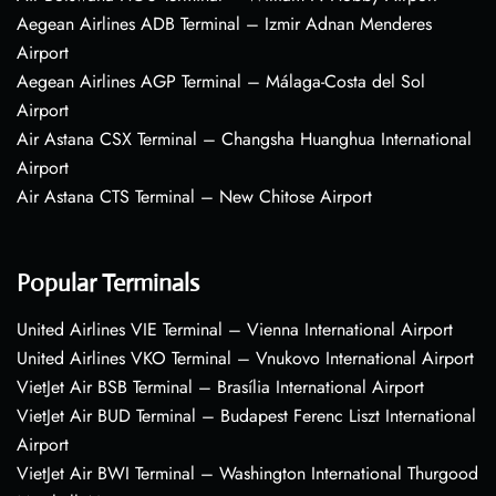
Aegean Airlines ADB Terminal – Izmir Adnan Menderes
Airport
Aegean Airlines AGP Terminal – Málaga-Costa del Sol
Airport
Air Astana CSX Terminal – Changsha Huanghua International
Airport
Air Astana CTS Terminal – New Chitose Airport
Popular Terminals
United Airlines VIE Terminal – Vienna International Airport
United Airlines VKO Terminal – Vnukovo International Airport
VietJet Air BSB Terminal – Brasília International Airport
VietJet Air BUD Terminal – Budapest Ferenc Liszt International
Airport
VietJet Air BWI Terminal – Washington International Thurgood