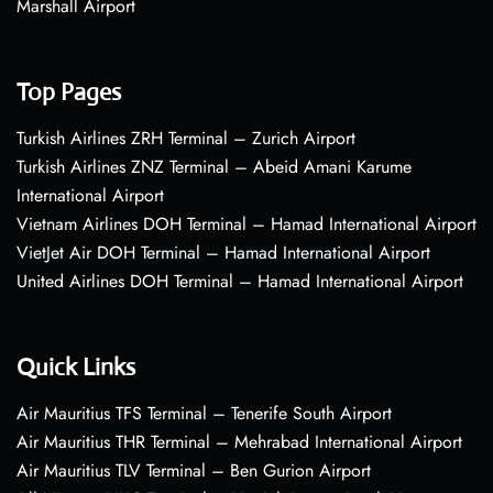
Marshall Airport
Top Pages
Turkish Airlines ZRH Terminal – Zurich Airport
Turkish Airlines ZNZ Terminal – Abeid Amani Karume
International Airport
Vietnam Airlines DOH Terminal – Hamad International Airport
VietJet Air DOH Terminal – Hamad International Airport
United Airlines DOH Terminal – Hamad International Airport
Quick Links
Air Mauritius TFS Terminal – Tenerife South Airport
Air Mauritius THR Terminal – Mehrabad International Airport
Air Mauritius TLV Terminal – Ben Gurion Airport