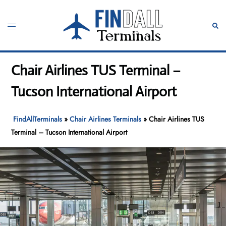
Skip
to
Toggle
Sear
content
menu
Chair Airlines TUS Terminal –
Tucson International Airport
FindAllTerminals
»
Chair Airlines Terminals
»
Chair Airlines TUS
Terminal – Tucson International Airport