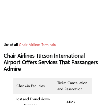
List of all
Chair Airlines Terminals
Chair Airlines Tucson International
Airport Offers Services That Passangers
Admire
Ticket Cancellation
Check-in Facilities
and Reservation
Lost and Found down
ATMs