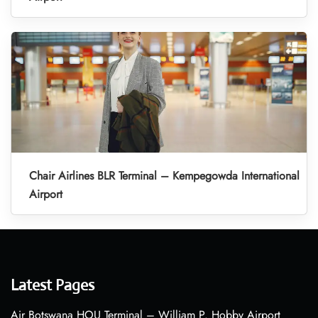
Chair Airlines BLR Terminal – Kempegowda International
Airport
Latest Pages
Air Botswana HOU Terminal – William P. Hobby Airport