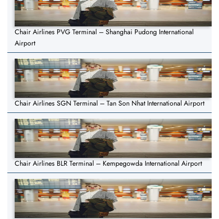
Chair Airlines PVG Terminal – Shanghai Pudong International
Airport
Chair Airlines SGN Terminal – Tan Son Nhat International Airport
Chair Airlines BLR Terminal – Kempegowda International Airport