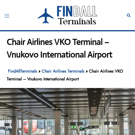
Skip
to
Toggle
Sear
content
menu
Chair Airlines VKO Terminal –
Vnukovo International Airport
FindAllTerminals
»
Chair Airlines Terminals
»
Chair Airlines VKO
Terminal – Vnukovo International Airport