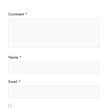
Comment
*
Name
*
Email
*