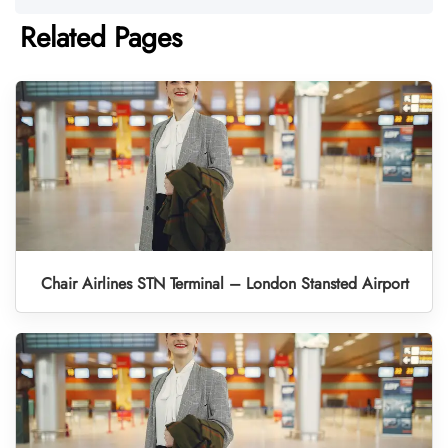
Related Pages
Chair Airlines STN Terminal – London Stansted Airport