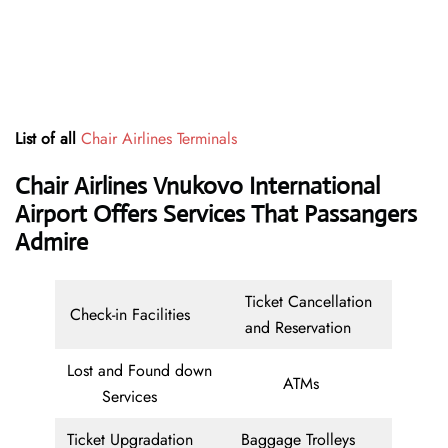
List of all
Chair Airlines Terminals
Chair Airlines Vnukovo International
Airport Offers Services That Passangers
Admire
Ticket Cancellation
Check-in Facilities
and Reservation
Lost and Found down
ATMs
Services
Ticket Upgradation
Baggage Trolleys