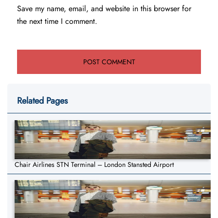
Save my name, email, and website in this browser for
the next time I comment.
Related Pages
Chair Airlines STN Terminal – London Stansted Airport