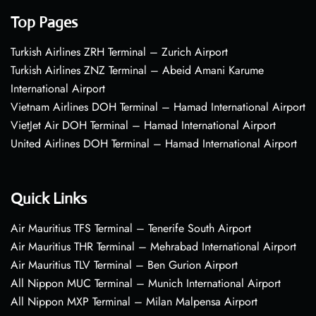
Top Pages
Turkish Airlines ZRH Terminal – Zurich Airport
Turkish Airlines ZNZ Terminal – Abeid Amani Karume
International Airport
Vietnam Airlines DOH Terminal – Hamad International Airport
VietJet Air DOH Terminal – Hamad International Airport
United Airlines DOH Terminal – Hamad International Airport
Quick Links
Air Mauritius TFS Terminal – Tenerife South Airport
Air Mauritius THR Terminal – Mehrabad International Airport
Air Mauritius TLV Terminal – Ben Gurion Airport
All Nippon MUC Terminal – Munich International Airport
All Nippon MXP Terminal – Milan Malpensa Airport