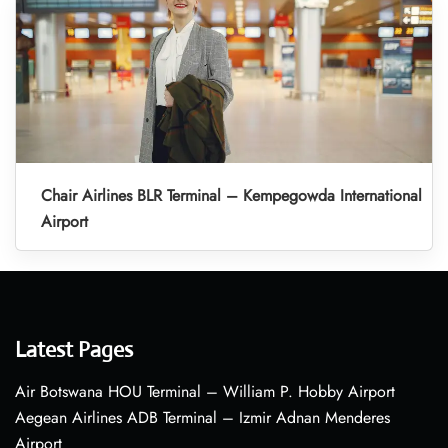
Chair Airlines BLR Terminal – Kempegowda International
Airport
Latest Pages
Air Botswana HOU Terminal – William P. Hobby Airport
Aegean Airlines ADB Terminal – Izmir Adnan Menderes
Airport