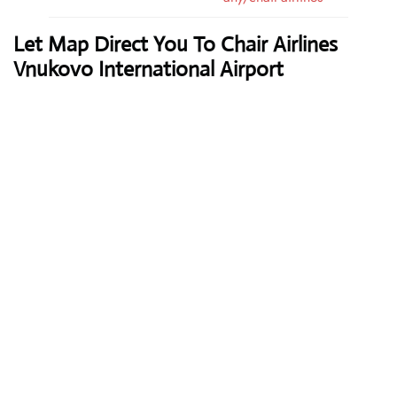
Let Map Direct You To Chair Airlines
Vnukovo International Airport