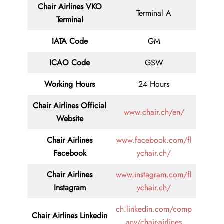
Chair
Airlines VKO
Terminal A
Terminal
IATA Code
GM
ICAO Code
GSW
Working Hours
24 Hours
Chair Airlines
Official
www.chair.ch/en/
Website
Chair Airlines
www.facebook.com/fl
Facebook
ychair.ch/
Chair Airlines
www.instagram.com/fl
Instagram
ychair.ch/
ch.linkedin.com/comp
Chair Airlines
Linkedin
any/chair-airlines