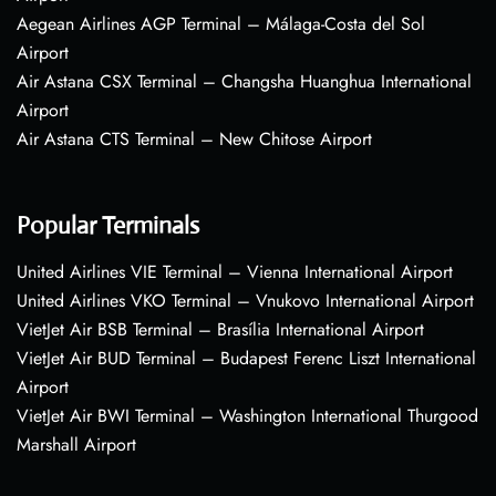
Aegean Airlines AGP Terminal – Málaga-Costa del Sol
Airport
Air Astana CSX Terminal – Changsha Huanghua International
Airport
Air Astana CTS Terminal – New Chitose Airport
Popular Terminals
United Airlines VIE Terminal – Vienna International Airport
United Airlines VKO Terminal – Vnukovo International Airport
VietJet Air BSB Terminal – Brasília International Airport
VietJet Air BUD Terminal – Budapest Ferenc Liszt International
Airport
VietJet Air BWI Terminal – Washington International Thurgood
Marshall Airport