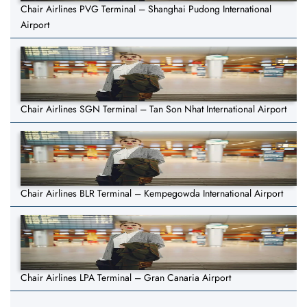
Chair Airlines PVG Terminal – Shanghai Pudong International
Airport
Chair Airlines SGN Terminal – Tan Son Nhat International Airport
Chair Airlines BLR Terminal – Kempegowda International Airport
Chair Airlines LPA Terminal – Gran Canaria Airport