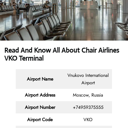
Read And Know All About Chair Airlines
VKO Terminal
Vnukovo International
Airport Name
Airport
Airport
Address
Moscow, Russia
Airport Number
+74959375555
Airport Code
VKO