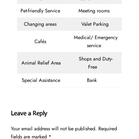
Pet-friendly Service
Meeting rooms
Changing areas
Valet Parking
Medical/ Emergency
Cafés
service
Shops and Duty-
Animal Relief Area
Free
Special Assistance
Bank
Leave a Reply
Your email address will not be published.
Required
fields are marked
*