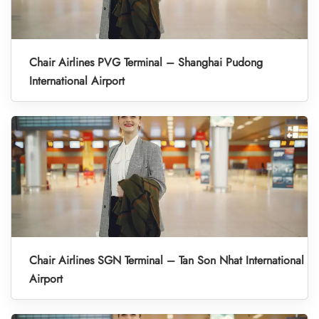
Chair Airlines PVG Terminal – Shanghai Pudong
International Airport
Chair Airlines SGN Terminal – Tan Son Nhat International
Airport