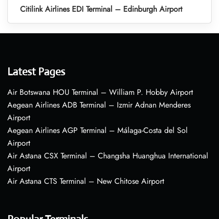
Citilink Airlines EDI Terminal – Edinburgh Airport
Latest Pages
Air Botswana HOU Terminal – William P. Hobby Airport
Aegean Airlines ADB Terminal – Izmir Adnan Menderes
Airport
Aegean Airlines AGP Terminal – Málaga-Costa del Sol
Airport
Air Astana CSX Terminal – Changsha Huanghua International
Airport
Air Astana CTS Terminal – New Chitose Airport