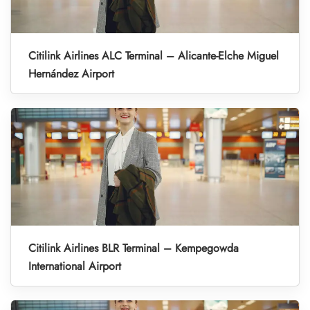
Citilink Airlines ALC Terminal – Alicante-Elche Miguel
Hernández Airport
Citilink Airlines BLR Terminal – Kempegowda
International Airport