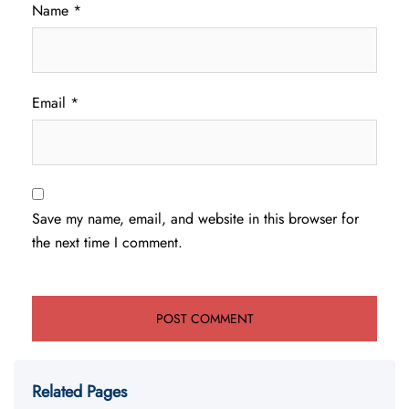
Name
*
Email
*
Save my name, email, and website in this browser for
the next time I comment.
Related Pages