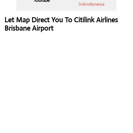
YouTube
linkindonesia
Let Map Direct You To Citilink Airlines
Brisbane Airport