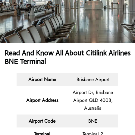
Read And Know All About
Citilink Airlines
BNE Terminal
Airport Name
Brisbane Airport
Airport Dr, Brisbane
Airport Address
Airport QLD 4008,
Australia
Airport Code
BNE
Terminal
Terminal 2