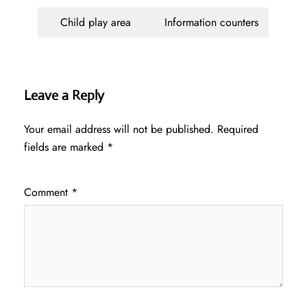
Child play area
Information counters
Leave a Reply
Your email address will not be published.
Required
fields are marked
*
Comment
*