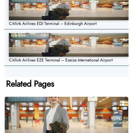
Citilink Airlines EDI Terminal – Edinburgh Airport
Citilink Airlines EZE Terminal – Ezeiza International Airport
Related Pages