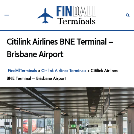
Skip
to
Toggle
Sear
content
menu
Citilink Airlines BNE Terminal –
Brisbane Airport
FindAllTerminals
»
Citilink Airlines Terminals
»
Citilink Airlines
BNE Terminal – Brisbane Airport