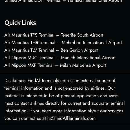
United Airlines DOH Terminal – Hamad International Airport
Quick Links
Air Mauritius TFS Terminal – Tenerife South Airport
Air Mauritius THR Terminal – Mehrabad International Airport
Air Mauritius TLV Terminal – Ben Gurion Airport
All Nippon MUC Terminal – Munich International Airport
All Nippon MXP Terminal – Milan Malpensa Airport
Disclaimer: FindAllTerminals.com is an external source of
terminal information and is not endorsed by airlines. Our
material is intended to be of general application and users
must contact airlines directly for current and accurate terminal
information. If you need more information about our services
you can contact us at hi@FindAllTerminals.com