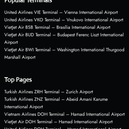
Popular Terminals
United Airlines VIE Terminal – Vienna International Airport
United Airlines VKO Terminal – Vnukovo International Airport
VietJet Air BSB Terminal – Brasília International Airport
VietJet Air BUD Terminal – Budapest Ferenc Liszt International
Airport
VietJet Air BWI Terminal – Washington International Thurgood
Marshall Airport
Top Pages
Turkish Airlines ZRH Terminal – Zurich Airport
Turkish Airlines ZNZ Terminal – Abeid Amani Karume
International Airport
Vietnam Airlines DOH Terminal – Hamad International Airport
VietJet Air DOH Terminal – Hamad International Airport