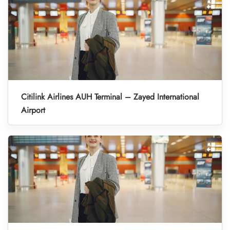
Citilink Airlines AUH Terminal – Zayed International
Airport