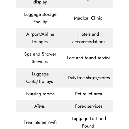
display
Luggage storage
Medical Clinic
Facility
Airport/Airline
Hotels and
Lounges
accommodations
Spa and Shower
Lost and found service
Services
Luggage
Duty-free shops/stores
Carts/Trolleys
Nursing rooms
Pet relief area
ATMs
Forex services
Luggage Lost and
Free internet/wifi
Found