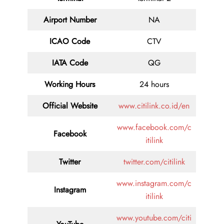
Airport Number
NA
ICAO Code
CTV
IATA Code
QG
Working Hours
24 hours
Official Website
www.citilink.co.id/en
www.facebook.com/c
Facebook
itilink
Twitter
twitter.com/citilink
www.instagram.com/c
Instagram
itilink
www.youtube.com/citi