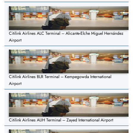
Citilink Airlines ALC Terminal – Alicante-Elche Miguel Hernández
Airport
Citilink Airlines BLR Terminal – Kempegowda International
Airport
Citilink Airlines AUH Terminal – Zayed International Airport