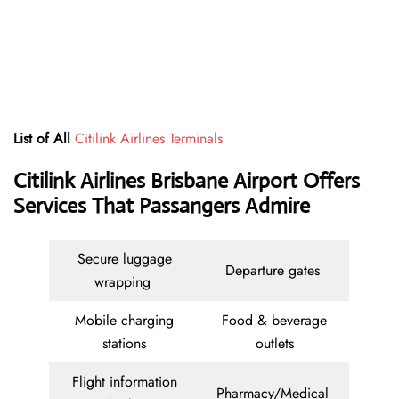
List of All
Citilink Airlines Terminals
Citilink Airlines Brisbane Airport Offers
Services That Passangers Admire
Secure luggage
Departure gates
wrapping
Mobile charging
Food & beverage
stations
outlets
Flight information
Pharmacy/Medical