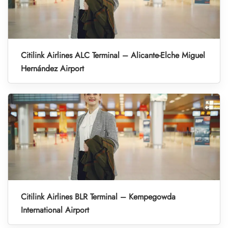
Citilink Airlines ALC Terminal – Alicante-Elche Miguel
Hernández Airport
Citilink Airlines BLR Terminal – Kempegowda
International Airport