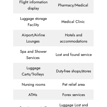
Flight information
Pharmacy/Medical
display
Luggage storage
Medical Clinic
Facility
Airport/Airline
Hotels and
Lounges
accommodations
Spa and Shower
Lost and found service
Services
Luggage
Duty-free shops/stores
Carts/Trolleys
Nursing rooms
Pet relief area
ATMs
Forex services
Luggage Lost and