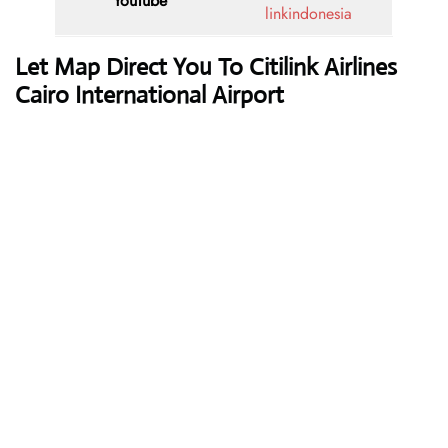
YouTube
linkindonesia
Let Map Direct You To Citilink Airlines
Cairo International Airport