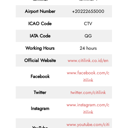
Airport Number
+20222655000
ICAO Code
CTV
IATA Code
QG
Working Hours
24 hours
Official Website
www.citilink.co.id/en
www.facebook.com/c
Facebook
itilink
Twitter
twitter.com/citilink
www.instagram.com/c
Instagram
itilink
www.youtube.com/citi