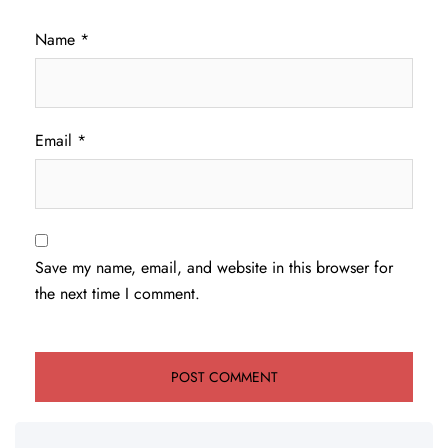
Name
*
Email
*
Save my name, email, and website in this browser for
the next time I comment.