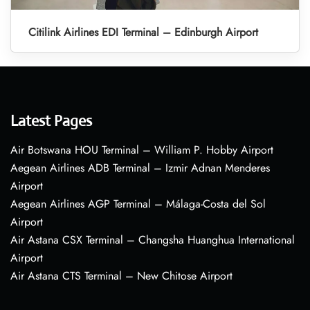
Citilink Airlines EDI Terminal – Edinburgh Airport
Latest Pages
Air Botswana HOU Terminal – William P. Hobby Airport
Aegean Airlines ADB Terminal – Izmir Adnan Menderes
Airport
Aegean Airlines AGP Terminal – Málaga-Costa del Sol
Airport
Air Astana CSX Terminal – Changsha Huanghua International
Airport
Air Astana CTS Terminal – New Chitose Airport