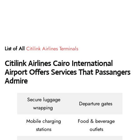
List of All
Citilink Airlines Terminals
Citilink Airlines Cairo International
Airport Offers Services That Passangers
Admire
Secure luggage
Departure gates
wrapping
Mobile charging
Food & beverage
stations
outlets