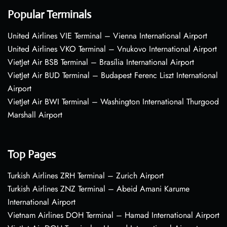
Popular Terminals
United Airlines VIE Terminal – Vienna International Airport
United Airlines VKO Terminal – Vnukovo International Airport
VietJet Air BSB Terminal – Brasília International Airport
VietJet Air BUD Terminal – Budapest Ferenc Liszt International
Airport
VietJet Air BWI Terminal – Washington International Thurgood
Marshall Airport
Top Pages
Turkish Airlines ZRH Terminal – Zurich Airport
Turkish Airlines ZNZ Terminal – Abeid Amani Karume
International Airport
Vietnam Airlines DOH Terminal – Hamad International Airport