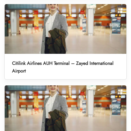
Citilink Airlines AUH Terminal – Zayed International
Airport