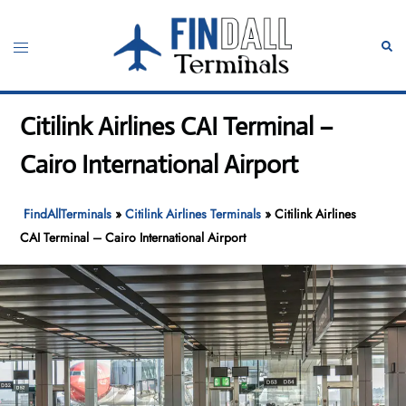
Skip
to
Toggle
Sear
content
menu
Citilink Airlines CAI Terminal –
Cairo International Airport
FindAllTerminals
»
Citilink Airlines Terminals
»
Citilink Airlines
CAI Terminal – Cairo International Airport