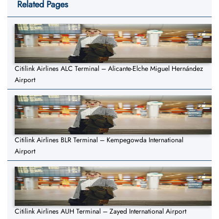
Related Pages
Citilink Airlines ALC Terminal – Alicante-Elche Miguel Hernández
Airport
Citilink Airlines BLR Terminal – Kempegowda International
Airport
Citilink Airlines AUH Terminal – Zayed International Airport