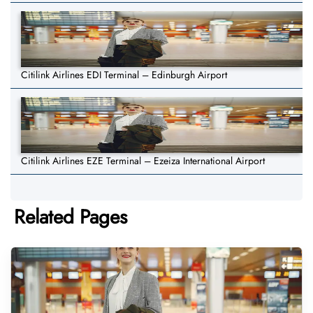
Citilink Airlines EDI Terminal – Edinburgh Airport
Citilink Airlines EZE Terminal – Ezeiza International Airport
Related Pages