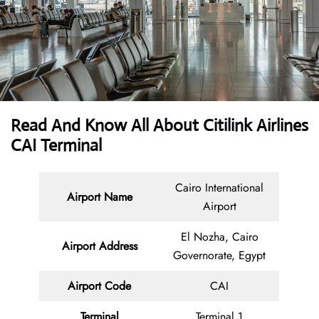
Read And Know All About Citilink
Airlines
CAI Terminal
Cairo International
Airport Name
Airport
El Nozha, Cairo
Airport Address
Governorate, Egypt
Airport Code
CAI
Terminal
Terminal 1