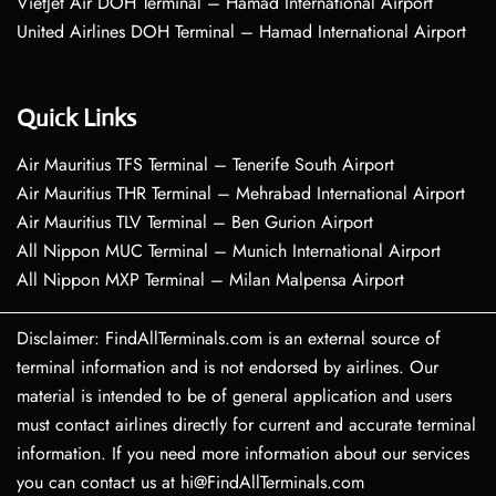
VietJet Air DOH Terminal – Hamad International Airport
United Airlines DOH Terminal – Hamad International Airport
Quick Links
Air Mauritius TFS Terminal – Tenerife South Airport
Air Mauritius THR Terminal – Mehrabad International Airport
Air Mauritius TLV Terminal – Ben Gurion Airport
All Nippon MUC Terminal – Munich International Airport
All Nippon MXP Terminal – Milan Malpensa Airport
Disclaimer: FindAllTerminals.com is an external source of
terminal information and is not endorsed by airlines. Our
material is intended to be of general application and users
must contact airlines directly for current and accurate terminal
information. If you need more information about our services
you can contact us at hi@FindAllTerminals.com