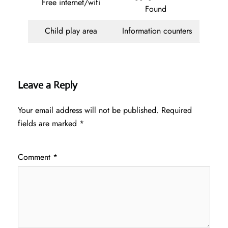
Free internet/wifi
Found
Child play area
Information counters
Leave a Reply
Your email address will not be published.
Required
fields are marked
*
Comment
*