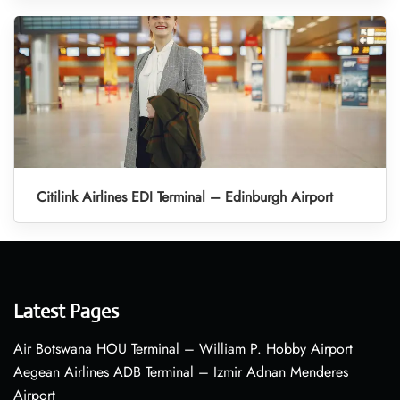
Citilink Airlines EDI Terminal – Edinburgh Airport
Latest Pages
Air Botswana HOU Terminal – William P. Hobby Airport
Aegean Airlines ADB Terminal – Izmir Adnan Menderes
Airport