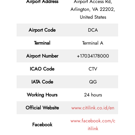
Airport Address
Airport Access Rd,
Arlington, VA 22202,
United States
Airport Code
DCA
Terminal
Terminal A
Airport Number
+17034178000
ICAO Code
CTV
IATA Code
QG
Working Hours
24 hours
Official Website
www.citilink.co.id/en
www.facebook.com/c
Facebook
itilink