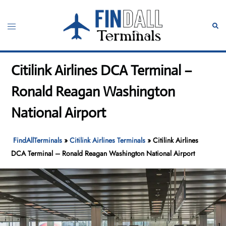
Skip
to
Toggle
Sear
content
menu
Citilink Airlines DCA Terminal –
Ronald Reagan Washington
National Airport
FindAllTerminals
»
Citilink Airlines Terminals
»
Citilink Airlines
DCA Terminal – Ronald Reagan Washington National Airport