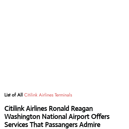
List of All
Citilink Airlines Terminals
Citilink Airlines Ronald Reagan
Washington National Airport Offers
Services That Passangers Admire