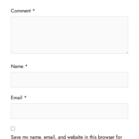
Comment
*
Name
*
Email
*
Save my name, email, and website in this browser for