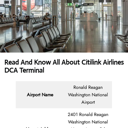
Read And Know All About
Citilink Airlines
DCA Terminal
Ronald Reagan
Airport Name
Washington National
Airport
2401 Ronald Reagan
Washington National