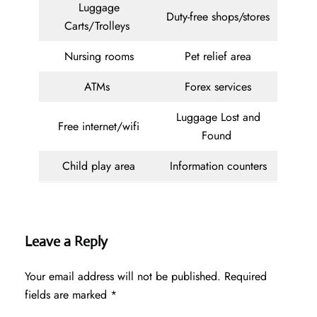
Luggage
Duty-free shops/stores
Carts/Trolleys
Nursing rooms
Pet relief area
ATMs
Forex services
Luggage Lost and
Free internet/wifi
Found
Child play area
Information counters
Leave a Reply
Your email address will not be published.
Required
fields are marked
*