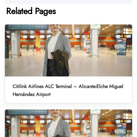
Related Pages
Citilink Airlines ALC Terminal – Alicante-Elche Miguel
Hernández Airport