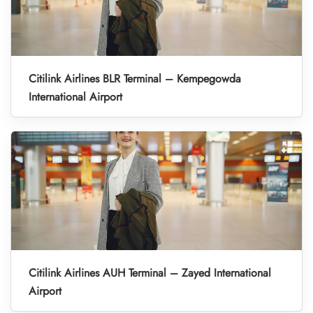
Citilink Airlines BLR Terminal – Kempegowda
International Airport
Citilink Airlines AUH Terminal – Zayed International
Airport