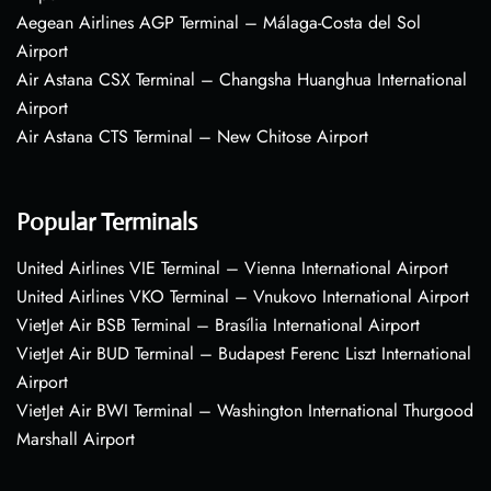
Aegean Airlines AGP Terminal – Málaga-Costa del Sol
Airport
Air Astana CSX Terminal – Changsha Huanghua International
Airport
Air Astana CTS Terminal – New Chitose Airport
Popular Terminals
United Airlines VIE Terminal – Vienna International Airport
United Airlines VKO Terminal – Vnukovo International Airport
VietJet Air BSB Terminal – Brasília International Airport
VietJet Air BUD Terminal – Budapest Ferenc Liszt International
Airport
VietJet Air BWI Terminal – Washington International Thurgood
Marshall Airport