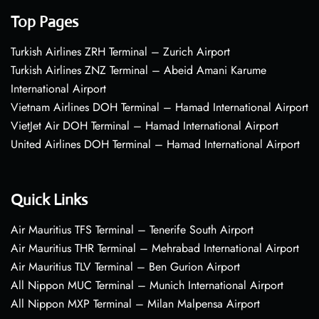
Top Pages
Turkish Airlines ZRH Terminal – Zurich Airport
Turkish Airlines ZNZ Terminal – Abeid Amani Karume
International Airport
Vietnam Airlines DOH Terminal – Hamad International Airport
VietJet Air DOH Terminal – Hamad International Airport
United Airlines DOH Terminal – Hamad International Airport
Quick Links
Air Mauritius TFS Terminal – Tenerife South Airport
Air Mauritius THR Terminal – Mehrabad International Airport
Air Mauritius TLV Terminal – Ben Gurion Airport
All Nippon MUC Terminal – Munich International Airport
All Nippon MXP Terminal – Milan Malpensa Airport