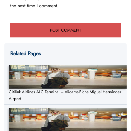
the next time I comment.
Related Pages
Citilink Airlines ALC Terminal – Alicante-Elche Miguel Hernández
Airport