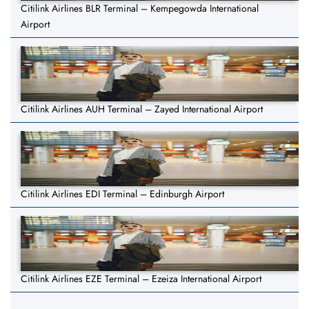
Citilink Airlines BLR Terminal – Kempegowda International
Airport
Citilink Airlines AUH Terminal – Zayed International Airport
Citilink Airlines EDI Terminal – Edinburgh Airport
Citilink Airlines EZE Terminal – Ezeiza International Airport