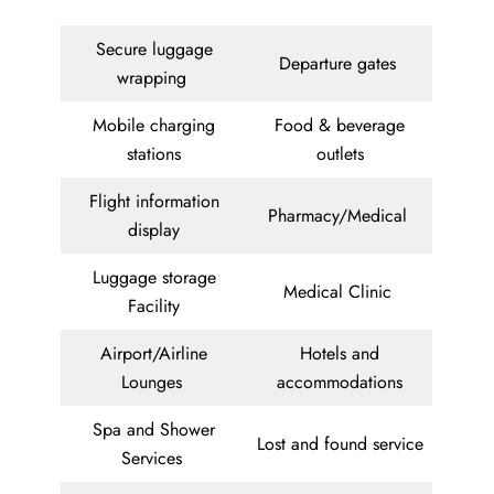
Secure luggage
Departure gates
wrapping
Mobile charging
Food & beverage
stations
outlets
Flight information
Pharmacy/Medical
display
Luggage storage
Medical Clinic
Facility
Airport/Airline
Hotels and
Lounges
accommodations
Spa and Shower
Lost and found service
Services