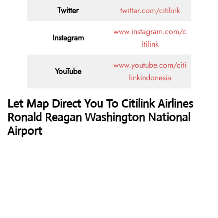
Twitter
twitter.com/citilink
www.instagram.com/c
Instagram
itilink
www.youtube.com/citi
YouTube
linkindonesia
Let Map Direct You To Citilink Airlines
Ronald Reagan Washington National
Airport