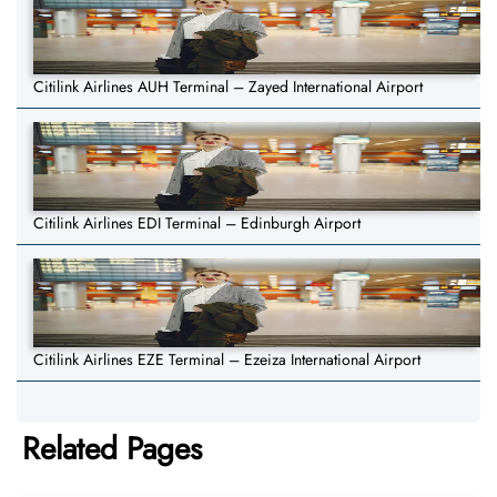
Citilink Airlines AUH Terminal – Zayed International Airport
Citilink Airlines EDI Terminal – Edinburgh Airport
Citilink Airlines EZE Terminal – Ezeiza International Airport
Related Pages