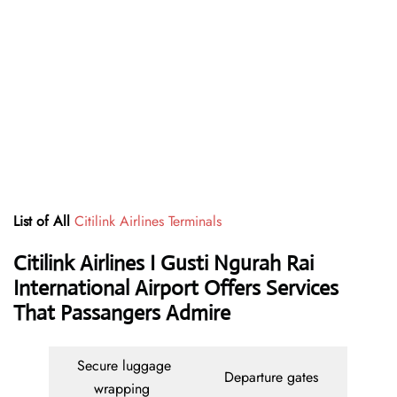
List of All
Citilink Airlines Terminals
Citilink Airlines I Gusti Ngurah Rai
International Airport Offers Services
That Passangers Admire
Secure luggage
Departure gates
wrapping