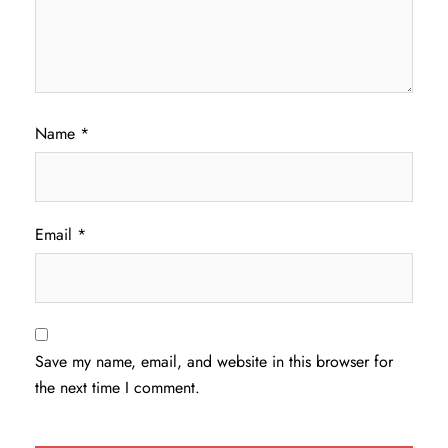
Name
*
Email
*
Save my name, email, and website in this browser for
the next time I comment.