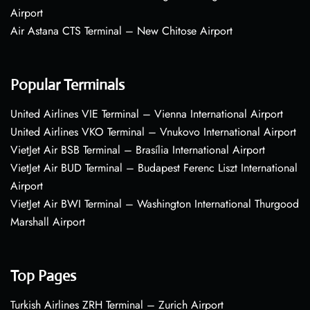
Airport
Air Astana CTS Terminal – New Chitose Airport
Popular Terminals
United Airlines VIE Terminal – Vienna International Airport
United Airlines VKO Terminal – Vnukovo International Airport
VietJet Air BSB Terminal – Brasília International Airport
VietJet Air BUD Terminal – Budapest Ferenc Liszt International
Airport
VietJet Air BWI Terminal – Washington International Thurgood
Marshall Airport
Top Pages
Turkish Airlines ZRH Terminal – Zurich Airport