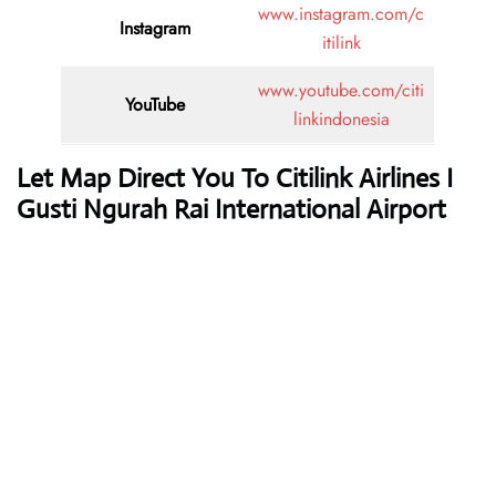
www.instagram.com/c
Instagram
itilink
www.youtube.com/citi
YouTube
linkindonesia
Let Map Direct You To Citilink Airlines I
Gusti Ngurah Rai International Airport