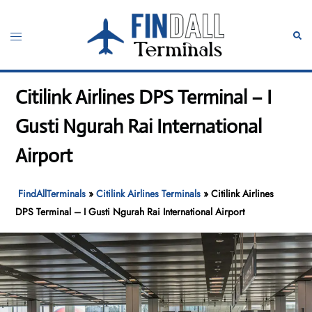
Skip
to
Toggle
Sear
content
menu
Citilink Airlines DPS Terminal – I
Gusti Ngurah Rai International
Airport
FindAllTerminals
»
Citilink Airlines Terminals
»
Citilink Airlines
DPS Terminal – I Gusti Ngurah Rai International Airport