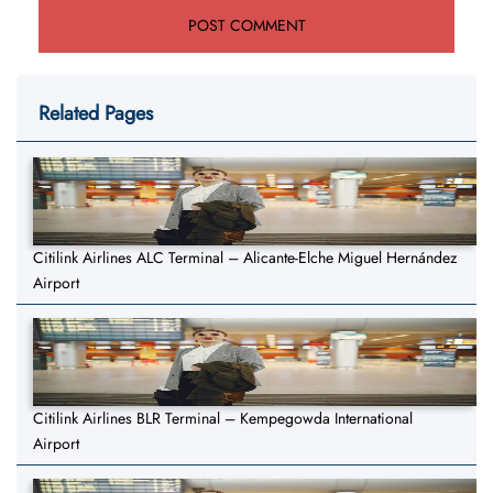
Related Pages
Citilink Airlines ALC Terminal – Alicante-Elche Miguel Hernández
Airport
Citilink Airlines BLR Terminal – Kempegowda International
Airport