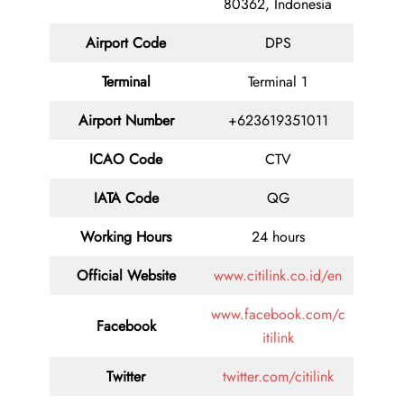
80362, Indonesia
Airport Code
DPS
Terminal
Terminal 1
Airport Number
+623619351011
ICAO Code
CTV
IATA Code
QG
Working Hours
24 hours
Official Website
www.citilink.co.id/en
www.facebook.com/c
Facebook
itilink
Twitter
twitter.com/citilink