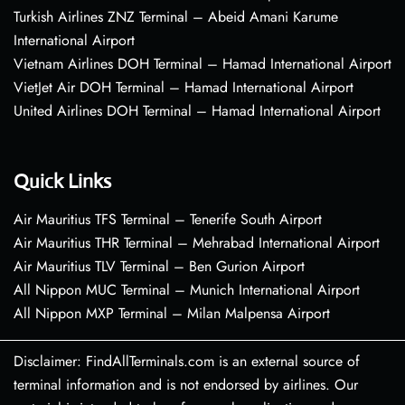
Turkish Airlines ZNZ Terminal – Abeid Amani Karume
International Airport
Vietnam Airlines DOH Terminal – Hamad International Airport
VietJet Air DOH Terminal – Hamad International Airport
United Airlines DOH Terminal – Hamad International Airport
Quick Links
Air Mauritius TFS Terminal – Tenerife South Airport
Air Mauritius THR Terminal – Mehrabad International Airport
Air Mauritius TLV Terminal – Ben Gurion Airport
All Nippon MUC Terminal – Munich International Airport
All Nippon MXP Terminal – Milan Malpensa Airport
Disclaimer: FindAllTerminals.com is an external source of
terminal information and is not endorsed by airlines. Our