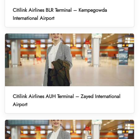
Citilink Airlines BLR Terminal – Kempegowda
International Airport
Citilink Airlines AUH Terminal – Zayed International
Airport