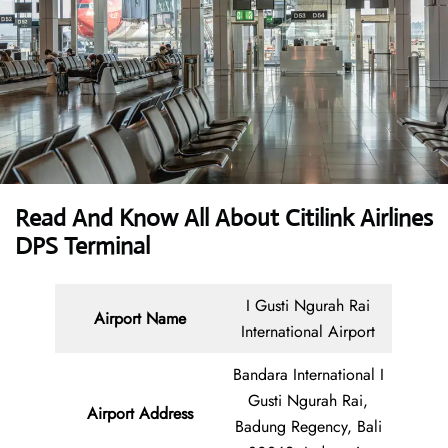
Read And Know All About
Citilink Airlines
DPS Terminal
I Gusti Ngurah Rai
Airport Name
International Airport
Bandara International I
Gusti Ngurah Rai,
Airport Address
Badung Regency, Bali