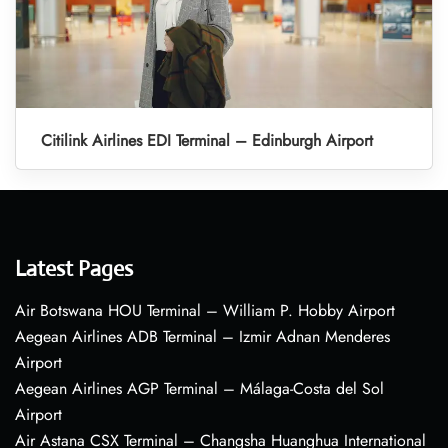
Citilink Airlines EDI Terminal – Edinburgh Airport
Latest Pages
Air Botswana HOU Terminal – William P. Hobby Airport
Aegean Airlines ADB Terminal – Izmir Adnan Menderes
Airport
Aegean Airlines AGP Terminal – Málaga-Costa del Sol
Airport
Air Astana CSX Terminal – Changsha Huanghua International