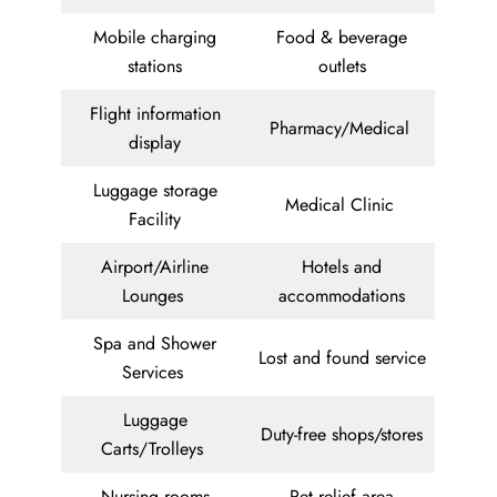
Mobile charging
Food & beverage
stations
outlets
Flight information
Pharmacy/Medical
display
Luggage storage
Medical Clinic
Facility
Airport/Airline
Hotels and
Lounges
accommodations
Spa and Shower
Lost and found service
Services
Luggage
Duty-free shops/stores
Carts/Trolleys
Nursing rooms
Pet relief area