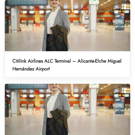
Citilink Airlines ALC Terminal – Alicante-Elche Miguel
Hernández Airport