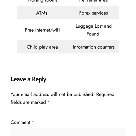
ATMs
Forex services
Luggage Lost and
Free internet/wifi
Found
Child play area
Information counters
Leave a Reply
Your email address will not be published.
Required
fields are marked
*
Comment
*